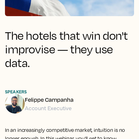
The hotels that win don't
improvise — they use
data.
SPEAKERS
Felippe Campanha
Account Executive
In an increasingly competitive market, intuition is no
longer enough. In this webinar, you'll get to know