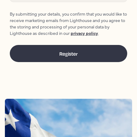
By submitting your details, you confirm that you would like to
receive marketing emails from Lighthouse and you agree to
the storing and processing of your personal data by
Lighthouse as described in our
privacy policy
.