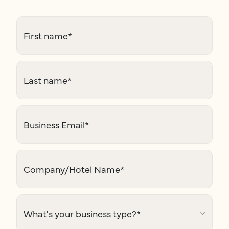
First name
*
Last name
*
Business Email
*
Company/Hotel Name
*
What's your business type?
*