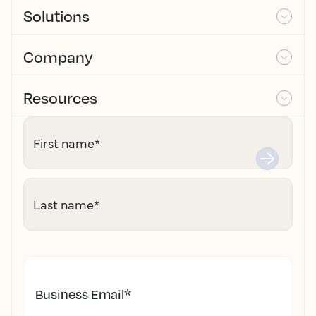
Solutions
Company
Resources
First name
*
Last name
*
Business Email
*