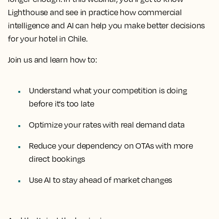
Lighthouse and see in practice how commercial
intelligence and AI can help you make better decisions
for your hotel in Chile.
Join us and learn how to:
Understand what your competition is doing
before it's too late
Optimize your rates with real demand data
Reduce your dependency on OTAs with more
direct bookings
Use AI to stay ahead of market changes