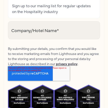
Sign up to our mailing list for regular updates
on the Hospitality industry
Company/Hotel Name
*
By submitting your details, you confirm that you would like
to receive marketing emails from Lighthouse and you agree
to the storing and processing of your personal data by
Lighthouse as described in our
privacy policy
.