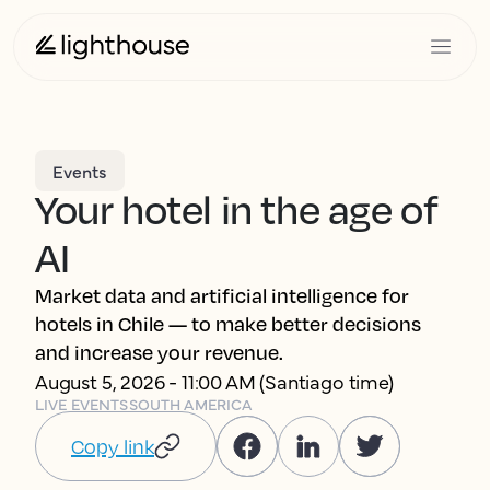
Events
Your hotel in the age of
AI
Market data and artificial intelligence for
hotels in Chile — to make better decisions
and increase your revenue.
August 5, 2026 - 11:00 AM (Santiago time)
LIVE EVENTS
SOUTH AMERICA
Copy link