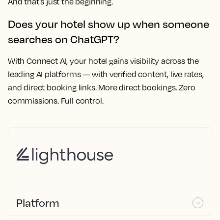
And that's just the beginning.
Does your hotel show up when someone
searches on ChatGPT?
With Connect AI, your hotel gains visibility across the
leading AI platforms — with verified content, live rates,
and direct booking links. More direct bookings. Zero
commissions. Full control.
Platform