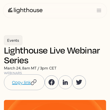
Events
Lighthouse Live Webinar
Series
March 24, 8am MT / 3pm CET
WEBINARS
Copy link