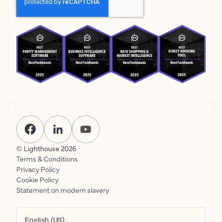
© Lighthouse
2026
Terms & Conditions
Privacy Policy
Cookie Policy
Statement on modern slavery
English (US)