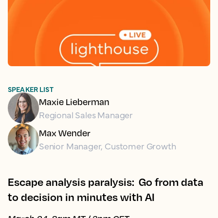
SPEAKER LIST
Maxie Lieberman
Regional Sales Manager
Max Wender
Senior Manager, Customer Growth
Escape analysis paralysis: Go from data
to decision in minutes with AI