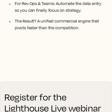
For Rev Ops & Teams:
Automate the data entry
so you can finally focus on strategy.
The Result?
A unified commercial engine that
pivots faster than the competition.
Register for the
Lighthouse Live webinar