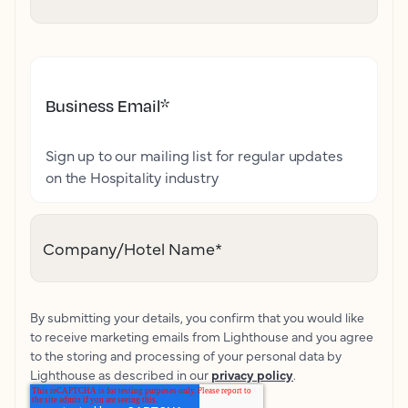
Business Email
*
Sign up to our mailing list for regular updates
on the Hospitality industry
Company/Hotel Name
*
By submitting your details, you confirm that you would like
to receive marketing emails from Lighthouse and you agree
to the storing and processing of your personal data by
Lighthouse as described in our
privacy policy
.