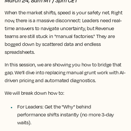
March 24, 8am MT / 3pm CET
When the market shifts, speed is your safety net.
Right
now, there is a massive disconnect: Leaders need real-
time answers to navigate uncertainty, but Revenue
teams are still stuck in "manual factories." They are
bogged down by scattered data and endless
spreadsheets.
In this session, we are showing you how to bridge that
gap. We’ll dive into replacing manual grunt work with AI-
driven pricing and automated diagnostics.
We will break down how to:
For Leaders:
Get the "Why" behind
performance shifts instantly (no more 3-day
waits).