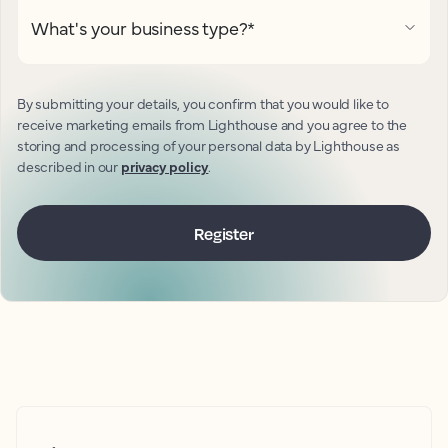
What's your business type?
*
By submitting your details, you confirm that you would like to
receive marketing emails from Lighthouse and you agree to the
storing and processing of your personal data by Lighthouse as
described in our
privacy policy
.