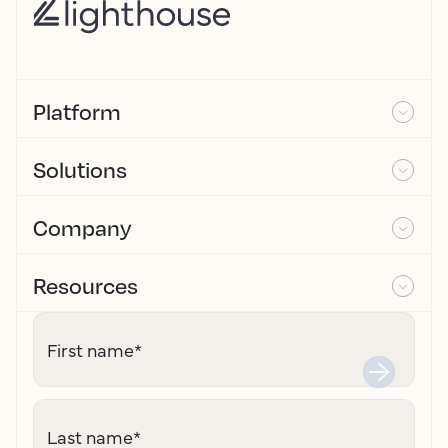
Platform
Solutions
Company
Resources
First name
*
Last name
*