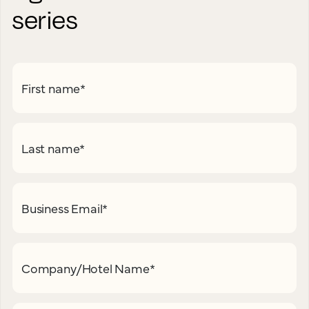
series
First name
*
Last name
*
Business Email
*
Company/Hotel Name
*