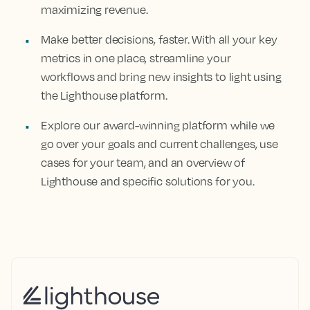
maximizing revenue.
Make better decisions, faster. With all your key
metrics in one place, streamline your
workflows and bring new insights to light using
the Lighthouse platform.
Explore our award-winning platform while we
go over your goals and current challenges, use
cases for your team, and an overview of
Lighthouse and specific solutions for you.