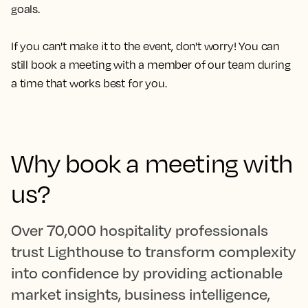
goals.
If you can't make it to the event, don't worry! You can
still book a meeting with a member of our team during
a time that works best for you.
Why book a meeting with
us?
Over 70,000 hospitality professionals
trust Lighthouse to transform complexity
into confidence by providing actionable
market insights, business intelligence,