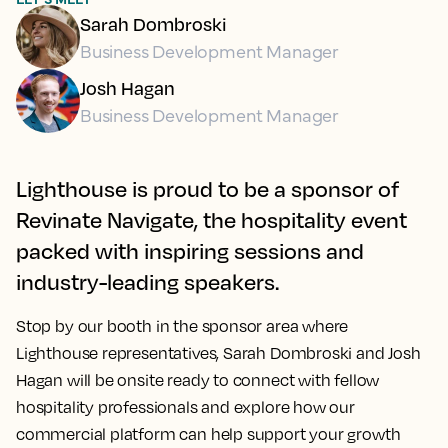
Sarah Dombroski
Business Development Manager
Josh Hagan
Business Development Manager
Lighthouse is proud to be a sponsor of
Revinate Navigate, the hospitality event
packed with inspiring sessions and
industry-leading speakers.
Stop by our booth in the sponsor area where
Lighthouse representatives, Sarah Dombroski and Josh
Hagan will be onsite ready to connect with fellow
hospitality professionals and explore how our
commercial platform can help support your growth