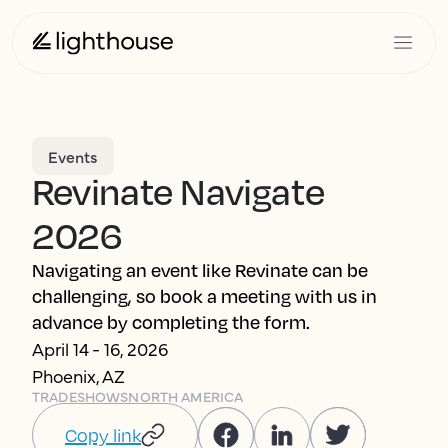
Events
Revinate Navigate
2026
Navigating an event like Revinate can be
challenging, so book a meeting with us in
advance by completing the form.
April 14 - 16, 2026
Phoenix, AZ
TRADESHOWS
NORTH AMERICA
Copy link