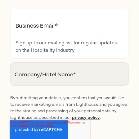
Business Email
*
Sign up to our mailing list for regular updates
on the Hospitality industry
Company/Hotel Name
*
By submitting your details, you confirm that you would like
to receive marketing emails from Lighthouse and you agree
to the storing and processing of your personal data by
Lighthouse as described in our
privacy policy
.