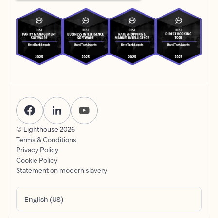
© Lighthouse
2026
Terms & Conditions
Privacy Policy
Cookie Policy
Statement on modern slavery
English (US)