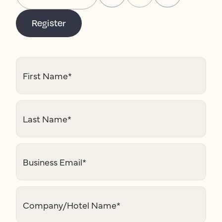
Register
First Name
*
Last Name
*
Business Email
*
Company/Hotel Name
*