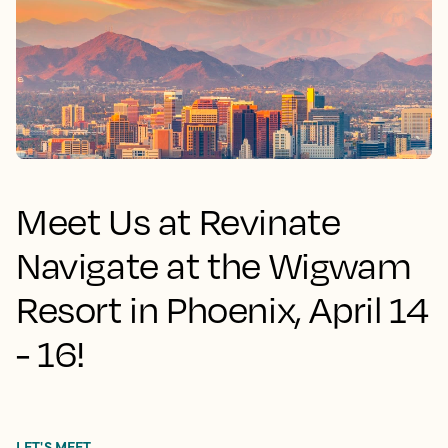
Meet Us at Revinate
Navigate at the Wigwam
Resort in Phoenix, April 14
- 16!
LET'S MEET