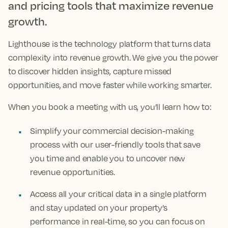
and pricing tools that maximize revenue
growth.
Lighthouse is the technology platform that turns data
complexity into revenue growth. We give you the power
to discover hidden insights, capture missed
opportunities, and move faster while working smarter.
When you book a meeting with us, you’ll learn how to:
Simplify your commercial decision-making
process with our user-friendly tools that save
you time and enable you to uncover new
revenue opportunities.
Access all your critical data in a single platform
and stay updated on your property’s
performance in real-time, so you can focus on