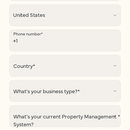
Phone number
*
Country
*
What's your business type?
*
What's your current Property Management
*
System?