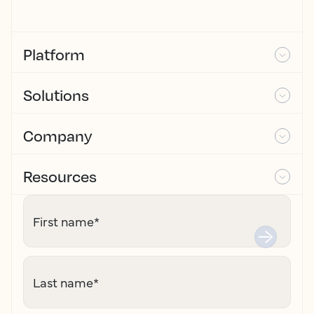
Platform
Solutions
Company
Resources
First name
*
Last name
*