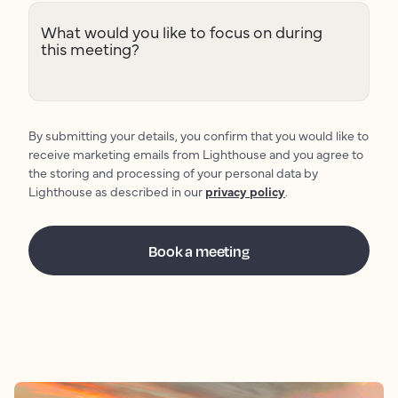
What would you like to focus on during
this meeting?
By submitting your details, you confirm that you would like to
receive marketing emails from Lighthouse and you agree to
the storing and processing of your personal data by
Lighthouse as described in our
privacy policy
.