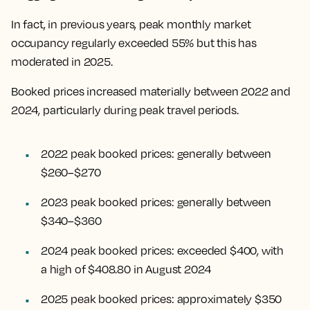
In fact, in previous years, peak monthly market
occupancy regularly exceeded 55% but this has
moderated in 2025.
Booked prices increased materially between 2022 and
2024, particularly during peak travel periods.
2022 peak booked prices: generally between
$260–$270
2023 peak booked prices: generally between
$340–$360
2024 peak booked prices: exceeded $400, with
a high of $408.80 in August 2024
2025 peak booked prices: approximately $350