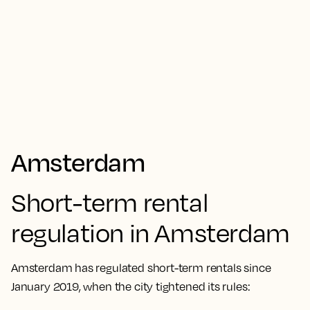
Amsterdam
Short-term rental
regulation in Amsterdam
Amsterdam has regulated short-term rentals since
January 2019, when the city tightened its rules: