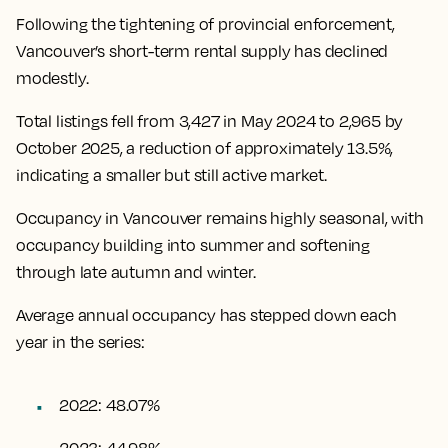
Following the tightening of provincial enforcement,
Vancouver’s short-term rental supply has declined
modestly.
Total listings fell from 3,427 in May 2024 to 2,965 by
October 2025, a reduction of approximately 13.5%,
indicating a smaller but still active market.
Occupancy in Vancouver remains highly seasonal, with
occupancy building into summer and softening
through late autumn and winter.
Average annual occupancy has stepped down each
year in the series:
2022: 48.07%