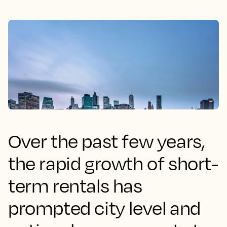
Over the past few years,
the rapid growth of short-
term rentals has
prompted city level and