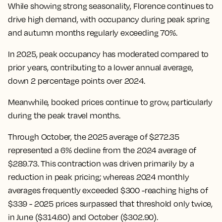
While showing strong seasonality, Florence continues to
drive high demand, with occupancy during peak spring
and autumn months regularly exceeding 70%.
In 2025, peak occupancy has moderated compared to
prior years, contributing to a lower annual average,
down 2 percentage points over 2024.
Meanwhile, booked prices continue to grow, particularly
during the peak travel months.
Through October, the 2025 average of $272.35
represented a 6% decline from the 2024 average of
$289.73. This contraction was driven primarily by a
reduction in peak pricing; whereas 2024 monthly
averages frequently exceeded $300 -reaching highs of
$339 - 2025 prices surpassed that threshold only twice,
in June ($314.60) and October ($302.90).