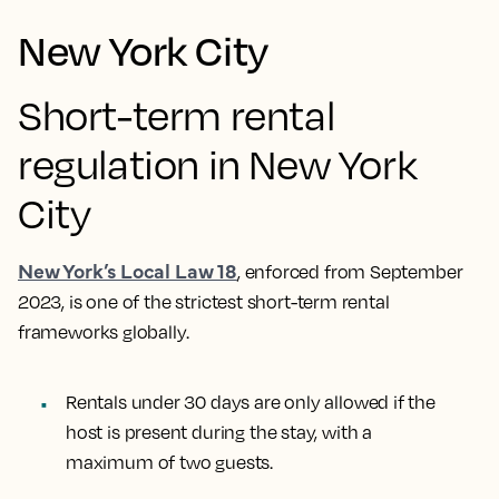
New York City
Short-term rental
regulation in New York
City
New York’s Local Law 18
, enforced from September
2023, is one of the strictest short-term rental
frameworks globally.
Rentals under 30 days are only allowed if the
host is present during the stay, with a
maximum of two guests.