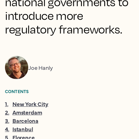
national governments to
introduce more
regulatory frameworks.
Joe Hanly
CONTENTS
1
.
New York City
2
.
Amsterdam
3
.
Barcelona
4
.
Istanbul
5
.
Florence