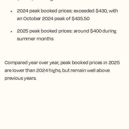
2024 peak booked prices: exceeded $430, with
an October 2024 peak of $435.50
2025 peak booked prices: around $400 during
summer months
Compared year over year, peak booked prices in 2025
are lower than 2024 highs, but remain well above
previous years.