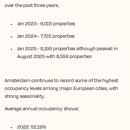
over the past three years.
Jan 2023 - 6,015 properties
Jan 2024 - 7,725 properties
Jan 2025 - 8,199 properties although peaked in
August 2025 with 8,559 properties
Amsterdam continues to record some of the highest
occupancy levels among major European cities, with
strong seasonality.
Average annual occupancy shows:
2022: 52.19%