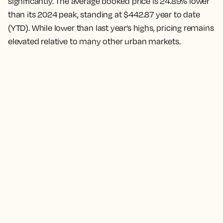
significantly. The average booked price is 24.89% lower
than its 2024 peak, standing at $442.87 year to date
(YTD). While lower than last year’s highs, pricing remains
elevated relative to many other urban markets.