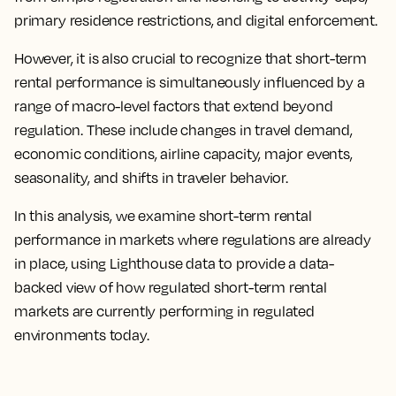
primary residence restrictions, and digital enforcement.
However, it is also crucial to recognize that short-term
rental performance is simultaneously influenced by a
range of macro-level factors that extend beyond
regulation. These include changes in travel demand,
economic conditions, airline capacity, major events,
seasonality, and shifts in traveler behavior.
In this analysis, we examine short-term rental
performance in markets where regulations are already
in place, using Lighthouse data to provide a data-
backed view of how regulated short-term rental
markets are currently performing in regulated
environments today.