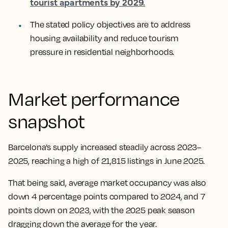
tourist apartments by 2029.
The stated policy objectives are to address
housing availability and reduce tourism
pressure in residential neighborhoods.
Market performance
snapshot
Barcelona’s supply increased steadily across 2023–
2025, reaching a high of 21,815 listings in June 2025.
That being said, average market occupancy was also
down 4 percentage points compared to 2024, and 7
points down on 2023, with the 2025 peak season
dragging down the average for the year.