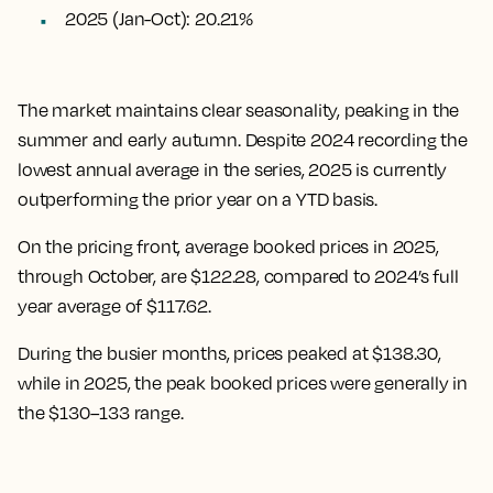
2025 (Jan-Oct): 20.21%
The market maintains clear seasonality, peaking in the
summer and early autumn. Despite 2024 recording the
lowest annual average in the series, 2025 is currently
outperforming the prior year on a YTD basis.
On the pricing front, average booked prices in 2025,
through October, are $122.28, compared to 2024’s full
year average of $117.62.
During the busier months, prices peaked at $138.30,
while in 2025, the peak booked prices were generally in
the $130–133 range.