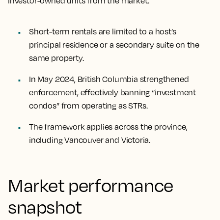
investor-owned units from the market.
Short-term rentals are limited to a host’s
principal residence or a secondary suite on the
same property.
In May 2024, British Columbia strengthened
enforcement, effectively banning “investment
condos” from operating as STRs.
The framework applies across the province,
including Vancouver and Victoria.
Market performance
snapshot