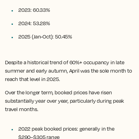
2023: 60.33%
2024: 53.28%
2025 (Jan-Oct): 50.45%
Despite a historical trend of 60%+ occupancy in late
summer and early autumn, April was the sole month to
reach that level in 2025.
Over the longer term, booked prices have risen
substantially year over year, particularly during peak
travel months.
2022 peak booked prices: generally in the
$290–$305 range