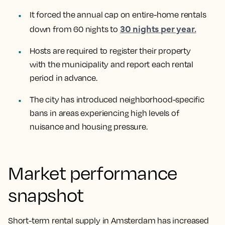
It forced the annual cap on entire-home rentals
30 nights per year.
down from 60 nights to
Hosts are required to register their property
with the municipality and report each rental
period in advance.
The city has introduced neighborhood-specific
bans in areas experiencing high levels of
nuisance and housing pressure.
Market performance
snapshot
Short-term rental supply in Amsterdam has increased