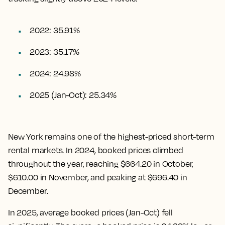
2022: 35.91%
2023: 35.17%
2024: 24.98%
2025 (Jan-Oct): 25.34%
New York remains one of the highest-priced short-term
rental markets. In 2024, booked prices climbed
throughout the year, reaching $664.20 in October,
$610.00 in November, and peaking at $696.40 in
December.
In 2025, average booked prices (Jan-Oct) fell