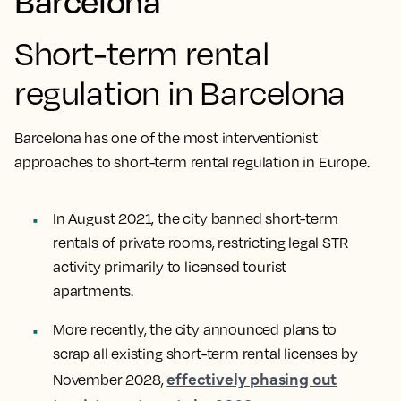
Barcelona
Short-term rental
regulation in Barcelona
Barcelona has one of the most interventionist
approaches to short-term rental regulation in Europe.
In August 2021, the city banned short-term
rentals of private rooms, restricting legal STR
activity primarily to licensed tourist
apartments.
More recently, the city announced plans to
scrap all existing short-term rental licenses by
effectively phasing out
November 2028,