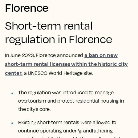
Florence
Short-term rental
regulation in Florence
a ban on new
In June 2023, Florence announced
short-term rental licenses within the historic city
center,
a UNESCO World Heritage site.
The regulation was introduced to manage
overtourism and protect residential housing in
the city’s core.
Existing short-term rentals were allowed to
continue operating under 'grandfathering