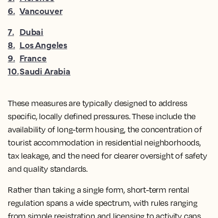
6
.
Vancouver
7
.
Dubai
8
.
Los Angeles
9
.
France
10
.
Saudi Arabia
These measures are typically designed to address
specific, locally defined pressures. These include the
availability of long-term housing, the concentration of
tourist accommodation in residential neighborhoods,
tax leakage, and the need for clearer oversight of safety
and quality standards.
Rather than taking a single form, short-term rental
regulation spans a wide spectrum, with rules ranging
from simple registration and licensing to activity caps,