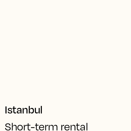
Istanbul
Short-term rental