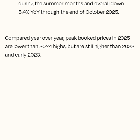
during the summer months and overall down
5.4% YoY through the end of October 2025.
Compared year over year, peak booked prices in 2025
are lower than 2024 highs, but are still higher than 2022
and early 2023.