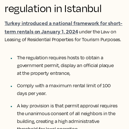
regulation in Istanbul
Turkey introduced a national framework for short-
term rentals on January 1, 2024
under the Law on
Leasing of Residential Properties for Tourism Purposes.
The regulation requires hosts to obtain a
government permit, display an official plaque
at the property entrance,
Comply with a maximum rental limit of 100
days per year.
A key provision is that permit approval requires
the unanimous consent of all neighbors in the
building, creating a high administrative