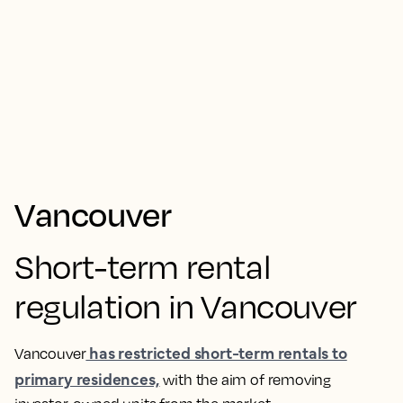
Vancouver
Short-term rental
regulation in Vancouver
has restricted short-term rentals to
Vancouver
primary residences,
with the aim of removing