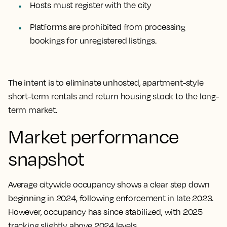
Hosts must register with the city
Platforms are prohibited from processing
bookings for unregistered listings.
The intent is to eliminate unhosted, apartment-style
short-term rentals and return housing stock to the long-
term market.
Market performance
snapshot
Average citywide occupancy shows a clear step down
beginning in 2024, following enforcement in late 2023.
However, occupancy has since stabilized, with 2025
tracking slightly above 2024 levels.