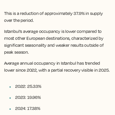
This is a reduction of approximately 37.9% in supply
over the period.
Istanbul's average occupancy is lower compared to
most other European destinations, characterized by
significant seasonality and weaker results outside of
peak season.
Average annual occupancy in Istanbul has trended
lower since 2022, with a partial recovery visible in 2025.
2022: 25.33%
2023: 19.96%
2024: 17.38%