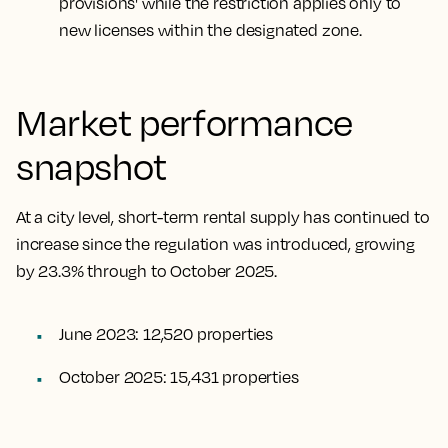
provisions' while the restriction applies only to
new licenses within the designated zone.
Market performance
snapshot
At a city level, short-term rental supply has continued to
increase since the regulation was introduced, growing
by 23.3% through to October 2025.
June 2023: 12,520 properties
October 2025: 15,431 properties