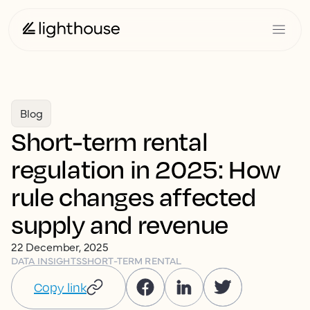
Blog
Short-term rental
regulation in 2025: How
rule changes affected
supply and revenue
22 December, 2025
DATA INSIGHTS
SHORT-TERM RENTAL
Copy link