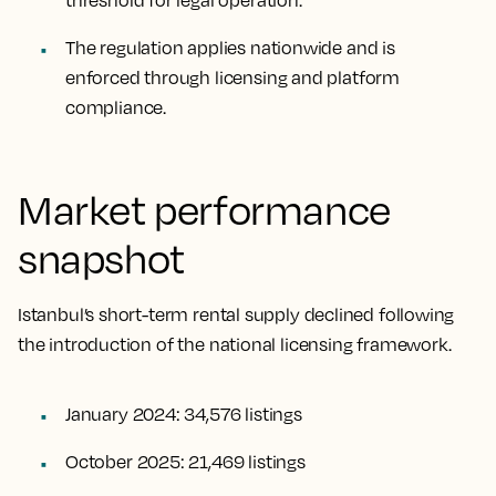
threshold for legal operation.
The regulation applies nationwide and is
enforced through licensing and platform
compliance.
Market performance
snapshot
Istanbul’s short-term rental supply declined following
the introduction of the national licensing framework.
January 2024: 34,576 listings
October 2025: 21,469 listings