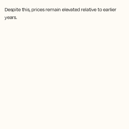
Despite this, prices remain elevated relative to earlier
years.