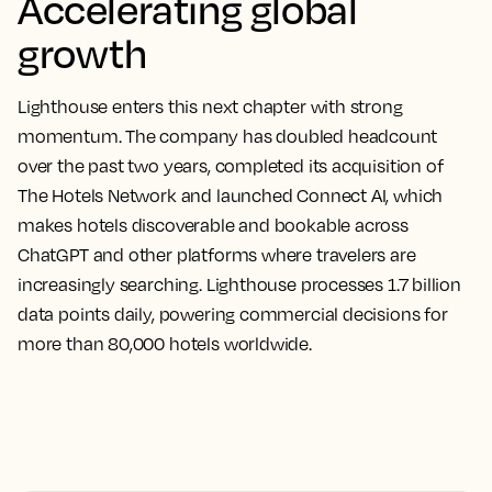
Accelerating global
growth
Lighthouse enters this next chapter with strong
momentum. The company has doubled headcount
over the past two years, completed its acquisition of
The Hotels Network and launched Connect AI, which
makes hotels discoverable and bookable across
ChatGPT and other platforms where travelers are
increasingly searching. Lighthouse processes 1.7 billion
data points daily, powering commercial decisions for
more than 80,000 hotels worldwide.