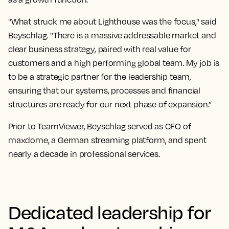
"What struck me about Lighthouse was the focus," said
Beyschlag. "There is a massive addressable market and
clear business strategy, paired with real value for
customers and a high performing global team. My job is
to be a strategic partner for the leadership team,
ensuring that our systems, processes and financial
structures are ready for our next phase of expansion.”
Prior to TeamViewer, Beyschlag served as CFO of
maxdome, a German streaming platform, and spent
nearly a decade in professional services.
Dedicated leadership for