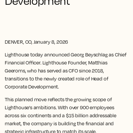
Development
DENVER, CO, January 8, 2026
Lighthouse today announced Georg Beyschlag as Chief
Financial Officer. Lighthouse Founder, Matthias
Geeroms, who has served as CFO since 2018,
transitions to the newly created role of Head of
Corporate Development.
This planned move reflects the growing scope of
Lighthouse's ambitions. With over 900 employees
across six continents and a $15 billion addressable
market, the company is building the financial and
strategic infrastructure to match its scale.