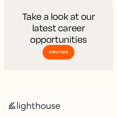
Take a look at our
latest career
opportunities
View here