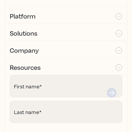
Platform
Solutions
Company
Resources
First name
*
Last name
*