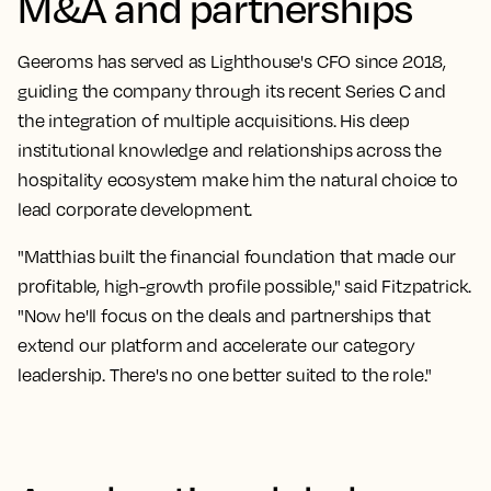
M&A and partnerships
Geeroms has served as Lighthouse's CFO since 2018,
guiding the company through its recent Series C and
the integration of multiple acquisitions. His deep
institutional knowledge and relationships across the
hospitality ecosystem make him the natural choice to
lead corporate development.
"Matthias built the financial foundation that made our
profitable, high-growth profile possible," said Fitzpatrick.
"Now he'll focus on the deals and partnerships that
extend our platform and accelerate our category
leadership. There's no one better suited to the role."