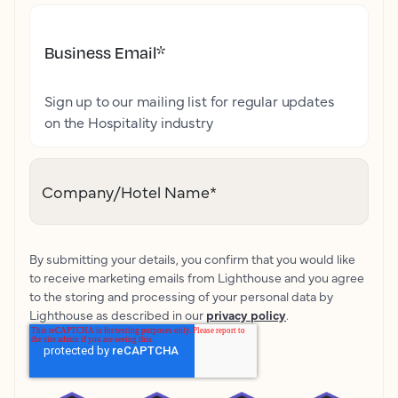
Business Email
*
Sign up to our mailing list for regular updates
on the Hospitality industry
Company/Hotel Name
*
By submitting your details, you confirm that you would like
to receive marketing emails from Lighthouse and you agree
to the storing and processing of your personal data by
Lighthouse as described in our
privacy policy
.