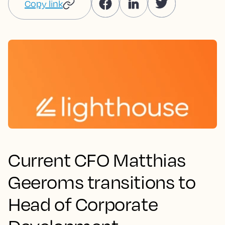
Copy link
Current CFO Matthias
Geeroms transitions to
Head of Corporate