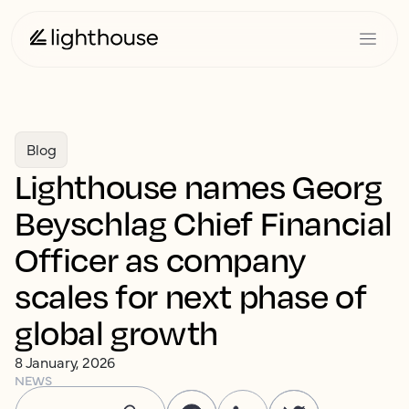
Blog
Lighthouse names Georg
Beyschlag Chief Financial
Officer as company
scales for next phase of
global growth
8 January, 2026
NEWS