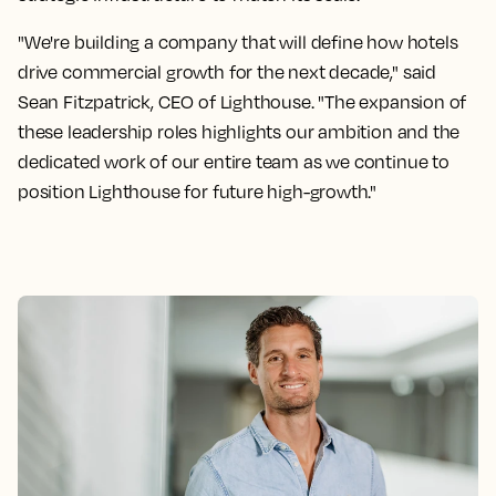
"We're building a company that will define how hotels
drive commercial growth for the next decade," said
Sean Fitzpatrick, CEO of Lighthouse. "The expansion of
these leadership roles highlights our ambition and the
dedicated work of our entire team as we continue to
position Lighthouse for future high-growth."