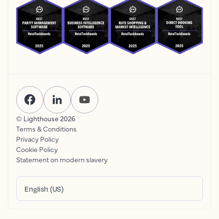
© Lighthouse
2026
Terms & Conditions
Privacy Policy
Cookie Policy
Statement on modern slavery
English (US)