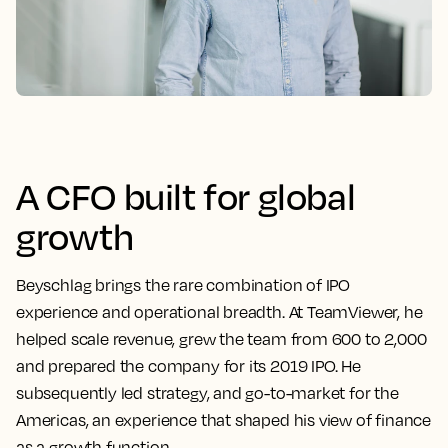
A CFO built for global
growth
Beyschlag brings the rare combination of IPO
experience and operational breadth. At TeamViewer, he
helped scale revenue, grew the team from 600 to 2,000
and prepared the company for its 2019 IPO. He
subsequently led strategy, and go-to-market for the
Americas, an experience that shaped his view of finance
as a growth function.