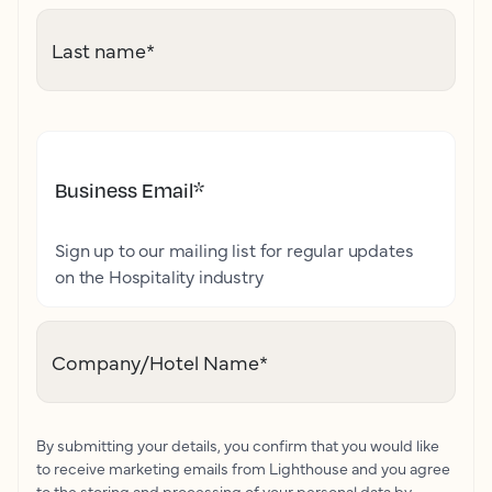
Last name
*
Business Email
*
Sign up to our mailing list for regular updates
on the Hospitality industry
Company/Hotel Name
*
By submitting your details, you confirm that you would like
to receive marketing emails from Lighthouse and you agree
to the storing and processing of your personal data by