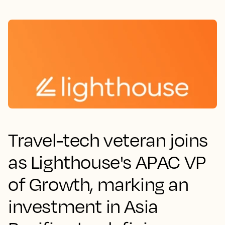
Travel-tech veteran joins
as Lighthouse's APAC VP
of Growth, marking an
investment in Asia