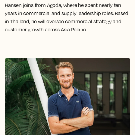
Hansen joins from Agoda, where he spent nearly ten
years in commercial and supply leadership roles. Based
in Thailand, he will oversee commercial strategy and
customer growth across Asia Pacific.