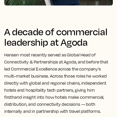
A decade of commercial
leadership at Agoda
Hansen most recently served as Global Head of
Connectivity & Partnerships at Agoda, and before that
led Commercial Excellence across the company's
multi-market business. Across those roles he worked
directly with global and regional chains, independent
hotels and hospitality tech partners, giving him
firsthand insight into how hotels make commercial,
distribution, and connectivity decisions — both
internally and in partnership with travel platforms.