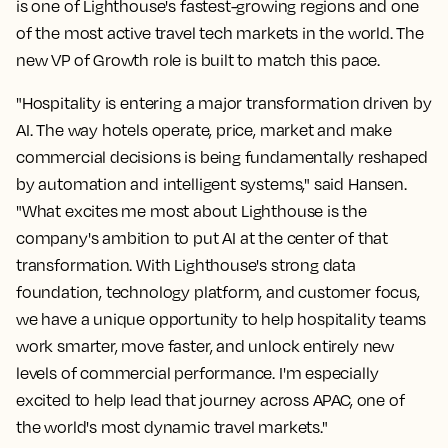
is one of Lighthouse's fastest-growing regions and one
of the most active travel tech markets in the world. The
new VP of Growth role is built to match this pace.
"Hospitality is entering a major transformation driven by
AI. The way hotels operate, price, market and make
commercial decisions is being fundamentally reshaped
by automation and intelligent systems," said Hansen.
"What excites me most about Lighthouse is the
company's ambition to put AI at the center of that
transformation. With Lighthouse's strong data
foundation, technology platform, and customer focus,
we have a unique opportunity to help hospitality teams
work smarter, move faster, and unlock entirely new
levels of commercial performance. I'm especially
excited to help lead that journey across APAC, one of
the world's most dynamic travel markets."