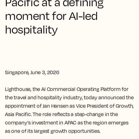
Pacific at a defining
moment for AI-led
hospitality
Singapore, June 3, 2026
Lighthouse, the AI Commercial Operating Platform for
the travel and hospitality industry, today announced the
appointment of Jan Hansen as Vice President of Growth,
Asia Pacific. The role reflects a step-change in the
company's investment in APAC as the region emerges
as one of its largest growth opportunities.