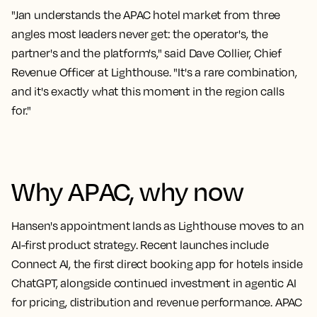
"Jan understands the APAC hotel market from three
angles most leaders never get: the operator's, the
partner's and the platform's," said Dave Collier, Chief
Revenue Officer at Lighthouse. "It's a rare combination,
and it's exactly what this moment in the region calls
for."
Why APAC, why now
Hansen's appointment lands as Lighthouse moves to an
AI-first product strategy. Recent launches include
Connect AI, the first direct booking app for hotels inside
ChatGPT, alongside continued investment in agentic AI
for pricing, distribution and revenue performance. APAC