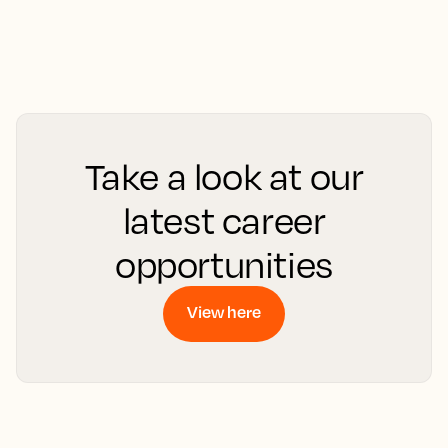
Take a look at our
latest career
opportunities
View here