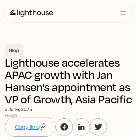
Blog
Lighthouse accelerates
APAC growth with Jan
Hansen's appointment as
VP of Growth, Asia Pacific
3 June, 2026
NEWS
Copy link