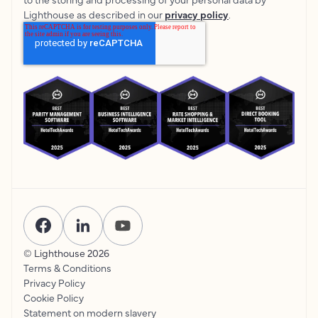
Lighthouse as described in our
privacy policy
.
© Lighthouse
2026
Terms & Conditions
Privacy Policy
Cookie Policy
Statement on modern slavery