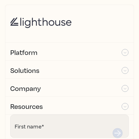
Platform
Solutions
Company
Resources
First name
*