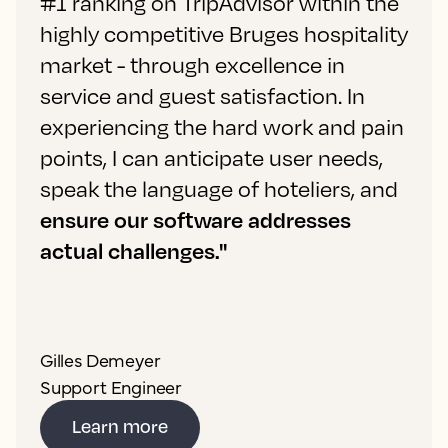
#1 ranking on TripAdvisor within the
highly competitive Bruges hospitality
market - through excellence in
service and guest satisfaction. In
experiencing the hard work and pain
points, I can anticipate user needs,
speak the language of hoteliers, and
ensure our software addresses
actual challenges."
Gilles Demeyer
Support Engineer
Learn more