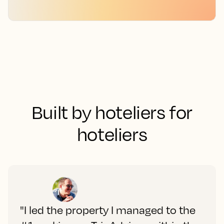
Built by hoteliers for
hoteliers
"I led the property I managed to the