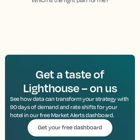
Get a taste of
Lighthouse – on us
See how data can transform your strategy with
90 days of demand and rate shifts for your
hotel in our free Market Alerts dashboard.
Get your free dashboard