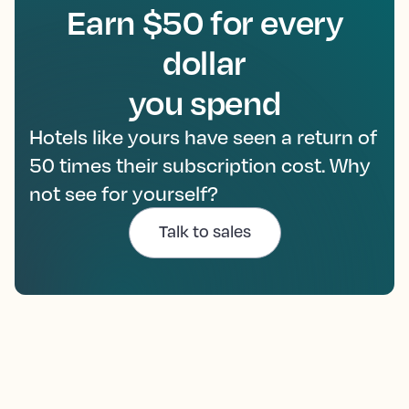
Earn $50 for every
dollar
you spend
Hotels like yours have seen a return of
50 times their subscription cost. Why
not see for yourself?
Talk to sales