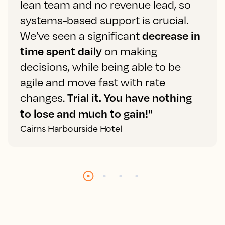
lean team and no revenue lead, so
systems-based support is crucial.
We’ve seen a significant
decrease in
time spent daily
on making
decisions, while being able to be
agile and move fast with rate
changes.
Trial it. You have nothing
to lose and much to gain!"
Cairns Harbourside Hotel