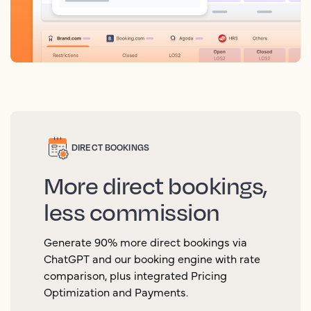
DIRECT BOOKINGS
More direct bookings,
less commission
Generate 90% more direct bookings via
ChatGPT and our booking engine with rate
comparison, plus integrated Pricing
Optimization and Payments.