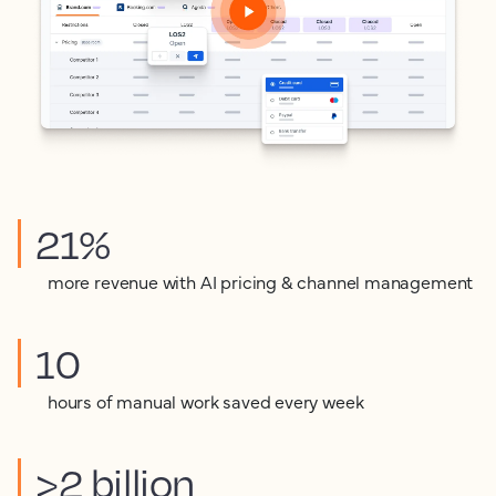
21%
more revenue with AI pricing & channel management
10
hours of manual work saved every week
>2 billion