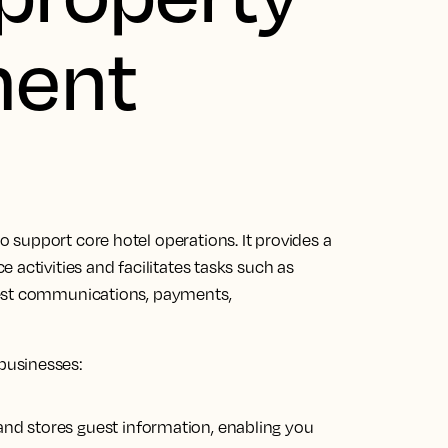
ent
 support core hotel operations.
It provides a
activities and facilitates tasks
such as
uest communications, payments,
businesses:
s and stores guest information, enabling you