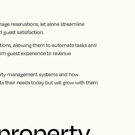
nage reservations, let alone streamline
 guest satisfaction.
ations, allowing them to automate tasks and
rom guest experience to revenue
property management systems and how
ts their needs today but will grow with them
 property