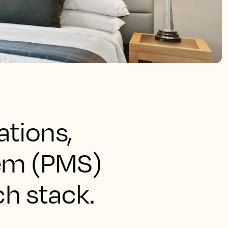
ations,
tem (PMS)
ch stack.