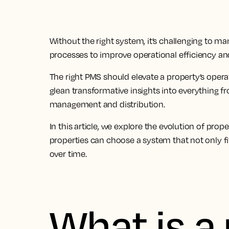
Without the right system, it’s challenging to ma
processes to improve operational efficiency and
The
right PMS should elevate a property’s oper
glean transformative insights
into everything f
management and distribution.
In this article, we explore the evolution of 
properties can choose a system that not only fi
over time.
What is a