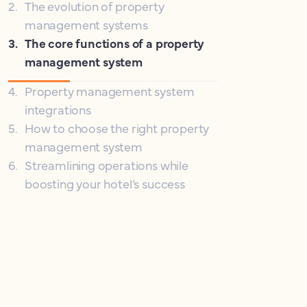
2
.
The evolution of property
management systems
3
.
The core functions of a property
management system
4
.
Property management system
integrations
5
.
How to choose the right property
management system
6
.
Streamlining operations while
boosting your hotel’s success