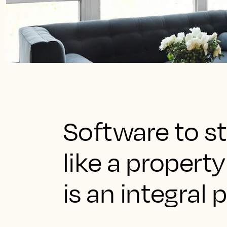
Software to st
like a prope
is an integral 