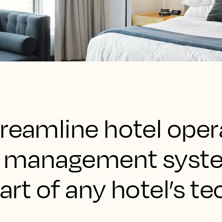
reamline hotel oper
rty management sys
part of any hotel’s te