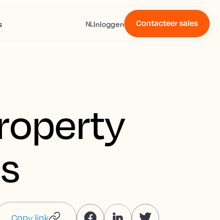
Contacteer sales
s
Inloggen
NL
property
s
Copy link