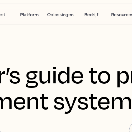
est
Platform
Oplossingen
Bedrijf
Resource
r’s guide to 
ent system
S