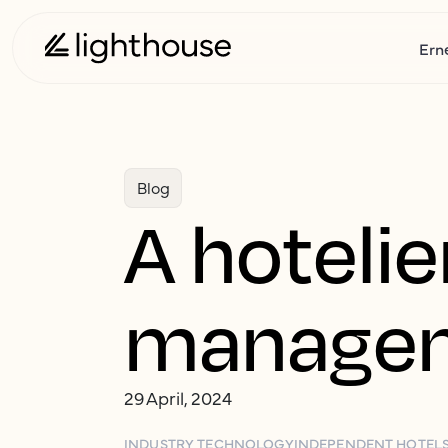
Ern
Blog
A hotelie
managem
29 April, 2024
INDUSTRY TECHNOLOGY
INDEPENDENT HOTEL