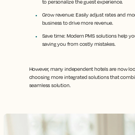
to personalize the guest experience.
Grow revenue:
Easily adjust rates and mo
business to drive more revenue.
Save time:
Modern PMS solutions help y
saving you from costly mistakes.
However, many independent hotels are now lo
choosing more integrated solutions that combin
seamless solution.