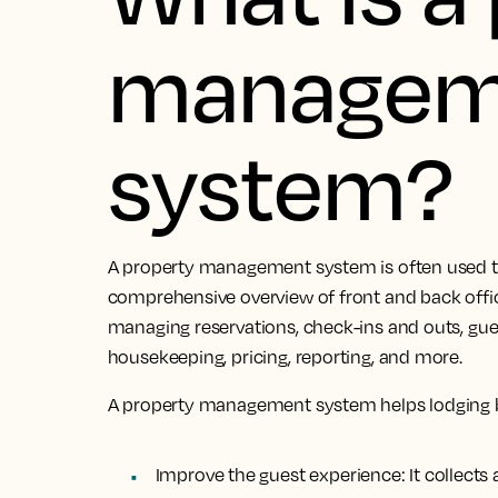
managem
system?
A property management system is often used to
comprehensive overview of front and back office 
managing reservations, check-ins and outs, g
housekeeping, pricing, reporting, and more.
A property management system helps lodging 
Improve the guest experience:
It collect