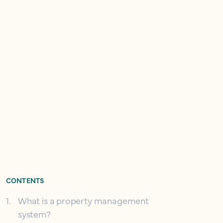
CONTENTS
1
.
What is a property management
system?