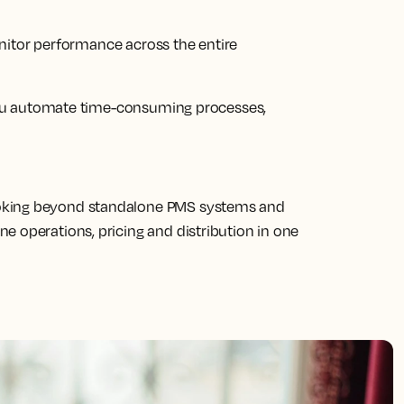
nitor performance across the entire
ou automate time-consuming processes,
oking beyond standalone PMS systems and
e operations, pricing and distribution in one