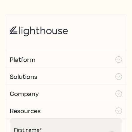
Platform
Solutions
Company
Resources
First name
*