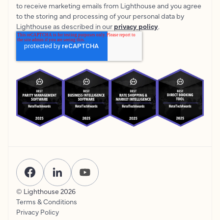
to receive marketing emails from Lighthouse and you agree
to the storing and processing of your personal data by
Lighthouse as described in our
privacy policy
.
© Lighthouse
2026
Terms & Conditions
Privacy Policy