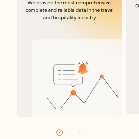
We provide the most comprehensive,
O
complete and reliable data in the travel
and hospitality industry