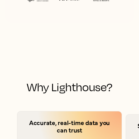
Why Lighthouse?
Accurate, real-time data you
can trust