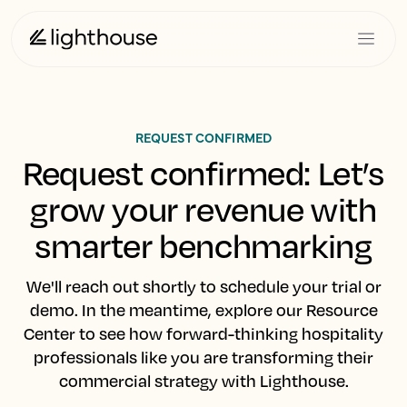
REQUEST CONFIRMED
Request confirmed: Let’s
grow your revenue with
smarter benchmarking
We'll reach out shortly to schedule your trial or
demo. In the meantime, explore our Resource
Center to see how forward-thinking hospitality
professionals like you are transforming their
commercial strategy with Lighthouse.