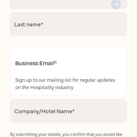
Last name
*
Business Email
*
Sign up to our mailing list for regular updates
on the Hospitality industry
Company/Hotel Name
*
By submitting your details, you confirm that you would like