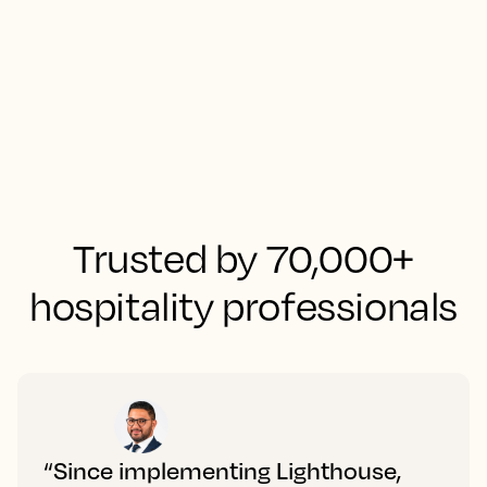
Trusted by 70,000+
hospitality professionals
“Since implementing Lighthouse,