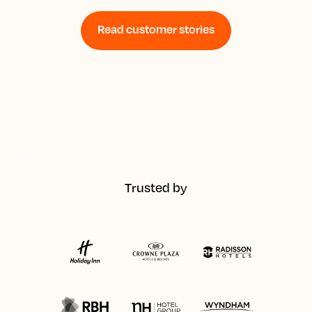
Read customer stories
Trusted by