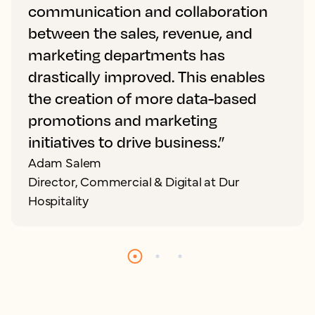
communication and collaboration
between the sales, revenue, and
marketing departments has
drastically improved. This enables
the creation of more data-based
promotions and marketing
initiatives to drive business.”
Adam Salem
Director, Commercial & Digital at Dur
Hospitality