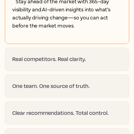
Stay ahead of the market with 365-day
visibility and AI-driven insights into what’s
actually driving change—so you can act
before the market moves.
Real competitors. Real clarity.
One team. One source of truth.
Clear recommendations. Total control.