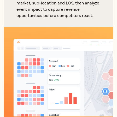
market, sub-location and LOS, then analyze
event impact to capture revenue
opportunities before competitors react.