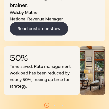
brainer.
Welsby Mather
National Revenue Manager
Read customer story
50%
Time saved: Rate management
workload has been reduced by
nearly 50%, freeing up time for
strategy.