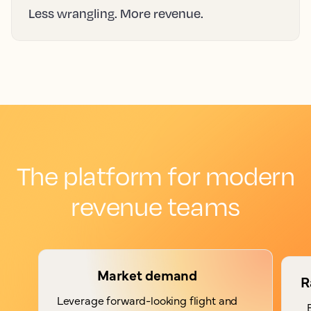
Less wrangling. More revenue.
The platform for modern
revenue teams
Market demand
R
Leverage forward-looking flight and