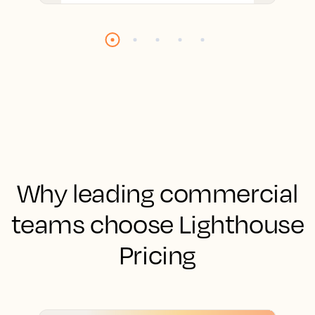
Why leading commercial
teams choose Lighthouse
Pricing