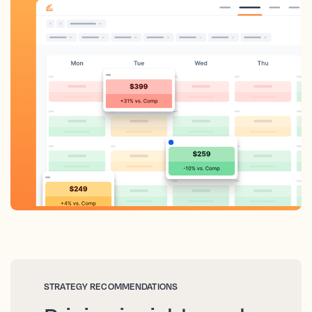
STRATEGY RECOMMENDATIONS