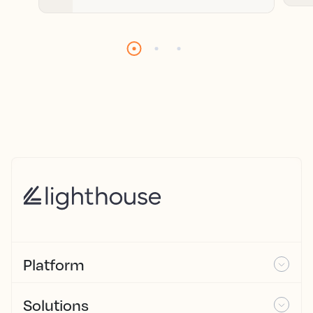
Platform
Solutions