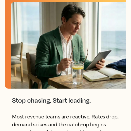
Stop chasing. Start leading.
Most revenue teams are reactive. Rates drop,
demand spikes and the catch-up begins.