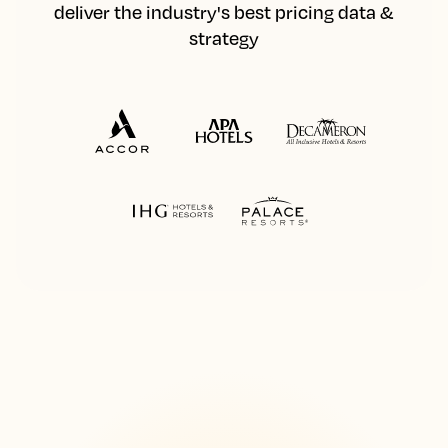
deliver the industry's best pricing data &
strategy