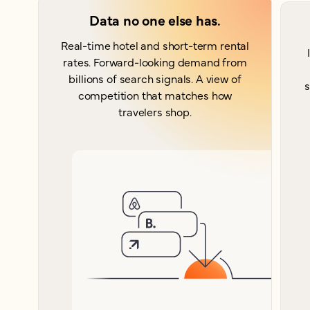
Data no one else has.
Real-time hotel and short-term rental
rates. Forward-looking demand from
billions of search signals. A view of
s
competition that matches how
travelers shop.