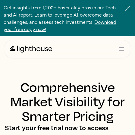
Get insights from 1,200+ hospitality pros in our Tech
and AI report. Learn to leverage AI, overcome data
challenges, and assess tech investments.
Download
your free copy now!
Comprehensive
Market Visibility for
Smarter Pricing
Start your free trial now to access