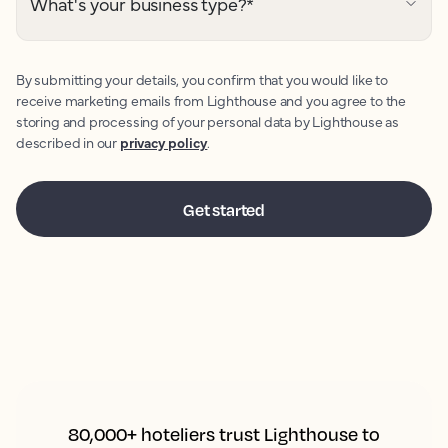
What's your business type?
*
By submitting your details, you confirm that you would like to
receive marketing emails from Lighthouse and you agree to the
storing and processing of your personal data by Lighthouse as
described in our
privacy policy
.
80,000+ hoteliers trust Lighthouse to