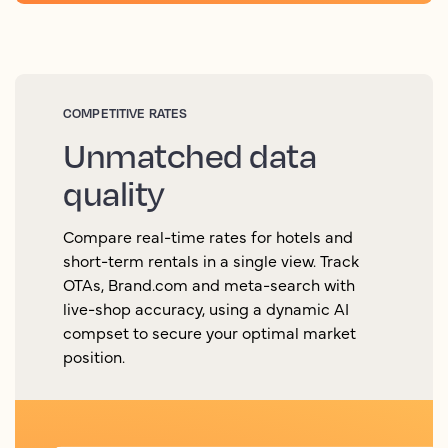
COMPETITIVE RATES
Unmatched data
quality
Compare real-time rates for hotels and
short-term rentals in a single view. Track
OTAs, Brand.com and meta-search with
live-shop accuracy, using a dynamic AI
compset to secure your optimal market
position.