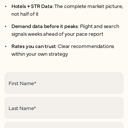
Hotels + STR Data
: The complete market picture,
not half of it
Demand data before it peaks
: Flight and search
signals weeks ahead of your pace report
Rates you can trust
: Clear recommendations
within your own strategy
First Name
*
Last Name
*