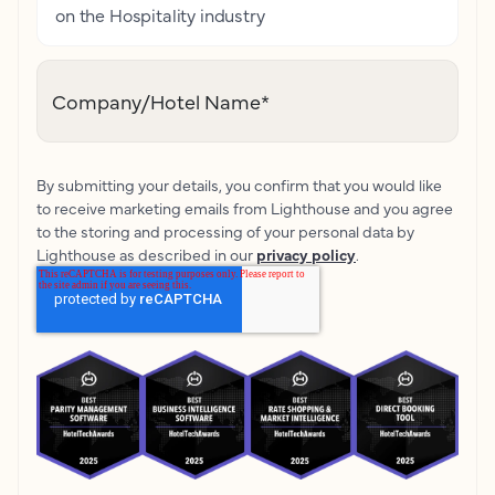
on the Hospitality industry
Company/Hotel Name
*
By submitting your details, you confirm that you would like
to receive marketing emails from Lighthouse and you agree
to the storing and processing of your personal data by
Lighthouse as described in our
privacy policy
.