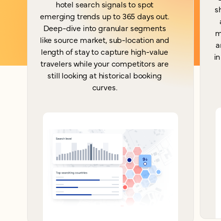
hotel search signals to spot
s
emerging trends up to 365 days out.
Deep-dive into granular segments
m
like source market, sub-location and
a
length of stay to capture high-value
in
travelers while your competitors are
still looking at historical booking
curves.