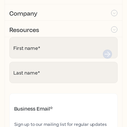
Company
Resources
First name
*
Last name
*
Business Email
*
Sign up to our mailing list for regular updates