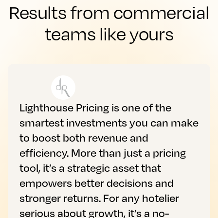
Results from commercial
teams like yours
Lighthouse Pricing is one of the
smartest investments you can make
to boost both revenue and
efficiency. More than just a pricing
tool, it’s a strategic asset that
empowers better decisions and
stronger returns. For any hotelier
serious about growth, it’s a no-