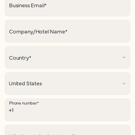
Business Email
*
Company/Hotel Name
*
Country
*
Phone number
*