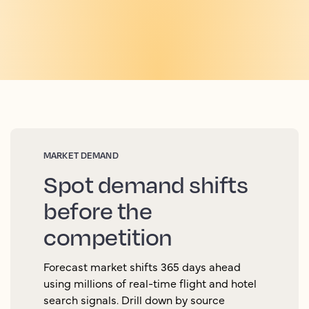
MARKET DEMAND
Spot demand shifts
before the
competition
Forecast market shifts 365 days ahead
using millions of real-time flight and hotel
search signals. Drill down by source