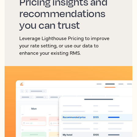
Pricing insights and
recommendations
you can trust
Leverage Lighthouse Pricing to improve
your rate setting, or use our data to
enhance your existing RMS.