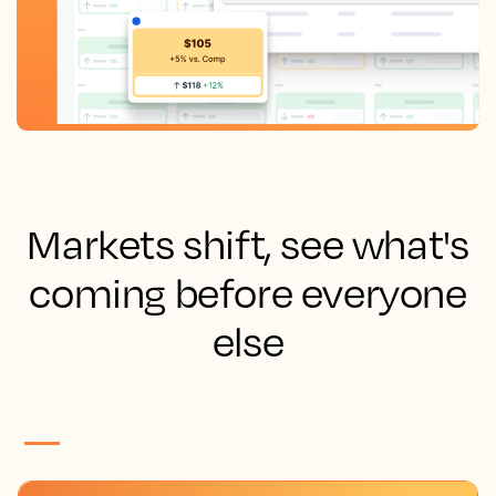
Markets shift, see what's
coming before everyone
else