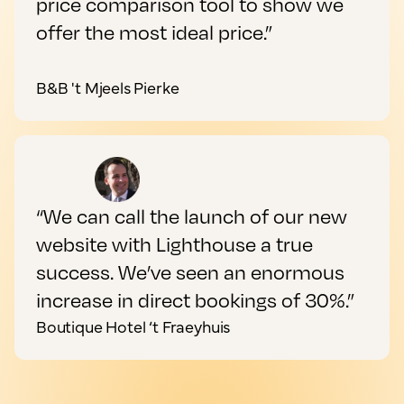
price comparison tool to show we
offer the most ideal price.”
B&B 't Mjeels Pierke
“We can call the launch of our new
website with Lighthouse a true
success. We’ve seen an enormous
increase in direct bookings of 30%.”
Boutique Hotel ‘t Fraeyhuis