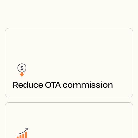
Reduce OTA commission