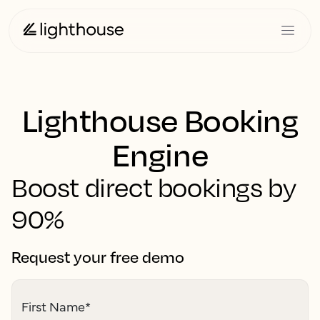
Lighthouse Booking
Engine
Boost direct bookings by
90%
Request your free demo
First Name
*