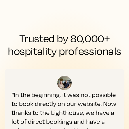
Trusted by 80,000+
hospitality professionals
“In the beginning, it was not possible
to book directly on our website. Now
thanks to the Lighthouse, we have a
lot of direct bookings and have a