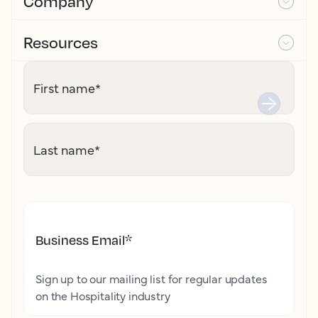
Company
Resources
First name
*
Last name
*
Business Email
*
Sign up to our mailing list for regular updates
on the Hospitality industry