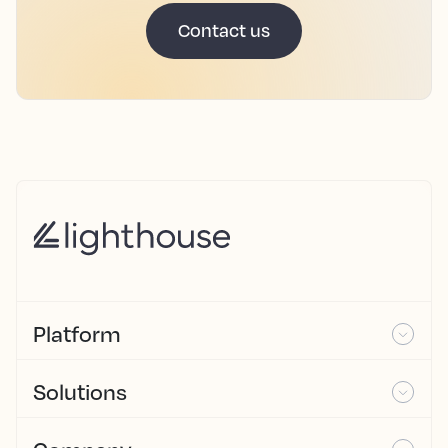
Contact us
Platform
Solutions