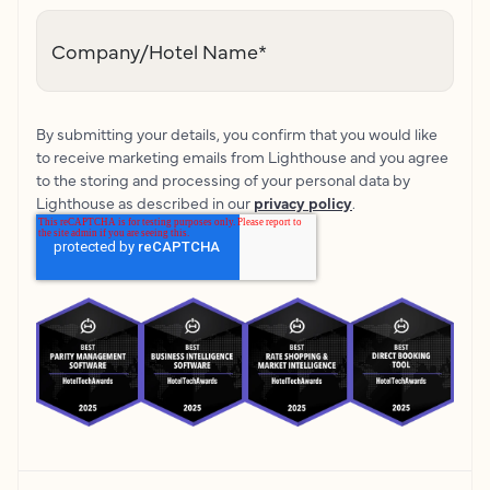
Company/Hotel Name
*
By submitting your details, you confirm that you would like
to receive marketing emails from Lighthouse and you agree
to the storing and processing of your personal data by
Lighthouse as described in our
privacy policy
.