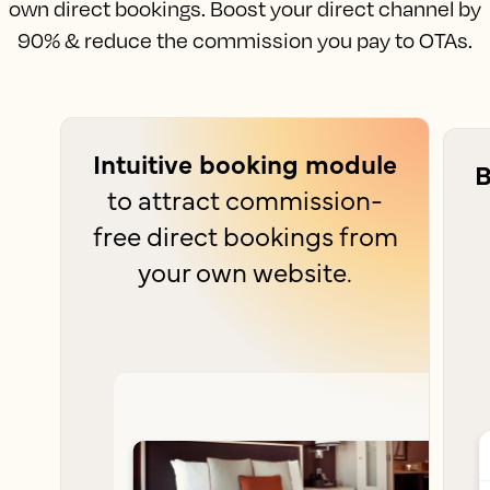
own direct bookings. Boost your direct channel by
90% & reduce the commission you pay to OTAs.
Intuitive booking module
B
to attract commission-
free direct bookings from
your own website.