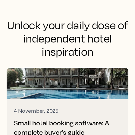
Unlock your daily dose of
independent hotel
inspiration
4 November, 2025
Small hotel booking software: A
complete buyer’s guide