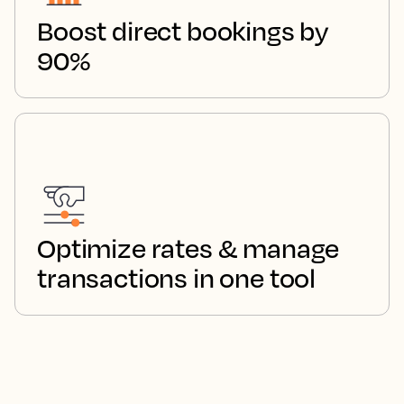
Boost direct bookings by
90%
Optimize rates & manage
transactions in one tool