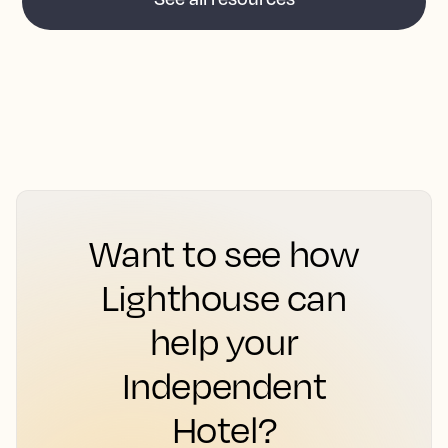
Want to see how
Lighthouse can
help your
Independent
Hotel?