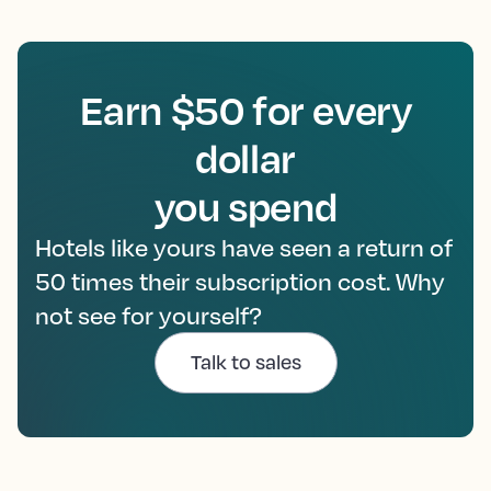
Earn $50 for every
dollar
you spend
Hotels like yours have seen a return of
50 times their subscription cost. Why
not see for yourself?
Talk to sales