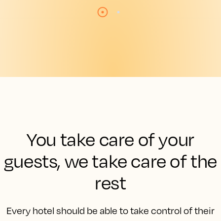
You take care of your
guests, we take care of the
rest
Every hotel should be able to take control of their