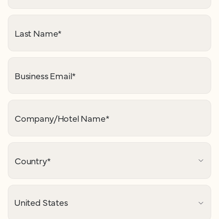
Last Name
*
Business Email
*
Company/Hotel Name
*
Country
*