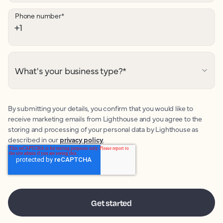
Phone number
*
What's your business type?
*
By submitting your details, you confirm that you would like to
receive marketing emails from Lighthouse and you agree to the
storing and processing of your personal data by Lighthouse as
described in our
privacy policy
.