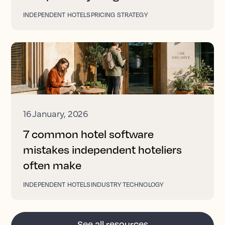
INDEPENDENT HOTELS
PRICING STRATEGY
16 January, 2026
7 common hotel software
mistakes independent hoteliers
often make
INDEPENDENT HOTELS
INDUSTRY TECHNOLOGY
See all resources