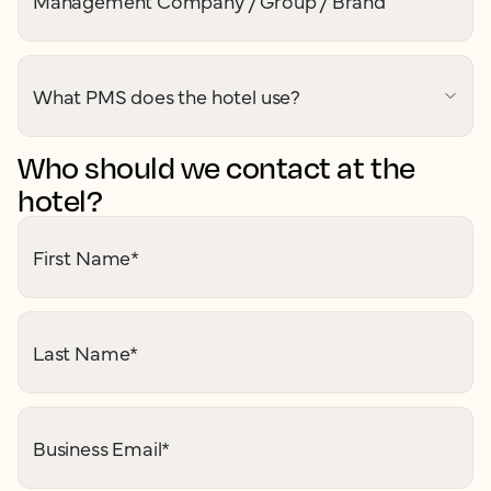
Management Company / Group / Brand
What PMS does the hotel use?
Who should we contact at the
hotel?
First Name
*
Last Name
*
Business Email
*