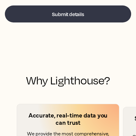
Why Lighthouse?
Accurate, real-time data you
can trust
We provide the most comprehensive,