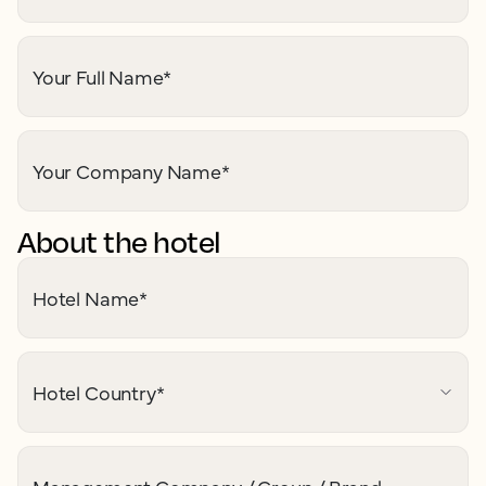
Your Full Name
*
Your Company Name
*
About the hotel
Hotel Name
*
Hotel Country
*