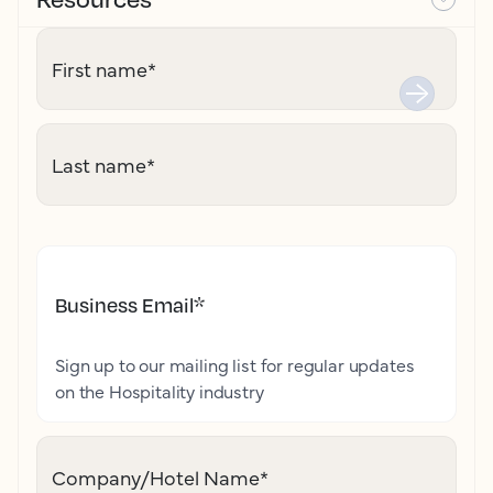
First name
*
Last name
*
Business Email
*
Sign up to our mailing list for regular updates
on the Hospitality industry
Company/Hotel Name
*