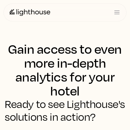
Gain access to even
more in-depth
analytics for your
hotel
Ready to see Lighthouse's
solutions in action?