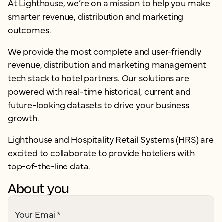
At Lighthouse, we’re on a mission to help you make
smarter revenue, distribution and marketing
outcomes.
We provide the most complete and user-friendly
revenue, distribution and marketing management
tech stack to hotel partners. Our solutions are
powered with real-time historical, current and
future-looking datasets to drive your business
growth.
Lighthouse and Hospitality Retail Systems (HRS) are
excited to collaborate to provide hoteliers with
top-of-the-line data.
About you
Your Email
*