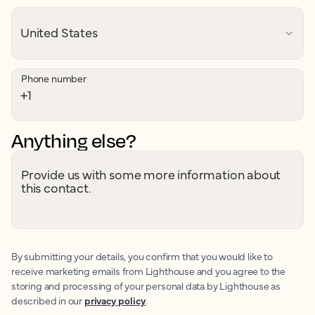
Phone number
Anything else?
Provide us with some more information about
this contact.
By submitting your details, you confirm that you would like to
receive marketing emails from Lighthouse and you agree to the
storing and processing of your personal data by Lighthouse as
described in our
privacy policy
.