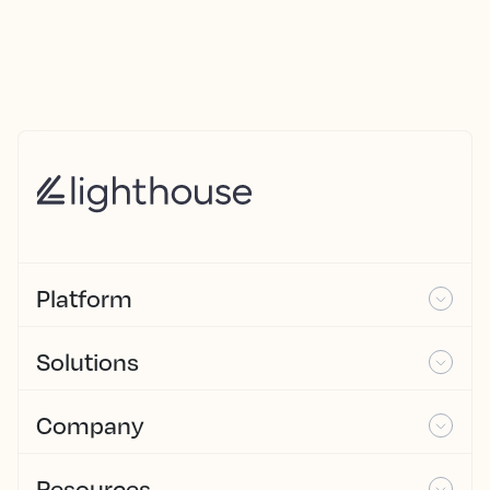
Platform
Solutions
Company
Resources