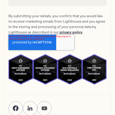
By submitting your details, you confirm that you would like
to receive marketing emails from Lighthouse and you agree
to the storing and processing of your personal data by
Lighthouse as described in our
privacy policy
.