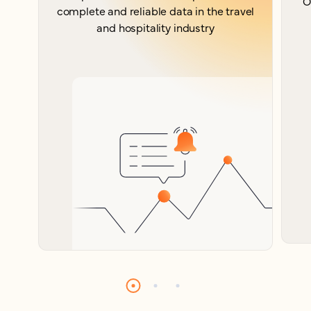
O
complete and reliable data in the travel
and hospitality industry