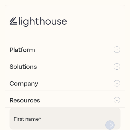
Platform
Solutions
Company
Resources
First name
*