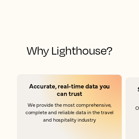
Why Lighthouse?
Accurate, real-time data you
can trust
We provide the most comprehensive,
O
complete and reliable data in the travel
and hospitality industry