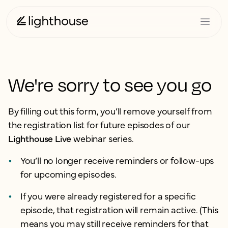
We're sorry to see you go
By filling out this form, you’ll remove yourself from
the registration list for future episodes of our
Lighthouse Live
webinar series.
You’ll no longer receive reminders or follow-ups
for upcoming episodes.
If you were already registered for a specific
episode, that registration will remain active. (This
means you may still receive reminders for that