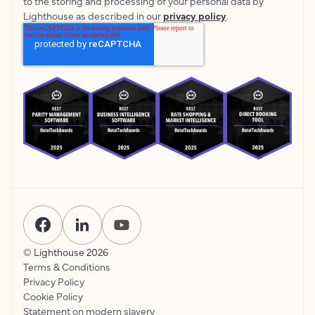
to the storing and processing of your personal data by
Lighthouse as described in our
privacy policy
.
© Lighthouse
2026
Terms & Conditions
Privacy Policy
Cookie Policy
Statement on modern slavery