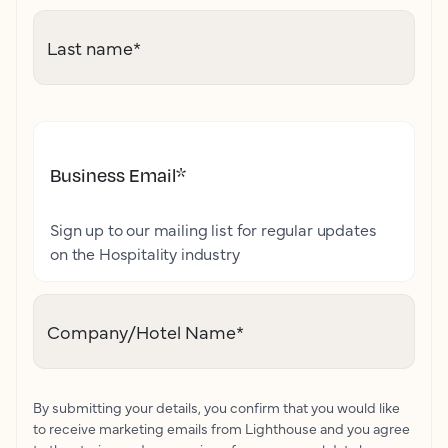
Last name
*
Business Email
*
Sign up to our mailing list for regular updates
on the Hospitality industry
Company/Hotel Name
*
By submitting your details, you confirm that you would like
to receive marketing emails from Lighthouse and you agree