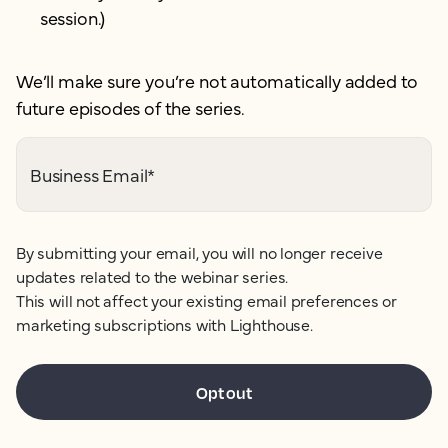
session.)
We’ll make sure you’re not automatically added to
future episodes of the series.
Business Email
*
By submitting your email, you will no longer receive
updates related to the webinar series.
This will not affect your existing email preferences or
marketing subscriptions with Lighthouse.