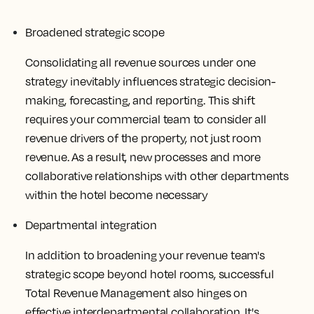
Broadened strategic scope
Consolidating all revenue sources under one
strategy inevitably influences strategic decision-
making, forecasting, and reporting. This shift
requires your commercial team to consider all
revenue drivers of the property, not just room
revenue. As a result, new processes and more
collaborative relationships with other departments
within the hotel become necessary
Departmental integration
In addition to broadening your revenue team's
strategic scope beyond hotel rooms, successful
Total Revenue Management also hinges on
effective interdepartmental collaboration. It's