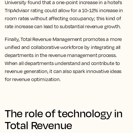
University found that a one-point increase in a hotel's
TripAdvisor rating could allow for a 10-12% increase in
room rates without affecting occupancy; this kind of
rate increase can lead to substantial revenue growth.
Finally, Total Revenue Management promotes a more
unified and collaborative workforce by integrating all
departments in the revenue management process.
When all departments understand and contribute to
revenue generation, it can also spark innovative ideas
for revenue optimization.
The role of technology in
Total Revenue