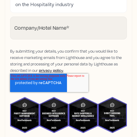
on the Hospitality industry
Company/Hotel Name
*
By submitting your details, you confirm that you would like to
receive marketing emails from Lighthouse and you agree to the
storing and processing of your personal data by Lighthouse as
described in our
privacy policy
.