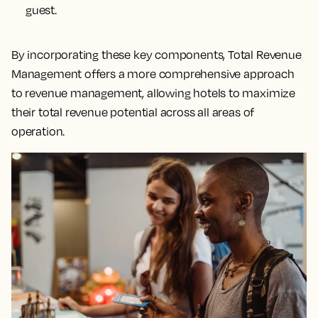
guest.
By incorporating these key components, Total Revenue
Management offers a more comprehensive approach
to revenue management, allowing hotels to maximize
their total revenue potential across all areas of
operation.