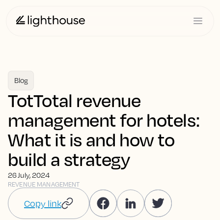
Blog
TotTotal revenue
management for hotels:
What it is and how to
build a strategy
26 July, 2024
REVENUE MANAGEMENT
Copy link