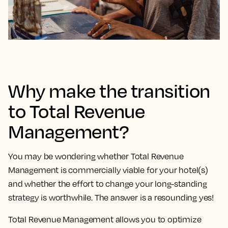
Why make the transition
to Total Revenue
Management?
You may be wondering whether Total Revenue
Management is commercially viable for your hotel(s)
and whether the effort to change your long-standing
strategy is worthwhile. The answer is a resounding yes!
Total Revenue Management allows you to optimize