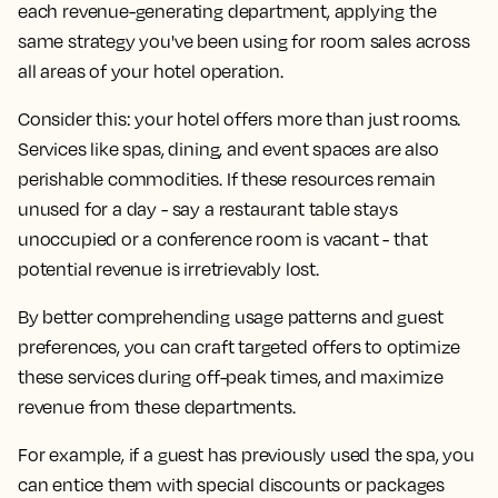
each revenue-generating department, applying the
same strategy you've been using for room sales across
all areas of your hotel operation.
Consider this: your hotel offers more than just rooms.
Services like spas, dining, and event spaces are also
perishable commodities. If these resources remain
unused for a day - say a restaurant table stays
unoccupied or a conference room is vacant - that
potential revenue is irretrievably lost.
By better comprehending usage patterns and guest
preferences, you can craft targeted offers to optimize
these services during off-peak times, and maximize
revenue from these departments.
For example, if a guest has previously used the spa, you
can entice them with special discounts or packages