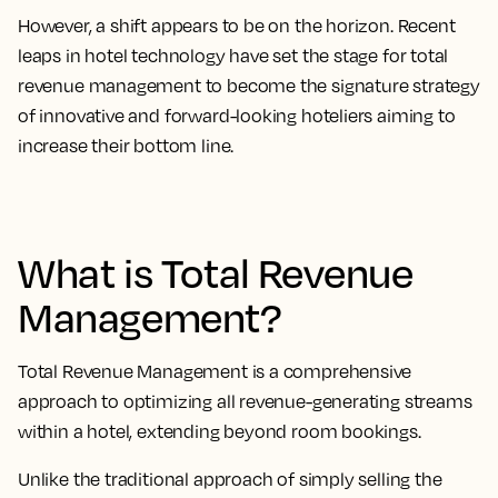
However, a shift appears to be on the horizon. Recent
leaps in hotel technology have set the stage for total
revenue management to become the signature strategy
of innovative and forward-looking hoteliers aiming to
increase their bottom line.
What is Total Revenue
Management?
Total Revenue Management is a comprehensive
approach to optimizing all revenue-generating streams
within a hotel, extending beyond room bookings.
Unlike the traditional approach of simply selling the