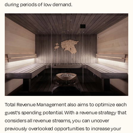
during periods of low demand.
Total Revenue Management also aims to optimize each
guest's spending potential. With a revenue strategy that
considers all revenue streams, you can uncover
previously overlooked opportunities to increase your