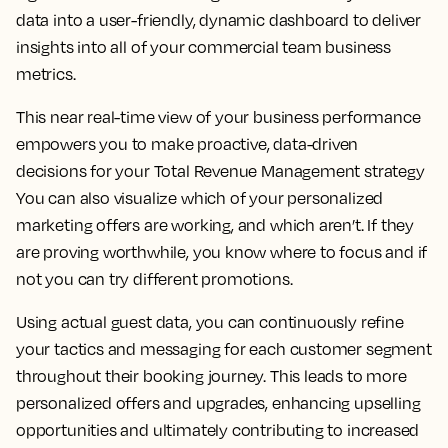
data into a user-friendly, dynamic dashboard to deliver
insights into all of your commercial team business
metrics.
This near real-time view of your business performance
empowers you to make proactive, data-driven
decisions for your Total Revenue Management strategy
You can also visualize which of your personalized
marketing offers are working, and which aren’t. If they
are proving worthwhile, you know where to focus and if
not you can try different promotions.
Using actual guest data, you can continuously refine
your tactics and messaging for each customer segment
throughout their booking journey. This leads to more
personalized offers and upgrades, enhancing upselling
opportunities and ultimately contributing to increased