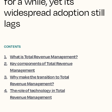
for a while, yet its
widespread adoption still
lags
CONTENTS
1
.
What is Total Revenue Management?
2
.
Key components of Total Revenue
Management
3
.
Why make the transition to Total
Revenue Management?
4
.
The role of technology in Total
Revenue Management