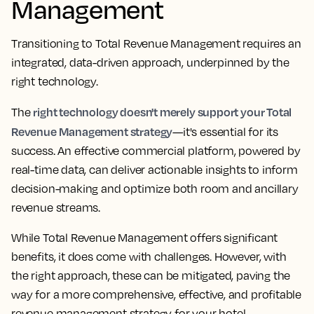
Management
Transitioning to Total Revenue Management requires an
integrated, data-driven approach, underpinned by the
right technology.
right technology doesn't merely support your Total
The
Revenue Management strategy
—it's essential for its
success. An effective commercial platform, powered by
real-time data, can deliver actionable insights to inform
decision-making and optimize both room and ancillary
revenue streams.
While Total Revenue Management offers significant
benefits, it does come with challenges. However, with
the right approach, these can be mitigated, paving the
way for a more comprehensive, effective, and profitable
revenue management strategy for your hotel.