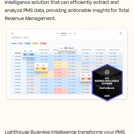
Intelligence
solution that can efficiently extract and
analyze PMS data, providing actionable insights for Total
Revenue Management.
Lighthouse Business Intelligence transforms your PMS