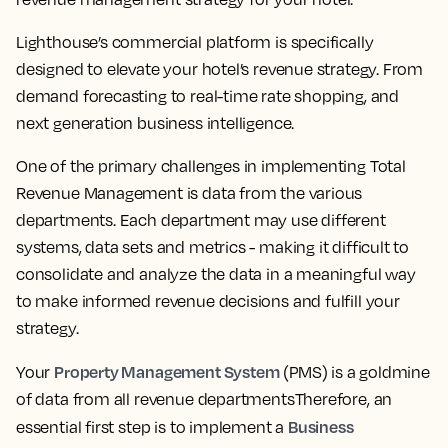
Lighthouse’s commercial platform is specifically
designed to elevate your hotel’s revenue strategy. From
demand forecasting to real-time rate shopping, and
next generation business intelligence.
One of the primary challenges in implementing Total
Revenue Management is data from the various
departments. Each department may use different
systems, data sets and metrics - making it difficult to
consolidate and analyze the data in a meaningful way
to make informed revenue decisions and fulfill your
strategy.
Property Management System
Your
(PMS) is a goldmine
of data from all revenue departmentsTherefore, an
Business
essential first step is to implement a