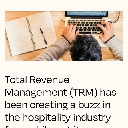
Total Revenue
Management (TRM) has
been creating a buzz in
the hospitality industry