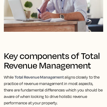
Key components of Total
Revenue Management
Total Revenue Management
While
aligns closely to the
practice of revenue management in most aspects,
there are fundamental differences which you should be
aware of when looking to drive holistic revenue
performance at your property.