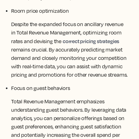
Room price optimization
Despite the expanded focus on ancillary revenue
in Total Revenue Management, optimizing room
correct pricing strategies
rates and devising the
remains crucial. By accurately predicting market
demand and closely monitoring your competition
with real-time data, you can assist with dynamic
pricing and promotions for other revenue streams.
Focus on guest behaviors
Total Revenue Management emphasizes
understanding guest behaviors. By leveraging data
analytics, you can personalize offerings based on
guest preferences, enhancing guest satisfaction
and potentially increasing the overall spend per