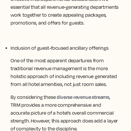
essential that all revenue-generating departments
work together to create appealing packages,
promotions, and offers for guests.
Inclusion of guest-focused ancillary offerings
One of the most apparent departures from
traditional revenue management is the more
holistic approach of including revenue generated
from all hotel amenities, not just room sales.
diverse revenue streams
By considering these
,
TRM provides a more comprehensive and
accurate picture of a hotel’s overall commercial
strength. However, this approach does add a layer
of complexity to the discipline.