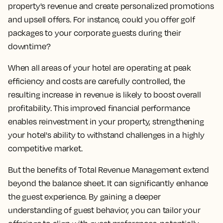
property's revenue and create personalized promotions
and upsell offers. For instance, could you offer golf
packages to your corporate guests during their
downtime?
When all areas of your hotel are operating at peak
efficiency and costs are carefully controlled, the
resulting increase in revenue is likely to boost overall
profitability. This improved financial performance
enables reinvestment in your property, strengthening
your hotel's ability to withstand challenges in a highly
competitive market.
But the benefits of Total Revenue Management extend
beyond the balance sheet. It can significantly enhance
the guest experience. By gaining a deeper
understanding of guest behavior, you can tailor your