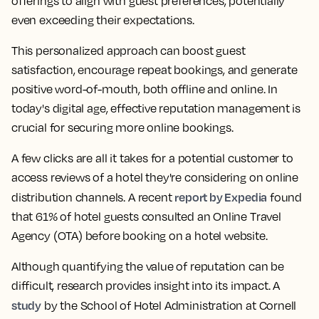
offerings to align with guest preferences, potentially
even exceeding their expectations.
This personalized approach can boost guest
satisfaction, encourage repeat bookings, and generate
positive word-of-mouth, both offline and online. In
today's digital age, effective reputation management is
crucial for securing more online bookings.
A few clicks are all it takes for a potential customer to
access reviews of a hotel they're considering on online
report by Expedia
distribution channels. A recent
found
that 61% of hotel guests consulted an Online Travel
Agency (OTA) before booking on a hotel website.
Although quantifying the value of reputation can be
difficult, research provides insight into its impact. A
study
by the School of Hotel Administration at Cornell