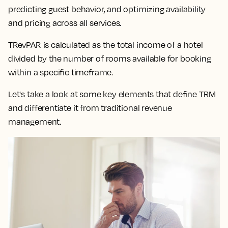
predicting guest behavior, and optimizing availability
and pricing across all services.
TRevPAR is calculated as the total income of a hotel
divided by the number of rooms available for booking
within a specific timeframe.
Let's take a look at some key elements that define TRM
and differentiate it from traditional revenue
management.