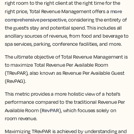
right room to the right client at the right time for the
more
right price, Total Revenue Management offers a
comprehensive perspective
, considering the entirety of
the guest's stay and potential spend. This includes all
ancillary sources of revenue, from food and beverage to
spa services, parking, conference facilities, and more.
The ultimate objective of Total Revenue Management is
to maximize Total Revenue Per Available Room
(TRevPAR), also known as Revenue Per Available Guest
(RevPAG).
This metric provides a more holistic view of a hotel's
performance compared to the traditional Revenue Per
RevPAR
Available Room (
), which focuses solely on
room revenue.
Maximizing TRevPAR is achieved by understanding and