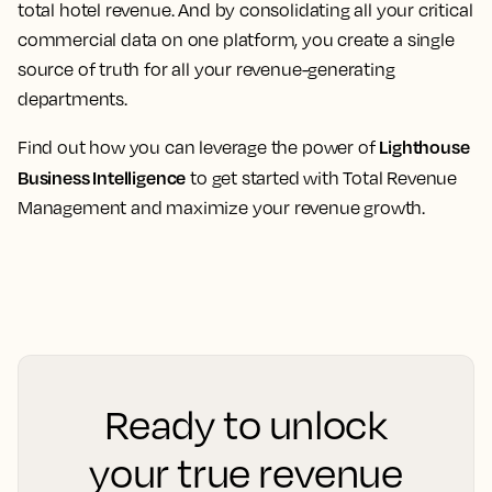
total hotel revenue. And by consolidating all your critical
commercial data on one platform, you create a single
source of truth for all your revenue-generating
departments.
Lighthouse
Find out how you can leverage the power of
Business Intelligence
to get started with Total Revenue
Management and maximize your revenue growth.
Ready to unlock
your true revenue