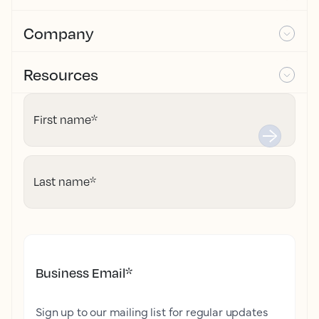
Company
Resources
First name
*
Last name
*
Business Email
*
Sign up to our mailing list for regular updates