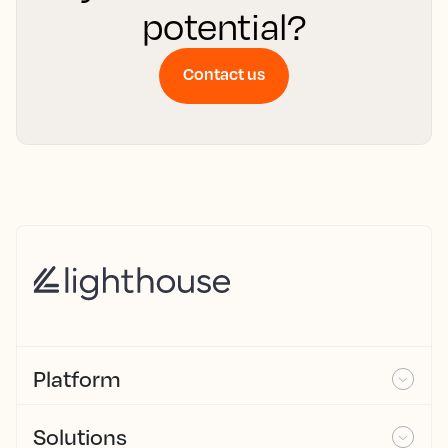
potential?
Contact us
Platform
Solutions