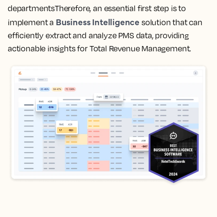
departmentsTherefore, an essential first step is to
Business Intelligence
implement a
solution that can
efficiently extract and analyze PMS data, providing
actionable insights for Total Revenue Management.