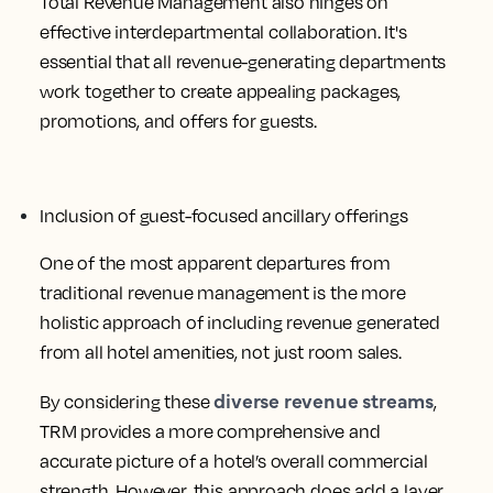
Total Revenue Management also hinges on
effective interdepartmental collaboration. It's
essential that all revenue-generating departments
work together to create appealing packages,
promotions, and offers for guests.
Inclusion of guest-focused ancillary offerings
One of the most apparent departures from
traditional revenue management is the more
holistic approach of including revenue generated
from all hotel amenities, not just room sales.
diverse revenue streams
By considering these
,
TRM provides a more comprehensive and
accurate picture of a hotel’s overall commercial
strength. However, this approach does add a layer