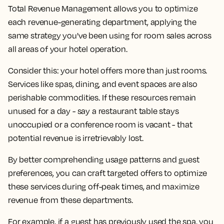
Total Revenue Management allows you to optimize
each revenue-generating department, applying the
same strategy you've been using for room sales across
all areas of your hotel operation.
Consider this: your hotel offers more than just rooms.
Services like spas, dining, and event spaces are also
perishable commodities. If these resources remain
unused for a day - say a restaurant table stays
unoccupied or a conference room is vacant - that
potential revenue is irretrievably lost.
By better comprehending usage patterns and guest
preferences, you can craft targeted offers to optimize
these services during off-peak times, and maximize
revenue from these departments.
For example, if a guest has previously used the spa, you