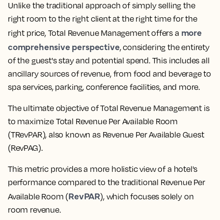
Unlike the traditional approach of simply selling the
right room to the right client at the right time for the
more
right price, Total Revenue Management offers a
comprehensive perspective
, considering the entirety
of the guest's stay and potential spend. This includes all
ancillary sources of revenue, from food and beverage to
spa services, parking, conference facilities, and more.
The ultimate objective of Total Revenue Management is
to maximize Total Revenue Per Available Room
(TRevPAR), also known as Revenue Per Available Guest
(RevPAG).
This metric provides a more holistic view of a hotel's
performance compared to the traditional Revenue Per
RevPAR
Available Room (
), which focuses solely on
room revenue.