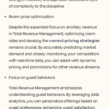
of complexity to the discipline.
Room price optimization
Despite the expanded focus on ancillary revenue
in Total Revenue Management, optimizing room
correct pricing strategies
rates and devising the
remains crucial. By accurately predicting market
demand and closely monitoring your competition
with real-time data, you can assist with dynamic
pricing and promotions for other revenue streams.
Focus on guest behaviors
Total Revenue Management emphasizes
understanding guest behaviors. By leveraging data
analytics, you can personalize offerings based on
guest preferences, enhancing guest satisfaction