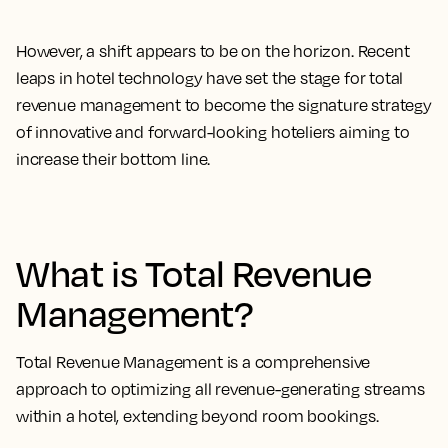
However, a shift appears to be on the horizon. Recent
leaps in hotel technology have set the stage for total
revenue management to become the signature strategy
of innovative and forward-looking hoteliers aiming to
increase their bottom line.
What is Total Revenue
Management?
Total Revenue Management is a comprehensive
approach to optimizing all revenue-generating streams
within a hotel, extending beyond room bookings.