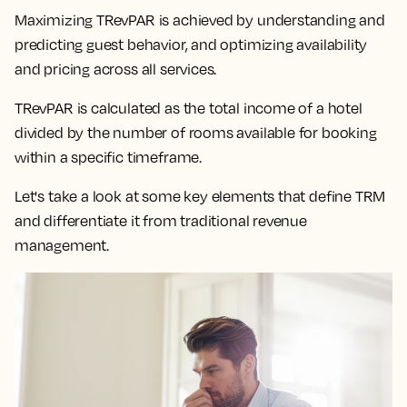
Maximizing TRevPAR is achieved by understanding and
predicting guest behavior, and optimizing availability
and pricing across all services.
TRevPAR is calculated as the total income of a hotel
divided by the number of rooms available for booking
within a specific timeframe.
Let's take a look at some key elements that define TRM
and differentiate it from traditional revenue
management.