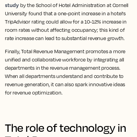
study
by the School of Hotel Administration at Cornell
University found that a one-point increase in a hotel's
TripAdvisor rating could allow for a 10-12% increase in
room rates without affecting occupancy; this kind of
rate increase can lead to substantial revenue growth.
Finally, Total Revenue Management promotes a more
unified and collaborative workforce by integrating all
departments in the revenue management process.
When all departments understand and contribute to
revenue generation, it can also spark innovative ideas
for revenue optimization.
The role of technology in