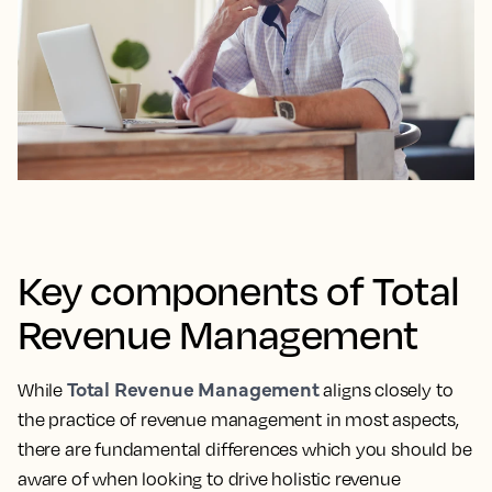
Key components of Total
Revenue Management
Total Revenue Management
While
aligns closely to
the practice of revenue management in most aspects,
there are fundamental differences which you should be
aware of when looking to drive holistic revenue