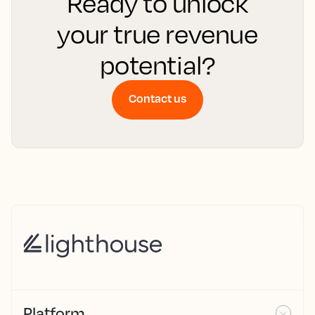
Ready to unlock
your true revenue
potential?
Contact us
Platform