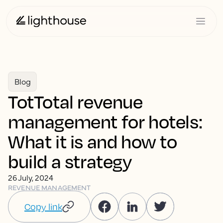
Blog
TotTotal revenue
management for hotels:
What it is and how to
build a strategy
26 July, 2024
REVENUE MANAGEMENT
Copy link