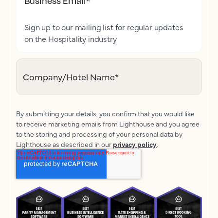
Business Email
*
Sign up to our mailing list for regular updates
on the Hospitality industry
Company/Hotel Name
*
By submitting your details, you confirm that you would like
to receive marketing emails from Lighthouse and you agree
to the storing and processing of your personal data by
Lighthouse as described in our
privacy policy
.