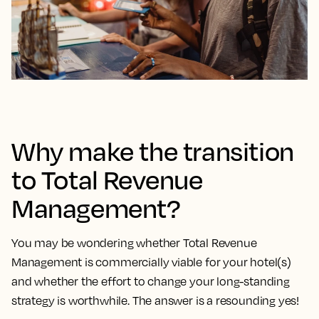
Why make the transition
to Total Revenue
Management?
You may be wondering whether Total Revenue
Management is commercially viable for your hotel(s)
and whether the effort to change your long-standing
strategy is worthwhile. The answer is a resounding yes!