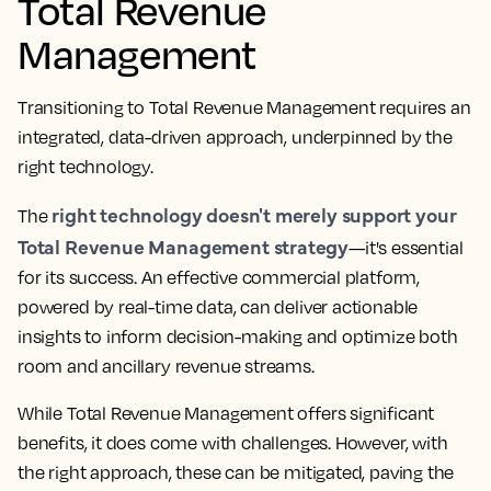
Total Revenue
Management
Transitioning to Total Revenue Management requires an
integrated, data-driven approach, underpinned by the
right technology.
right technology doesn't merely support your
The
Total Revenue Management strategy
—it's essential
for its success. An effective commercial platform,
powered by real-time data, can deliver actionable
insights to inform decision-making and optimize both
room and ancillary revenue streams.
While Total Revenue Management offers significant
benefits, it does come with challenges. However, with
the right approach, these can be mitigated, paving the