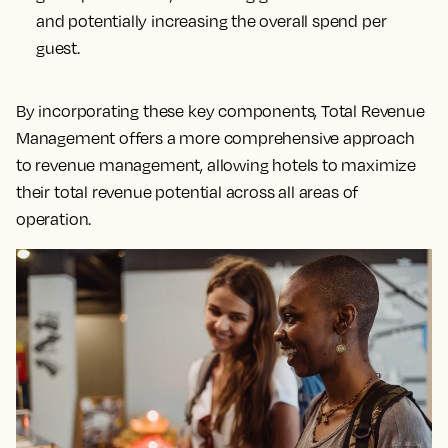
and potentially increasing the overall spend per
guest.
By incorporating these key components, Total Revenue
Management offers a more comprehensive approach
to revenue management, allowing hotels to maximize
their total revenue potential across all areas of
operation.