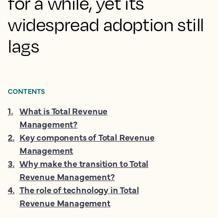
for a while, yet its
widespread adoption still
lags
CONTENTS
1
.
What is Total Revenue
Management?
2
.
Key components of Total Revenue
Management
3
.
Why make the transition to Total
Revenue Management?
4
.
The role of technology in Total
Revenue Management