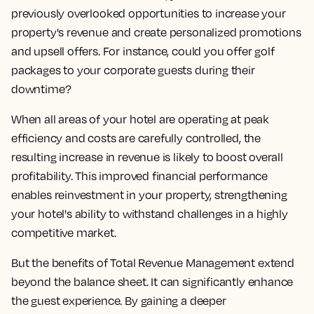
previously overlooked opportunities to increase your
property's revenue and create personalized promotions
and upsell offers. For instance, could you offer golf
packages to your corporate guests during their
downtime?
When all areas of your hotel are operating at peak
efficiency and costs are carefully controlled, the
resulting increase in revenue is likely to boost overall
profitability. This improved financial performance
enables reinvestment in your property, strengthening
your hotel's ability to withstand challenges in a highly
competitive market.
But the benefits of Total Revenue Management extend
beyond the balance sheet. It can significantly enhance
the guest experience. By gaining a deeper