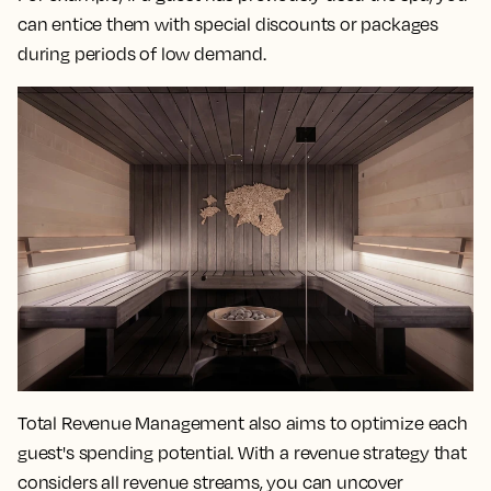
can entice them with special discounts or packages
during periods of low demand.
Total Revenue Management also aims to optimize each
guest's spending potential. With a revenue strategy that
considers all revenue streams, you can uncover