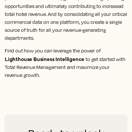
opportunities and ultimately contributing to increased
total hotel revenue. And by consolidating all your critical
commercial data on one platform, you create a single
source of truth for all your revenue-generating
departments.
Find out how you can leverage the power of
Lighthouse Business Intelligence
to get started with
Total Revenue Management and maximize your
revenue growth.