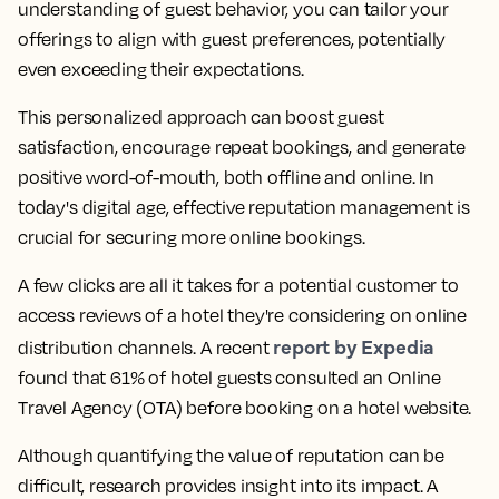
understanding of guest behavior, you can tailor your
offerings to align with guest preferences, potentially
even exceeding their expectations.
This personalized approach can boost guest
satisfaction, encourage repeat bookings, and generate
positive word-of-mouth, both offline and online. In
today's digital age, effective reputation management is
crucial for securing more online bookings.
A few clicks are all it takes for a potential customer to
access reviews of a hotel they're considering on online
report by Expedia
distribution channels. A recent
found that 61% of hotel guests consulted an Online
Travel Agency (OTA) before booking on a hotel website.
Although quantifying the value of reputation can be
difficult, research provides insight into its impact. A