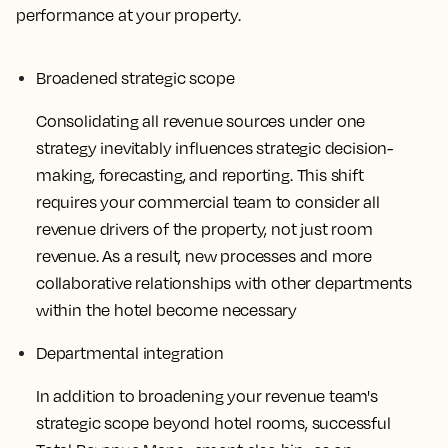
performance at your property.
Broadened strategic scope
Consolidating all revenue sources under one
strategy inevitably influences strategic decision-
making, forecasting, and reporting. This shift
requires your commercial team to consider all
revenue drivers of the property, not just room
revenue. As a result, new processes and more
collaborative relationships with other departments
within the hotel become necessary
Departmental integration
In addition to broadening your revenue team's
strategic scope beyond hotel rooms, successful