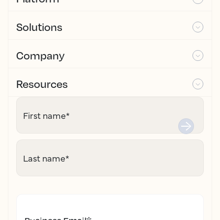
Solutions
Company
Resources
First name
*
Last name
*