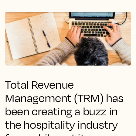
Total Revenue
Management (TRM) has
been creating a buzz in
the hospitality industry