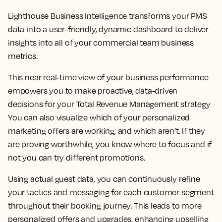
Lighthouse Business Intelligence transforms your PMS
data into a user-friendly, dynamic dashboard to deliver
insights into all of your commercial team business
metrics.
This near real-time view of your business performance
empowers you to make proactive, data-driven
decisions for your Total Revenue Management strategy
You can also visualize which of your personalized
marketing offers are working, and which aren’t. If they
are proving worthwhile, you know where to focus and if
not you can try different promotions.
Using actual guest data, you can continuously refine
your tactics and messaging for each customer segment
throughout their booking journey. This leads to more
personalized offers and upgrades, enhancing upselling