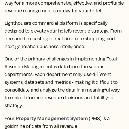
way for a more comprehensive, effective, and profitable
revenue management strategy for your hotel.
Lighthouse’s commercial platform is specifically
designed to elevate your hotel’s revenue strategy. From
demand forecasting to real-time rate shopping, and
next generation business intelligence.
One of the primary challenges in implementing Total
Revenue Management is data from the various
departments. Each department may use different
systems, data sets and metrics - making it difficult to
consolidate and analyze the data in a meaningful way
to make informed revenue decisions and fulfill your
strategy.
Property Management System
Your
(PMS) is a
goldmine of data from all revenue