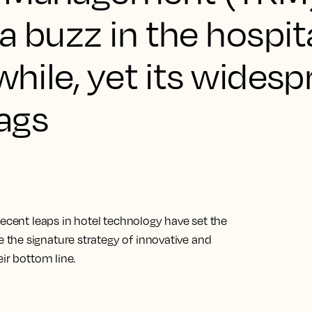
a buzz in the hospita
while, yet its wides
lags
Recent leaps in hotel technology have set the
the signature strategy of innovative and
ir bottom line.