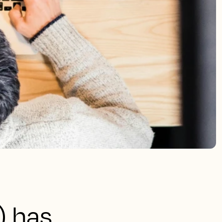
) has