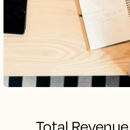
Total Revenu