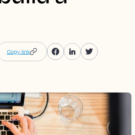
Copy link