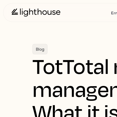
Er
Blog
TotTotal
manageme
What it i