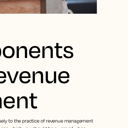
onents
Revenue
ent
osely to the practice of revenue management