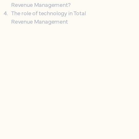
Revenue Management?
4
.
The role of technology in Total
Revenue Management