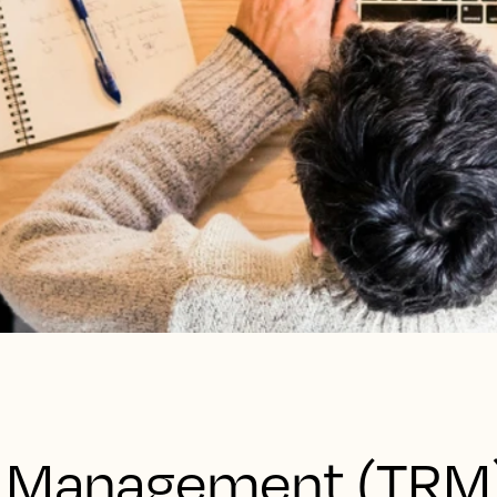
e Management (TRM