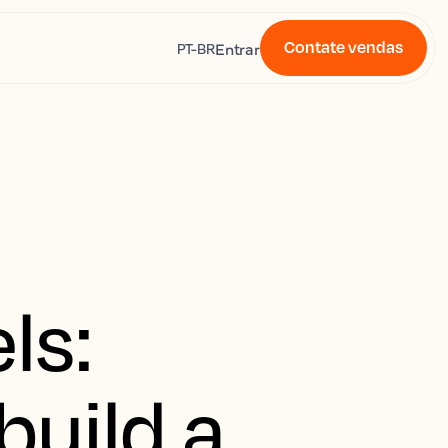
Contate vendas
s
Entrar
PT-BR
ls:
build a