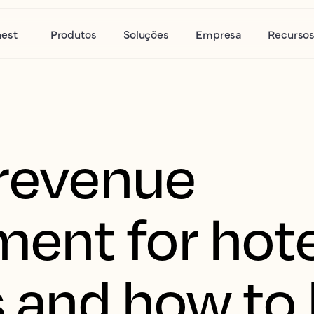
nest
Produtos
Soluções
Empresa
Recurso
 revenue
nt for hote
s and how to 