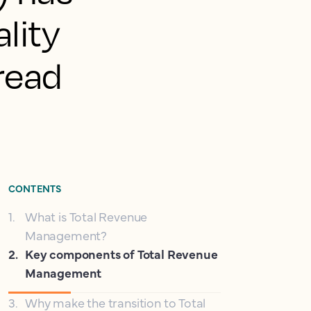
lity
pread
CONTENTS
1
.
What is Total Revenue
Management?
2
.
Key components of Total Revenue
Management
3
.
Why make the transition to Total