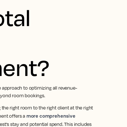
otal
ent?
approach to optimizing all revenue-
beyond room bookings.
the right room to the right client at the right
more comprehensive
ment offers a
uest's stay and potential spend. This includes