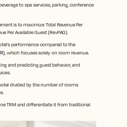
 beverage to spa services, parking, conference
ement is to maximize Total Revenue Per
ue Per Available Guest (RevPAG).
 hotel's performance compared to the
AR
), which focuses solely on room revenue.
ng and predicting guest behavior, and
vices.
 hotel divided by the number of rooms
e.
ne TRM and differentiate it from traditional