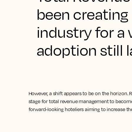
been creating 
industry for a 
adoption still 
However, a shift appears to be on the horizon. 
stage for total revenue management to become 
forward-looking hoteliers aiming to increase the