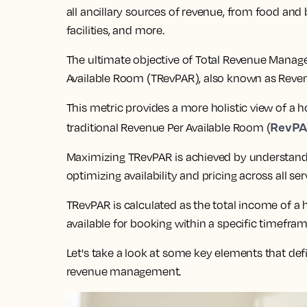
all ancillary sources of revenue, from food and
facilities, and more.
The ultimate objective of Total Revenue Manag
Available Room (TRevPAR), also known as Reven
This metric provides a more holistic view of a
RevP
traditional Revenue Per Available Room (
Maximizing TRevPAR is achieved by understandi
optimizing availability and pricing across all ser
TRevPAR is calculated as the total income of a
available for booking within a specific timefram
Let's take a look at some key elements that defi
revenue management.