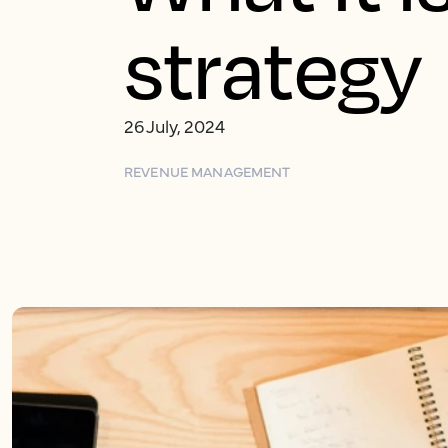
strategy
26 July, 2024
REVENUE MANAGEMENT