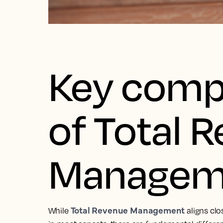
Key comp
of Total 
Managem
Total Revenue Management
While
aligns cl