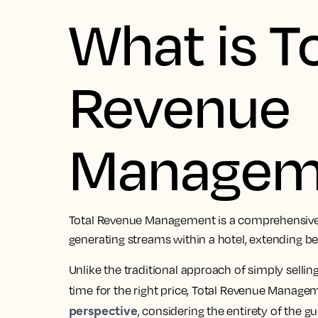
What is T
Revenue
Managem
Total Revenue Management is a comprehensive 
generating streams within a hotel, extending 
Unlike the traditional approach of simply selling 
time for the right price, Total Revenue Manage
perspective
, considering the entirety of the g