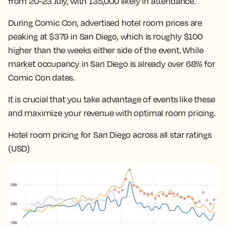
from 20-23 July, with 135,000 likely in attendance.
During Comic Con, advertised hotel room prices are
peaking at $379 in San Diego, which is roughly $100
higher than the weeks either side of the event. While
market occupancy in San Diego is already over 68% for
Comic Con dates.
It is crucial that you take advantage of events like these
and maximize your revenue with optimal room pricing.
Hotel room pricing for San Diego across all star ratings
(USD)