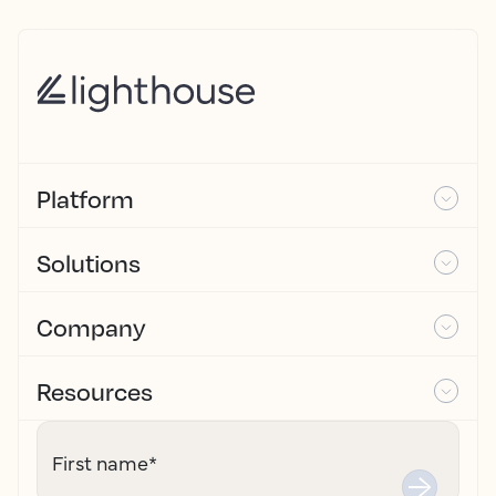
Platform
Solutions
Company
Resources
First name
*