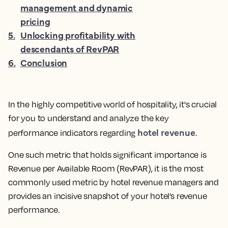
management and dynamic
pricing
5
.
Unlocking profitability with
descendants of RevPAR
6
.
Conclusion
In the highly competitive world of hospitality, it's crucial
for you to understand and analyze the key
hotel revenue
performance indicators regarding
.
One such metric that holds significant importance is
Revenue per Available Room (RevPAR), it is the
most
commonly used metric by hotel revenue managers and
provides an incisive snapshot of your hotel’s revenue
performance.