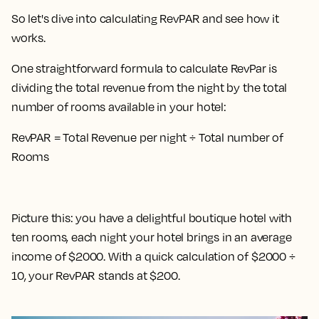
So let's dive into calculating RevPAR and see how it
works.
One straightforward formula to calculate RevPar is
dividing the total revenue from the night by the total
number of rooms available in your hotel
:
RevPAR = Total Revenue per night ÷ Total number of
Rooms
Picture this: you have a delightful boutique hotel with
ten rooms, each night your hotel brings in an average
income of $2000. With a quick calculation of $2000 ÷
10, your RevPAR stands at $200.