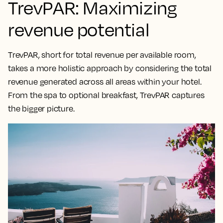
TrevPAR: Maximizing
revenue potential
TrevPAR, short for total revenue per available room,
takes a
more holistic approach by considering the total
revenue generated across all areas within your hotel
.
From the spa to optional breakfast, TrevPAR captures
the bigger picture.