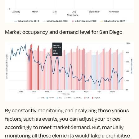
Market occupancy and demand level for San Diego
By constantly monitoring and analyzing these various
factors, such as events, you can
adjust your prices
accordingly to meet market demand
. But, manually
monitoring all these elements would take a prohibitive