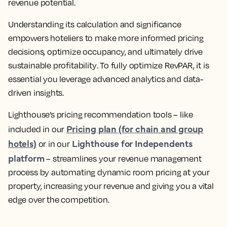
revenue potential.
Understanding its calculation and significance
empowers hoteliers to make more informed pricing
decisions, optimize occupancy, and ultimately drive
sustainable profitability
. To fully optimize RevPAR, it is
essential you
leverage advanced analytics and data-
driven insights
.
Lighthouse’s pricing recommendation tools – like
Pricing plan (for chain and group
included in our
hotels)
Lighthouse for Independents
or in our
platform
–
streamlines your revenue management
process by automating dynamic room pricing at your
property, increasing your revenue
and giving you a vital
edge over the competition.