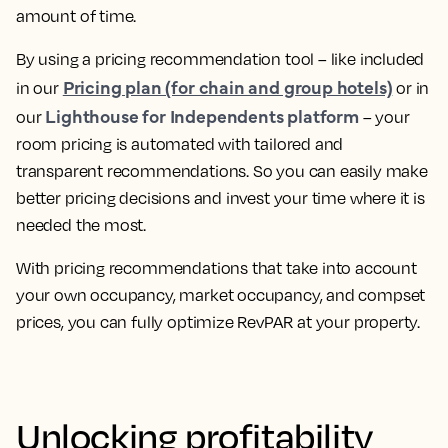
amount of time.
By using a pricing recommendation tool – like included
Pricing plan (for chain and group hotels)
in our
or in
Lighthouse for Independents platform
our
–
your
room pricing is automated with tailored and
transparent recommendations
. So you can easily make
better pricing decisions and invest your time where it is
needed the most.
With pricing recommendations that take into account
your own occupancy, market occupancy, and compset
prices, you can
fully optimize RevPAR at your property.
Unlocking profitability