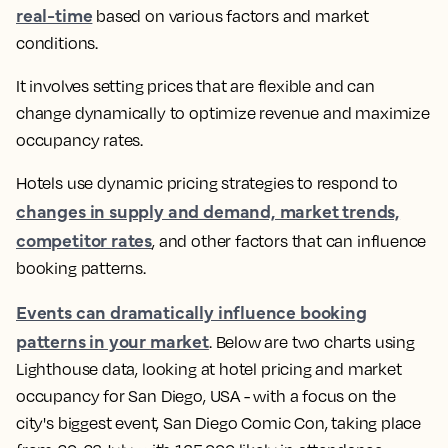
real-time
based on various factors and market
conditions.
It involves setting prices that are flexible and can
change dynamically to optimize revenue and maximize
occupancy rates.
Hotels use dynamic pricing strategies to respond to
changes in supply and demand, market trends,
competitor rates
, and other factors that can influence
booking patterns
.
Events can dramatically influence booking
patterns in your market
.
Below are two charts using
Lighthouse data, looking at hotel pricing and market
occupancy for San Diego, USA - with a focus on the
city's biggest event, San Diego Comic Con, taking place