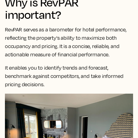
Why is RevPAR
important?
RevPAR serves as a
barometer for hotel performance,
reflecting the property's ability to maximize both
occupancy and pricing
. It is a concise, reliable, and
actionable measure of financial performance.
It enables you to identify trends and forecast,
benchmark against competitors, and take informed
pricing decisions.