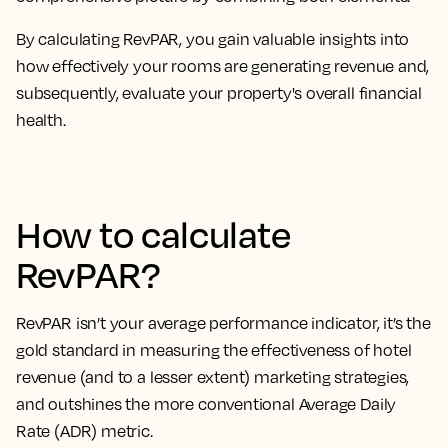
By calculating RevPAR, you
gain valuable insights into
how effectively your rooms are generating revenue
and,
subsequently, evaluate your property's overall financial
health.
How to calculate
RevPAR?
RevPAR isn’t your average performance indicator, it’s the
gold standard in measuring the effectiveness of hotel
revenue
(and to a lesser extent) marketing strategies,
and outshines the more conventional Average Daily
Rate (ADR) metric.