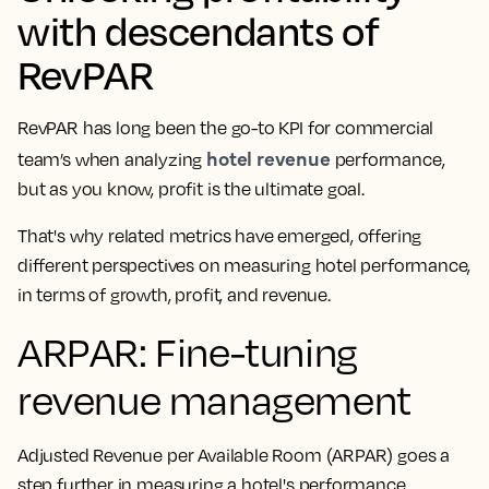
with descendants of
RevPAR
RevPAR has long been the go-to KPI for commercial
hotel revenue
team’s when analyzing
performance,
but as you know, profit is the ultimate goal.
That's why related metrics have emerged, offering
different perspectives on measuring hotel performance,
in terms of growth, profit, and revenue.
ARPAR: Fine-tuning
revenue management
Adjusted Revenue per Available Room (ARPAR) goes a
step further in measuring a hotel's performance.