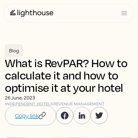
Blog
What is RevPAR? How to
calculate it and how to
optimise it at your hotel
26 June, 2023
INDEPENDENT HOTELS
REVENUE MANAGEMENT
Copy link