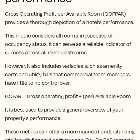
Gross Operating Profit per Available Room (GOPPAR)
provides a thorough depiction of a hotel's performance.
This metric considers all rooms, irrespective of
occupancy status
. It can serve as a reliable indicator of
success across all revenue streams.
However, it also includes variables such as amenity
costs and utility bills that commercial team members
have little to no control over.
GOPAR = Gross operating profit ÷ (per) Available Room
It is best used to provide a general overview of your
property's performance.
These metrics can offer a more nuanced understanding
of a hotel's financial performance. But,
RevPAR remains