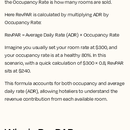
the Occupancy Rate is how many rooms are sold.
Here
RevPAR is calculated by multiplying ADR by
Occupancy Rate:
RevPAR = Average Daily Rate (ADR) × Occupancy Rate
Imagine you usually set your room rate at $300, and
your occupancy rate is at a healthy 80%. In this
scenario, with a quick calculation of $300 × 0.8, RevPAR
sits at $240.
This formula accounts for both occupancy and average
daily rate (ADR), allowing hoteliers to understand the
revenue contribution from each available room.