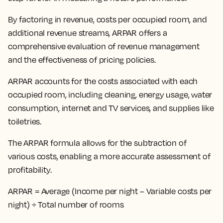
By
factoring in revenue, costs per occupied room, and
additional revenue streams
, ARPAR offers a
comprehensive evaluation of revenue management
and the effectiveness of pricing policies.
ARPAR accounts for the costs associated with each
occupied room, including cleaning, energy usage, water
consumption, internet and TV services, and supplies like
toiletries.
The ARPAR formula allows for the subtraction of
various costs, enabling a more accurate assessment of
profitability.
ARPAR = Average (Income per night – Variable costs per
night) ÷ Total number of rooms