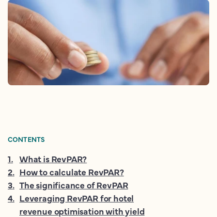
CONTENTS
1
.
What is RevPAR?
2
.
How to calculate RevPAR?
3
.
The significance of RevPAR
4
.
Leveraging RevPAR for hotel
revenue optimisation with yield