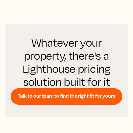
Whatever your
property, there's a
Lighthouse pricing
solution built for it
Talk to our team to find the right fit for yours