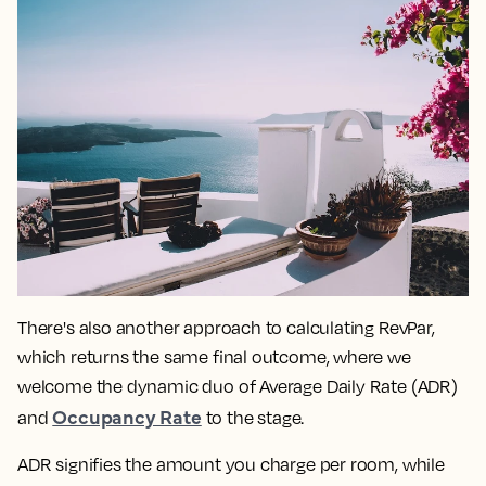
There's also another approach to calculating RevPar,
which returns the same final outcome, where we
welcome the dynamic duo of Average Daily Rate (ADR)
Occupancy Rate
and
to the stage.
ADR signifies the amount you charge per room, while