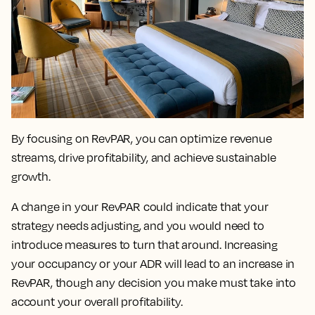
By focusing on RevPAR, you can
optimize revenue
streams, drive profitability, and achieve sustainable
growth.
A change in your RevPAR could indicate that your
strategy needs adjusting
, and you would need to
introduce measures to turn that around. Increasing
your occupancy or your ADR will lead to an increase in
RevPAR, though any decision you make must take into
account your overall profitability.