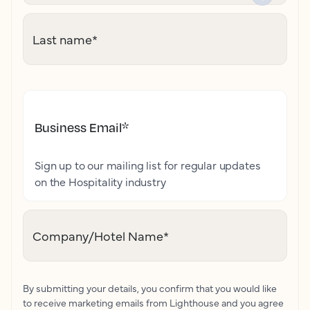
Last name
*
Business Email
*
Sign up to our mailing list for regular updates
on the Hospitality industry
Company/Hotel Name
*
By submitting your details, you confirm that you would like
to receive marketing emails from Lighthouse and you agree