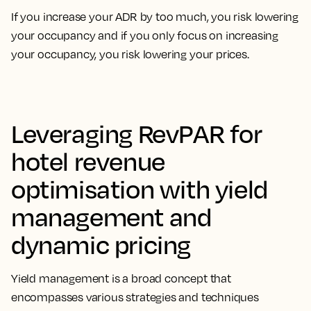
If you increase your ADR by too much, you risk lowering
your occupancy and if you only focus on increasing
your occupancy, you risk lowering your prices.
Leveraging RevPAR for
hotel revenue
optimisation with yield
management and
dynamic pricing
Yield management is a broad concept that
encompasses
various strategies and techniques