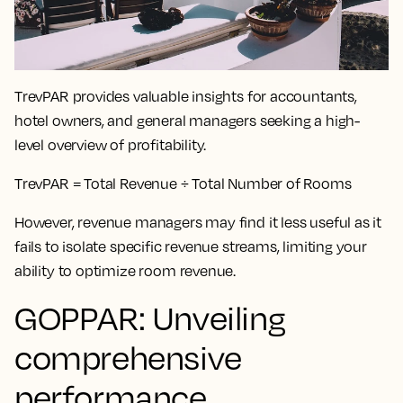
TrevPAR provides valuable insights for accountants,
hotel owners, and general managers seeking a high-
level overview of profitability.
TrevPAR = Total Revenue ÷ Total Number of Rooms
However, revenue managers may find it less useful as it
fails to isolate specific revenue streams, limiting your
ability to optimize room revenue.
GOPPAR: Unveiling
comprehensive
performance