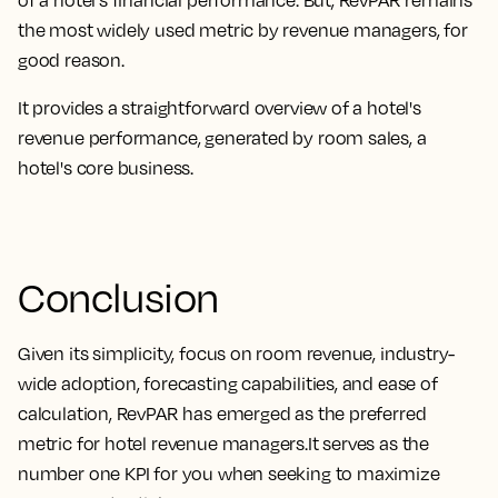
the most widely used metric by revenue managers, for
good reason
.
It provides a straightforward overview of a hotel's
revenue performance, generated by room sales, a
hotel's core business
.
Conclusion
Given its
simplicity, focus on room revenue, industry-
wide adoption, forecasting capabilities, and ease of
calculation, RevPAR has emerged as the preferred
metric for hotel revenue managers.
It serves as the
number one KPI for you when seeking to maximize