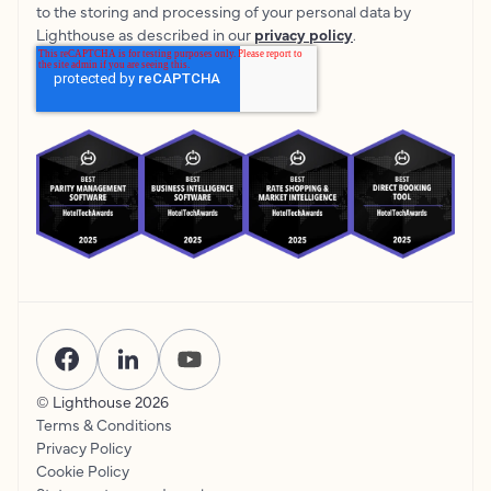
to the storing and processing of your personal data by
Lighthouse as described in our
privacy policy
.
© Lighthouse
2026
Terms & Conditions
Privacy Policy
Cookie Policy