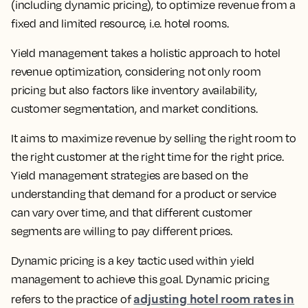
(including dynamic pricing), to optimize revenue from a
fixed and limited resource
, i.e. hotel rooms.
Yield management takes a holistic approach to hotel
revenue optimization, considering not only room
pricing but also factors like inventory availability,
customer segmentation, and market conditions.
It aims to
maximize revenue by selling the right room to
the right customer at the right time for the right price.
Yield management strategies are based on the
understanding that demand for a product or service
can vary over time, and that different customer
segments are willing to pay different prices.
Dynamic pricing is a key tactic used within yield
management to achieve this goal.
Dynamic pricing
adjusting hotel room rates in
refers to the practice of