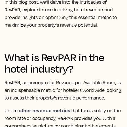
In this blog post, we'll delve into the intricacies of
RevPAR, explore its use in driving hotel revenue, and
provide insights on optimizing this essential metric to
maximize your property's revenue potential.
What is RevPAR in the
hotel industry?
RevPAR, an
acronym for Revenue per Available Room
, is
an indispensable metric for hoteliers worldwide looking
to assess their property's revenue performance.
other revenue metrics
Unlike
that focus solely on the
room rate or occupancy, RevPAR provides you with a
comprehensive picture by combining both elements.