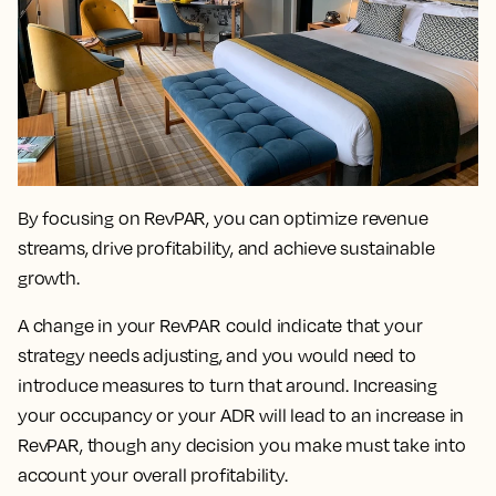
By focusing on RevPAR, you can
optimize revenue
streams, drive profitability, and achieve sustainable
growth.
A change in your RevPAR could indicate that your
strategy needs adjusting
, and you would need to
introduce measures to turn that around. Increasing
your occupancy or your ADR will lead to an increase in
RevPAR, though any decision you make must take into
account your overall profitability.