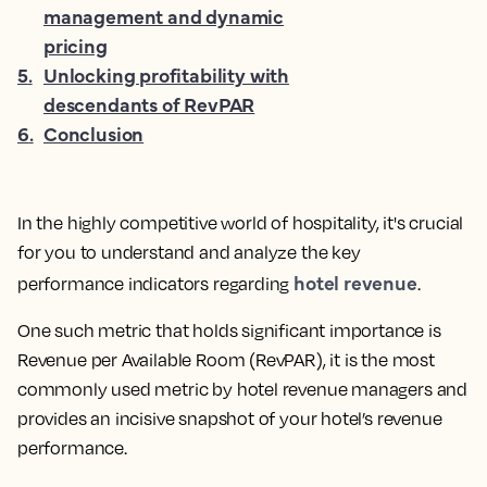
management and dynamic
pricing
5
.
Unlocking profitability with
descendants of RevPAR
6
.
Conclusion
In the highly competitive world of hospitality, it's crucial
for you to understand and analyze the key
hotel revenue
performance indicators regarding
.
One such metric that holds significant importance is
Revenue per Available Room (RevPAR), it is the
most
commonly used metric by hotel revenue managers and
provides an incisive snapshot of your hotel’s revenue
performance.