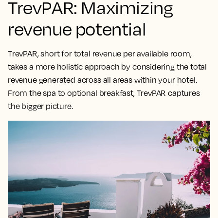
TrevPAR: Maximizing
revenue potential
TrevPAR, short for total revenue per available room,
takes a
more holistic approach by considering the total
revenue generated across all areas within your hotel
.
From the spa to optional breakfast, TrevPAR captures
the bigger picture.