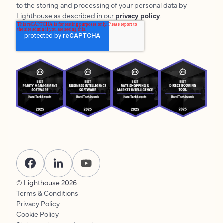
to the storing and processing of your personal data by
Lighthouse as described in our
privacy policy
.
© Lighthouse
2026
Terms & Conditions
Privacy Policy
Cookie Policy