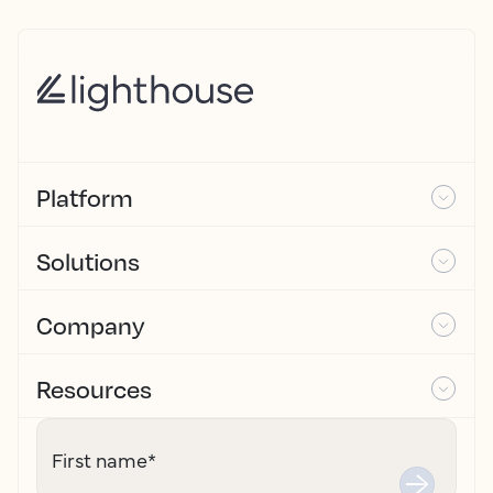
Platform
Solutions
Company
Resources
First name
*