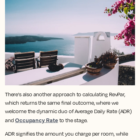
There's also another approach to calculating RevPar,
which returns the same final outcome, where we
welcome the dynamic duo of Average Daily Rate (ADR)
Occupancy Rate
and
to the stage.
ADR signifies the amount you charge per room, while