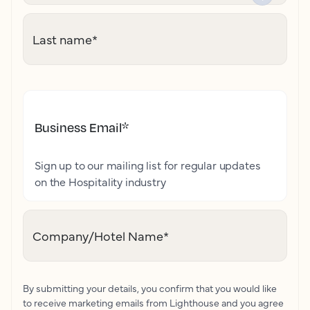
Last name
*
Business Email
*
Sign up to our mailing list for regular updates
on the Hospitality industry
Company/Hotel Name
*
By submitting your details, you confirm that you would like
to receive marketing emails from Lighthouse and you agree