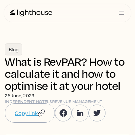
Blog
What is RevPAR? How to
calculate it and how to
optimise it at your hotel
26 June, 2023
INDEPENDENT HOTELS
REVENUE MANAGEMENT
Copy link