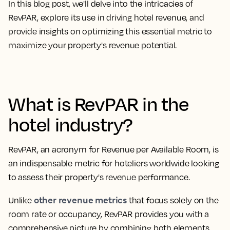
In this blog post, we'll delve into the intricacies of
RevPAR, explore its use in driving hotel revenue, and
provide insights on optimizing this essential metric to
maximize your property's revenue potential.
What is RevPAR in the
hotel industry?
RevPAR, an
acronym for Revenue per Available Room
, is
an indispensable metric for hoteliers worldwide looking
to assess their property's revenue performance.
other revenue metrics
Unlike
that focus solely on the
room rate or occupancy, RevPAR provides you with a
comprehensive picture by combining both elements.