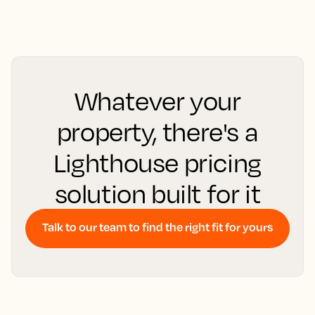
Whatever your
property, there's a
Lighthouse pricing
solution built for it
Talk to our team to find the right fit for yours