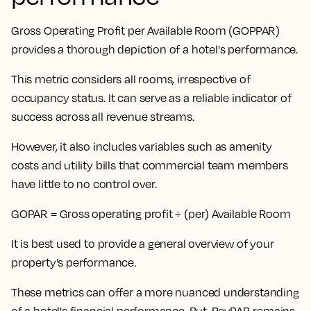
Gross Operating Profit per Available Room (GOPPAR)
provides a thorough depiction of a hotel's performance.
This metric considers all rooms, irrespective of
occupancy status
. It can serve as a reliable indicator of
success across all revenue streams.
However, it also includes variables such as amenity
costs and utility bills that commercial team members
have little to no control over.
GOPAR = Gross operating profit ÷ (per) Available Room
It is best used to provide a general overview of your
property's performance.
These metrics can offer a more nuanced understanding
of a hotel's financial performance. But,
RevPAR remains