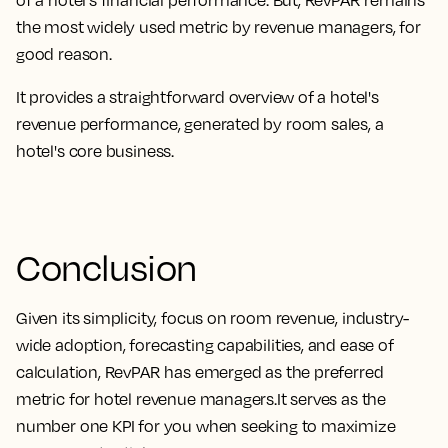
the most widely used metric by revenue managers, for
good reason
.
It provides a straightforward overview of a hotel's
revenue performance, generated by room sales, a
hotel's core business
.
Conclusion
Given its
simplicity, focus on room revenue, industry-
wide adoption, forecasting capabilities, and ease of
calculation, RevPAR has emerged as the preferred
metric for hotel revenue managers.
It serves as the
number one KPI for you when seeking to maximize