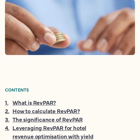
CONTENTS
1
.
What is RevPAR?
2
.
How to calculate RevPAR?
3
.
The significance of RevPAR
4
.
Leveraging RevPAR for hotel
revenue optimisation with yield