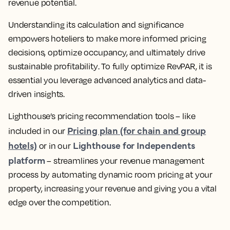
revenue potential.
Understanding its calculation and significance
empowers hoteliers to make more informed pricing
decisions, optimize occupancy, and ultimately drive
sustainable profitability
. To fully optimize RevPAR, it is
essential you
leverage advanced analytics and data-
driven insights
.
Lighthouse’s pricing recommendation tools – like
Pricing plan (for chain and group
included in our
hotels)
Lighthouse for Independents
or in our
platform
–
streamlines your revenue management
process by automating dynamic room pricing at your
property, increasing your revenue
and giving you a vital
edge over the competition.