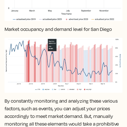
Market occupancy and demand level for San Diego
By constantly monitoring and analyzing these various
factors, such as events, you can
adjust your prices
accordingly to meet market demand
. But, manually
monitoring all these elements would take a prohibitive