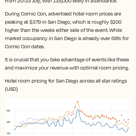
from 20-23 July, with 135,000 likely in attendance.
During Comic Con, advertised hotel room prices are
peaking at $379 in San Diego, which is roughly $100
higher than the weeks either side of the event. While
market occupancy in San Diego is already over 68% for
Comic Con dates.
It is crucial that you take advantage of events like these
and maximize your revenue with optimal room pricing.
Hotel room pricing for San Diego across all star ratings
(USD)