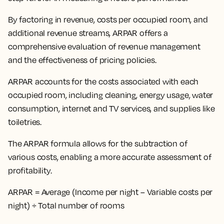
By
factoring in revenue, costs per occupied room, and
additional revenue streams
, ARPAR offers a
comprehensive evaluation of revenue management
and the effectiveness of pricing policies.
ARPAR accounts for the costs associated with each
occupied room, including cleaning, energy usage, water
consumption, internet and TV services, and supplies like
toiletries.
The ARPAR formula allows for the subtraction of
various costs, enabling a more accurate assessment of
profitability.
ARPAR = Average (Income per night – Variable costs per
night) ÷ Total number of rooms