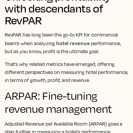
with descendants of
RevPAR
RevPAR has long been the go-to KPI for commercial
hotel revenue
team’s when analyzing
performance,
but as you know, profit is the ultimate goal.
That's why related metrics have emerged, offering
different perspectives on measuring hotel performance,
in terms of growth, profit, and revenue.
ARPAR: Fine-tuning
revenue management
Adjusted Revenue per Available Room (ARPAR) goes a
step further in measuring a hotel's performance.