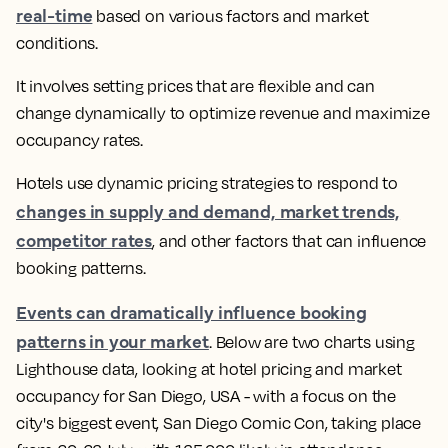
real-time
based on various factors and market
conditions.
It involves setting prices that are flexible and can
change dynamically to optimize revenue and maximize
occupancy rates.
Hotels use dynamic pricing strategies to respond to
changes in supply and demand, market trends,
competitor rates
, and other factors that can influence
booking patterns
.
Events can dramatically influence booking
patterns in your market
.
Below are two charts using
Lighthouse data, looking at hotel pricing and market
occupancy for San Diego, USA - with a focus on the
city's biggest event, San Diego Comic Con, taking place