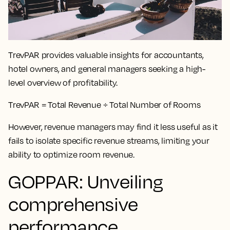
TrevPAR provides valuable insights for accountants,
hotel owners, and general managers seeking a high-
level overview of profitability.
TrevPAR = Total Revenue ÷ Total Number of Rooms
However, revenue managers may find it less useful as it
fails to isolate specific revenue streams, limiting your
ability to optimize room revenue.
GOPPAR: Unveiling
comprehensive
performance