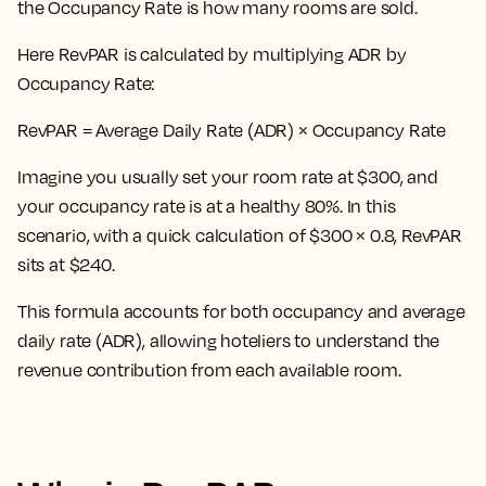
the Occupancy Rate is how many rooms are sold.
Here
RevPAR is calculated by multiplying ADR by
Occupancy Rate:
RevPAR = Average Daily Rate (ADR) × Occupancy Rate
Imagine you usually set your room rate at $300, and
your occupancy rate is at a healthy 80%. In this
scenario, with a quick calculation of $300 × 0.8, RevPAR
sits at $240.
This formula accounts for both occupancy and average
daily rate (ADR), allowing hoteliers to understand the
revenue contribution from each available room.