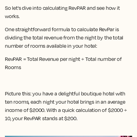
So let's dive into calculating RevPAR and see how it
works.
One straightforward formula to calculate RevPar is
dividing the total revenue from the night by the total
number of rooms available in your hotel
:
RevPAR = Total Revenue per night ÷ Total number of
Rooms
Picture this: you have a delightful boutique hotel with
ten rooms, each night your hotel brings in an average
income of $2000. With a quick calculation of $2000 ÷
10, your RevPAR stands at $200.