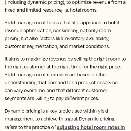
(including dynamic pricing), to optimize revenue from a
fixed and limited resource
, i.e. hotel rooms.
Yield management takes a holistic approach to hotel
revenue optimization, considering not only room
pricing but also factors like inventory availability,
customer segmentation, and market conditions.
It aims to
maximize revenue by selling the right room to
the right customer at the right time for the right price.
Yield management strategies are based on the
understanding that demand for a product or service
can vary over time, and that different customer
segments are willing to pay different prices.
Dynamic pricing is a key tactic used within yield
management to achieve this goal.
Dynamic pricing
adjusting hotel room rates in
refers to the practice of