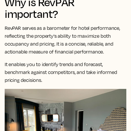
Why is RevPAR
important?
RevPAR serves as a
barometer for hotel performance,
reflecting the property's ability to maximize both
occupancy and pricing
. It is a concise, reliable, and
actionable measure of financial performance.
It enables you to identify trends and forecast,
benchmark against competitors, and take informed
pricing decisions.