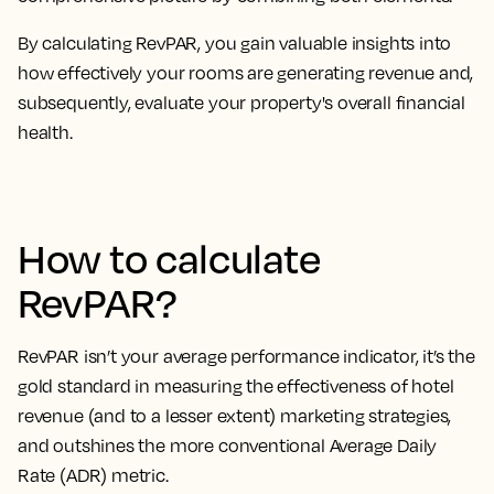
By calculating RevPAR, you
gain valuable insights into
how effectively your rooms are generating revenue
and,
subsequently, evaluate your property's overall financial
health.
How to calculate
RevPAR?
RevPAR isn’t your average performance indicator, it’s the
gold standard in measuring the effectiveness of hotel
revenue
(and to a lesser extent) marketing strategies,
and outshines the more conventional Average Daily
Rate (ADR) metric.