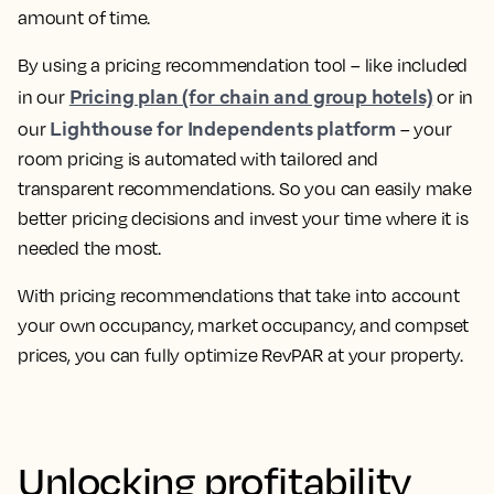
amount of time.
By using a pricing recommendation tool – like included
Pricing plan (for chain and group hotels)
in our
or in
Lighthouse for Independents platform
our
–
your
room pricing is automated with tailored and
transparent recommendations
. So you can easily make
better pricing decisions and invest your time where it is
needed the most.
With pricing recommendations that take into account
your own occupancy, market occupancy, and compset
prices, you can
fully optimize RevPAR at your property.
Unlocking profitability