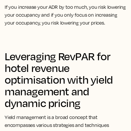
If you increase your ADR by too much, you risk lowering
your occupancy and if you only focus on increasing
your occupancy, you risk lowering your prices.
Leveraging RevPAR for
hotel revenue
optimisation with yield
management and
dynamic pricing
Yield management is a broad concept that
encompasses
various strategies and techniques