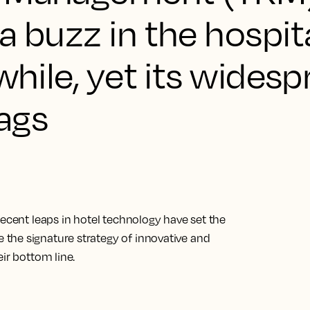
a buzz in the hospita
while, yet its wides
lags
Recent leaps in hotel technology have set the
the signature strategy of innovative and
ir bottom line.