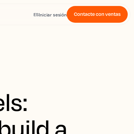
Contacte con ventas
Iniciar sesión
ES
ls:
build a