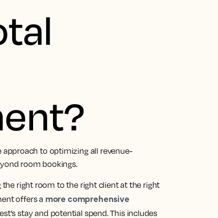
otal
ent?
approach to optimizing all revenue-
beyond room bookings.
the right room to the right client at the right
more comprehensive
ment offers a
uest's stay and potential spend. This includes