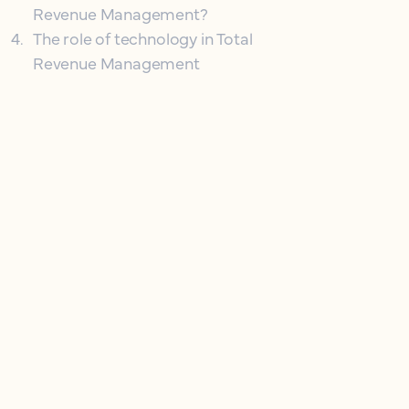
Revenue Management?
4
.
The role of technology in Total
Revenue Management