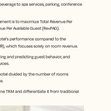
 beverage to spa services, parking, conference
ement is to maximize Total Revenue Per
ue Per Available Guest (RevPAG).
 hotel's performance compared to the
AR
), which focuses solely on room revenue.
ng and predicting guest behavior, and
vices.
 hotel divided by the number of rooms
e.
ne TRM and differentiate it from traditional