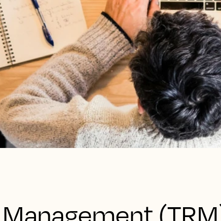
e Management (TRM