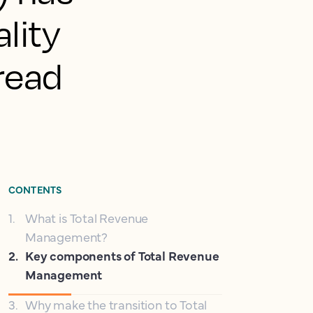
lity
pread
CONTENTS
1
.
What is Total Revenue
Management?
2
.
Key components of Total Revenue
Management
3
.
Why make the transition to Total