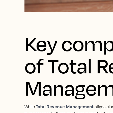
Key comp
of Total 
Managem
Total Revenue Management
While
aligns cl