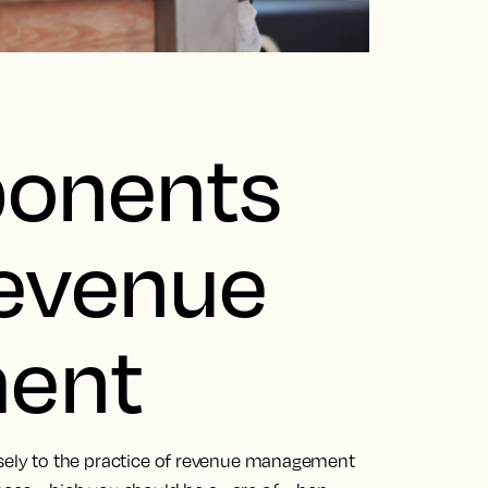
onents
Revenue
ent
osely to the practice of revenue management