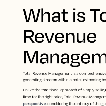
What is T
Revenue
Managem
Total Revenue Management is a comprehensive 
generating streams within a hotel, extending 
Unlike the traditional approach of simply selling 
time for the right price, Total Revenue Manage
perspective
, considering the entirety of the g