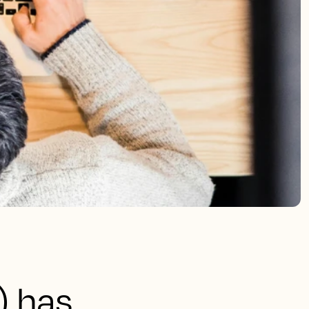
) has