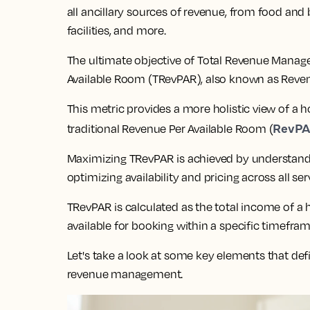
all ancillary sources of revenue, from food and
facilities, and more.
The ultimate objective of Total Revenue Manag
Available Room (TRevPAR), also known as Reven
This metric provides a more holistic view of a
RevP
traditional Revenue Per Available Room (
Maximizing TRevPAR is achieved by understandi
optimizing availability and pricing across all ser
TRevPAR is calculated as the total income of a
available for booking within a specific timefram
Let's take a look at some key elements that defi
revenue management.