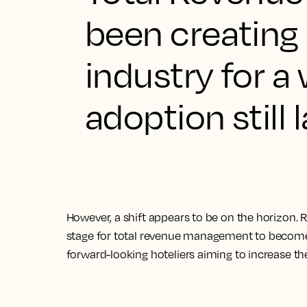
been creating 
industry for a 
adoption still 
However, a shift appears to be on the horizon. 
stage for total revenue management to become 
forward-looking hoteliers aiming to increase the