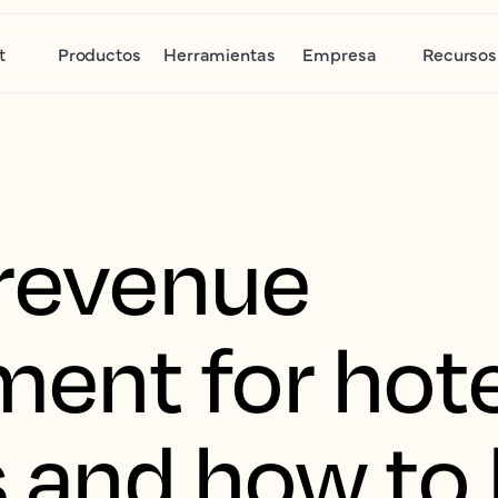
t
Productos
Herramientas
Empresa
Recursos
 revenue
nt for hote
s and how to 