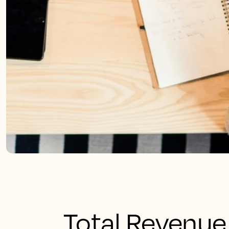
Total Revenu