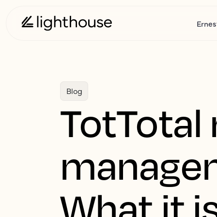
Ernes
Blog
TotTotal
manageme
What it i