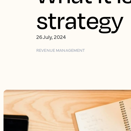
strategy
26 July, 2024
REVENUE MANAGEMENT