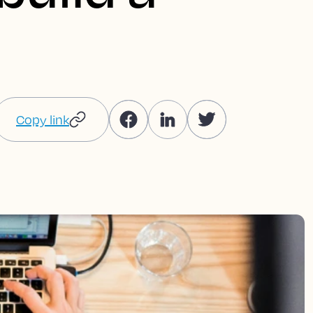
Copy link