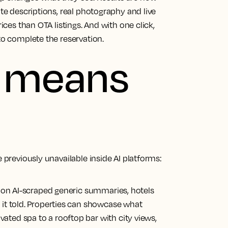
ate descriptions, real photography and live
rices than OTA listings. And with one click,
to complete the reservation.
s means
e previously unavailable inside AI platforms:
g on AI-scraped generic summaries, hotels
 it told. Properties can showcase what
ted spa to a rooftop bar with city views,