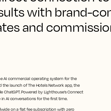
esults with brand-co
 rates and commissio
e AI commercial operating system for the
ed the launch of The Hotels Network app, the
nside ChatGPT. Powered by Lighthouse’s Connect
in AI conversations for the first time.
dwide on a flat fee subscription with zero