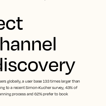
ect
channel
 discovery
s globally, a user base 133 times larger than
ing to a recent Simon-Kucher survey, 43% of
 planning process and 62% prefer to book