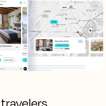
 travelers