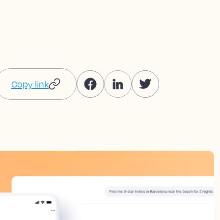
Copy link