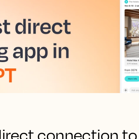
direct connection to