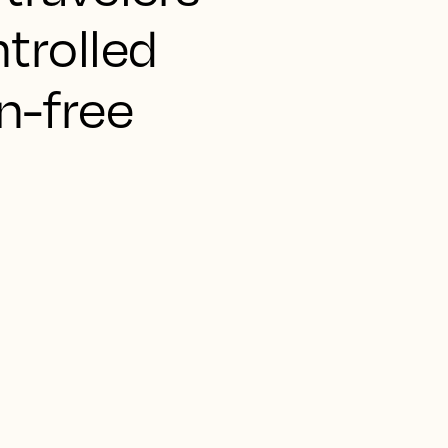
ntrolled
n-free