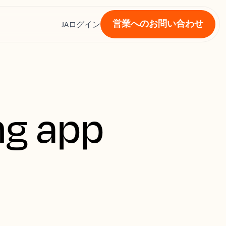
営業へのお問い合わせ
ス
JA
ログイン
ng app