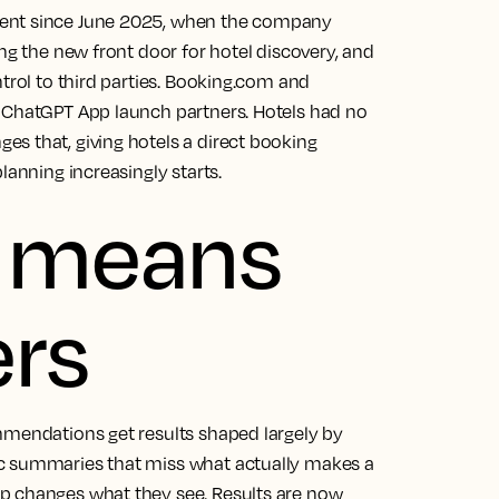
ment since June 2025, when the company
ng the new front door for hotel discovery, and
ntrol to third parties. Booking.com and
s ChatGPT App launch partners. Hotels had no
s that, giving hotels a direct booking
lanning increasingly starts.
s means
ers
mmendations get results shaped largely by
ic summaries that miss what actually makes a
p changes what they see. Results are now