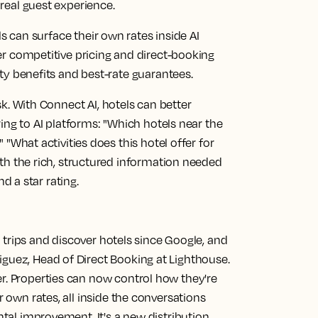
real guest experience.
s can surface their own rates inside AI
er competitive pricing and direct-booking
ty benefits and best-rate guarantees.
sk.
With Connect AI, hotels can better
ing to AI platforms: "Which hotels near the
 "What activities does this hotel offer for
th the rich, structured information needed
nd a star rating.
ir trips and discover hotels since Google, and
iguez, Head of Direct Booking at Lighthouse.
r. Properties can now control how they're
r own rates, all inside the conversations
ental improvement. It's a new distribution