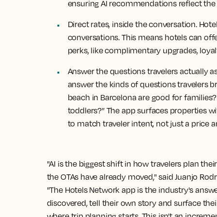
ensuring AI recommendations reflect the 
Direct rates, inside the conversation.
Hotel
conversations. This means hotels can off
perks, like complimentary upgrades, loyal
Answer the questions travelers actually a
answer the kinds of questions travelers br
beach in Barcelona are good for families?"
toddlers?” The app surfaces properties wi
to match traveler intent, not just a price a
"AI is the biggest shift in how travelers plan the
the OTAs have already moved," said Juanjo Rodr
"The Hotels Network app is the industry's answe
discovered, tell their own story and surface thei
where trip planning starts. This isn't an increm