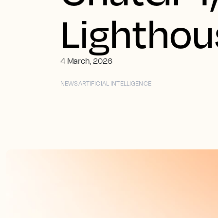
Lighthou
4 March, 2026
NEWS
ARTIFICIAL INTELLIGENCE