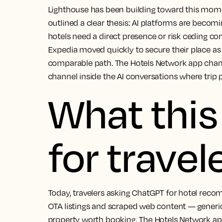
Lighthouse has been building toward this mo
outlined a clear thesis: AI platforms are becomi
hotels need a direct presence or risk ceding co
Expedia moved quickly to secure their place a
comparable path. The Hotels Network app change
channel inside the AI conversations where trip p
What thi
for travel
Today, travelers asking ChatGPT for hotel reco
OTA listings and scraped web content — gener
property worth booking. The Hotels Network ap