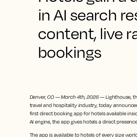
in AI search r
content, live
bookings
Denver, CO
—
March 4th, 2026
— Lighthouse, th
travel and hospitality industry, today announc
first direct booking app for hotels available i
AI engine, the app gives hotels a direct presence 
The app is available to hotels of every size worl