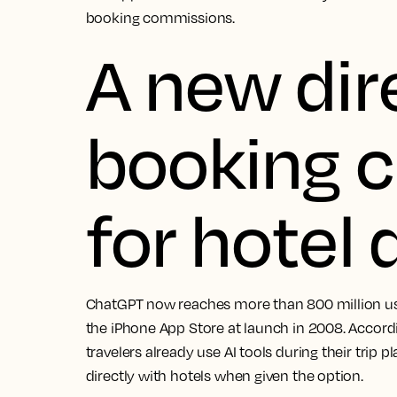
booking commissions.
A new dir
booking 
for hotel
ChatGPT now reaches more than 800 million user
the iPhone App Store at launch in 2008. Accord
travelers already use AI tools during their trip
directly with hotels when given the option.