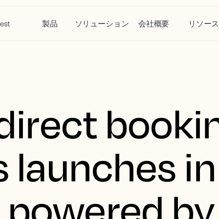
est
製品
ソリューション
会社概要
リソー
 direct booki
s launches in
 powered by