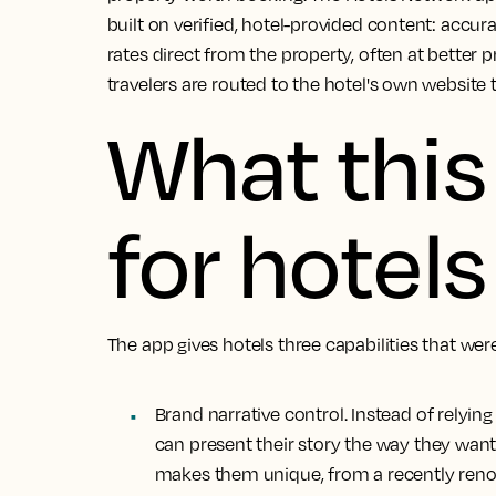
built on verified, hotel-provided content: accur
rates direct from the property, often at better p
travelers are routed to the hotel's own website 
What thi
for hotels
The app gives hotels three capabilities that wer
Brand narrative control.
Instead of relyin
can present their story the way they want
makes them unique, from a recently renova