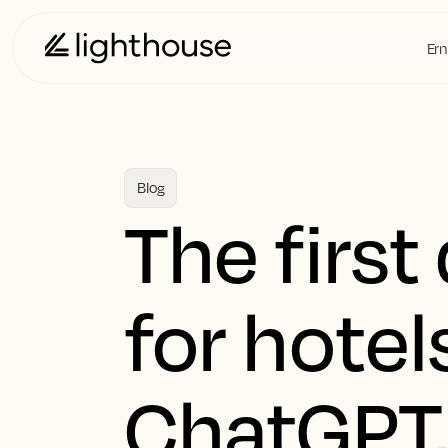
Ern
Blog
The first
for hotel
ChatGPT,