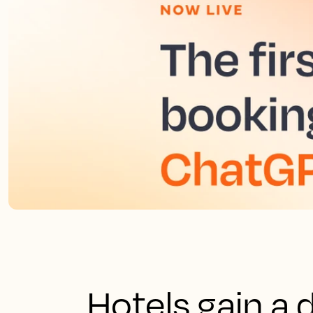
Hotels gain a 