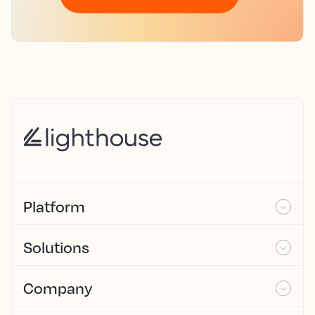
Platform
Solutions
Company