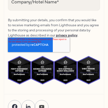
Company/Hotel Name
*
By submitting your details, you confirm that you would like
to receive marketing emails from Lighthouse and you agree
to the storing and processing of your personal data by
Lighthouse as described in our
privacy policy
.