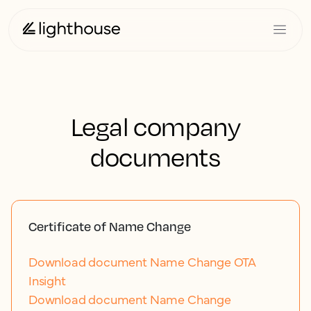
Legal company
documents
Certificate of Name Change
Download document Name Change OTA
Insight
Download document Name Change