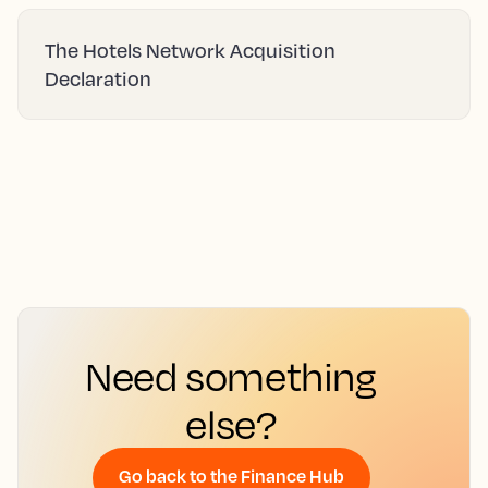
The Hotels Network Acquisition
Declaration
Need something
else?
Go back to the Finance Hub