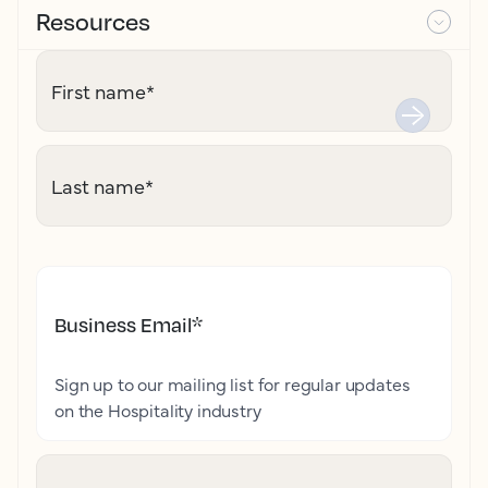
Resources
First name
*
Last name
*
Business Email
*
Sign up to our mailing list for regular updates
on the Hospitality industry