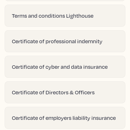
Terms and conditions Lighthouse
Certificate of professional indemnity
Certificate of cyber and data insurance
Certificate of Directors & Officers
Certificate of employers liability insurance