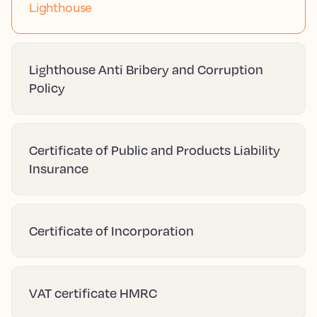
Lighthouse
Lighthouse Anti Bribery and Corruption
Policy
Certificate of Public and Products Liability
Insurance
Certificate of Incorporation
VAT certificate HMRC