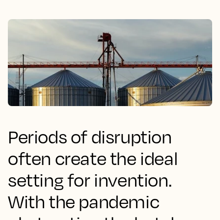
Periods of disruption
often create the ideal
setting for invention.
With the pandemic