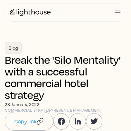
Blog
Break the 'Silo Mentality'
with a successful
commercial hotel
strategy
28 January, 2022
COMMERCIAL STRATEGY
REVENUE MANAGEMENT
Copy link