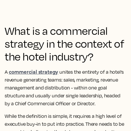
What is a commercial
strategy in the context of
the hotel industry?
commercial strategy
A
unites the entirety of a hotel's
revenue generating teams: sales, marketing, revenue
management and distribution - within one goal
structure and usually under single leadership, headed
by a Chief Commercial Officer or Director.
While the definition is simple, it requires a high level of
executive buy-in to put into practice. There needs to be