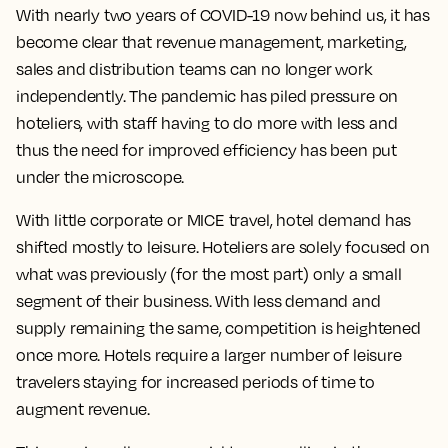
With nearly two years of COVID-19 now behind us, it has
become clear that revenue management, marketing,
sales and distribution teams can no longer work
independently. The pandemic has piled pressure on
hoteliers, with staff having to do more with less and
thus the need for improved efficiency has been put
under the microscope.
With little corporate or MICE travel, hotel demand has
shifted mostly to leisure. Hoteliers are solely focused on
what was previously (for the most part) only a small
segment of their business. With less demand and
supply remaining the same, competition is heightened
once more. Hotels require a larger number of leisure
travelers staying for increased periods of time to
augment revenue.