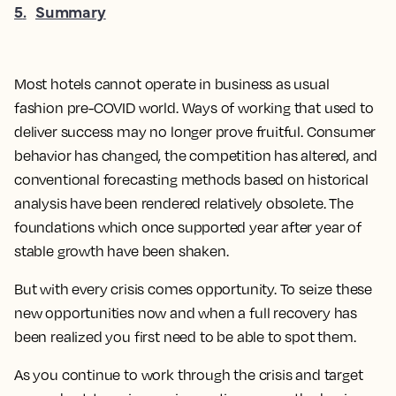
5
.
Summary
Most hotels cannot operate in business as usual
fashion pre-COVID world. Ways of working that used to
deliver success may no longer prove fruitful. Consumer
behavior has changed, the competition has altered, and
conventional forecasting methods based on historical
analysis have been rendered relatively obsolete. The
foundations which once supported year after year of
stable growth have been shaken.
But with every crisis comes opportunity. To seize these
new opportunities now and when a full recovery has
been realized you first need to be able to spot them.
As you continue to work through the crisis and target