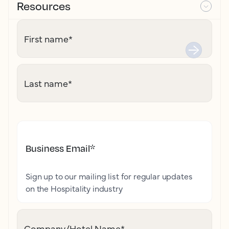
Resources
First name
*
Last name
*
Business Email
*
Sign up to our mailing list for regular updates
on the Hospitality industry
Company/Hotel Name
*