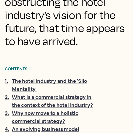
obstructing the hotel
industry’s vision for the
future, that time appears
to have arrived.
CONTENTS
1
.
The hotel industry and the 'Silo
Mentality'
2
.
What is a commercial strategy in
the context of the hotel industry?
3
.
Why now move to a holistic
commercial strategy?
4
.
An evolving business model