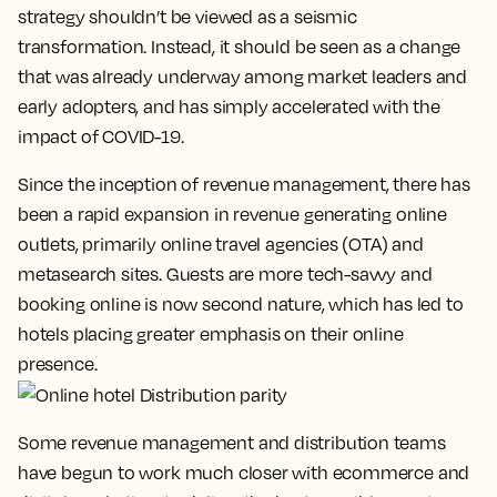
strategy shouldn’t be viewed as a seismic
transformation. Instead, it should be seen as a change
that was already underway among market leaders and
early adopters, and has simply accelerated with the
impact of COVID-19.
Since the inception of revenue management, there has
been a rapid expansion in revenue generating online
outlets, primarily online travel agencies (OTA) and
metasearch sites. Guests are more tech-savvy and
booking online is now second nature, which has led to
hotels placing greater emphasis on their online
presence.
Some revenue management and distribution teams
have begun to work much closer with ecommerce and