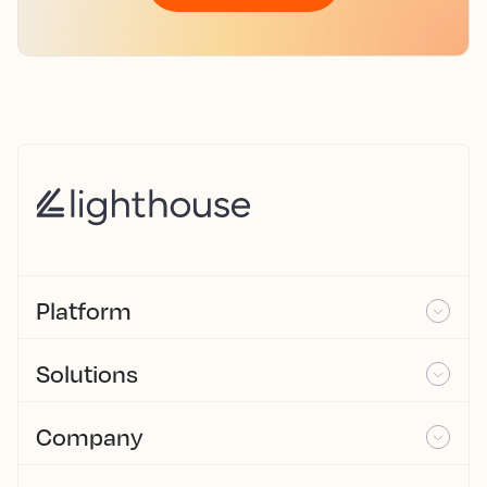
Platform
Solutions
Company