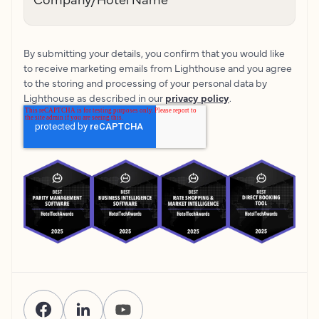
By submitting your details, you confirm that you would like
to receive marketing emails from Lighthouse and you agree
to the storing and processing of your personal data by
Lighthouse as described in our
privacy policy
.