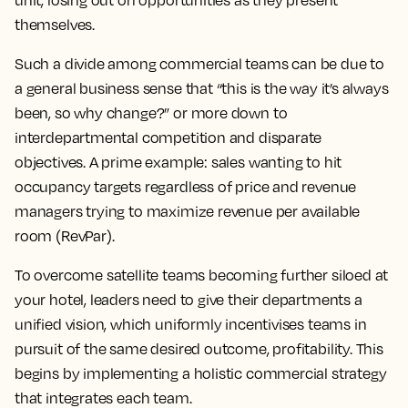
unit, losing out on opportunities as they present
themselves.
Such a divide among commercial teams can be due to
a general business sense that “this is the way it’s always
been, so why change?” or more down to
interdepartmental competition and disparate
objectives. A prime example: sales wanting to hit
occupancy targets regardless of price and revenue
managers trying to maximize revenue per available
room (RevPar).
To overcome satellite teams becoming further siloed at
your hotel, leaders need to give their departments a
unified vision, which uniformly incentivises teams in
pursuit of the same desired outcome, profitability. This
begins by implementing a holistic commercial strategy
that integrates each team.