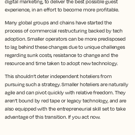
digital marketing, to deliver the best possible guest
experience, in an effort to become more profitable.
Many global groups and chains have started the
process of commercial restructuring backed by tech
adoption. Smaller operators can be more predisposed
to lag behind these changes due to unique challenges
regarding sunk costs, resistance to change and the
resource and time taken to adopt new technology.
This shouldn’t deter independent hoteliers from
pursuing such a strategy. Smaller hoteliers are naturally
agile and can pivot quickly with relative freedom. They
aren’t bound by red tape or legacy technology, and are
also equipped with the entrepreneurial skill set to take
advantage of this transition. If you act now.