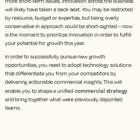
more short-term issues, innovation across the business
will likely have taken a back seat. You may be restricted
by resource, budget or expertise, but being overly
conservative in approach could be short-sighted – now
is the moment to prioritize innovation in order to fulfill
your potential for growth this year.
In order to successfully pursue new growth
opportunities, you need to adopt technology solutions
that differentiate you from your competitors by
delivering actionable commercial insights. This will
commercial strategy
enable you to shape a unified
and bring together what were previously disjointed
teams.