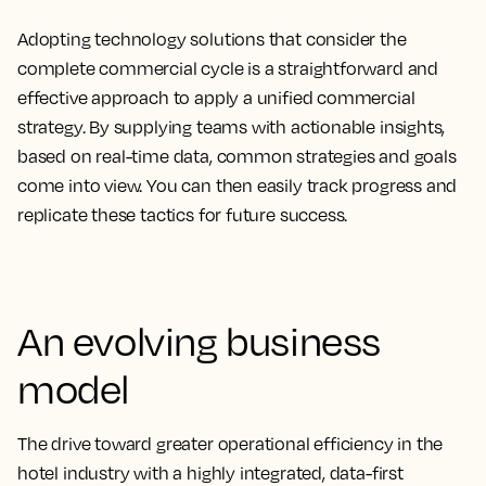
Adopting technology solutions that consider the
complete commercial cycle is a straightforward and
effective approach to apply a unified commercial
strategy. By supplying teams with actionable insights,
based on real-time data, common strategies and goals
come into view. You can then easily track progress and
replicate these tactics for future success.
An evolving business
model
The drive toward greater operational efficiency in the
hotel industry with a highly integrated, data-first