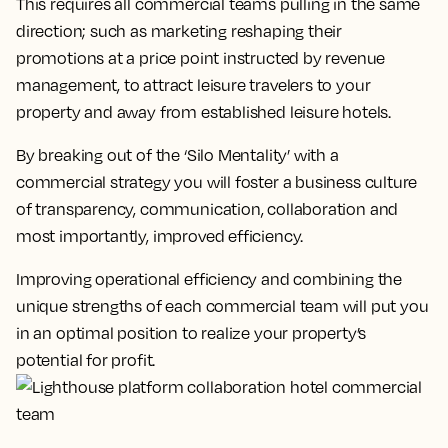
This requires all commercial teams pulling in the same
direction; such as marketing reshaping their
promotions at a price point instructed by revenue
management, to attract leisure travelers to your
property and away from established leisure hotels.
By breaking out of the ‘Silo Mentality’ with a
commercial strategy you will foster a business culture
of transparency, communication, collaboration and
most importantly, improved efficiency.
Improving operational efficiency and combining the
unique strengths of each commercial team will put you
in an optimal position to realize your property’s
potential for profit.