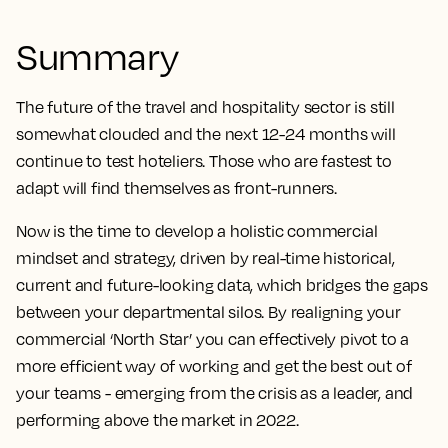
Summary
The future of the travel and hospitality sector is still
somewhat clouded and the next 12-24 months will
continue to test hoteliers. Those who are fastest to
adapt will find themselves as front-runners.
Now is the time to develop a holistic commercial
mindset and strategy, driven by real-time historical,
current and future-looking data, which bridges the gaps
between your departmental silos. By realigning your
commercial ‘North Star’ you can effectively pivot to a
more efficient way of working and get the best out of
your teams - emerging from the crisis as a leader, and
performing above the market in 2022.