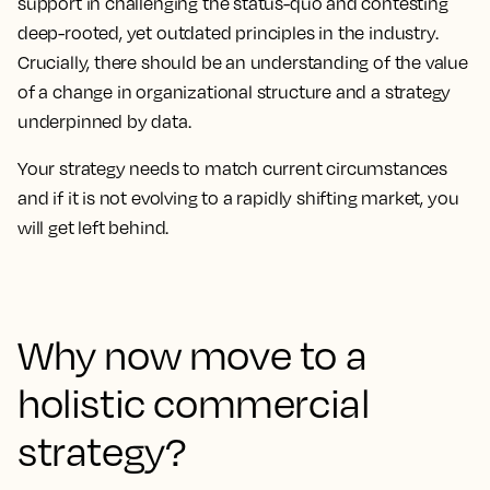
support in challenging the status-quo and contesting
deep-rooted, yet outdated principles in the industry.
Crucially, there should be an understanding of the value
of a change in organizational structure and a strategy
underpinned by data.
Your strategy needs to match current circumstances
and if it is not evolving to a rapidly shifting market, you
will get left behind.
Why now move to a
holistic commercial
strategy?