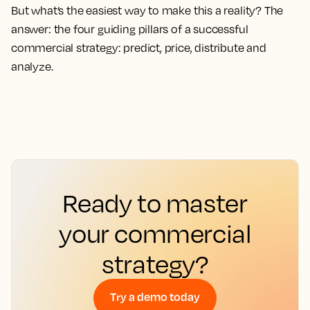
But what’s the easiest way to make this a reality? The
answer: the four guiding pillars of a successful
commercial strategy: predict, price, distribute and
analyze.
Ready to master
your commercial
strategy?
Try a demo today