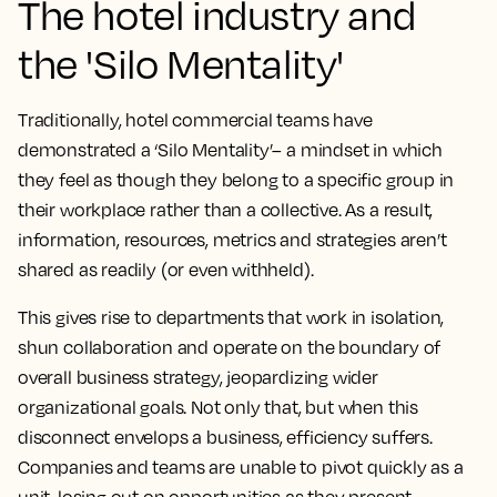
The hotel industry and
the 'Silo Mentality'
Traditionally, hotel commercial teams have
demonstrated a ‘Silo Mentality’– a mindset in which
they feel as though they belong to a specific group in
their workplace rather than a collective. As a result,
information, resources, metrics and strategies aren’t
shared as readily (or even withheld).
This gives rise to departments that work in isolation,
shun collaboration and operate on the boundary of
overall business strategy, jeopardizing wider
organizational goals. Not only that, but when this
disconnect envelops a business, efficiency suffers.
Companies and teams are unable to pivot quickly as a