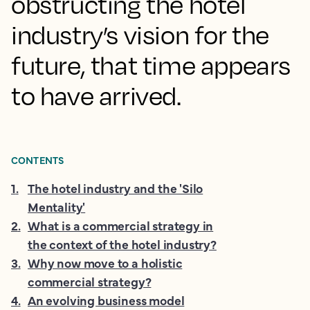
obstructing the hotel
industry’s vision for the
future, that time appears
to have arrived.
CONTENTS
1
.
The hotel industry and the 'Silo
Mentality'
2
.
What is a commercial strategy in
the context of the hotel industry?
3
.
Why now move to a holistic
commercial strategy?
4
.
An evolving business model