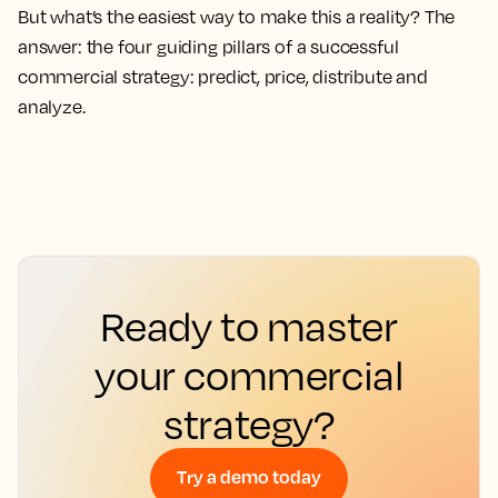
But what’s the easiest way to make this a reality? The
answer: the four guiding pillars of a successful
commercial strategy: predict, price, distribute and
analyze.
Ready to master
your commercial
strategy?
Try a demo today