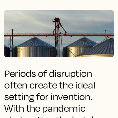
Periods of disruption
often create the ideal
setting for invention.
With the pandemic