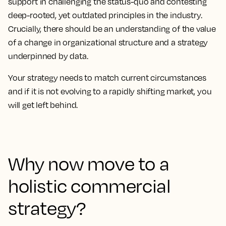
support in challenging the status-quo and contesting
deep-rooted, yet outdated principles in the industry.
Crucially, there should be an understanding of the value
of a change in organizational structure and a strategy
underpinned by data.
Your strategy needs to match current circumstances
and if it is not evolving to a rapidly shifting market, you
will get left behind.
Why now move to a
holistic commercial
strategy?