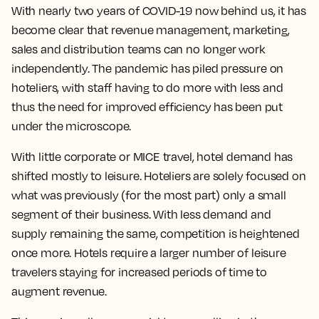
With nearly two years of COVID-19 now behind us, it has
become clear that revenue management, marketing,
sales and distribution teams can no longer work
independently. The pandemic has piled pressure on
hoteliers, with staff having to do more with less and
thus the need for improved efficiency has been put
under the microscope.
With little corporate or MICE travel, hotel demand has
shifted mostly to leisure. Hoteliers are solely focused on
what was previously (for the most part) only a small
segment of their business. With less demand and
supply remaining the same, competition is heightened
once more. Hotels require a larger number of leisure
travelers staying for increased periods of time to
augment revenue.