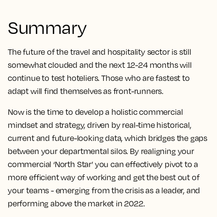
Summary
The future of the travel and hospitality sector is still
somewhat clouded and the next 12-24 months will
continue to test hoteliers. Those who are fastest to
adapt will find themselves as front-runners.
Now is the time to develop a holistic commercial
mindset and strategy, driven by real-time historical,
current and future-looking data, which bridges the gaps
between your departmental silos. By realigning your
commercial ‘North Star’ you can effectively pivot to a
more efficient way of working and get the best out of
your teams - emerging from the crisis as a leader, and
performing above the market in 2022.