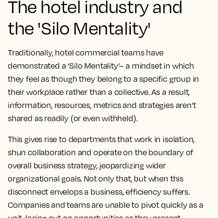
The hotel industry and
the 'Silo Mentality'
Traditionally, hotel commercial teams have
demonstrated a ‘Silo Mentality’– a mindset in which
they feel as though they belong to a specific group in
their workplace rather than a collective. As a result,
information, resources, metrics and strategies aren’t
shared as readily (or even withheld).
This gives rise to departments that work in isolation,
shun collaboration and operate on the boundary of
overall business strategy, jeopardizing wider
organizational goals. Not only that, but when this
disconnect envelops a business, efficiency suffers.
Companies and teams are unable to pivot quickly as a