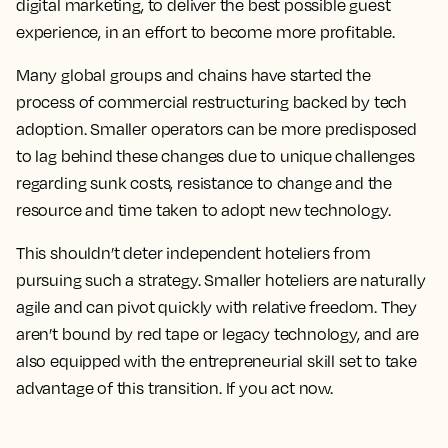
digital marketing, to deliver the best possible guest
experience, in an effort to become more profitable.
Many global groups and chains have started the
process of commercial restructuring backed by tech
adoption. Smaller operators can be more predisposed
to lag behind these changes due to unique challenges
regarding sunk costs, resistance to change and the
resource and time taken to adopt new technology.
This shouldn’t deter independent hoteliers from
pursuing such a strategy. Smaller hoteliers are naturally
agile and can pivot quickly with relative freedom. They
aren’t bound by red tape or legacy technology, and are
also equipped with the entrepreneurial skill set to take
advantage of this transition. If you act now.