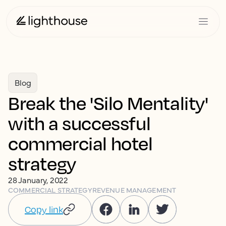
Blog
Break the 'Silo Mentality'
with a successful
commercial hotel
strategy
28 January, 2022
COMMERCIAL STRATEGY
REVENUE MANAGEMENT
Copy link