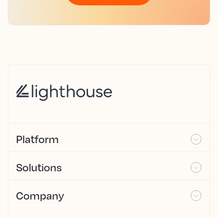
Platform
Solutions
Company