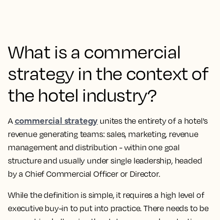
What is a commercial
strategy in the context of
the hotel industry?
commercial strategy
A
unites the entirety of a hotel's
revenue generating teams: sales, marketing, revenue
management and distribution - within one goal
structure and usually under single leadership, headed
by a Chief Commercial Officer or Director.
While the definition is simple, it requires a high level of
executive buy-in to put into practice. There needs to be