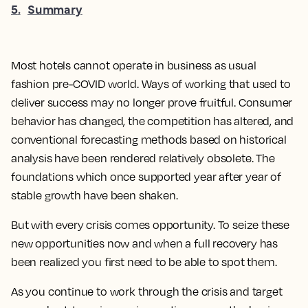
5
.
Summary
Most hotels cannot operate in business as usual
fashion pre-COVID world. Ways of working that used to
deliver success may no longer prove fruitful. Consumer
behavior has changed, the competition has altered, and
conventional forecasting methods based on historical
analysis have been rendered relatively obsolete. The
foundations which once supported year after year of
stable growth have been shaken.
But with every crisis comes opportunity. To seize these
new opportunities now and when a full recovery has
been realized you first need to be able to spot them.
As you continue to work through the crisis and target