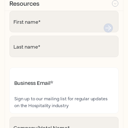
Resources
First name
*
Last name
*
Business Email
*
Sign up to our mailing list for regular updates
on the Hospitality industry
Company/Hotel Name
*