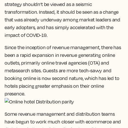
strategy shouldn’t be viewed as a seismic
transformation. Instead, it should be seen as a change
that was already underway among market leaders and
early adopters, and has simply accelerated with the
impact of COVID-19.
Since the inception of revenue management, there has
been a rapid expansion in revenue generating online
outlets, primarily online travel agencies (OTA) and
metasearch sites. Guests are more tech-savvy and
booking online is now second nature, which has led to
hotels placing greater emphasis on their online
presence.
Some revenue management and distribution teams
have begun to work much closer with ecommerce and