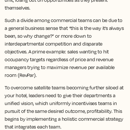
unit, losing out on opportunities as they present
themselves.
Such a divide among commercial teams can be due to
a general business sense that “this is the way it’s always
been, so why change?” or more down to
interdepartmental competition and disparate
objectives. A prime example: sales wanting to hit
occupancy targets regardless of price and revenue
managers trying to maximize revenue per available
room (RevPar).
To overcome satellite teams becoming further siloed at
your hotel, leaders need to give their departments a
unified vision, which uniformly incentivises teams in
pursuit of the same desired outcome, profitability. This
begins by implementing a holistic commercial strategy
that integrates each team.