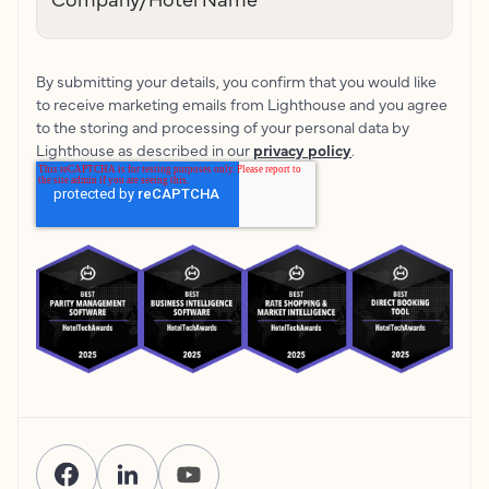
By submitting your details, you confirm that you would like
to receive marketing emails from Lighthouse and you agree
to the storing and processing of your personal data by
Lighthouse as described in our
privacy policy
.