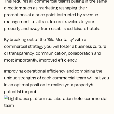
This requires all commercial teams pulling in the same
direction; such as marketing reshaping their
promotions at a price point instructed by revenue
management, to attract leisure travelers to your
property and away from established leisure hotels.
By breaking out of the ‘Silo Mentality’ with a
commercial strategy you will foster a business culture
of transparency, communication, collaboration and
most importantly, improved efficiency.
Improving operational efficiency and combining the
unique strengths of each commercial team will put you
in an optimal position to realize your property’s
potential for profit.