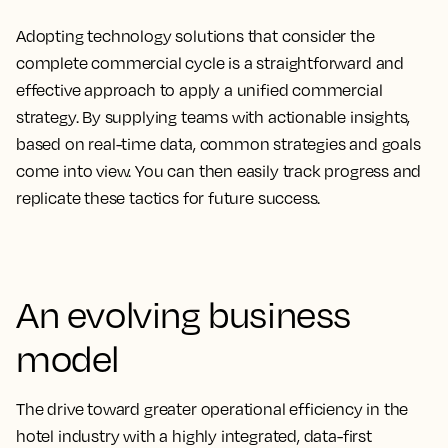
Adopting technology solutions that consider the
complete commercial cycle is a straightforward and
effective approach to apply a unified commercial
strategy. By supplying teams with actionable insights,
based on real-time data, common strategies and goals
come into view. You can then easily track progress and
replicate these tactics for future success.
An evolving business
model
The drive toward greater operational efficiency in the
hotel industry with a highly integrated, data-first