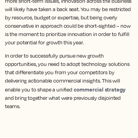
more short-term issues, innovation across the business
will likely have taken a back seat. You may be restricted
by resource, budget or expertise, but being overly
conservative in approach could be short-sighted – now
is the moment to prioritize innovation in order to fulfill
your potential for growth this year.
In order to successfully pursue new growth
opportunities, you need to adopt technology solutions
that differentiate you from your competitors by
delivering actionable commercial insights. This will
commercial strategy
enable you to shape a unified
and bring together what were previously disjointed
teams.