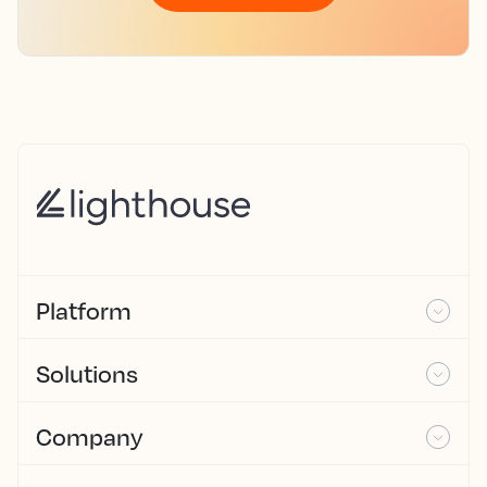
Platform
Solutions
Company