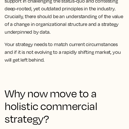
support in challenging the status-quo and contesting
deep-rooted, yet outdated principles in the industry.
Crucially, there should be an understanding of the value
of a change in organizational structure and a strategy
underpinned by data.
Your strategy needs to match current circumstances
and if it is not evolving to a rapidly shifting market, you
will get left behind.
Why now move to a
holistic commercial
strategy?