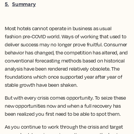
5
.
Summary
Most hotels cannot operate in business as usual
fashion pre-COVID world. Ways of working that used to
deliver success may no longer prove fruitful. Consumer
behavior has changed, the competition has altered, and
conventional forecasting methods based on historical
analysis have been rendered relatively obsolete. The
foundations which once supported year after year of
stable growth have been shaken.
But with every crisis comes opportunity. To seize these
new opportunities now and when a full recovery has
been realized you first need to be able to spot them.
As you continue to work through the crisis and target