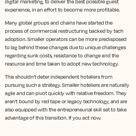
digital marketing, to deliver the best possible guest
experience, in an effort to become more profitable.
Many global groups and chains have started the
process of commercial restructuring backed by tech
adoption. Smaller operators can be more predisposed
to lag behind these changes due to unique challenges
regarding sunk costs, resistance to change and the
resource and time taken to adopt new technology.
This shouldn’t deter independent hoteliers from
pursuing such a strategy. Smaller hoteliers are naturally
agile and can pivot quickly with relative freedom. They
aren’t bound by red tape or legacy technology, and are
also equipped with the entrepreneurial skill set to take
advantage of this transition. If you act now.