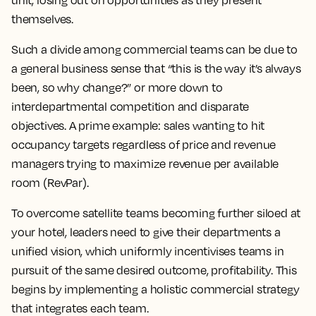
unit, losing out on opportunities as they present
themselves.
Such a divide among commercial teams can be due to
a general business sense that “this is the way it’s always
been, so why change?” or more down to
interdepartmental competition and disparate
objectives. A prime example: sales wanting to hit
occupancy targets regardless of price and revenue
managers trying to maximize revenue per available
room (RevPar).
To overcome satellite teams becoming further siloed at
your hotel, leaders need to give their departments a
unified vision, which uniformly incentivises teams in
pursuit of the same desired outcome, profitability. This
begins by implementing a holistic commercial strategy
that integrates each team.