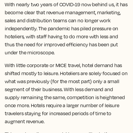
With nearly two years of COVID-19 now behind us, it has
become clear that revenue management, marketing,
sales and distribution teams can no longer work
independently. The pandemic has piled pressure on
hoteliers, with staff having to do more with less and
thus the need for improved efficiency has been put
under the microscope.
With little corporate or MICE travel, hotel demand has
shifted mostly to leisure. Hoteliers are solely focused on
what was previously (for the most part) only a small
segment of their business. With less demand and
supply remaining the same, competition is heightened
once more. Hotels require a larger number of leisure
travelers staying for increased periods of time to
augment revenue.