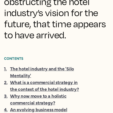
obstructing the hotel
industry’s vision for the
future, that time appears
to have arrived.
CONTENTS
1
.
The hotel industry and the 'Silo
Mentality'
2
.
What is a commercial strategy in
the context of the hotel industry?
3
.
Why now move to a holistic
commercial strategy?
4
.
An evolving business model