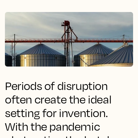
Periods of disruption
often create the ideal
setting for invention.
With the pandemic