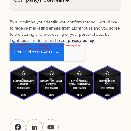
By submitting your details, you confirm that you would like
to receive marketing emails from Lighthouse and you agree
to the storing and processing of your personal data by
Lighthouse as described in our
privacy policy
.