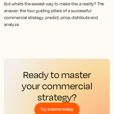
But what’s the easiest way to make this a reality? The
answer: the four guiding pillars of a successful
commercial strategy: predict, price, distribute and
analyze.
Ready to master
your commercial
strategy?
Try a demo today