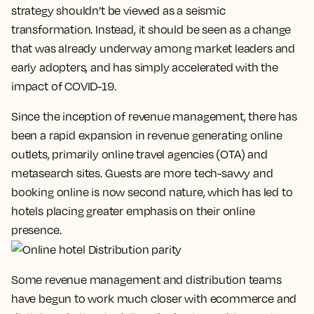
strategy shouldn’t be viewed as a seismic
transformation. Instead, it should be seen as a change
that was already underway among market leaders and
early adopters, and has simply accelerated with the
impact of COVID-19.
Since the inception of revenue management, there has
been a rapid expansion in revenue generating online
outlets, primarily online travel agencies (OTA) and
metasearch sites. Guests are more tech-savvy and
booking online is now second nature, which has led to
hotels placing greater emphasis on their online
presence.
Some revenue management and distribution teams
have begun to work much closer with ecommerce and