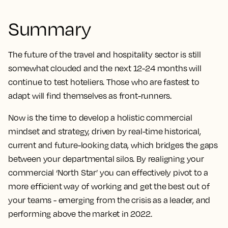
Summary
The future of the travel and hospitality sector is still
somewhat clouded and the next 12-24 months will
continue to test hoteliers. Those who are fastest to
adapt will find themselves as front-runners.
Now is the time to develop a holistic commercial
mindset and strategy, driven by real-time historical,
current and future-looking data, which bridges the gaps
between your departmental silos. By realigning your
commercial ‘North Star’ you can effectively pivot to a
more efficient way of working and get the best out of
your teams - emerging from the crisis as a leader, and
performing above the market in 2022.