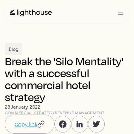
Blog
Break the 'Silo Mentality'
with a successful
commercial hotel
strategy
28 January, 2022
COMMERCIAL STRATEGY
REVENUE MANAGEMENT
Copy link