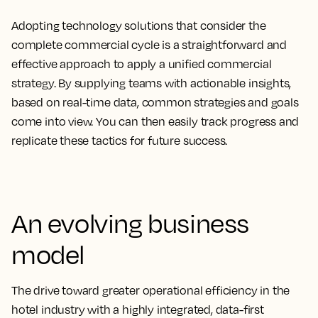
Adopting technology solutions that consider the
complete commercial cycle is a straightforward and
effective approach to apply a unified commercial
strategy. By supplying teams with actionable insights,
based on real-time data, common strategies and goals
come into view. You can then easily track progress and
replicate these tactics for future success.
An evolving business
model
The drive toward greater operational efficiency in the
hotel industry with a highly integrated, data-first