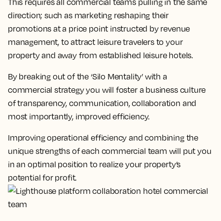
This requires all commercial teams pulling in the same
direction; such as marketing reshaping their
promotions at a price point instructed by revenue
management, to attract leisure travelers to your
property and away from established leisure hotels.
By breaking out of the ‘Silo Mentality’ with a
commercial strategy you will foster a business culture
of transparency, communication, collaboration and
most importantly, improved efficiency.
Improving operational efficiency and combining the
unique strengths of each commercial team will put you
in an optimal position to realize your property’s
potential for profit.