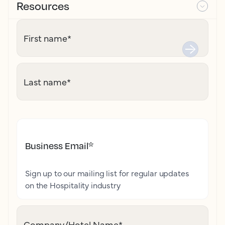
Resources
First name
*
Last name
*
Business Email
*
Sign up to our mailing list for regular updates
on the Hospitality industry
Company/Hotel Name
*