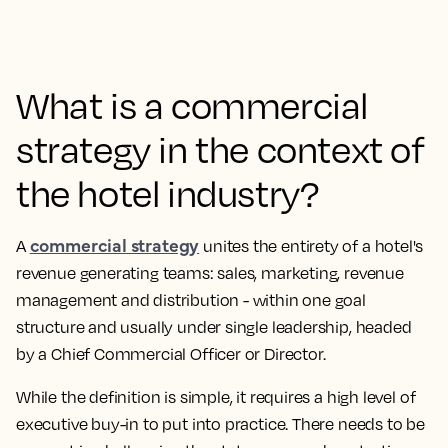
What is a commercial
strategy in the context of
the hotel industry?
commercial strategy
A
unites the entirety of a hotel's
revenue generating teams: sales, marketing, revenue
management and distribution - within one goal
structure and usually under single leadership, headed
by a Chief Commercial Officer or Director.
While the definition is simple, it requires a high level of
executive buy-in to put into practice. There needs to be