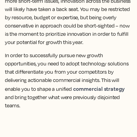
more short-term issues, innovation across the business
will likely have taken a back seat. You may be restricted
by resource, budget or expertise, but being overly
conservative in approach could be short-sighted – now
is the moment to prioritize innovation in order to fulfill
your potential for growth this year.
In order to successfully pursue new growth
opportunities, you need to adopt technology solutions
that differentiate you from your competitors by
delivering actionable commercial insights. This will
commercial strategy
enable you to shape a unified
and bring together what were previously disjointed
teams.