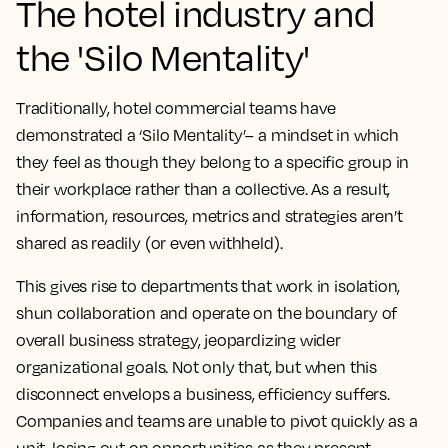
The hotel industry and
the 'Silo Mentality'
Traditionally, hotel commercial teams have
demonstrated a ‘Silo Mentality’– a mindset in which
they feel as though they belong to a specific group in
their workplace rather than a collective. As a result,
information, resources, metrics and strategies aren’t
shared as readily (or even withheld).
This gives rise to departments that work in isolation,
shun collaboration and operate on the boundary of
overall business strategy, jeopardizing wider
organizational goals. Not only that, but when this
disconnect envelops a business, efficiency suffers.
Companies and teams are unable to pivot quickly as a