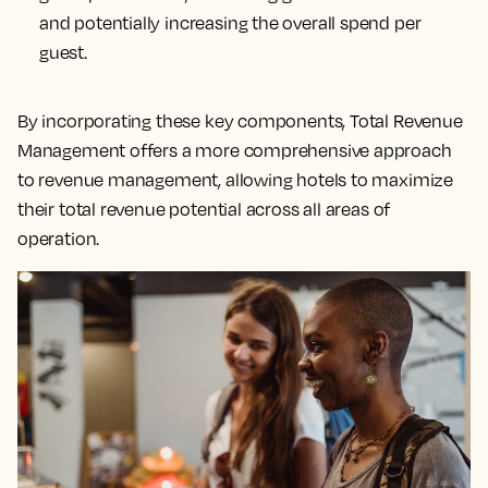
and potentially increasing the overall spend per
guest.
By incorporating these key components, Total Revenue
Management offers a more comprehensive approach
to revenue management, allowing hotels to maximize
their total revenue potential across all areas of
operation.