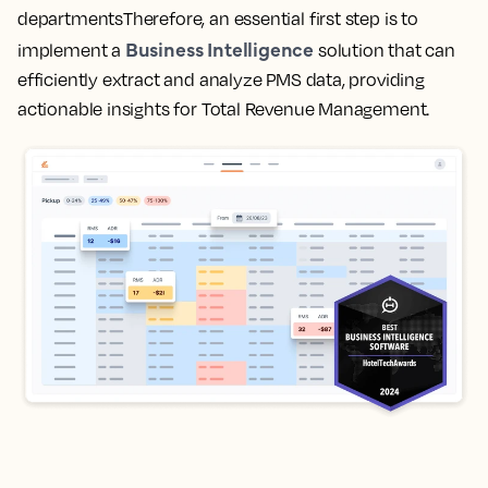
departmentsTherefore, an essential first step is to
Business Intelligence
implement a
solution that can
efficiently extract and analyze PMS data, providing
actionable insights for Total Revenue Management.