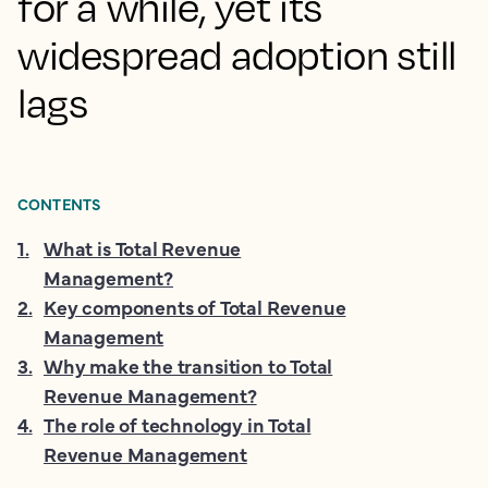
for a while, yet its
widespread adoption still
lags
CONTENTS
1
.
What is Total Revenue
Management?
2
.
Key components of Total Revenue
Management
3
.
Why make the transition to Total
Revenue Management?
4
.
The role of technology in Total
Revenue Management