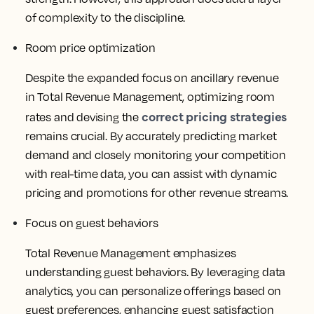
of complexity to the discipline.
Room price optimization
Despite the expanded focus on ancillary revenue
in Total Revenue Management, optimizing room
correct pricing strategies
rates and devising the
remains crucial. By accurately predicting market
demand and closely monitoring your competition
with real-time data, you can assist with dynamic
pricing and promotions for other revenue streams.
Focus on guest behaviors
Total Revenue Management emphasizes
understanding guest behaviors. By leveraging data
analytics, you can personalize offerings based on
guest preferences, enhancing guest satisfaction