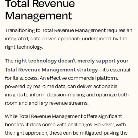
Total Revenue
Management
Transitioning to Total Revenue Management requires an
integrated, data-driven approach, underpinned by the
right technology.
right technology doesn't merely support your
The
Total Revenue Management strategy
—it's essential
for its success. An effective commercial platform,
powered by real-time data, can deliver actionable
insights to inform decision-making and optimize both
room and ancillary revenue streams.
While Total Revenue Management offers significant
benefits, it does come with challenges. However, with
the right approach, these can be mitigated, paving the