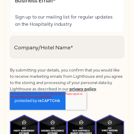
Business Email
*
Sign up to our mailing list for regular updates
on the Hospitality industry
Company/Hotel Name
*
By submitting your details, you confirm that you would like
to receive marketing emails from Lighthouse and you agree
to the storing and processing of your personal data by
Lighthouse as described in our
privacy policy
.