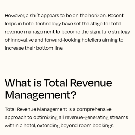
However, a shift appears to be on the horizon. Recent
leaps in hotel technology have set the stage for total
revenue management to become the signature strategy
of innovative and forward-looking hoteliers aiming to
increase their bottom line.
What is Total Revenue
Management?
Total Revenue Management is a comprehensive
approach to optimizing all revenue-generating streams
within a hotel, extending beyond room bookings.