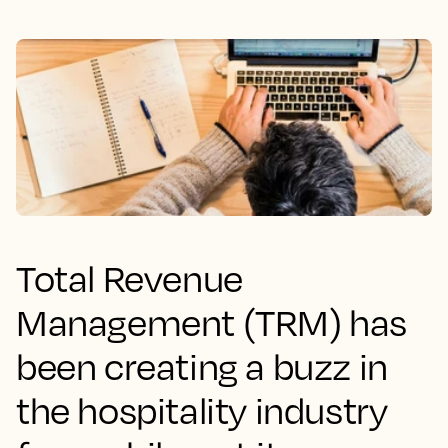
Total Revenue
Management (TRM) has
been creating a buzz in
the hospitality industry