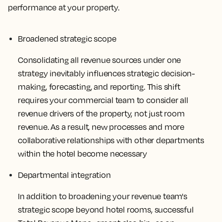
performance at your property.
Broadened strategic scope
Consolidating all revenue sources under one
strategy inevitably influences strategic decision-
making, forecasting, and reporting. This shift
requires your commercial team to consider all
revenue drivers of the property, not just room
revenue. As a result, new processes and more
collaborative relationships with other departments
within the hotel become necessary
Departmental integration
In addition to broadening your revenue team's
strategic scope beyond hotel rooms, successful