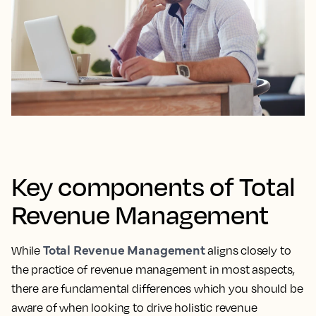
Key components of Total
Revenue Management
Total Revenue Management
While
aligns closely to
the practice of revenue management in most aspects,
there are fundamental differences which you should be
aware of when looking to drive holistic revenue