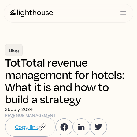
Blog
TotTotal revenue
management for hotels:
What it is and how to
build a strategy
26 July, 2024
REVENUE MANAGEMENT
Copy link