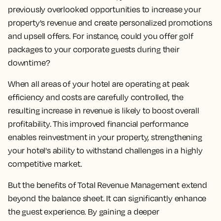
previously overlooked opportunities to increase your
property's revenue and create personalized promotions
and upsell offers. For instance, could you offer golf
packages to your corporate guests during their
downtime?
When all areas of your hotel are operating at peak
efficiency and costs are carefully controlled, the
resulting increase in revenue is likely to boost overall
profitability. This improved financial performance
enables reinvestment in your property, strengthening
your hotel's ability to withstand challenges in a highly
competitive market.
But the benefits of Total Revenue Management extend
beyond the balance sheet. It can significantly enhance
the guest experience. By gaining a deeper