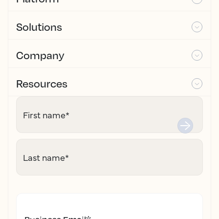
Solutions
Company
Resources
First name
*
Last name
*