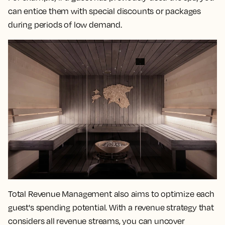
can entice them with special discounts or packages
during periods of low demand.
Total Revenue Management also aims to optimize each
guest's spending potential. With a revenue strategy that
considers all revenue streams, you can uncover