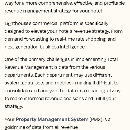
way for a more comprehensive, effective, and profitable
revenue management strategy for your hotel.
Lighthouse’s commercial platform is specifically
designed to elevate your hotel’s revenue strategy. From
demand forecasting to real-time rate shopping, and
next generation business intelligence.
One of the primary challenges in implementing Total
Revenue Management is data from the various
departments. Each department may use different
systems, data sets and metrics - making it difficult to
consolidate and analyze the data in a meaningful way
to make informed revenue decisions and fulfill your
strategy.
Property Management System
Your
(PMS) is a
goldmine of data from all revenue