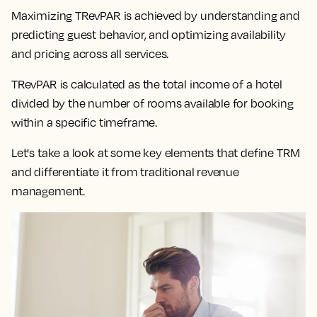
Maximizing TRevPAR is achieved by understanding and
predicting guest behavior, and optimizing availability
and pricing across all services.
TRevPAR is calculated as the total income of a hotel
divided by the number of rooms available for booking
within a specific timeframe.
Let's take a look at some key elements that define TRM
and differentiate it from traditional revenue
management.