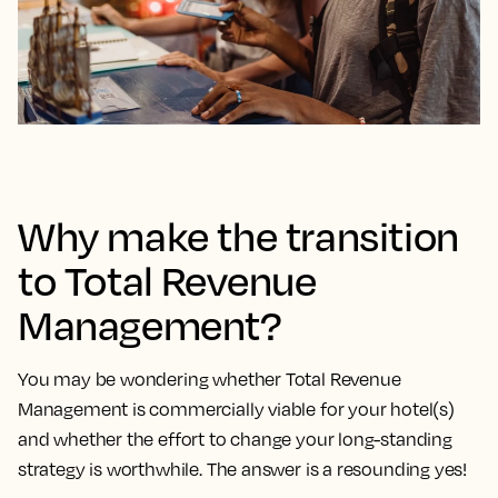
Why make the transition
to Total Revenue
Management?
You may be wondering whether Total Revenue
Management is commercially viable for your hotel(s)
and whether the effort to change your long-standing
strategy is worthwhile. The answer is a resounding yes!