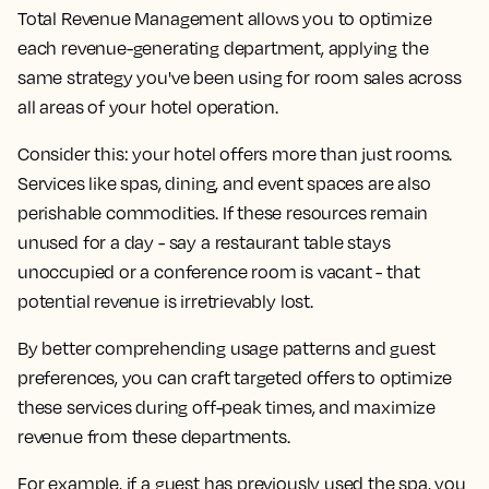
Total Revenue Management allows you to optimize
each revenue-generating department, applying the
same strategy you've been using for room sales across
all areas of your hotel operation.
Consider this: your hotel offers more than just rooms.
Services like spas, dining, and event spaces are also
perishable commodities. If these resources remain
unused for a day - say a restaurant table stays
unoccupied or a conference room is vacant - that
potential revenue is irretrievably lost.
By better comprehending usage patterns and guest
preferences, you can craft targeted offers to optimize
these services during off-peak times, and maximize
revenue from these departments.
For example, if a guest has previously used the spa, you