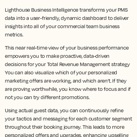
Lighthouse Business Intelligence transforms your PMS
data into a user-friendly, dynamic dashboard to deliver
insights into all of your commercial team business
metrics.
This near real-time view of your business performance
empowers you to make proactive, data-driven
decisions for your Total Revenue Management strategy
You can also visualize which of your personalized
marketing offers are working, and which aren’t. If they
are proving worthwhile, you know where to focus and if
not you can try different promotions.
Using actual guest data, you can continuously refine
your tactics and messaging for each customer segment
throughout their booking journey. This leads to more
personalized offers and upgrades, enhancing upselling