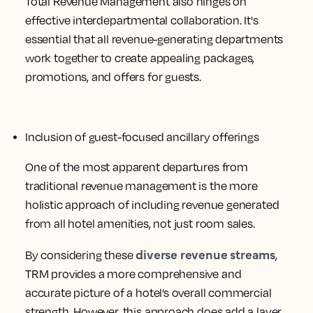
Total Revenue Management also hinges on
effective interdepartmental collaboration. It's
essential that all revenue-generating departments
work together to create appealing packages,
promotions, and offers for guests.
Inclusion of guest-focused ancillary offerings
One of the most apparent departures from
traditional revenue management is the more
holistic approach of including revenue generated
from all hotel amenities, not just room sales.
diverse revenue streams
By considering these
,
TRM provides a more comprehensive and
accurate picture of a hotel’s overall commercial
strength. However, this approach does add a layer