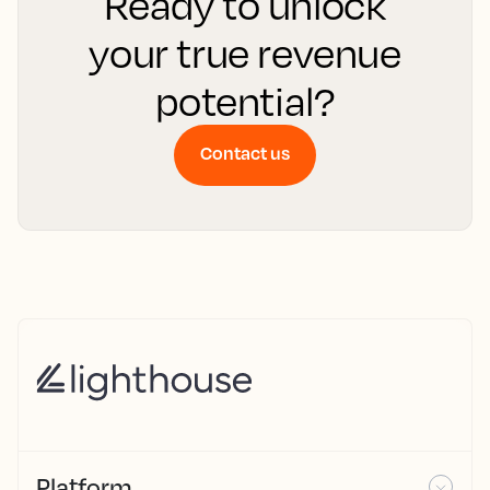
Ready to unlock
your true revenue
potential?
Contact us
Platform