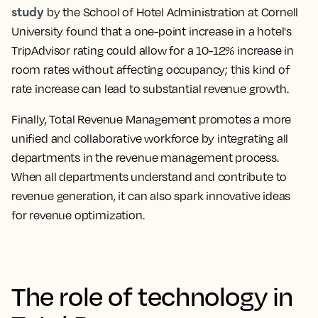
study
by the School of Hotel Administration at Cornell
University found that a one-point increase in a hotel's
TripAdvisor rating could allow for a 10-12% increase in
room rates without affecting occupancy; this kind of
rate increase can lead to substantial revenue growth.
Finally, Total Revenue Management promotes a more
unified and collaborative workforce by integrating all
departments in the revenue management process.
When all departments understand and contribute to
revenue generation, it can also spark innovative ideas
for revenue optimization.
The role of technology in