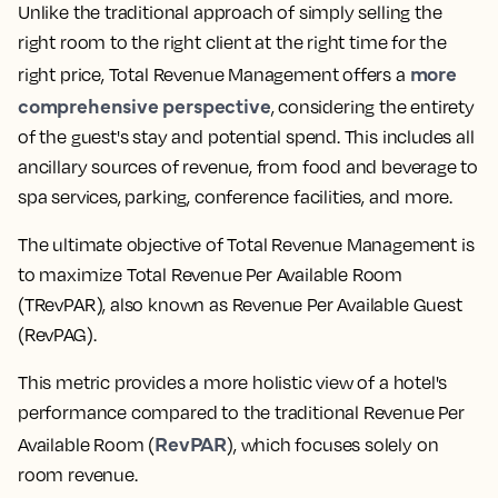
Unlike the traditional approach of simply selling the
right room to the right client at the right time for the
more
right price, Total Revenue Management offers a
comprehensive perspective
, considering the entirety
of the guest's stay and potential spend. This includes all
ancillary sources of revenue, from food and beverage to
spa services, parking, conference facilities, and more.
The ultimate objective of Total Revenue Management is
to maximize Total Revenue Per Available Room
(TRevPAR), also known as Revenue Per Available Guest
(RevPAG).
This metric provides a more holistic view of a hotel's
performance compared to the traditional Revenue Per
RevPAR
Available Room (
), which focuses solely on
room revenue.