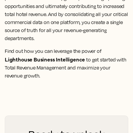
opportunities and ultimately contributing to increased
total hotel revenue. And by consolidating all your critical
commercial data on one platform, you create a single
source of truth for all your revenue-generating
departments.
Find out how you can leverage the power of
Lighthouse Business Intelligence
to get started with
Total Revenue Management and maximize your
revenue growth.