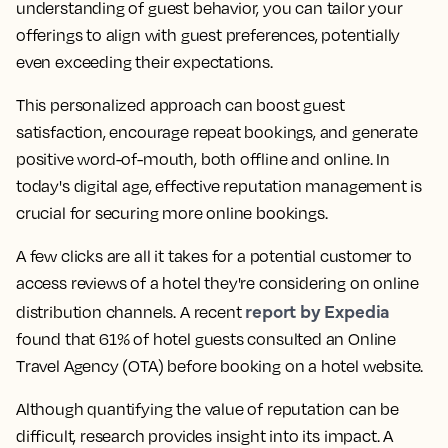
understanding of guest behavior, you can tailor your
offerings to align with guest preferences, potentially
even exceeding their expectations.
This personalized approach can boost guest
satisfaction, encourage repeat bookings, and generate
positive word-of-mouth, both offline and online. In
today's digital age, effective reputation management is
crucial for securing more online bookings.
A few clicks are all it takes for a potential customer to
access reviews of a hotel they're considering on online
report by Expedia
distribution channels. A recent
found that 61% of hotel guests consulted an Online
Travel Agency (OTA) before booking on a hotel website.
Although quantifying the value of reputation can be
difficult, research provides insight into its impact. A