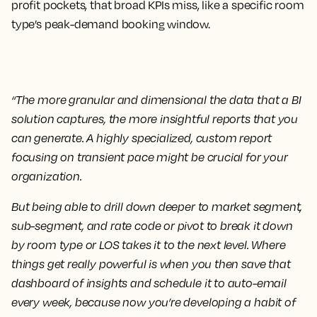
profit pockets, that broad KPIs miss, like a specific room
type’s peak-demand booking window.
“The more granular and dimensional the data that a BI
solution captures, the more insightful reports that you
can generate. A highly specialized, custom report
focusing on transient pace might be crucial for your
organization.
But being able to drill down deeper to market segment,
sub-segment, and rate code or pivot to break it down
by room type or LOS takes it to the next level. Where
things get really powerful is when you then save that
dashboard of insights and schedule it to auto-email
every week, because now you’re developing a habit of