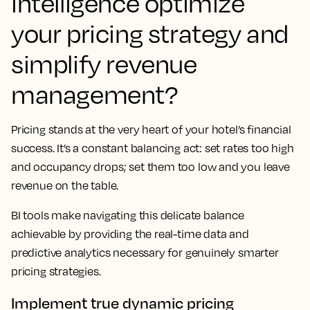
intelligence optimize
your pricing strategy and
simplify revenue
management?
Pricing stands at the very heart of your hotel’s financial
success. It’s a constant balancing act: set rates too high
and occupancy drops; set them too low and you leave
revenue on the table.
BI tools make navigating this delicate balance
achievable by providing the real-time data and
predictive analytics necessary for genuinely smarter
pricing strategies.
Implement true dynamic pricing