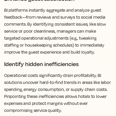
BI platforms instantly aggregate and analyze guest
feedback—from reviews and surveys to social media
comments. By identifying consistent issues, like slow
service or poor cleanliness, managers can make
targeted operational adjustments (e.g., tweaking
staffing or housekeeping schedules) to immediately
improve the guest experience and build loyalty.
Identify hidden inefficiencies
Operational costs significantly drain profitability. BI
solutions uncover hard-to-find trends in areas like labor
spending, energy consumption, or supply chain costs.
Pinpointing these inefficiencies allows hotels to lower
expenses and protect margins without ever
compromising service quality.