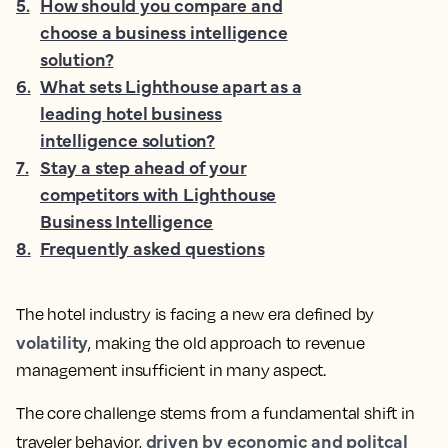
5
.
How should you compare and
choose a business intelligence
solution?
6
.
What sets Lighthouse apart as a
leading hotel business
intelligence solution?
7
.
Stay a step ahead of your
competitors with Lighthouse
Business Intelligence
8
.
Frequently asked questions
The hotel industry is facing a new era defined by
volatility
, making the old approach to revenue
management insufficient in many aspect.
The core challenge stems from a fundamental shift in
driven by economic and politcal
traveler behavior,