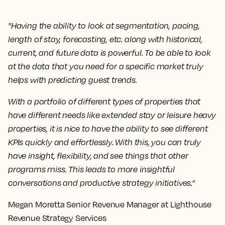
"Having the ability to look at segmentation, pacing,
length of stay, forecasting, etc. along with historical,
current, and future data is powerful. To be able to look
at the data that you need for a specific market truly
helps with predicting guest trends.
With a portfolio of different types of properties that
have different needs like extended stay or leisure heavy
properties, it is nice to have the ability to see different
KPIs quickly and effortlessly. With this, you can truly
have insight, flexibility, and see things that other
programs miss. This leads to more insightful
conversations and productive strategy initiatives.”
Megan Moretta Senior Revenue Manager at Lighthouse
Revenue Strategy Services