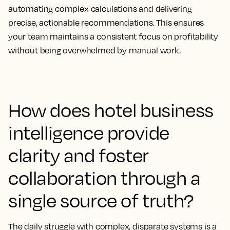
automating complex calculations and delivering
precise, actionable recommendations. This ensures
your team maintains a consistent focus on profitability
without being overwhelmed by manual work.
How does hotel business
intelligence provide
clarity and foster
collaboration through a
single source of truth?
The daily struggle with complex, disparate systems is a