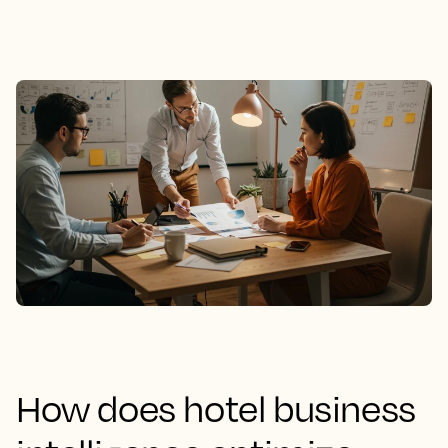
How does hotel business