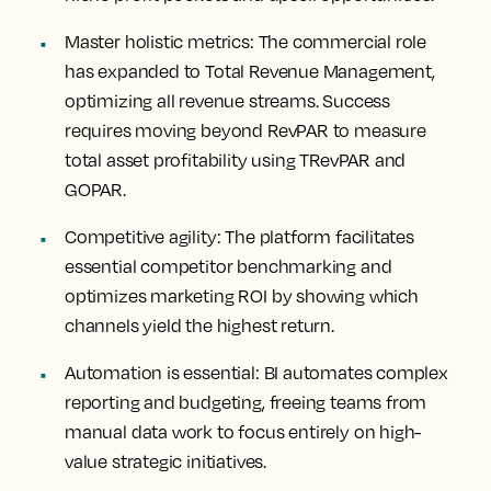
Master
holistic metrics:
The commercial role
has expanded to Total Revenue Management,
optimizing all revenue streams. Success
requires moving beyond RevPAR to measure
total asset profitability using TRevPAR and
GOPAR.
Competitive
agility
: The platform facilitates
essential competitor benchmarking and
optimizes marketing ROI by showing which
channels yield the highest return.
Automation
is essential
: BI automates complex
reporting and budgeting, freeing teams from
manual data work to focus entirely on high-
value strategic initiatives.