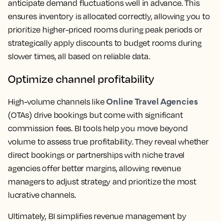
anticipate demand fluctuations well in advance. This
ensures inventory is allocated correctly, allowing you to
prioritize higher-priced rooms during peak periods or
strategically apply discounts to budget rooms during
slower times, all based on reliable data.
Optimize channel profitability
Online Travel Agencies
High-volume channels like
(OTAs) drive bookings but come with significant
commission fees. BI tools help you move beyond
volume to assess true profitability. They reveal whether
direct bookings or partnerships with niche travel
agencies offer better margins, allowing revenue
managers to adjust strategy and prioritize the most
lucrative channels.
Ultimately, BI simplifies revenue management by