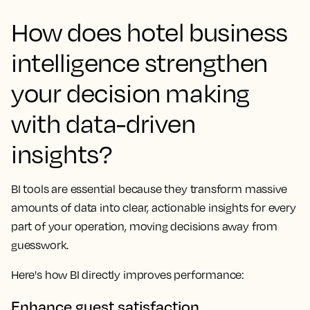
How does hotel business
intelligence strengthen
your decision making
with data-driven
insights?
BI tools are essential because they transform massive
amounts of data into clear, actionable insights for every
part of your operation, moving decisions away from
guesswork.
Here's how BI directly improves performance:
Enhance guest satisfaction