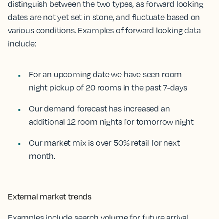
distinguish between the two types, as forward looking
dates are not yet set in stone, and fluctuate based on
various conditions. Examples of forward looking data
include:
For an upcoming date we have seen room
night pickup of 20 rooms in the past 7-days
Our demand forecast has increased an
additional 12 room nights for tomorrow night
Our market mix is over 50% retail for next
month.
External market trends
Examples include search volume for future arrival