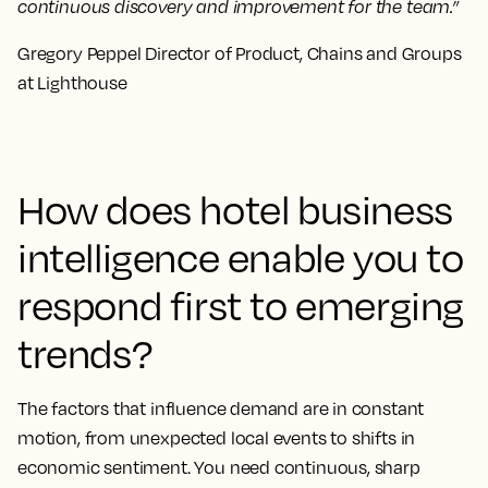
continuous discovery and improvement for the team.”
Gregory Peppel Director of Product, Chains and Groups
at Lighthouse
How does hotel business
intelligence enable you to
respond first to emerging
trends?
The factors that influence demand are in constant
motion, from unexpected local events to shifts in
economic sentiment. You need continuous, sharp