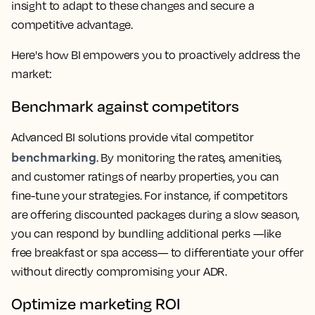
insight to adapt to these changes and secure a
competitive advantage.
Here's how BI empowers you to proactively address the
market:
Benchmark against competitors
Advanced BI solutions provide vital competitor
benchmarking
. By monitoring the rates, amenities,
and customer ratings of nearby properties, you can
fine-tune your strategies. For instance, if competitors
are offering discounted packages during a slow season,
you can respond by bundling additional perks —like
free breakfast or spa access— to differentiate your offer
without directly compromising your ADR.
Optimize marketing ROI