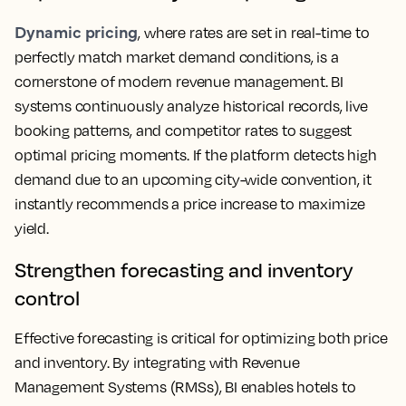
Dynamic pricing
, where rates are set in real-time to
perfectly match market demand conditions, is a
cornerstone of modern revenue management. BI
systems continuously analyze historical records, live
booking patterns, and competitor rates to suggest
optimal pricing moments. If the platform detects high
demand due to an upcoming city-wide convention, it
instantly recommends a price increase to maximize
yield.
Strengthen forecasting and inventory
control
Effective forecasting is critical for optimizing both price
and inventory. By integrating with Revenue
Management Systems (RMSs), BI enables hotels to