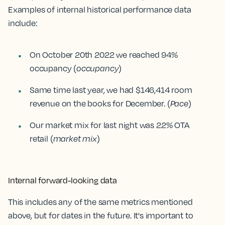
Examples of internal historical performance data
include:
On October 20th 2022 we reached 94%
occupancy (
occupancy
)
Same time last year, we had $146,414 room
revenue on the books for December. (
Pace
)
Our market mix for last night was 22% OTA
retail (
market mix
)
Internal forward-looking data
This includes any of the same metrics mentioned
above, but for dates in the future. It's important to