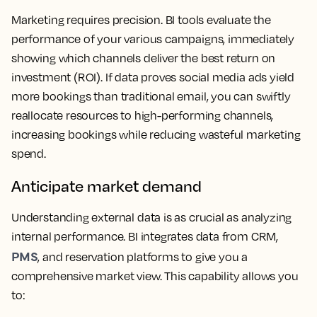
Marketing requires precision. BI tools evaluate the
performance of your various campaigns, immediately
showing which channels deliver the best return on
investment (ROI). If data proves social media ads yield
more bookings than traditional email, you can swiftly
reallocate resources to high-performing channels,
increasing bookings while reducing wasteful marketing
spend.
Anticipate market demand
Understanding external data is as crucial as analyzing
internal performance. BI integrates data from CRM,
PMS
, and reservation platforms to give you a
comprehensive market view. This capability allows you
to: