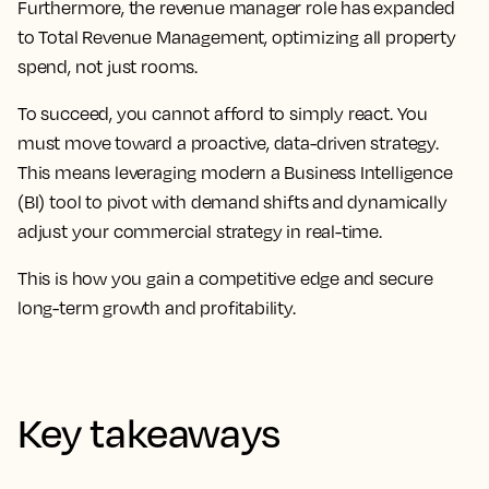
Furthermore, the revenue manager role has expanded
to Total Revenue Management, optimizing all property
spend, not just rooms.
To succeed, you cannot afford to simply react. You
must move toward a proactive, data-driven strategy.
This means leveraging modern a Business Intelligence
(BI) tool to pivot with demand shifts and dynamically
adjust your commercial strategy in real-time.
This is how you gain a competitive edge and secure
long-term growth and profitability.
Key takeaways