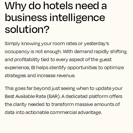
Why do hotels need a
business intelligence
solution?
Simply knowing your room rates or yesterday's
occupancy is not enough. With demand rapidly shifting
and profitability tied to every aspect of the guest
experience, BI helps identify opportunities to optimize
strategies and increase revenue.
This goes far beyond just seeing when to update your
Best Available Rate (BAR). A dedicated platform offers
the clarity needed to transform massive amounts of
data into actionable commercial advantage.