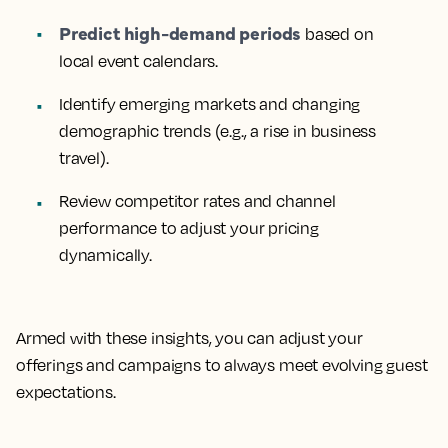
Predict high-demand periods
based on
local event calendars.
Identify emerging markets
and changing
demographic trends (e.g., a rise in business
travel).
Review competitor rates
and channel
performance to adjust your pricing
dynamically.
Armed with these insights, you can adjust your
offerings and campaigns to always meet evolving guest
expectations.