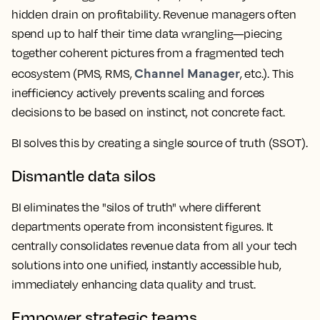
hidden drain on profitability. Revenue managers often
spend up to half their time data wrangling—piecing
together coherent pictures from a fragmented tech
Channel Manager
ecosystem (PMS, RMS,
, etc.). This
inefficiency actively prevents scaling and forces
decisions to be based on instinct, not concrete fact.
BI solves this by creating a single source of truth (SSOT).
Dismantle data silos
BI eliminates the "silos of truth" where different
departments operate from inconsistent figures. It
centrally consolidates revenue data from all your tech
solutions into one unified, instantly accessible hub,
immediately enhancing data quality and trust.
Empower strategic teams