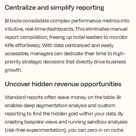
Centralize and simplify reporting
BI tools consolidate complex performance metrics into
intuitive, real-time dashboards. This eliminates manual
report compilation, freeing up hotel leaders to monitor
KPIs effortlessly. With data centralized and easily
accessible, managers can dedicate their time to high-
priority strategic decisions that directly drive business
growth.
Uncover hidden revenue opportunities
Standard reports often leave money on the table. BI
enables deep segmentation analysis and custom
reporting to find the hidden gold within your data. By
creating bespoke views and running sandbox analyses
(risk-free experimentation), you can zero in on niche