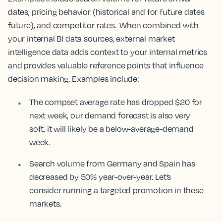
dates, pricing behavior (historical and for future dates
future), and competitor rates. When combined with
your internal BI data sources, external market
intelligence data adds context to your internal metrics
and provides valuable reference points that influence
decision making. Examples include:
The compset average rate has dropped $20 for
next week, our demand forecast is also very
soft, it will likely be a below-average-demand
week.
Search volume from Germany and Spain has
decreased by 50% year-over-year. Let’s
consider running a targeted promotion in these
markets.