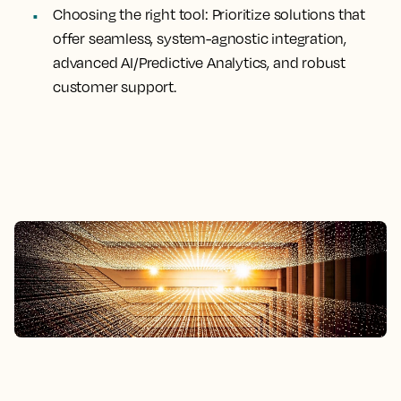
Choosing
the right tool
: Prioritize solutions that
offer seamless, system-agnostic integration,
advanced AI/Predictive Analytics, and robust
customer support.