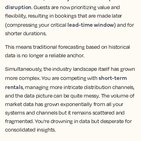
disruption
. Guests are now prioritizing value and
flexibility, resulting in bookings that are made later
lead-time window
(compressing your critical
) and for
shorter durations.
This means traditional forecasting based on historical
data is no longer a reliable anchor.
Simultaneously, the industry landscape itself has grown
short-term
more complex. You are competing with
rentals
, managing more intricate distribution channels,
and the data picture can be quite messy. The volume of
market data has grown exponentially from all your
systems and channels but it remains scattered and
fragmented. You're drowning in data but desperate for
consolidated insights.