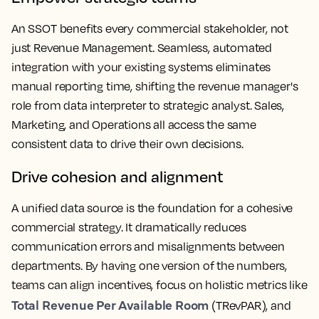
An SSOT benefits every commercial stakeholder, not
just Revenue Management. Seamless, automated
integration with your existing systems eliminates
manual reporting time, shifting the revenue manager's
role from data interpreter to strategic analyst. Sales,
Marketing, and Operations all access the same
consistent data to drive their own decisions.
Drive cohesion and alignment
A unified data source is the foundation for a cohesive
commercial strategy. It dramatically reduces
communication errors and misalignments between
departments. By having one version of the numbers,
teams can align incentives, focus on holistic metrics like
Total Revenue Per Available Room
(TRevPAR), and