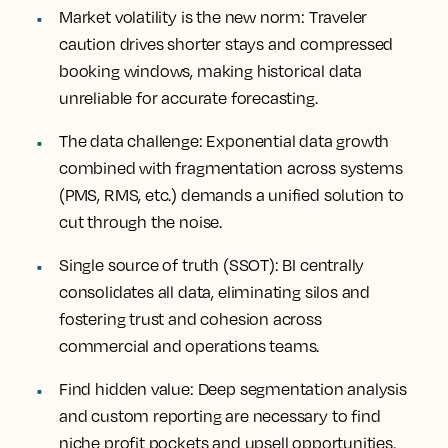
Market
volatility is the new norm
: Traveler
caution drives shorter stays and compressed
booking windows, making historical data
unreliable for accurate forecasting.
The
data challenge
: Exponential data growth
combined with fragmentation across systems
(PMS, RMS, etc.) demands a unified solution to
cut through the noise.
Single
source of truth
(SSOT): BI centrally
consolidates all data, eliminating silos and
fostering trust and cohesion across
commercial and operations teams.
Find
hidden value
: Deep segmentation analysis
and custom reporting are necessary to find
niche profit pockets and upsell opportunities.