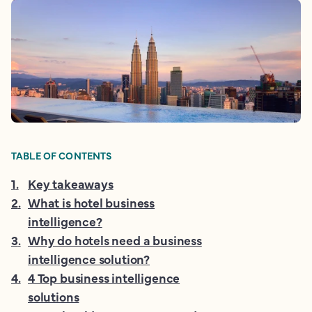
TABLE OF CONTENTS
1
.
Key takeaways
2
.
What is hotel business
intelligence?
3
.
Why do hotels need a business
intelligence solution?
4
.
4 Top business intelligence
solutions