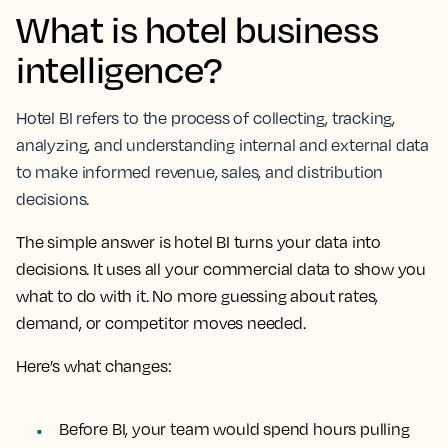
What is hotel business
intelligence?
Hotel BI refers to the process of collecting, tracking,
analyzing, and understanding internal and external data
to make informed revenue, sales, and distribution
decisions.
The simple answer is hotel BI turns your data into
decisions. It uses all your commercial data to show you
what to do with it. No more guessing about rates,
demand, or competitor moves needed.
Here’s what changes:
Before BI
, your team would spend hours pulling