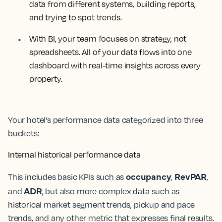
data from different systems, building reports,
and trying to spot trends.
With BI,
your team focuses on strategy, not
spreadsheets. All of your data flows into one
dashboard with real-time insights across every
property.
Your hotel's performance data categorized into three
buckets:
Internal historical performance data
occupancy
RevPAR
This includes basic KPIs such as
,
,
ADR
and
, but also more complex data such as
historical market segment trends, pickup and pace
trends, and any other metric that expresses final results.