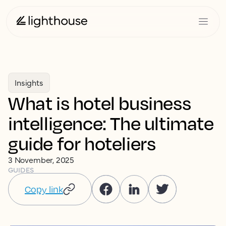
Insights
What is hotel business
intelligence: The ultimate
guide for hoteliers
3 November, 2025
GUIDES
Copy link