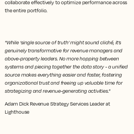
collaborate effectively to optimize performance across
the entire portfolio.
"While ‘single source of truth’ might sound cliché, it’s
genuinely transformative for revenue managers and
above-property leaders. No more hopping between
systems and piecing together the data story - a unified
source makes everything easier and faster, fostering
organizational trust and freeing up valuable time for
strategizing and revenue-generating activities."
Adam Dick Revenue Strategy Services Leader at
Lighthouse