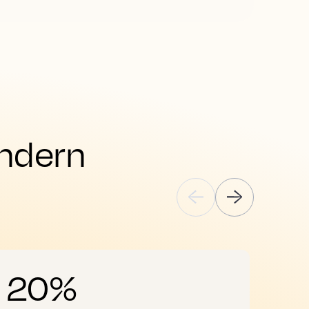
ndern 
20%