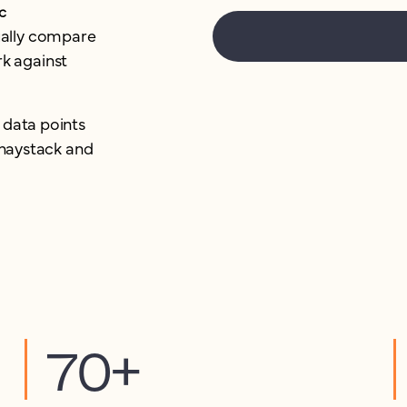
c
ually compare
k against
 data points
e haystack and
70+