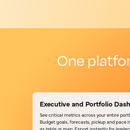
One platfo
Executive and Portfolio Das
See critical metrics across your entire portf
Budget goals, forecasts, pickup and pace 
as table or map. Export instantly for leade