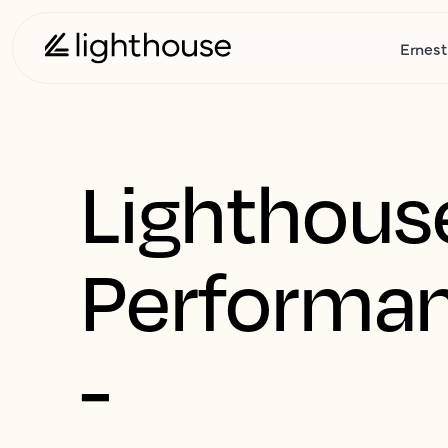
Ernest
Lighthous
Performa
-