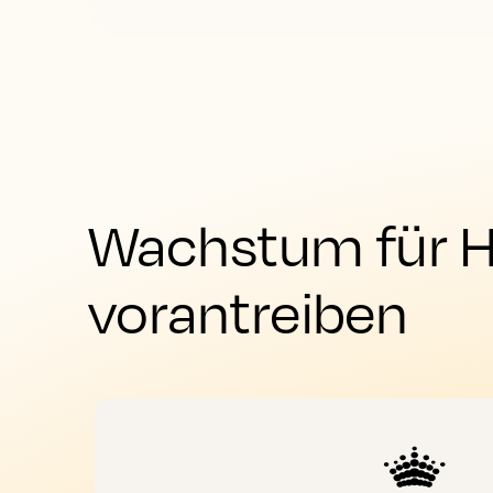
Wachstum für Ho
vorantreiben