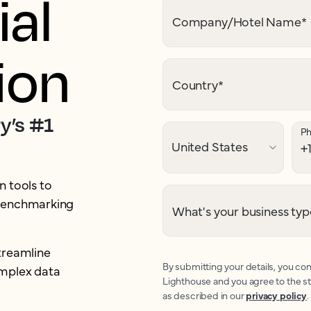
al
Company/Hotel Name
*
ion
Country
*
y’s #1
P
 tools to
 benchmarking
What's your business typ
treamline
By submitting your details, you con
omplex data
Lighthouse and you agree to the s
as described in our
privacy policy
.