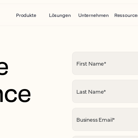
Produkte
Lösungen
Unternehmen
Ressource
e
First Name
*
nce
Last Name
*
Business Email
*