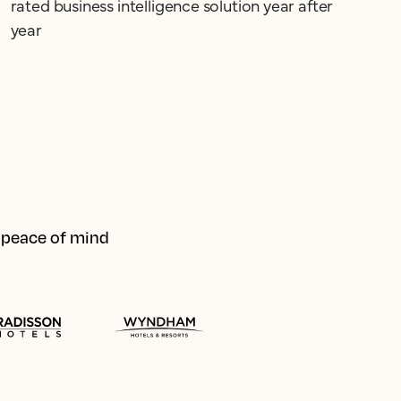
rated business intelligence solution year after
year
d peace of mind