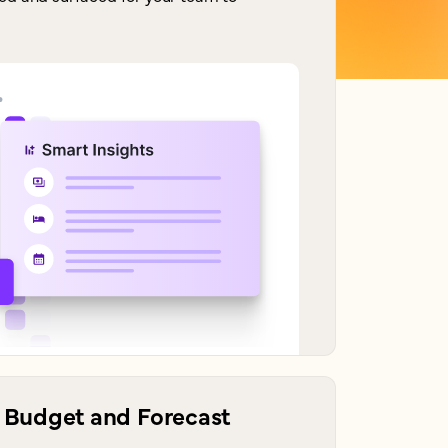
Budget and Forecast