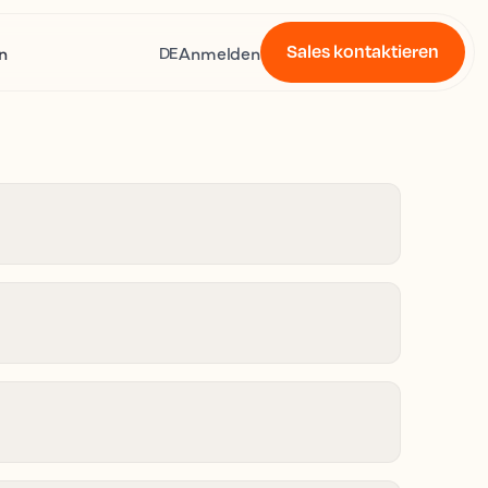
Sales kontaktieren
n
Anmelden
DE