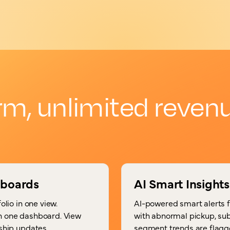
rm, unlimited revenu
hboards
AI Smart Insights
olio in one view.
AI-powered smart alerts 
in one dashboard. View
with abnormal pickup, sub
rship updates.
segment trends are flagg