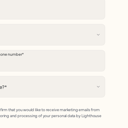
hone number
*
e?
*
firm that you would like to receive marketing emails from
toring and processing of your personal data by Lighthouse