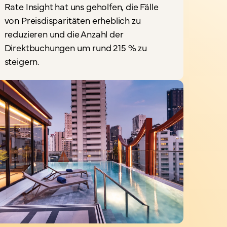
Rate Insight hat uns geholfen, die Fälle
„
von Preisdisparitäten erheblich zu
reduzieren und die Anzahl der
I
Direktbuchungen um rund 215 % zu
steigern.
a
D
S
P