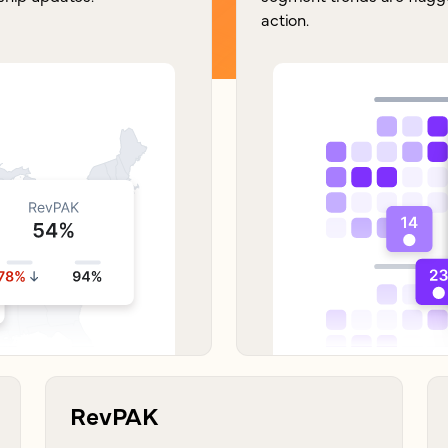
action.
RevPAK