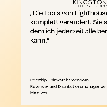
„Die Tools von Lighthou
komplett verändert. Sie s
dem ich jederzeit alle b
kann.“
Pornthip Chinwatcharoenporn
Revenue- und Distributionsmanager bei 
Maldives