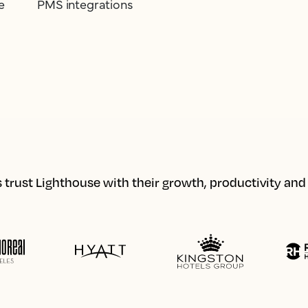
e
PMS integrations
 trust Lighthouse with their growth, productivity an