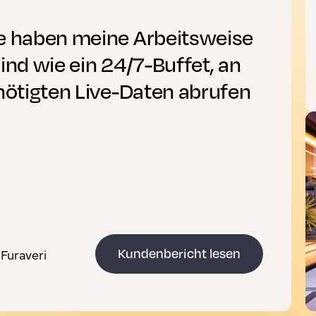
se haben meine Arbeitsweise
ind wie ein 24/7-Buffet, an
enötigten Live-Daten abrufen
Furaveri
Kundenbericht lesen