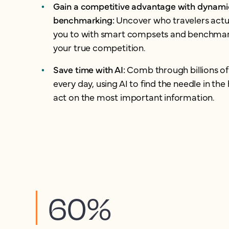
Gain a competitive advantage with dynami
benchmarking:
Uncover who travelers act
you to with smart compsets and benchmar
your true competition.
Save time with AI:
Comb through billions of
every day, using AI to find the needle in th
act on the most important information.
60%