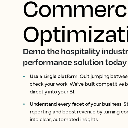
Commerci
Optimizat
Demo the hospitality industr
performance solution today
Use a single platform:
Quit jumping between
check your work. We’ve built competitive
directly into your BI.
Understand every facet of your business:
S
reporting and boost revenue by turning c
into clear, automated insights.