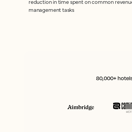
reduction in time spent on common revenu
management tasks
80,000+ hotels