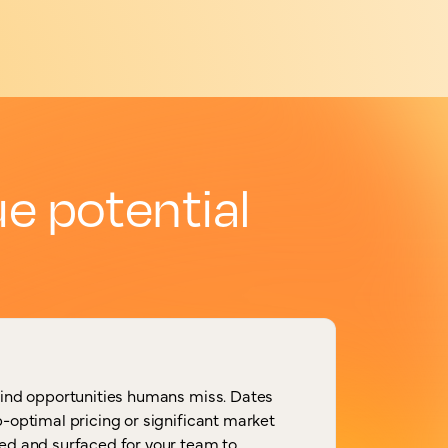
e potential
find opportunities humans miss. Dates
-optimal pricing or significant market
ed and surfaced for your team to