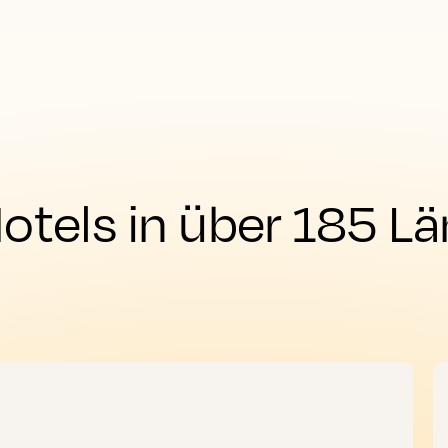
tels in über 185 Lä