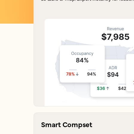
Smart Compset