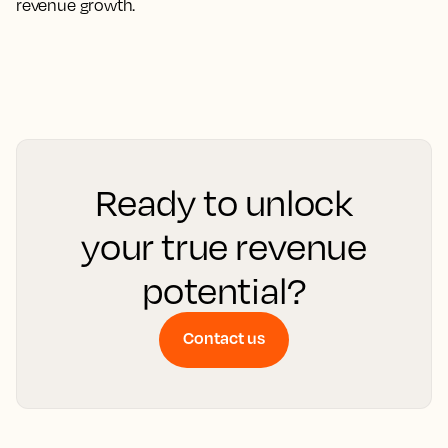
revenue growth.
Ready to unlock
your true revenue
potential?
Contact us