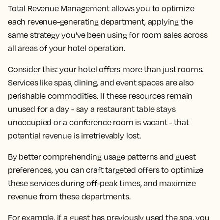
Total Revenue Management allows you to optimize
each revenue-generating department, applying the
same strategy you've been using for room sales across
all areas of your hotel operation.
Consider this: your hotel offers more than just rooms.
Services like spas, dining, and event spaces are also
perishable commodities. If these resources remain
unused for a day - say a restaurant table stays
unoccupied or a conference room is vacant - that
potential revenue is irretrievably lost.
By better comprehending usage patterns and guest
preferences, you can craft targeted offers to optimize
these services during off-peak times, and maximize
revenue from these departments.
For example, if a guest has previously used the spa, you