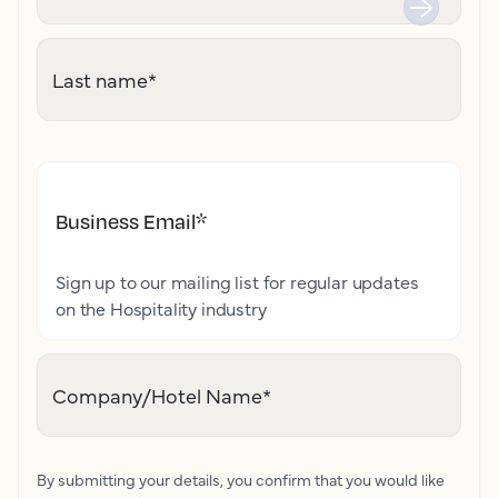
Last name
*
Business Email
*
Sign up to our mailing list for regular updates
on the Hospitality industry
Company/Hotel Name
*
By submitting your details, you confirm that you would like