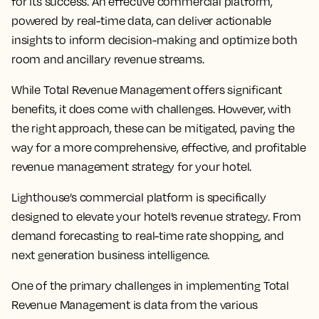
for its success. An effective commercial platform,
powered by real-time data, can deliver actionable
insights to inform decision-making and optimize both
room and ancillary revenue streams.
While Total Revenue Management offers significant
benefits, it does come with challenges. However, with
the right approach, these can be mitigated, paving the
way for a more comprehensive, effective, and profitable
revenue management strategy for your hotel.
Lighthouse’s commercial platform is specifically
designed to elevate your hotel’s revenue strategy. From
demand forecasting to real-time rate shopping, and
next generation business intelligence.
One of the primary challenges in implementing Total
Revenue Management is data from the various