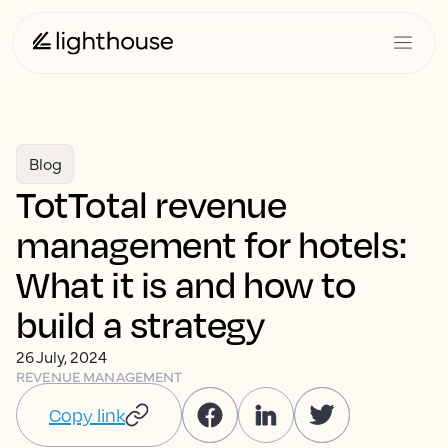
Blog
TotTotal revenue
management for hotels:
What it is and how to
build a strategy
26 July, 2024
REVENUE MANAGEMENT
Copy link