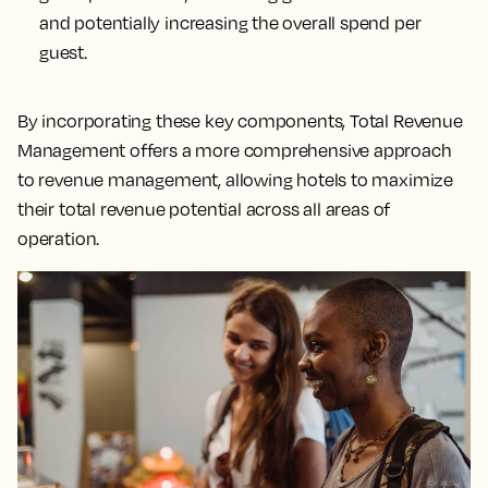
and potentially increasing the overall spend per
guest.
By incorporating these key components, Total Revenue
Management offers a more comprehensive approach
to revenue management, allowing hotels to maximize
their total revenue potential across all areas of
operation.