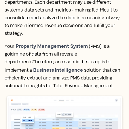
departments. Each department may use different
systems, data sets and metrics - making it difficult to
consolidate and analyze the data in a meaningful way
to make informed revenue decisions and fulfill your
strategy.
Property Management System
Your
(PMS) is a
goldmine of data from all revenue
departmentsTherefore, an essential first step is to
Business Intelligence
implement a
solution that can
efficiently extract and analyze PMS data, providing
actionable insights for Total Revenue Management.