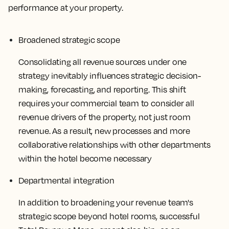
performance at your property.
Broadened strategic scope
Consolidating all revenue sources under one
strategy inevitably influences strategic decision-
making, forecasting, and reporting. This shift
requires your commercial team to consider all
revenue drivers of the property, not just room
revenue. As a result, new processes and more
collaborative relationships with other departments
within the hotel become necessary
Departmental integration
In addition to broadening your revenue team's
strategic scope beyond hotel rooms, successful