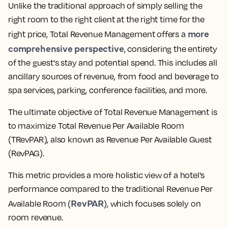
Unlike the traditional approach of simply selling the
right room to the right client at the right time for the
more
right price, Total Revenue Management offers a
comprehensive perspective
, considering the entirety
of the guest's stay and potential spend. This includes all
ancillary sources of revenue, from food and beverage to
spa services, parking, conference facilities, and more.
The ultimate objective of Total Revenue Management is
to maximize Total Revenue Per Available Room
(TRevPAR), also known as Revenue Per Available Guest
(RevPAG).
This metric provides a more holistic view of a hotel's
performance compared to the traditional Revenue Per
RevPAR
Available Room (
), which focuses solely on
room revenue.