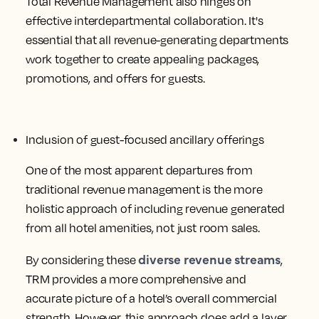
Total Revenue Management also hinges on
effective interdepartmental collaboration. It's
essential that all revenue-generating departments
work together to create appealing packages,
promotions, and offers for guests.
Inclusion of guest-focused ancillary offerings
One of the most apparent departures from
traditional revenue management is the more
holistic approach of including revenue generated
from all hotel amenities, not just room sales.
diverse revenue streams
By considering these
,
TRM provides a more comprehensive and
accurate picture of a hotel’s overall commercial
strength. However, this approach does add a layer