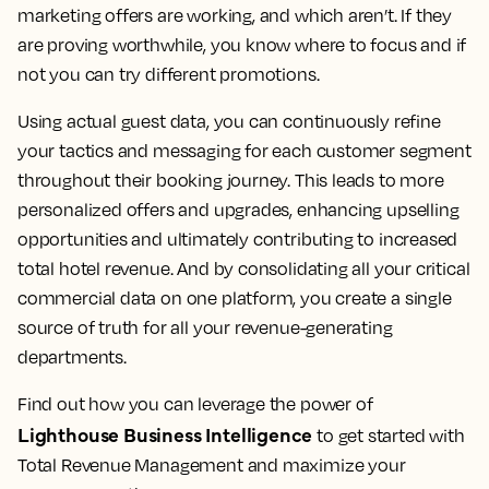
marketing offers are working, and which aren’t. If they
are proving worthwhile, you know where to focus and if
not you can try different promotions.
Using actual guest data, you can continuously refine
your tactics and messaging for each customer segment
throughout their booking journey. This leads to more
personalized offers and upgrades, enhancing upselling
opportunities and ultimately contributing to increased
total hotel revenue. And by consolidating all your critical
commercial data on one platform, you create a single
source of truth for all your revenue-generating
departments.
Find out how you can leverage the power of
Lighthouse Business Intelligence
to get started with
Total Revenue Management and maximize your