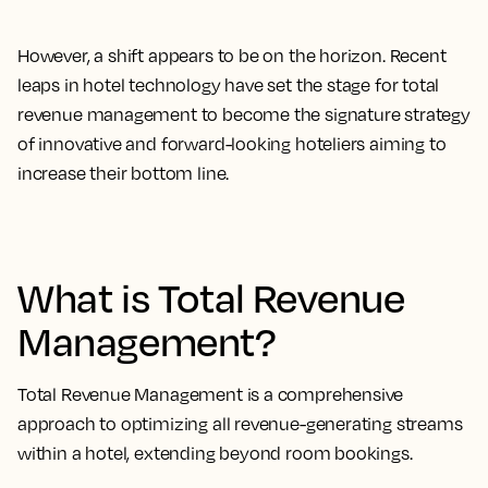
However, a shift appears to be on the horizon. Recent
leaps in hotel technology have set the stage for total
revenue management to become the signature strategy
of innovative and forward-looking hoteliers aiming to
increase their bottom line.
What is Total Revenue
Management?
Total Revenue Management is a comprehensive
approach to optimizing all revenue-generating streams
within a hotel, extending beyond room bookings.