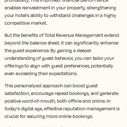
profitability. This improved financial performance
enables reinvestment in your property, strengthening
your hotel's ability to withstand challenges in a highly
competitive market.
But the benefits of Total Revenue Management extend
beyond the balance sheet. It can significantly enhance
the guest experience. By gaining a deeper
understanding of guest behavior, you can tailor your
offerings to align with guest preferences, potentially
even exceeding their expectations.
This personalized approach can boost guest
satisfaction, encourage repeat bookings, and generate
positive word-of-mouth, both offline and online. In
today's digital age, effective reputation management is
crucial for securing more online bookings.