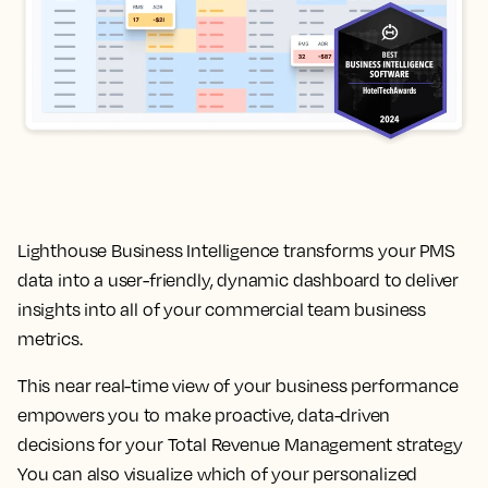
Lighthouse Business Intelligence transforms your PMS
data into a user-friendly, dynamic dashboard to deliver
insights into all of your commercial team business
metrics.
This near real-time view of your business performance
empowers you to make proactive, data-driven
decisions for your Total Revenue Management strategy
You can also visualize which of your personalized