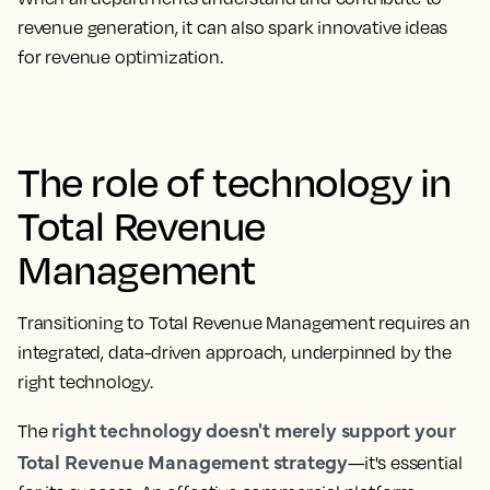
revenue generation, it can also spark innovative ideas
for revenue optimization.
The role of technology in
Total Revenue
Management
Transitioning to Total Revenue Management requires an
integrated, data-driven approach, underpinned by the
right technology.
right technology doesn't merely support your
The
Total Revenue Management strategy
—it's essential