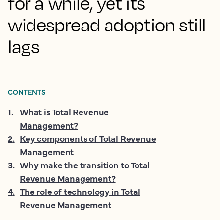
for a while, yet its
widespread adoption still
lags
CONTENTS
1
.
What is Total Revenue
Management?
2
.
Key components of Total Revenue
Management
3
.
Why make the transition to Total
Revenue Management?
4
.
The role of technology in Total
Revenue Management