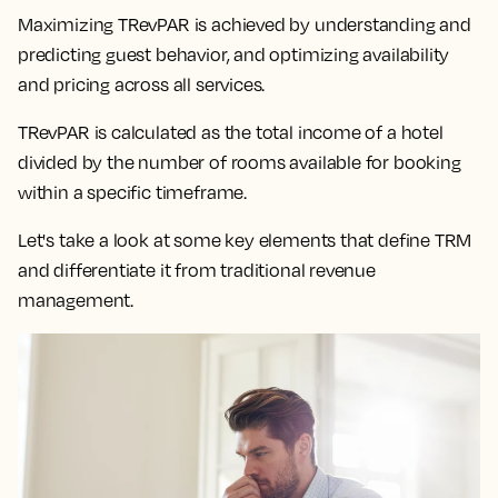
Maximizing TRevPAR is achieved by understanding and
predicting guest behavior, and optimizing availability
and pricing across all services.
TRevPAR is calculated as the total income of a hotel
divided by the number of rooms available for booking
within a specific timeframe.
Let's take a look at some key elements that define TRM
and differentiate it from traditional revenue
management.