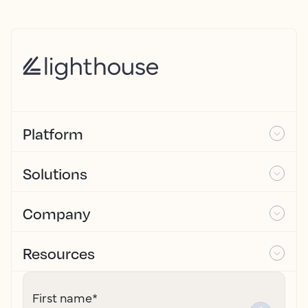
Platform
Solutions
Company
Resources
First name
*