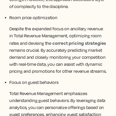
of complexity to the discipline.
Room price optimization
Despite the expanded focus on ancillary revenue
in Total Revenue Management, optimizing room
correct pricing strategies
rates and devising the
remains crucial. By accurately predicting market
demand and closely monitoring your competition
with real-time data, you can assist with dynamic
pricing and promotions for other revenue streams.
Focus on guest behaviors
Total Revenue Management emphasizes
understanding guest behaviors. By leveraging data
analytics, you can personalize offerings based on
guest preferences, enhancing guest satisfaction