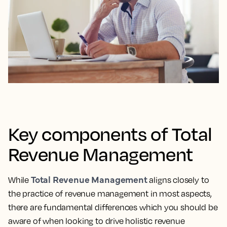
Key components of Total
Revenue Management
Total Revenue Management
While
aligns closely to
the practice of revenue management in most aspects,
there are fundamental differences which you should be
aware of when looking to drive holistic revenue