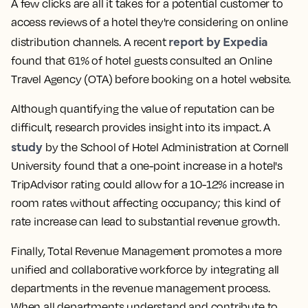
A few clicks are all it takes for a potential customer to
access reviews of a hotel they're considering on online
report by Expedia
distribution channels. A recent
found that 61% of hotel guests consulted an Online
Travel Agency (OTA) before booking on a hotel website.
Although quantifying the value of reputation can be
difficult, research provides insight into its impact. A
study
by the School of Hotel Administration at Cornell
University found that a one-point increase in a hotel's
TripAdvisor rating could allow for a 10-12% increase in
room rates without affecting occupancy; this kind of
rate increase can lead to substantial revenue growth.
Finally, Total Revenue Management promotes a more
unified and collaborative workforce by integrating all
departments in the revenue management process.
When all departments understand and contribute to