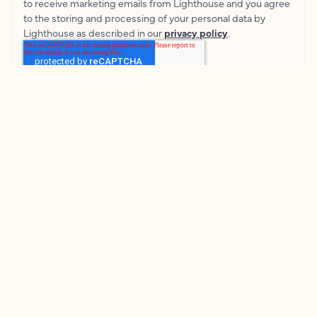
to receive marketing emails from Lighthouse and you agree
to the storing and processing of your personal data by
Lighthouse as described in our
privacy policy
.
© Lighthouse
2026
Terms & Conditions
Privacy Policy
Cookie Policy