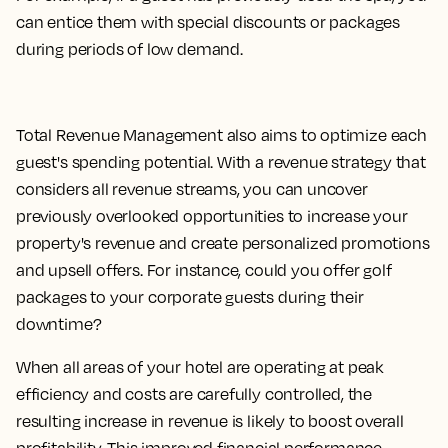
can entice them with special discounts or packages
during periods of low demand.
Total Revenue Management also aims to optimize each
guest's spending potential. With a revenue strategy that
considers all revenue streams, you can uncover
previously overlooked opportunities to increase your
property's revenue and create personalized promotions
and upsell offers. For instance, could you offer golf
packages to your corporate guests during their
downtime?
When all areas of your hotel are operating at peak
efficiency and costs are carefully controlled, the
resulting increase in revenue is likely to boost overall