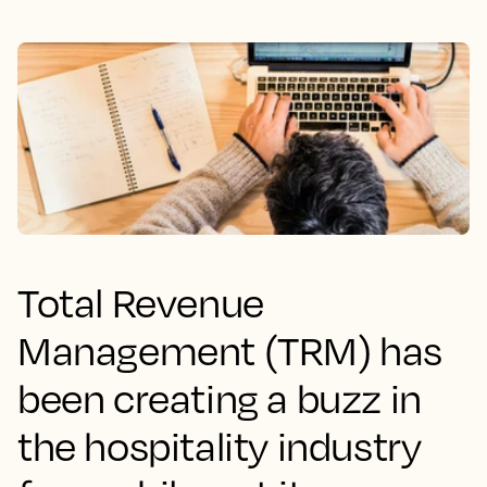
Total Revenue
Management (TRM) has
been creating a buzz in
the hospitality industry