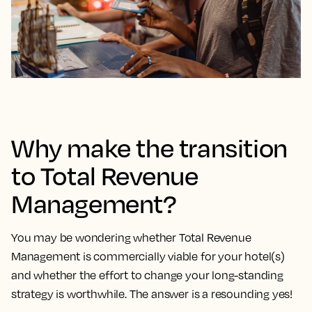
Why make the transition
to Total Revenue
Management?
You may be wondering whether Total Revenue
Management is commercially viable for your hotel(s)
and whether the effort to change your long-standing
strategy is worthwhile. The answer is a resounding yes!