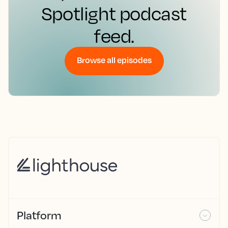
Spotlight podcast
feed.
Browse all episodes
Platform