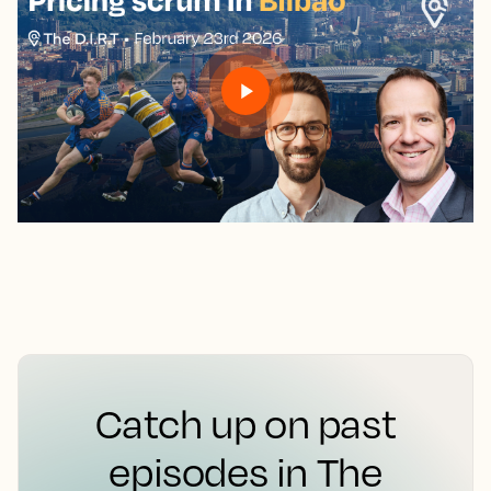
Catch up on past
episodes in The