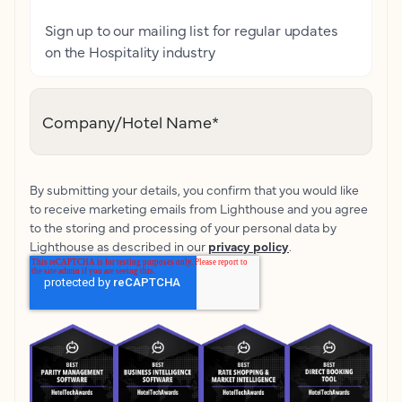
Sign up to our mailing list for regular updates
on the Hospitality industry
Company/Hotel Name
*
By submitting your details, you confirm that you would like
to receive marketing emails from Lighthouse and you agree
to the storing and processing of your personal data by
Lighthouse as described in our
privacy policy
.