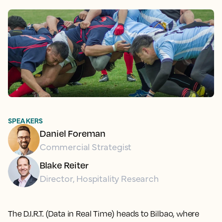
SPEAKERS
Daniel Foreman
Commercial Strategist
Blake Reiter
Director, Hospitality Research
The D.I.R.T. (Data in Real Time) heads to Bilbao, where