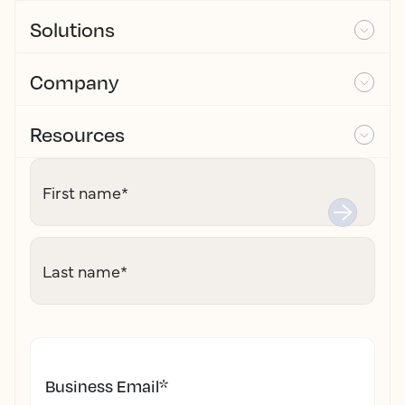
Solutions
Company
Resources
First name
*
Last name
*
Business Email
*