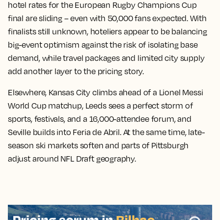
hotel rates for the European Rugby Champions Cup
final are sliding – even with 50,000 fans expected. With
finalists still unknown, hoteliers appear to be balancing
big-event optimism against the risk of isolating base
demand, while travel packages and limited city supply
add another layer to the pricing story.
Elsewhere, Kansas City climbs ahead of a Lionel Messi
World Cup matchup, Leeds sees a perfect storm of
sports, festivals, and a 16,000-attendee forum, and
Seville builds into Feria de Abril. At the same time, late-
season ski markets soften and parts of Pittsburgh
adjust around NFL Draft geography.