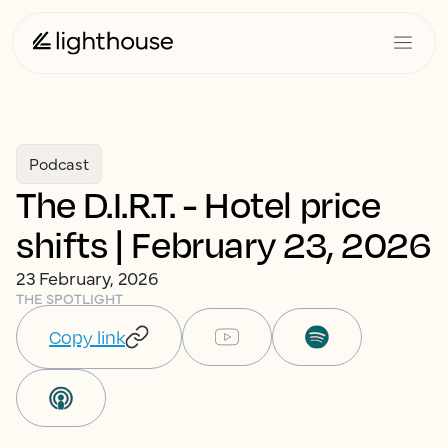
Podcast
The D.I.R.T. - Hotel price
shifts | February 23, 2026
23 February, 2026
THE SPOTLIGHT
Copy link