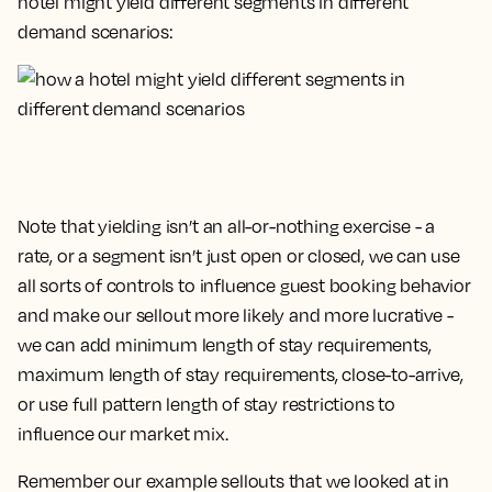
hotel might yield different segments in different
demand scenarios:
Note that yielding isn’t an all-or-nothing exercise - a
rate, or a segment isn’t just
open
or
closed
, we can use
all sorts of controls to influence guest booking behavior
and make our sellout more likely and more lucrative -
we can add minimum length of stay requirements,
maximum length of stay requirements, close-to-arrive,
or use full pattern length of stay restrictions to
influence our market mix.
Remember our example sellouts that we looked at in