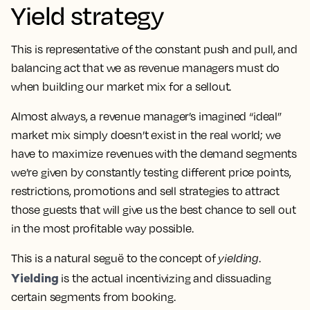
Yield strategy
This is representative of the constant push and pull, and
balancing act that we as revenue managers must do
when building our market mix for a sellout.
Almost always, a revenue manager’s imagined “ideal”
market mix simply doesn’t exist in the real world; we
have to maximize revenues with the demand segments
we’re given by constantly testing different price points,
restrictions, promotions and sell strategies to attract
those guests that will give us the best chance to sell out
in the most profitable way possible.
This is a natural seguë to the concept of
yielding
.
Yielding
is the actual incentivizing and dissuading
certain segments from booking.