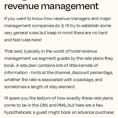
revenue management
If you want to know how revenue managers and major
management companies do it, I’ll try to establish some
very general rules but keep in mind there are no hard
and fast rules here!
That said,
typically in the world of hotel revenue
management we segment guests by the rate plans they
book
. A rate plan contains lots of little kernels of
information - hints at the channel, discount percentage,
whether the rate is associated with a package, and
sometimes a length of stay element.
I’ll spare you the tedium of how exactly these rate plans
come to be in the CRS and PMS, but here are a few
hypotheticals: a guest might book an advance purchase