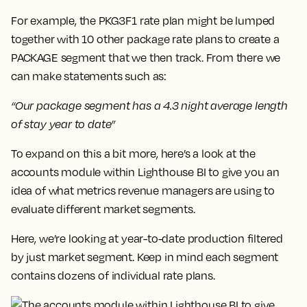
For example, the PKG3F1 rate plan might be lumped
together with 10 other package rate plans to create a
PACKAGE segment that we then track. From there we
can make statements such as:
“Our package segment has a 4.3 night average length
of stay year to date”
To expand on this a bit more, here’s a look at the
accounts
module within Lighthouse BI to give you an
idea of what metrics revenue managers are using to
evaluate different market segments.
Here, we’re looking at year-to-date production
filtered
by just market
segment. Keep in mind each segment
contains dozens of individual rate plans.