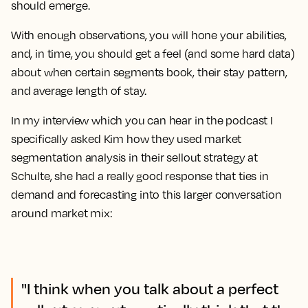
should emerge.
With enough observations, you will hone your abilities,
and, in time, you should get a feel (and some hard data)
about when certain segments book, their stay pattern,
and average length of stay.
In my interview which you can hear in the podcast I
specifically asked Kim how they used market
segmentation analysis in their sellout strategy at
Schulte, she had a really good response that ties in
demand and forecasting into this larger conversation
around market mix:
"I think when you talk about a perfect