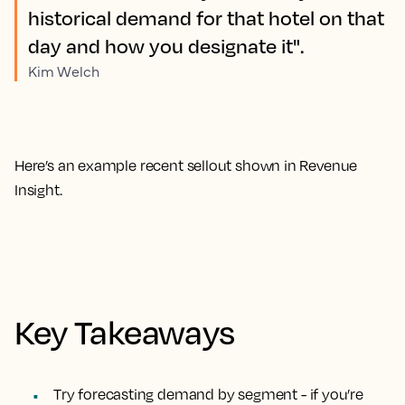
historical demand for that hotel on that
day and how you designate it".
Kim Welch
Here’s an example recent sellout shown in Revenue
Insight.
Key Takeaways
Try forecasting demand by segment
- if you’re