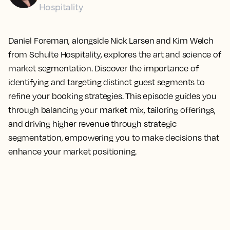
Hospitality
Daniel Foreman, alongside Nick Larsen and Kim Welch
from Schulte Hospitality, explores the art and science of
market segmentation. Discover the importance of
identifying and targeting distinct guest segments to
refine your booking strategies. This episode guides you
through balancing your market mix, tailoring offerings,
and driving higher revenue through strategic
segmentation, empowering you to make decisions that
enhance your market positioning.