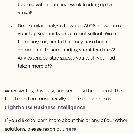
booked within the final week leading up to
arrival!
Do a
similar analysis to gauge ALOS for some of
your top segments
for a recent sellout. Were
there any segments that may have been
detrimental to surrounding shoulder dates?
Any extended stay guests you wish you had
taken more of?
When writing this blog, and scripting the podcast, the
tool I relied on most heavily for this episode was
Lighthouse Business Intelligence
.
If you’d like to learn more about this or any of our other
here
solutions, please reach out
!