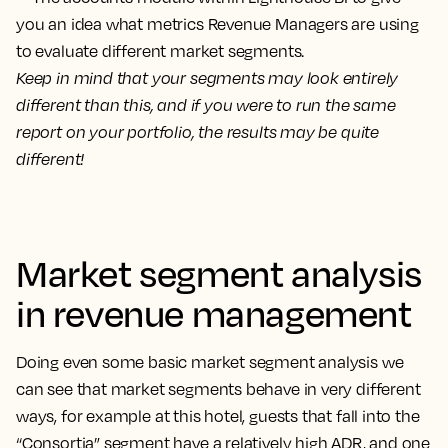
Keep in mind that your segments may look entirely
different than this, and if you were to run the same
report on your portfolio, the results may be quite
different!
Market segment analysis
in revenue management
Doing even some basic market segment analysis we
can see that market segments behave in very different
ways, for example at this hotel, guests that fall into the
“Consortia” segment have a relatively high ADR, and one