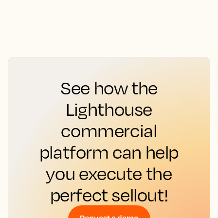
See how the
Lighthouse
commercial
platform can help
you execute the
perfect sellout!
Request a demo