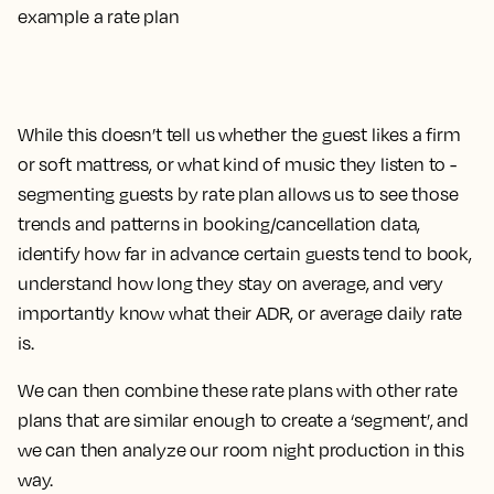
While this doesn’t tell us whether the guest likes a firm
or soft mattress, or what kind of music they listen to -
segmenting guests by rate plan allows us to see those
trends and patterns in booking/cancellation data,
identify how far in advance certain guests tend to book,
understand how long they stay on average, and very
importantly know what their ADR, or average daily rate
is.
We can then combine these rate plans with other rate
plans that are similar enough to create a ‘segment’, and
we can then analyze our room night production in this
way.