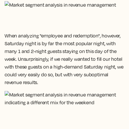
When analyzing "employee and redemption", however,
Saturday night is by far the most popular night, with
many 1 and 2-night guests staying on this day of the
week. Unsurprisingly, if we really wanted to fill our hotel
with these guests on a high-demand Saturday night, we
could very easily do so, but with very suboptimal
revenue results.