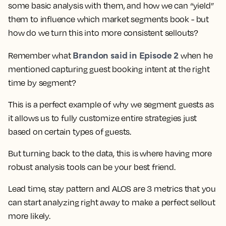
some basic analysis with them, and how we can “yield”
them to influence which market segments book - but
how do we turn this into more consistent sellouts?
Brandon said in Episode 2
Remember what
when he
mentioned capturing guest booking intent at the right
time by segment?
This is a perfect example of why we segment guests as
it allows us to fully customize entire strategies just
based on certain types of guests.
But turning back to the data, this is where having more
robust analysis tools can be your best friend.
Lead time, stay pattern and ALOS are 3 metrics that you
can start analyzing right away to make a perfect sellout
more likely.