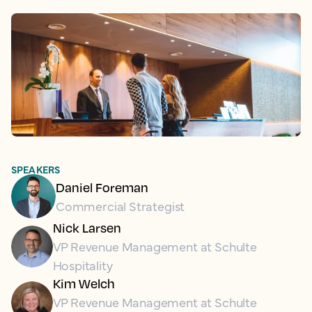
SPEAKERS
Daniel Foreman
Commercial Strategist
Nick Larsen
VP Revenue Management at Schulte
Hospitality
Kim Welch
VP Revenue Management at Schulte