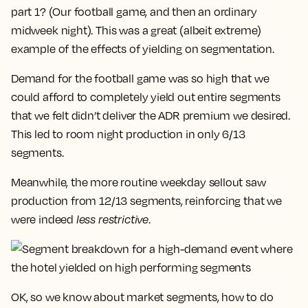
part 1? (Our football game, and then an ordinary
midweek night). This was a great (albeit extreme)
example of the effects of yielding on segmentation.
Demand for the football game was so high that we
could afford to completely yield out entire segments
that we felt didn’t deliver the ADR premium we desired.
This led to room night production in only 6/13
segments.
Meanwhile, the more routine weekday sellout saw
production from 12/13 segments, reinforcing that we
were indeed
less restrictive
.
OK, so we know about market segments, how to do