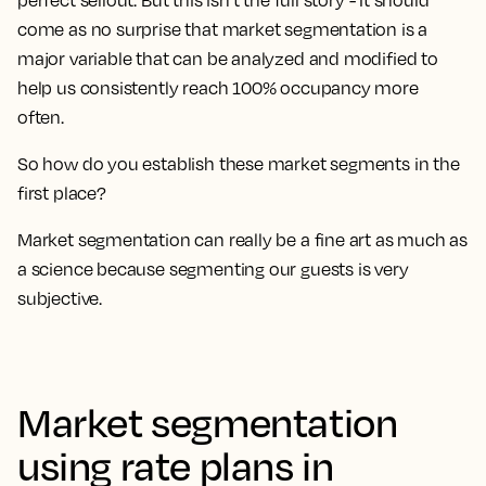
perfect sellout. But this isn’t the full story - It should
come as no surprise
that market segmentation is a
major variable that can be analyzed and modified to
help us consistently reach 100% occupancy more
often.
So how do you establish these market segments in the
first place?
Market segmentation can really be a fine art as much as
a science because segmenting our guests is very
subjective.
Market segmentation
using rate plans in