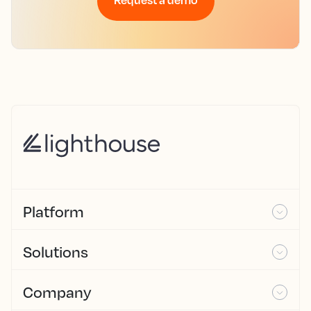
Platform
Solutions
Company