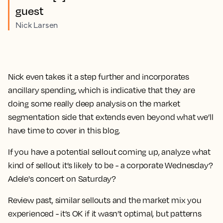
guest
Nick Larsen
Nick even takes it a step further and incorporates
ancillary spending, which is indicative that they are
doing some really deep analysis on the market
segmentation side that extends even beyond what we’ll
have time to cover in this blog.
If you have a potential sellout coming up, analyze what
kind of sellout it’s likely to be - a corporate Wednesday?
Adele's concert on Saturday?
Review past, similar sellouts and the market mix you
experienced - it’s OK if it wasn’t optimal, but patterns