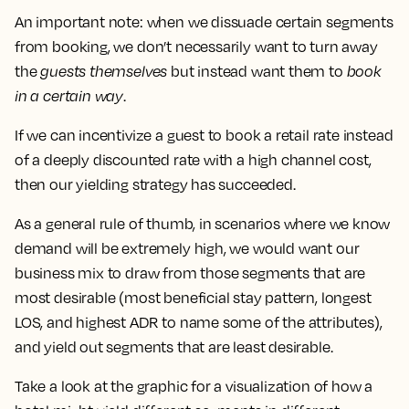
An important note: when we dissuade certain segments
from booking, we don’t necessarily want to turn away
the
guests themselves
but instead want them to
book
in a certain way
.
If we can incentivize a guest to book a retail rate instead
of a deeply discounted rate with a high channel cost,
then our yielding strategy has succeeded.
As a general rule of thumb, in scenarios where we know
demand will be extremely high, we would want our
business mix to draw from those segments that are
most desirable (most beneficial stay pattern, longest
LOS, and highest ADR to name some of the attributes),
and yield out segments that are least desirable.
Take a look at the graphic for a visualization of how a