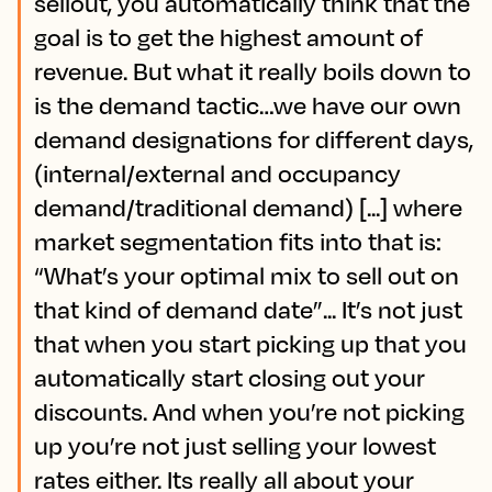
sellout, you automatically think that the
goal is to get the highest amount of
revenue. But what it really boils down to
is the demand tactic…we have our own
demand designations for different days,
(internal/external and occupancy
demand/traditional demand) [...] where
market segmentation fits into that is:
“What’s your optimal mix to sell out on
that kind of demand date”... It’s not just
that when you start picking up that you
automatically start closing out your
discounts. And when you’re not picking
up you’re not just selling your lowest
rates either. Its really all about your