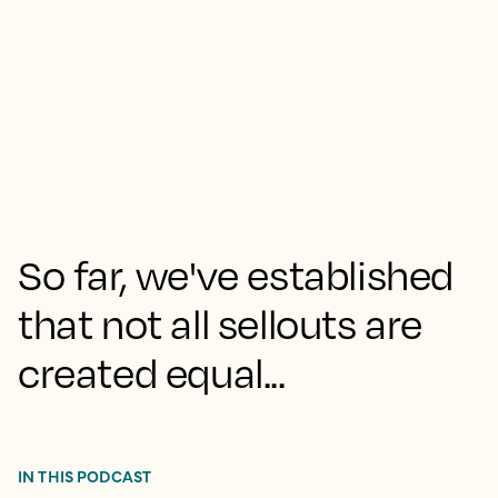
So far, we've established
that not all sellouts are
created equal...
IN THIS PODCAST