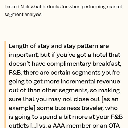
I asked Nick what he looks for when performing market
segment analysis:
Length of stay and stay pattern are
important, but if you’ve got a hotel that
doesn’t have complimentary breakfast,
F&B, there are certain segments you’re
going to get more incremental revenue
out of than other segments, so making
sure that you may not close out [as an
example] some business traveler, who
is going to spend a bit more at your F&B
outlets [...] vs. a AAA member or an OTA