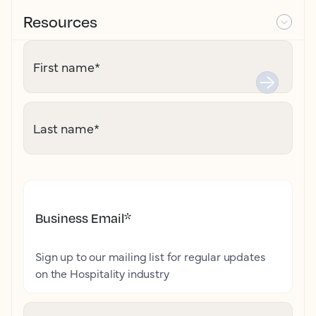
Resources
First name
*
Last name
*
Business Email
*
Sign up to our mailing list for regular updates
on the Hospitality industry