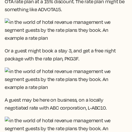
OTA rate plan at a 15% discount. The rate plan might be
something like
ADVOTA15.
Or a guest might book a stay 3, and get a free night
package with the rate plan,
PKG3F.
A guest may be here on business, on a locally
negotiated rate with ABC corporation,
L-ABC10
.