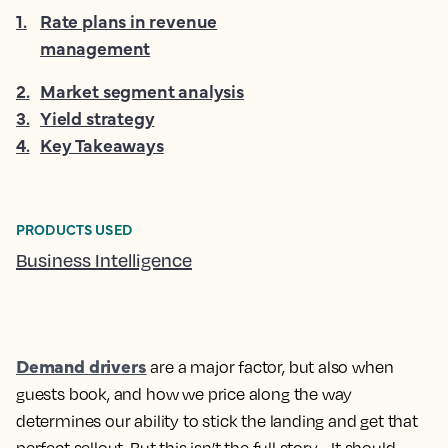
1
.
Rate plans in revenue
management
2
.
Market segment analysis
3
.
Yield strategy
4
.
Key Takeaways
PRODUCTS USED
Business Intelligence
Demand drivers
are a major factor, but also
when
guests book, and
how we price
along the way
determines our ability to stick the landing and get that