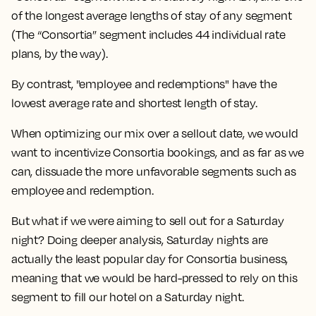
of the longest average lengths of stay of any segment
(The “Consortia” segment includes 44 individual rate
plans, by the way).
By contrast, "employee and redemptions" have the
lowest average rate and shortest length of stay.
When optimizing our mix over a sellout date, we would
want to incentivize Consortia bookings, and as far as we
can, dissuade the more unfavorable segments such as
employee and redemption.
But what if we were aiming to sell out for a Saturday
night? Doing deeper analysis, Saturday nights are
actually the least popular day for Consortia business,
meaning that we would be hard-pressed to rely on this
segment to fill our hotel on a Saturday night.