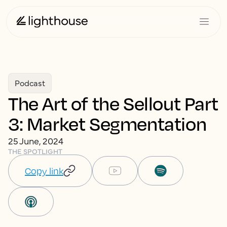
Podcast
The Art of the Sellout Part
3: Market Segmentation
25 June, 2024
THE SPOTLIGHT
Copy link