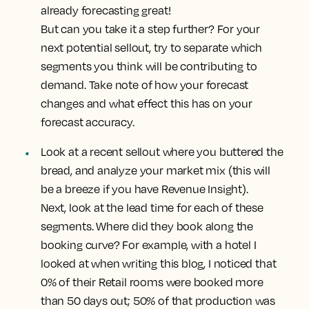
already forecasting great!
But can you take it a step further? For your
next potential sellout, try to separate which
segments you think will be contributing to
demand. Take note of how your forecast
changes and what effect this has on your
forecast accuracy.
Look at a recent sellout where you buttered the
bread, and analyze your market mix
(this will
be a breeze if you have Revenue Insight).
Next, look at the lead time for each of these
segments. Where did they book along the
booking curve? For example, with a hotel I
looked at when writing this blog, I noticed that
0% of their Retail rooms were booked more
than 50 days out; 50% of that production was