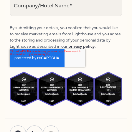
Company/Hotel Name
*
By submitting your details, you confirm that you would like
to receive marketing emails from Lighthouse and you agree
to the storing and processing of your personal data by
Lighthouse as described in our
privacy policy
.