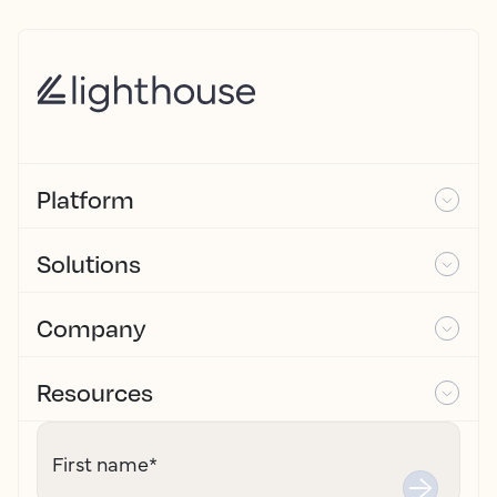
Platform
Solutions
Company
Resources
First name
*