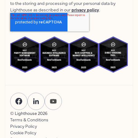
to the storing and processing of your personal data by
Lighthouse as described in our
privacy policy
.
© Lighthouse
2026
Terms & Conditions
Privacy Policy
Cookie Policy