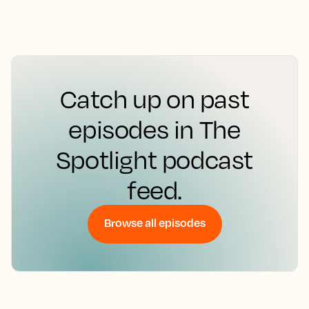
Catch up on past
episodes in The
Spotlight podcast
feed.
Browse all episodes