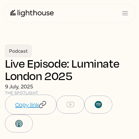
Podcast
Live Episode: Luminate
London 2025
9 July, 2025
THE SPOTLIGHT
Copy link