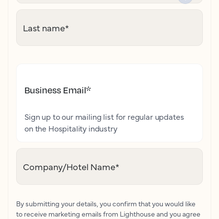
Last name
*
Business Email
*
Sign up to our mailing list for regular updates
on the Hospitality industry
Company/Hotel Name
*
By submitting your details, you confirm that you would like
to receive marketing emails from Lighthouse and you agree