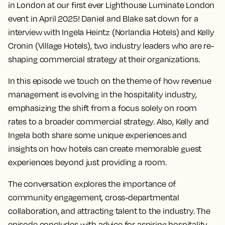
in London at our first ever Lighthouse Luminate London
event in April 2025! Daniel and Blake sat down for a
interview with Ingela Heintz (Norlandia Hotels) and Kelly
Cronin (Village Hotels), two industry leaders who are re-
shaping commercial strategy at their organizations.
In this episode we touch on the theme of how revenue
management is evolving in the hospitality industry,
emphasizing the shift from a focus solely on room
rates to a broader commercial strategy. Also, Kelly and
Ingela both share some unique experiences and
insights on how hotels can create memorable guest
experiences beyond just providing a room.
The conversation explores the importance of
community engagement, cross-departmental
collaboration, and attracting talent to the industry. The
episode concludes with advice for aspiring hospitality