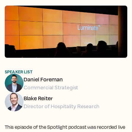
SPEAKER LIST
Daniel Foreman
Commercial Strategist
Blake Reiter
Director of Hospitality Research
This episode of the Spotlight podcast was recorded live