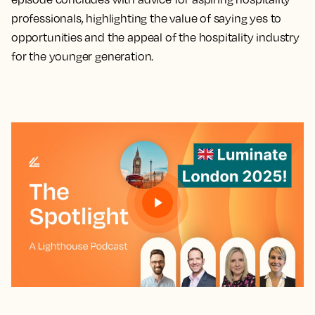
professionals, highlighting the value of saying yes to
opportunities and the appeal of the hospitality industry
for the younger generation.