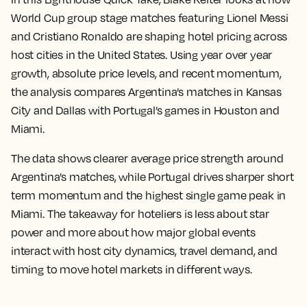
World Cup group stage matches featuring Lionel Messi
and Cristiano Ronaldo are shaping hotel pricing across
host cities in the United States. Using year over year
growth, absolute price levels, and recent momentum,
the analysis compares Argentina’s matches in Kansas
City and Dallas with Portugal’s games in Houston and
Miami.
The data shows clearer average price strength around
Argentina’s matches, while Portugal drives sharper short
term momentum and the highest single game peak in
Miami. The takeaway for hoteliers is less about star
power and more about how major global events
interact with host city dynamics, travel demand, and
timing to move hotel markets in different ways.