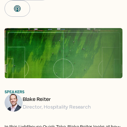
SPEAKERS
Blake Reiter
Director, Hospitality Research
In this Lighthouse Quick Take, Blake Reiter looks at how