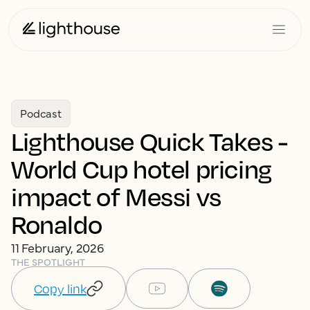
Podcast
Lighthouse Quick Takes -
World Cup hotel pricing
impact of Messi vs
Ronaldo
11 February, 2026
THE SPOTLIGHT
Copy link