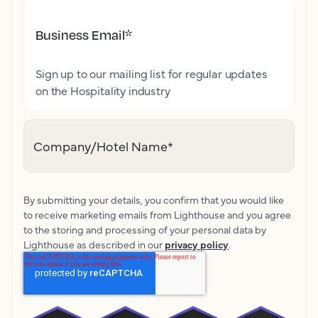
Business Email
*
Sign up to our mailing list for regular updates
on the Hospitality industry
Company/Hotel Name
*
By submitting your details, you confirm that you would like
to receive marketing emails from Lighthouse and you agree
to the storing and processing of your personal data by
Lighthouse as described in our
privacy policy
.