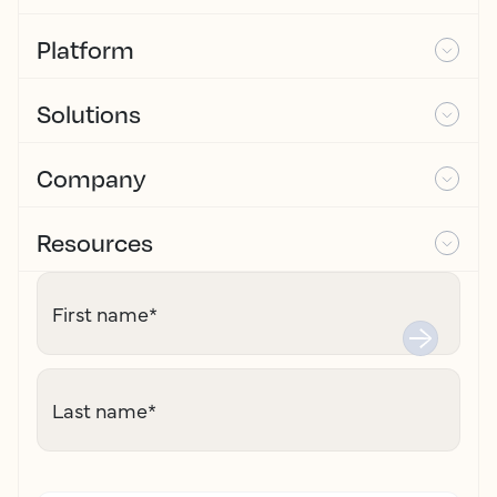
Platform
Solutions
Company
Resources
First name
*
Last name
*