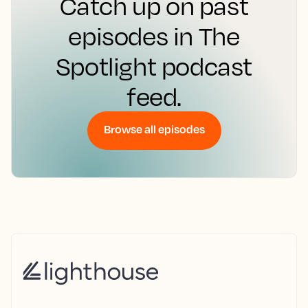
Catch up on past
episodes in The
Spotlight podcast
feed.
Browse all episodes