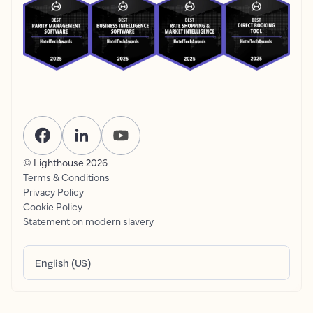
© Lighthouse
2026
Terms & Conditions
Privacy Policy
Cookie Policy
Statement on modern slavery
English (US)