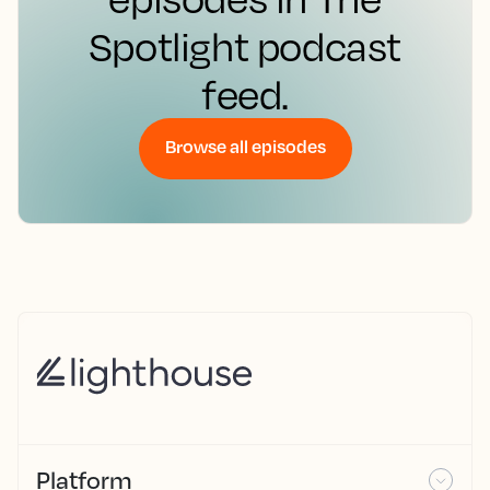
Spotlight podcast
feed.
Browse all episodes
Platform