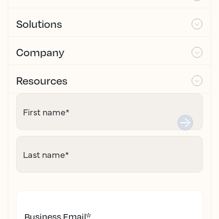
Solutions
Company
Resources
First name
*
Last name
*
Business Email
*