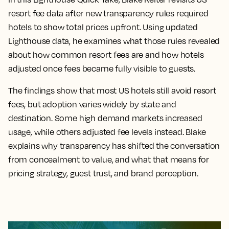
resort fee data after new transparency rules required
hotels to show total prices upfront. Using updated
Lighthouse data, he examines what those rules revealed
about how common resort fees are and how hotels
adjusted once fees became fully visible to guests.
The findings show that most US hotels still avoid resort
fees, but adoption varies widely by state and
destination. Some high demand markets increased
usage, while others adjusted fee levels instead. Blake
explains why transparency has shifted the conversation
from concealment to value, and what that means for
pricing strategy, guest trust, and brand perception.