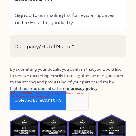
Sign up to our mailing list for regular updates
on the Hospitality industry
Company/Hotel Name
*
By submitting your details, you confirm that you would like
to receive marketing emails from Lighthouse and you agree
to the storing and processing of your personal data by
Lighthouse as described in our
privacy policy
.