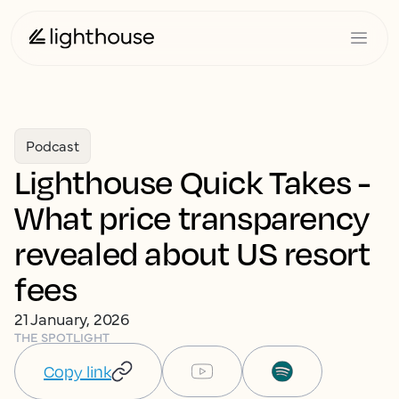
Podcast
Lighthouse Quick Takes -
What price transparency
revealed about US resort
fees
21 January, 2026
THE SPOTLIGHT
Copy link