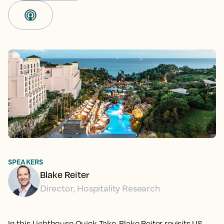
SPEAKERS
Blake Reiter
Director, Hospitality Research
In this Lighthouse Quick Take, Blake Reiter revisits US