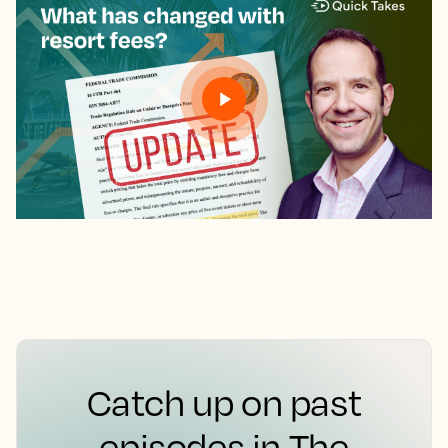
Catch up on past
episodes in The