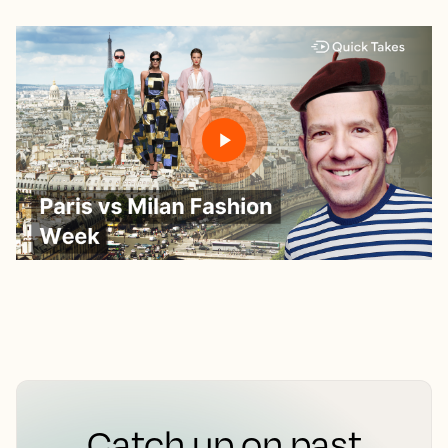
Catch up on past