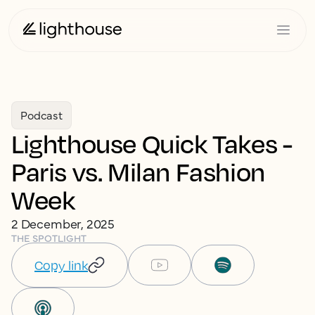
Podcast
Lighthouse Quick Takes -
Paris vs. Milan Fashion
Week
2 December, 2025
THE SPOTLIGHT
Copy link