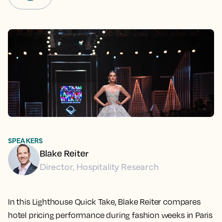
SPEAKERS
Blake Reiter
Director, Hospitality Research
In this Lighthouse Quick Take, Blake Reiter compares
hotel pricing performance during fashion weeks in Paris