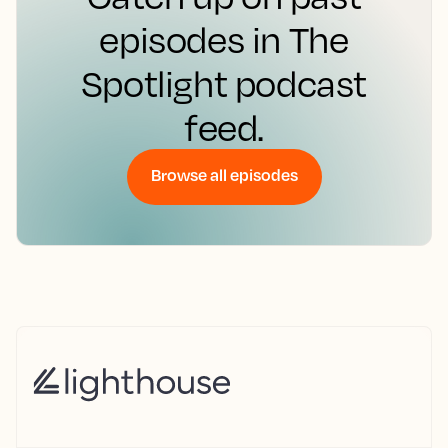
episodes in The
Spotlight podcast
feed.
Browse all episodes