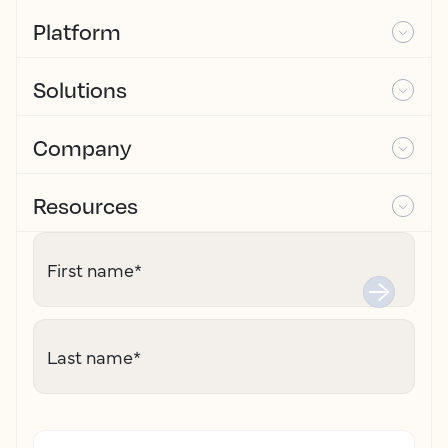
Platform
Solutions
Company
Resources
First name
*
Last name
*