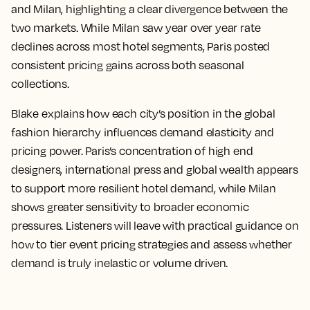
and Milan, highlighting a clear divergence between the
two markets. While Milan saw year over year rate
declines across most hotel segments, Paris posted
consistent pricing gains across both seasonal
collections.
Blake explains how each city’s position in the global
fashion hierarchy influences demand elasticity and
pricing power. Paris’s concentration of high end
designers, international press and global wealth appears
to support more resilient hotel demand, while Milan
shows greater sensitivity to broader economic
pressures. Listeners will leave with practical guidance on
how to tier event pricing strategies and assess whether
demand is truly inelastic or volume driven.