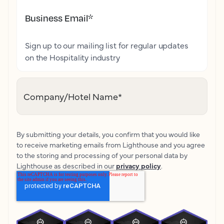
Business Email
*
Sign up to our mailing list for regular updates
on the Hospitality industry
Company/Hotel Name
*
By submitting your details, you confirm that you would like
to receive marketing emails from Lighthouse and you agree
to the storing and processing of your personal data by
Lighthouse as described in our
privacy policy
.