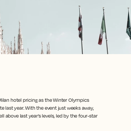
Milan hotel pricing as the Winter Olympics
te last year. With the event just weeks away,
 above last year’s levels, led by the four-star