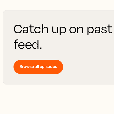
Catch up on past
feed.
Browse all episodes