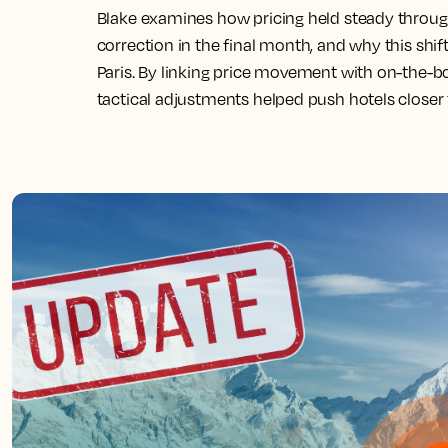
Blake examines how pricing held steady throu
correction in the final month, and why this shif
Paris. By linking price movement with on-the-b
tactical adjustments helped push hotels closer