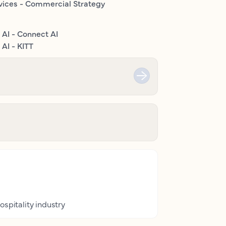
vices - Commercial Strategy
 AI - Connect AI
AI - KITT
ospitality industry