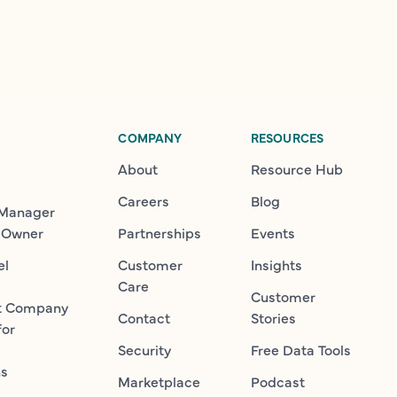
COMPANY
RESOURCES
About
Resource Hub
Careers
Blog
 Manager
 Owner
Partnerships
Events
el
Customer
Insights
Care
Customer
t Company
Contact
Stories
for
Security
Free Data Tools
ns
Marketplace
Podcast