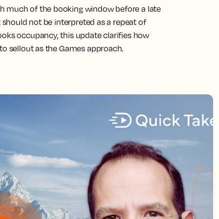
gh much of the booking window before a late
t should not be interpreted as a repeat of
ooks occupancy, this update clarifies how
 to sellout as the Games approach.