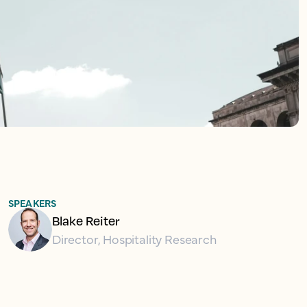
SPEAKERS
Blake Reiter
Director, Hospitality Research