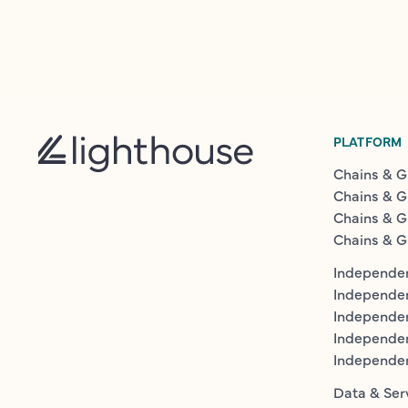
PLATFORM
Chains & G
Chains & G
Chains & G
Chains & G
Independen
Independe
Independen
Independe
Independe
Data & Ser