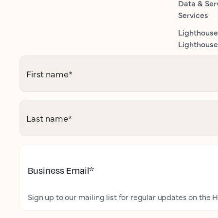
Data & Ser
Services
Lighthouse
Lighthouse 
First name
*
Last name
*
Business Email
*
Sign up to our mailing list for regular updates on the H