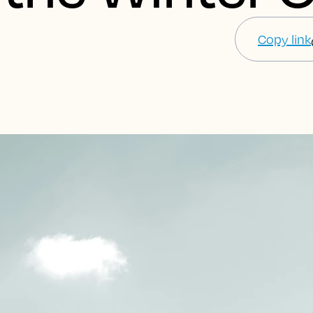
Copy link