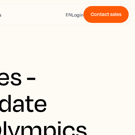
Contact sales
s
Login
EN
es -
pdate
Olympics