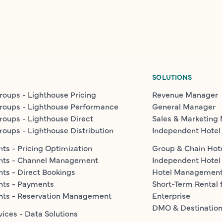
SOLUTIONS
roups - Lighthouse Pricing
Revenue Manager
roups - Lighthouse Performance
General Manager
roups - Lighthouse Direct
Sales & Marketing
roups - Lighthouse Distribution
Independent Hotel
ts - Pricing Optimization
Group & Chain Hot
nts - Channel Management
Independent Hotel
ts - Direct Bookings
Hotel Managemen
nts - Payments
Short-Term Rental 
nts - Reservation Management
Enterprise
DMO & Destinatio
vices - Data Solutions