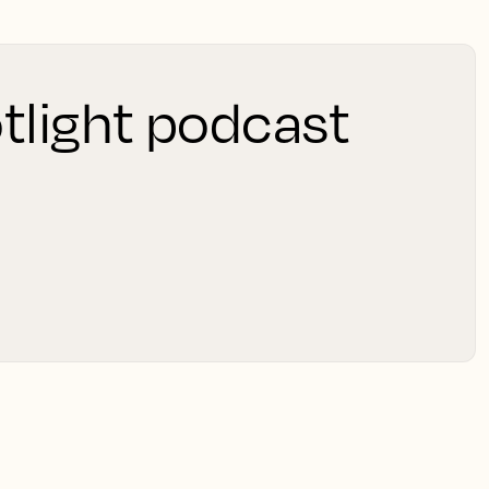
tlight podcast