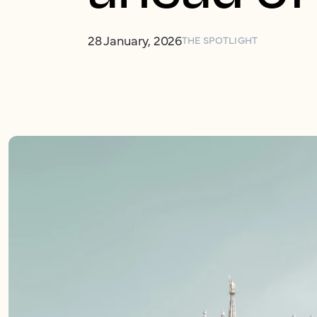
28 January, 2026
THE SPOTLIGHT