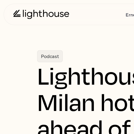
Ern
Podcast
Lighthou
Milan hot
ahead of