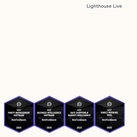
Lighthouse Live