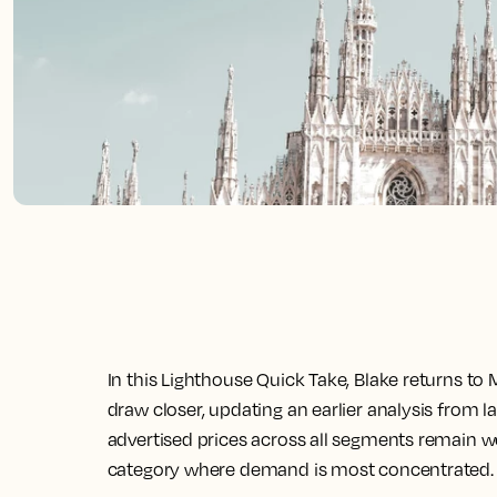
In this Lighthouse Quick Take, Blake returns to 
draw closer, updating an earlier analysis from la
advertised prices across all segments remain well
category where demand is most concentrated.