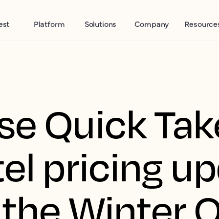
est
Platform
Solutions
Company
Resource
se Quick Tak
el pricing u
 the Winter 