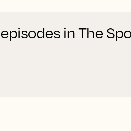
 episodes in The Spo