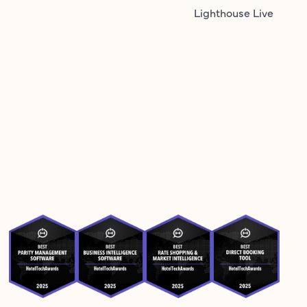
Lighthouse Live