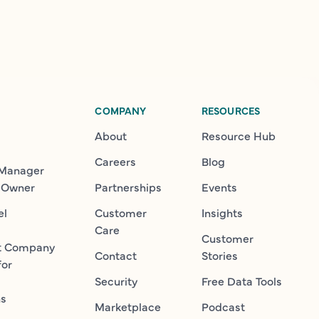
COMPANY
RESOURCES
About
Resource Hub
Careers
Blog
 Manager
 Owner
Partnerships
Events
el
Customer
Insights
Care
Customer
t Company
Contact
Stories
for
Security
Free Data Tools
ns
Marketplace
Podcast