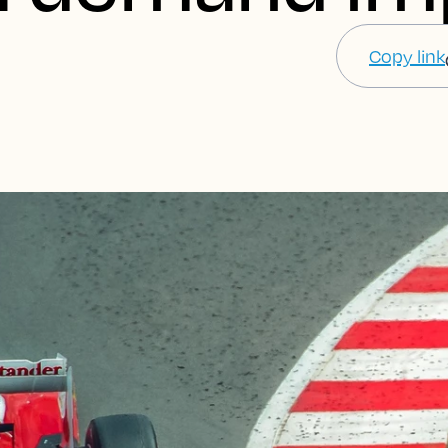
Copy link