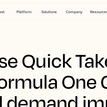
est
Platform
Solutions
Company
Resource
se Quick Tak
ormula One 
el demand im