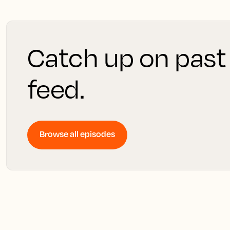
Catch up on past
feed.
Browse all episodes