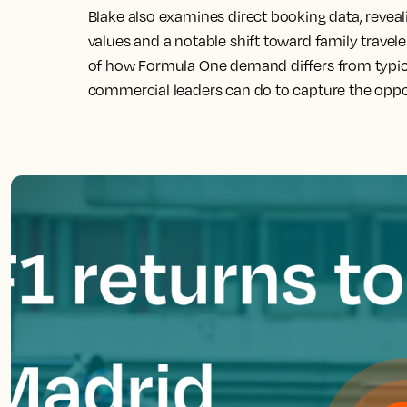
Blake also examines direct booking data, revea
values and a notable shift toward family traveler
of how Formula One demand differs from typica
commercial leaders can do to capture the oppo