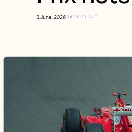
3 June, 2026
THE SPOTLIGHT