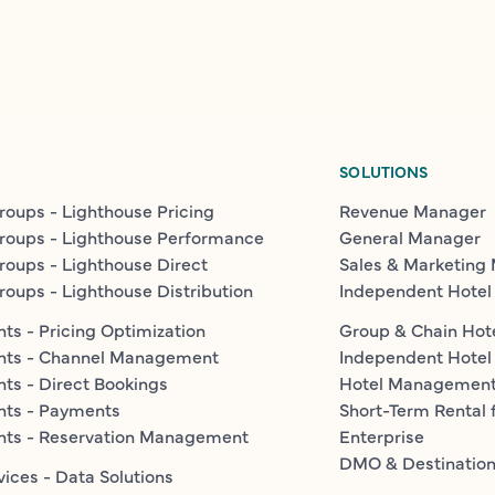
SOLUTIONS
roups - Lighthouse Pricing
Revenue Manager
roups - Lighthouse Performance
General Manager
roups - Lighthouse Direct
Sales & Marketing
roups - Lighthouse Distribution
Independent Hotel
ts - Pricing Optimization
Group & Chain Hot
nts - Channel Management
Independent Hotel
ts - Direct Bookings
Hotel Managemen
nts - Payments
Short-Term Rental 
nts - Reservation Management
Enterprise
DMO & Destinatio
vices - Data Solutions