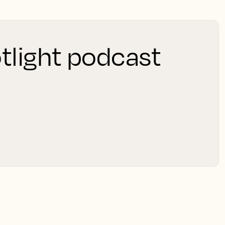
tlight podcast