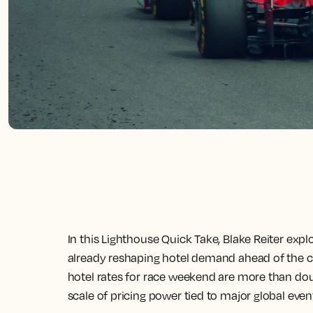
In this Lighthouse Quick Take, Blake Reiter exp
already reshaping hotel demand ahead of the city
hotel rates for race weekend are more than dou
scale of pricing power tied to major global even