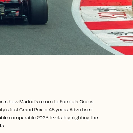
lores how Madrid's return to Formula One is
's first Grand Prix in 45 years. Advertised
ble comparable 2025 levels, highlighting the
ts.