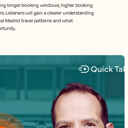
ling longer booking windows, higher booking
s. Listeners will gain a clearer understanding
l Madrid travel patterns and what
rtunity.