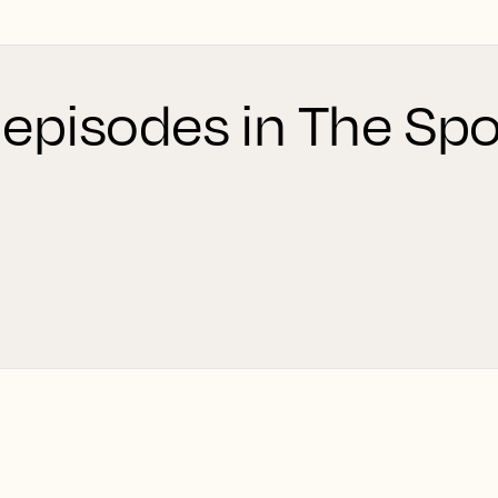
 episodes in The Spo