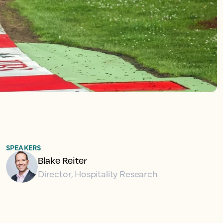
SPEAKERS
Blake Reiter
Director, Hospitality Research