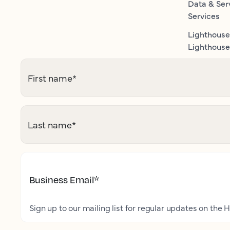
Data & Ser
Services
Lighthouse
Lighthouse 
First name
*
Last name
*
Business Email
*
Sign up to our mailing list for regular updates on the H