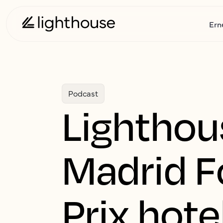
Ern
Podcast
Lighthou
Madrid F
Prix hot