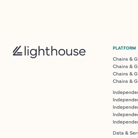
PLATFORM
Chains & G
Chains & G
Chains & G
Chains & G
Independen
Independe
Independen
Independe
Independe
Data & Ser