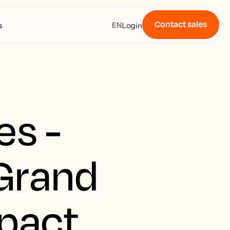
Contact sales
s
Login
EN
es -
Grand
pact