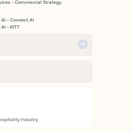
vices - Commercial Strategy
 AI - Connect AI
AI - KITT
ospitality industry