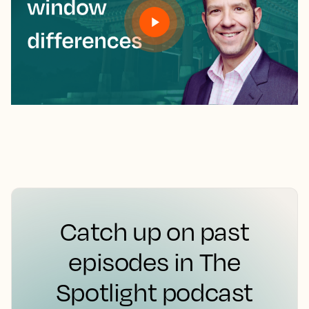
Catch up on past
episodes in The
Spotlight podcast