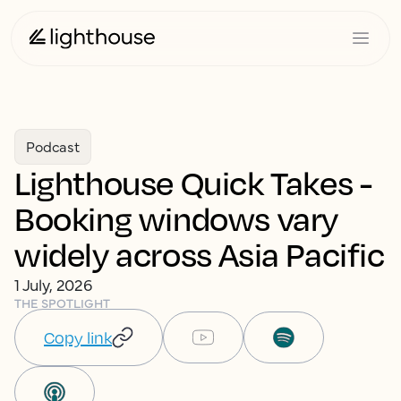
Podcast
Lighthouse Quick Takes -
Booking windows vary
widely across Asia Pacific
1 July, 2026
THE SPOTLIGHT
Copy link