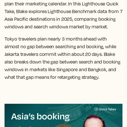
plan their marketing calendar. In this Lighthouse Quick
Take, Blake explores Lighthouse Benchmark data from 7
Asia Pacific destinations in 2025, comparing booking
windows and search windows market by market.
Tokyo travelers plan nearly 3 months ahead with
almost no gap between searching and booking, while
Jakarta travelers commit within about 20 days. Blake
also breaks down the gap between search and booking
windows in markets like Singapore and Bangkok, and
what that gap means for retargeting strategy.