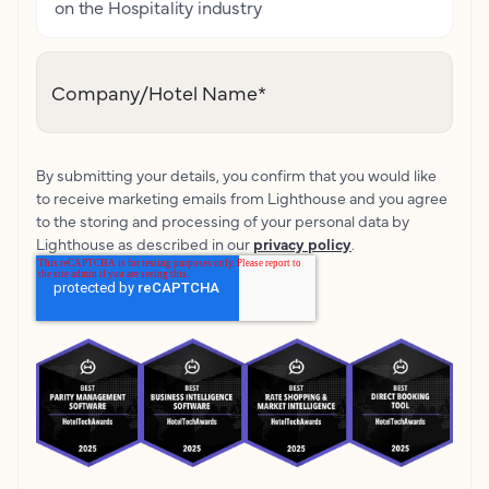
on the Hospitality industry
Company/Hotel Name
*
By submitting your details, you confirm that you would like
to receive marketing emails from Lighthouse and you agree
to the storing and processing of your personal data by
Lighthouse as described in our
privacy policy
.