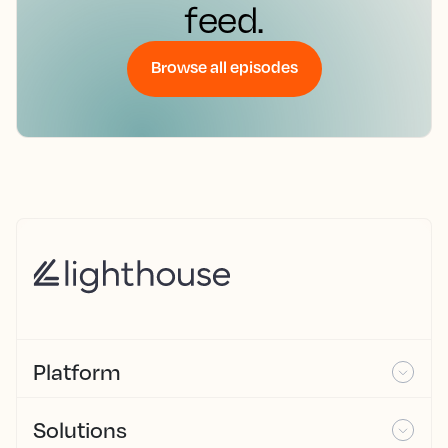
feed.
Browse all episodes
Platform
Solutions