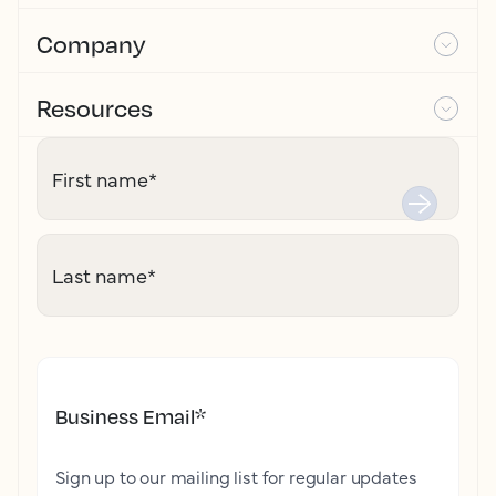
Company
Resources
First name
*
Last name
*
Business Email
*
Sign up to our mailing list for regular updates