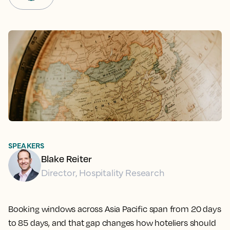
SPEAKERS
Blake Reiter
Director, Hospitality Research
Booking windows across Asia Pacific span from 20 days
to 85 days, and that gap changes how hoteliers should