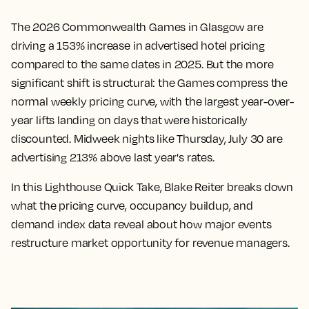
The 2026 Commonwealth Games in Glasgow are
driving a 153% increase in advertised hotel pricing
compared to the same dates in 2025. But the more
significant shift is structural: the Games compress the
normal weekly pricing curve, with the largest year-over-
year lifts landing on days that were historically
discounted. Midweek nights like Thursday, July 30 are
advertising 213% above last year's rates.
In this Lighthouse Quick Take, Blake Reiter breaks down
what the pricing curve, occupancy buildup, and
demand index data reveal about how major events
restructure market opportunity for revenue managers.