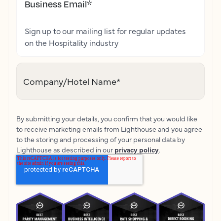
Business Email
*
Sign up to our mailing list for regular updates
on the Hospitality industry
Company/Hotel Name
*
By submitting your details, you confirm that you would like
to receive marketing emails from Lighthouse and you agree
to the storing and processing of your personal data by
Lighthouse as described in our
privacy policy
.