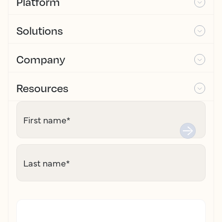
Platform
Solutions
Company
Resources
First name
*
Last name
*