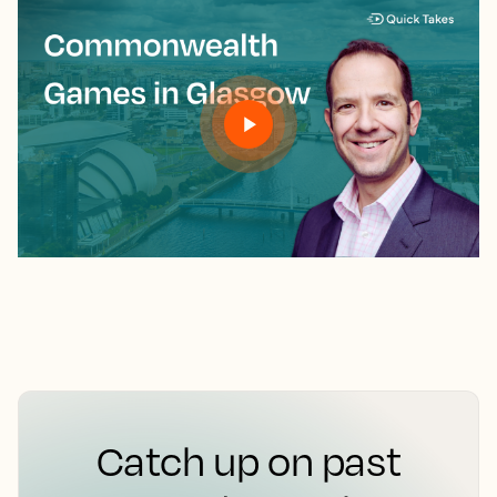
Catch up on past