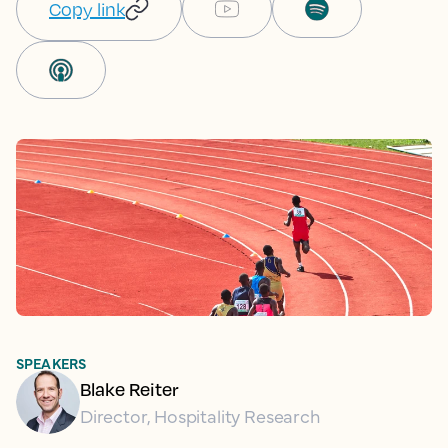
Copy link
SPEAKERS
Blake Reiter
Director, Hospitality Research