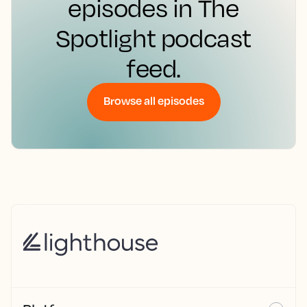
episodes in The
Spotlight podcast
feed.
Browse all episodes