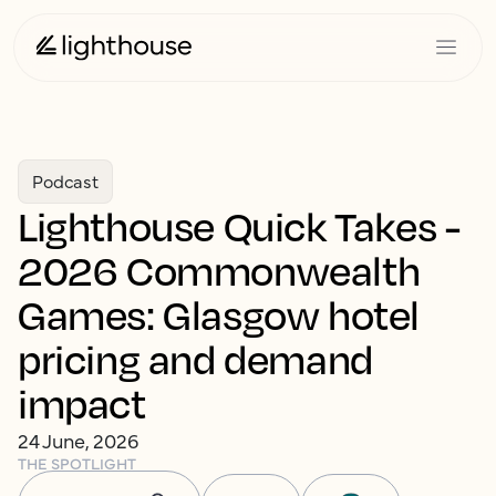
Podcast
Lighthouse Quick Takes -
2026 Commonwealth
Games: Glasgow hotel
pricing and demand
impact
24 June, 2026
THE SPOTLIGHT