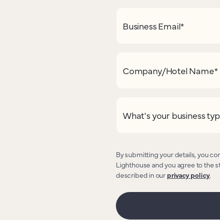
Business Email
*
Company/Hotel Name
*
What's your business ty
By submitting your details, you co
Lighthouse and you agree to the s
described in our
privacy policy
.