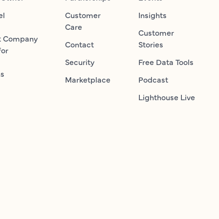
el
Customer
Insights
Care
Customer
t Company
Contact
Stories
for
Security
Free Data Tools
ns
Marketplace
Podcast
Lighthouse Live