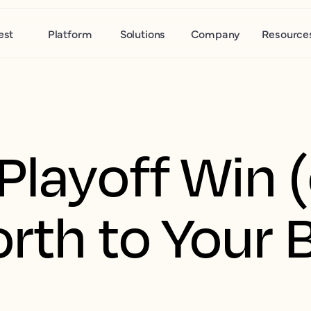
est
Platform
Solutions
Company
Resource
Playoff Win (
orth to Your