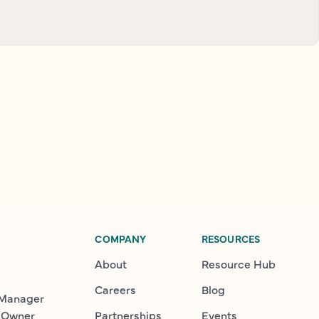
COMPANY
RESOURCES
About
Resource Hub
Careers
Blog
 Manager
 Owner
Partnerships
Events