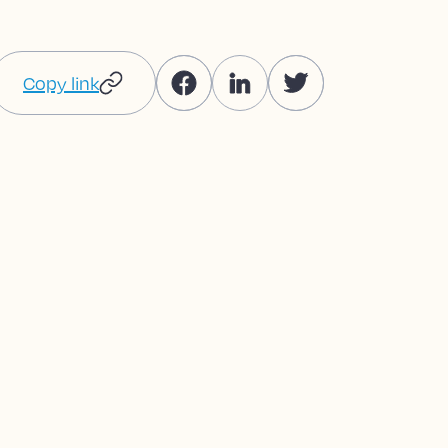
Copy link