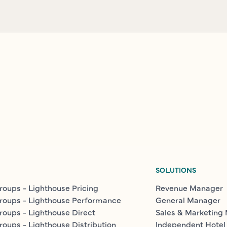
SOLUTIONS
roups - Lighthouse Pricing
Revenue Manager
roups - Lighthouse Performance
General Manager
roups - Lighthouse Direct
Sales & Marketing
roups - Lighthouse Distribution
Independent Hotel