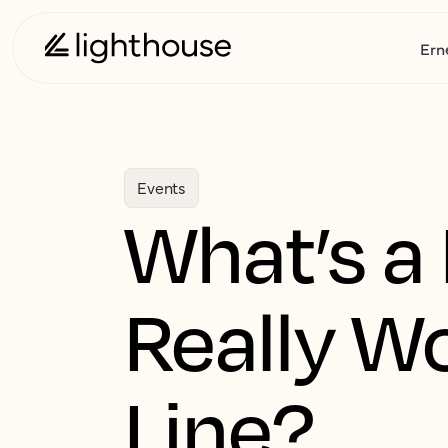
Ern
Events
What’s a 
Really W
Line?