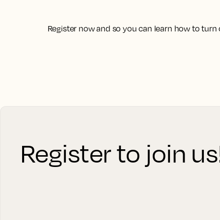
Register now and so you can learn how to turn 
Register to join us