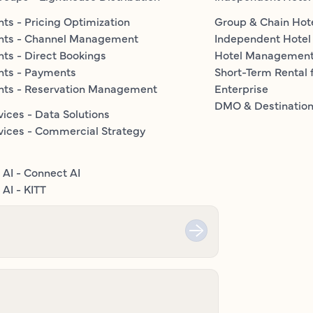
ts - Pricing Optimization
Group & Chain Hot
nts - Channel Management
Independent Hotel
ts - Direct Bookings
Hotel Managemen
nts - Payments
Short-Term Rental 
nts - Reservation Management
Enterprise
DMO & Destinatio
vices - Data Solutions
vices - Commercial Strategy
 AI - Connect AI
AI - KITT