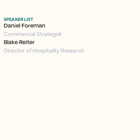
SPEAKER LIST
Daniel Foreman
Commercial Strategist
Blake Reiter
Director of Hospitality Research