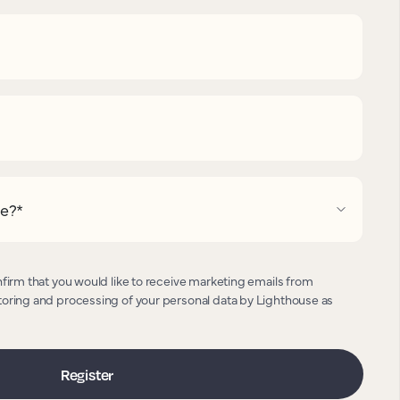
pe?
*
nfirm that you would like to receive marketing emails from
toring and processing of your personal data by Lighthouse as