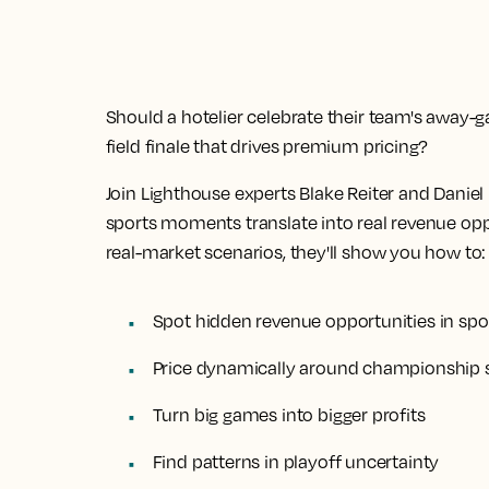
Should a hotelier celebrate their team's away
field finale that drives premium pricing?
Join Lighthouse experts Blake Reiter and Dani
sports moments translate into real revenue oppo
real-market scenarios, they'll show you how to:
Spot hidden revenue opportunities in spo
Price dynamically around championship 
Turn big games into bigger profits
Find patterns in playoff uncertainty