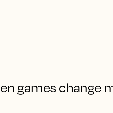
when games change 