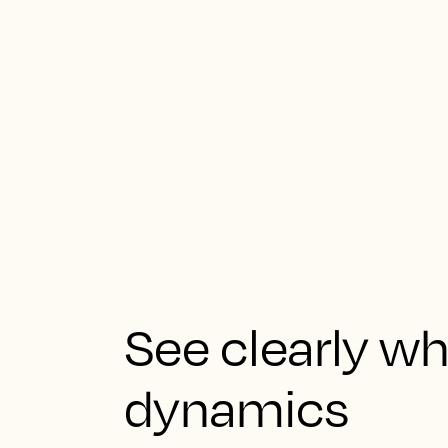
See clearly 
dynamics