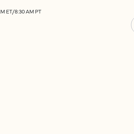
 AM ET/8:30 AM PT