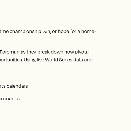
-game championship win, or hope for a home-
el Foreman as they break down how pivotal
rtunities. Using live World Series data and
rts calendars
scenarios