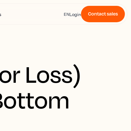
Contact sales
s
Login
EN
or Loss)
 Bottom