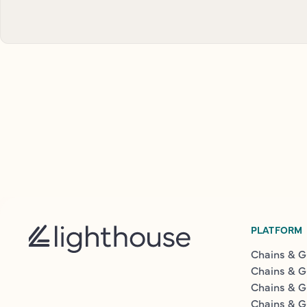
PLATFORM
Chains & G
Chains & G
Chains & G
Chains & G