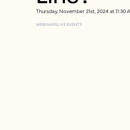
Thursday, November 21st, 2024 at 11:30
WEBINARS
LIVE EVENTS