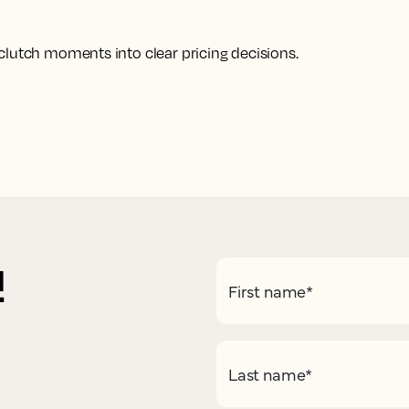
clutch moments into clear pricing decisions.
!
First name
*
Last name
*