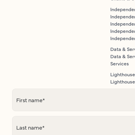
Independen
Independe
Independen
Independe
Independe
Data & Ser
Data & Ser
Services
Lighthouse
Lighthouse 
First name
*
Last name
*