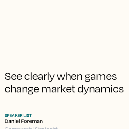
See clearly when games
change market dynamics
SPEAKER LIST
Daniel Foreman
Commercial Strategist