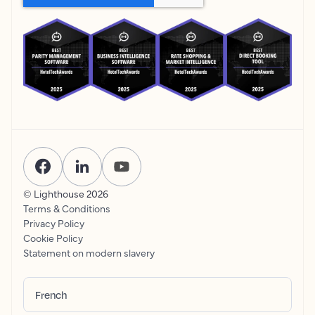
© Lighthouse
2026
Terms & Conditions
Privacy Policy
Cookie Policy
Statement on modern slavery
French