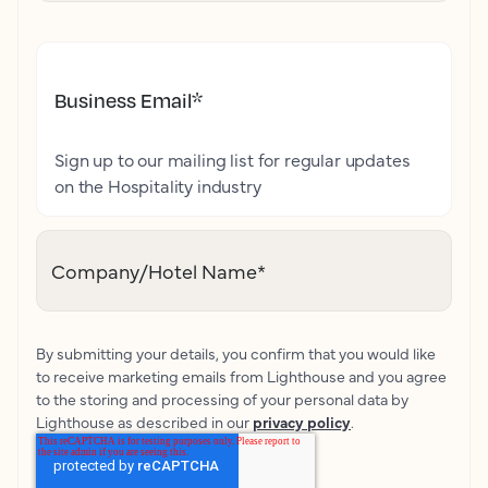
Business Email
*
Sign up to our mailing list for regular updates
on the Hospitality industry
Company/Hotel Name
*
By submitting your details, you confirm that you would like
to receive marketing emails from Lighthouse and you agree
to the storing and processing of your personal data by
Lighthouse as described in our
privacy policy
.