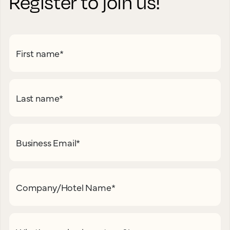
Register to join us!
First name
*
Last name
*
Business Email
*
Company/Hotel Name
*