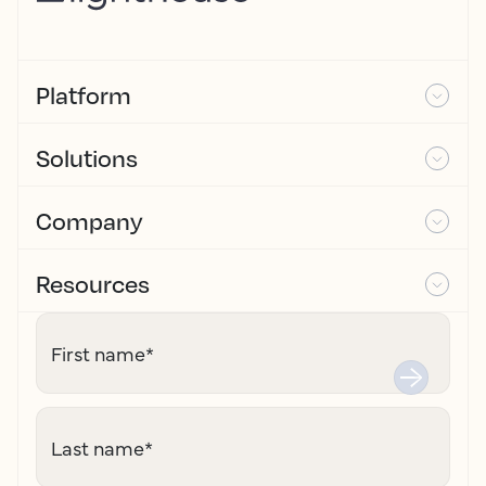
Platform
Solutions
Company
Resources
First name
*
Last name
*