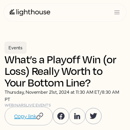
Events
What’s a Playoff Win (or
Loss) Really Worth to
Your Bottom Line?
Thursday, November 21st, 2024 at 11:30 AM ET/8:30 AM
PT
WEBINARS
LIVE EVENTS
Copy link