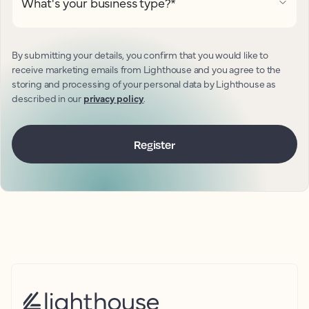
What's your business type?
*
By submitting your details, you confirm that you would like to
receive marketing emails from Lighthouse and you agree to the
storing and processing of your personal data by Lighthouse as
described in our
privacy policy
.