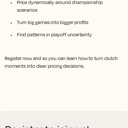
Price dynamically around championship
scenarios
Turn big games into bigger profits
Find patterns in playoff uncertainty
Register now and so you can learn how to turn clutch
moments into clear pricing decisions.