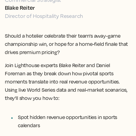
Blake Reiter
Director of Hospitality Research
Should a hotelier celebrate their team's away-game
championship win, or hope for a home-field finale that
drives premium pricing?
Join Lighthouse experts Blake Reiter and Daniel
Foreman as they break down how pivotal sports
moments translate into real revenue opportunities.
Using live World Series data and real-market scenarios,
they'll show you how to:
Spot hidden revenue opportunities in sports
calendars