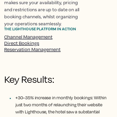
makes sure your availability, pricing
and restrictions are up to date on all
booking channels, whilst organizing
your operations seamlessly.
THE LIGHTHOUSE PLATFORM IN ACTION
Channel Management
Direct Bookings
Reservation Management
Key Results:
+30–35% increase in monthly bookings:
Within
just two months of relaunching their website
with Lighthouse, the hotel saw a substantial