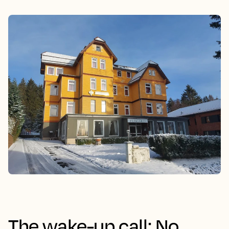
The wake-up call: No