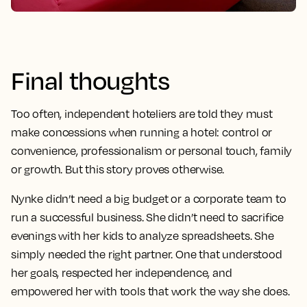
Final thoughts
Too often, independent hoteliers are told they must
make concessions when running a hotel: control or
convenience, professionalism or personal touch, family
or growth. But this story proves otherwise.
Nynke didn’t need a big budget or a corporate team to
run a successful business. She didn’t need to sacrifice
evenings with her kids to analyze spreadsheets. She
simply needed the right partner. One that understood
her goals, respected her independence, and
empowered her with tools that work the way she does.