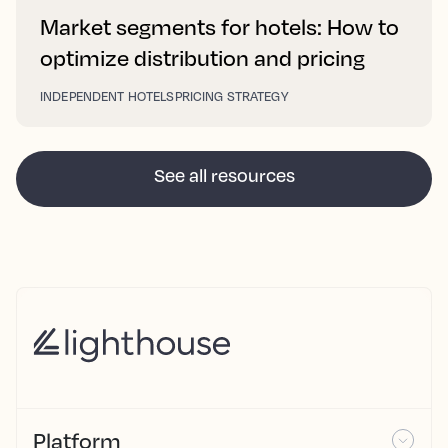
Market segments for hotels: How to
optimize distribution and pricing
INDEPENDENT HOTELS
PRICING STRATEGY
See all resources
Platform