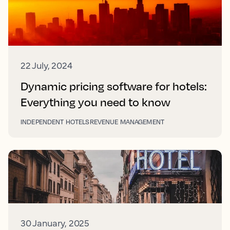
22 July, 2024
Dynamic pricing software for hotels:
Everything you need to know
INDEPENDENT HOTELS
REVENUE MANAGEMENT
30 January, 2025