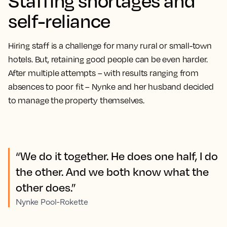
Staffing shortages and
self-reliance
Hiring staff is a challenge for many rural or small-town
hotels. But, retaining good people can be even harder.
After multiple attempts – with results ranging from
absences to poor fit – Nynke and her husband decided
to manage the property themselves.
“We do it together. He does one half, I do
the other. And we both know what the
other does.”
Nynke Pool-Rokette