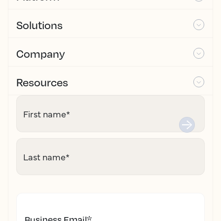
Solutions
Company
Resources
First name
*
Last name
*
Business Email
*