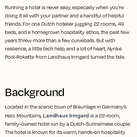
Running a hotel is never easy, especially when you're
doing it all with your partner and a handful of helpful
friends. For one Dutch hotelier juggling 22 rooms, 49
beds, and a homegrown hospitality ethos, the past few
years threw more than a few curveballs. But with
resilience, a little tech help, and a lot of heart, Nynke
Pool-Rokette from Landhaus Irmgard turned the tide.
Background
Located in the scenic town of Braunlage in Germany’s
Landhaus Irmgard
Harz Mountains,
is a 22-room,
family-owned hotel run by a Dutch-Surinamese couple.
The hotel is known for its warm, hands-on hospitality