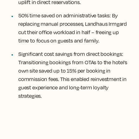
uplift in direct reservations.
50% time saved on administrative tasks:
By
replacing manual processes, Landhaus Irmgard
cut their office workload in half – freeing up
time to focus on guests and family.
Significant cost savings from direct bookings:
Transitioning bookings from OTAs to the hotel’s
own site saved up to 15% per booking in
commission fees. This enabled reinvestment in
guest experience and long-term loyalty
strategies.