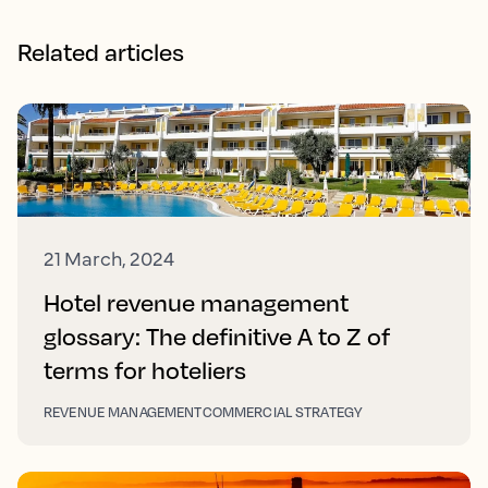
Related articles
21 March, 2024
Hotel revenue management
glossary: The definitive A to Z of
terms for hoteliers
REVENUE MANAGEMENT
COMMERCIAL STRATEGY