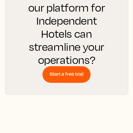
our platform for
Independent
Hotels can
streamline your
operations?
Start a free trial