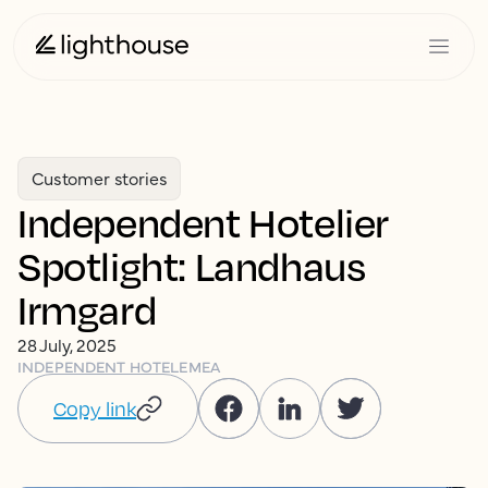
Customer stories
Independent Hotelier
Spotlight: Landhaus
Irmgard
28 July, 2025
INDEPENDENT HOTEL
EMEA
Copy link