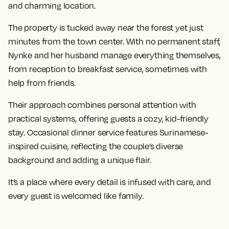
and charming location.
The property is tucked away near the forest yet just
minutes from the town center. With no permanent staff,
Nynke and her husband manage everything themselves,
from reception to breakfast service, sometimes with
help from friends.
Their approach combines personal attention with
practical systems, offering guests a cozy, kid-friendly
stay. Occasional dinner service features Surinamese-
inspired cuisine, reflecting the couple’s diverse
background and adding a unique flair.
It’s a place where every detail is infused with care, and
every guest is welcomed like family.