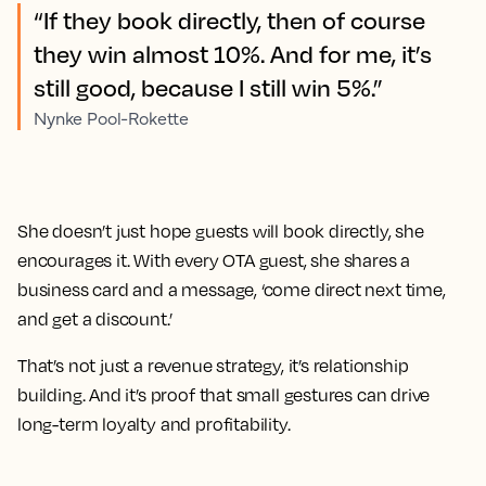
“If they book directly, then of course
they win almost 10%. And for me, it’s
still good, because I still win 5%.”
Nynke Pool-Rokette
She doesn’t just hope guests will book directly, she
encourages it. With every OTA guest, she shares a
business card and a message, ‘come direct next time,
and get a discount.’
That’s not just a revenue strategy, it’s relationship
building. And it’s proof that small gestures can drive
long-term loyalty and profitability.