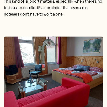
This kind of support matters, especially when there’s no
tech team on-site. It’s a reminder that even solo
hoteliers don’t have to go it alone.