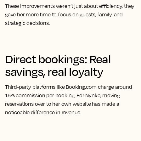
These improvements weren’t just about efficiency, they
gave her more time to focus on guests, family, and
strategic decisions.
Direct bookings: Real
savings, real loyalty
Third-party platforms like Booking.com charge around
15% commission per booking. For Nynke, moving
reservations over to her own website has made a
noticeable difference in revenue.