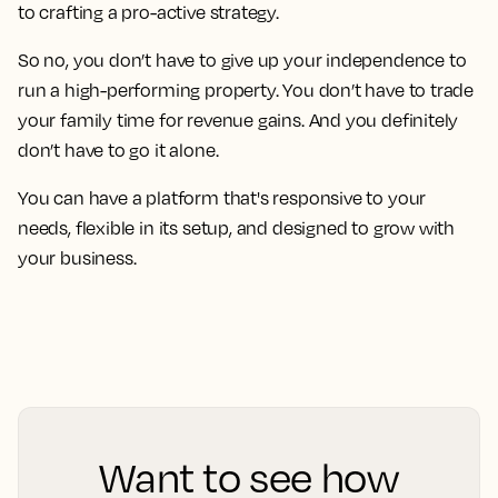
to crafting a pro-active strategy.
So no, you don’t have to give up your independence to
run a high-performing property. You don’t have to trade
your family time for revenue gains. And you definitely
don’t have to go it alone.
You can have a platform that's responsive to your
needs, flexible in its setup, and designed to grow with
your business.
Want to see how