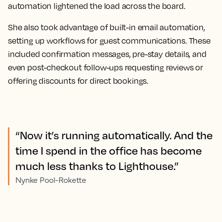
automation lightened the load across the board.
She also took advantage of built-in email automation,
setting up workflows for guest communications. These
included confirmation messages, pre-stay details, and
even post-checkout follow-ups requesting reviews or
offering discounts for direct bookings.
“Now it’s running automatically. And the
time I spend in the office has become
much less thanks to Lighthouse.”
Nynke Pool-Rokette