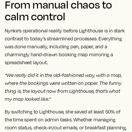
From manual chaos to
calm control
Nynke’s operational reality before Lighthouse is in stark
contrast to today's streamlined processes. Everything
was done manually, including pen, paper, and a
charmingly hand-drawn booking map mirroring a
spreadsheet layout.
“We really did it in the old-fashioned way, with a map,
where the bookings were written on paper. The funny
thing is, the layout now from Lighthouse, that’s what
my map looked like.”
By switching to Lighthouse, she saved at least 50% of
the time spent on admin tasks. Whether managing
room status, check-in/out emails, or breakfast planning,