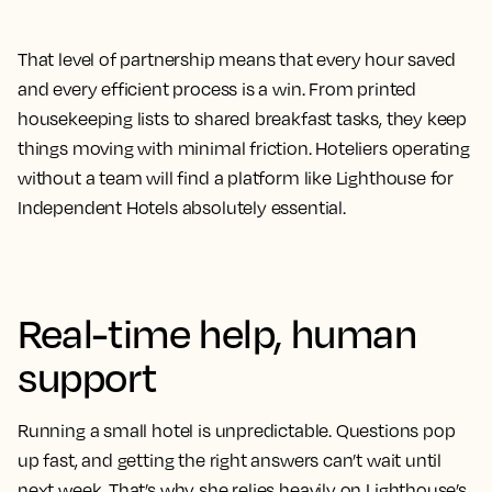
That level of partnership means that every hour saved
and every efficient process is a win. From printed
housekeeping lists to shared breakfast tasks, they keep
things moving with minimal friction. Hoteliers operating
without a team will find a platform like Lighthouse for
Independent Hotels absolutely essential.
Real-time help, human
support
Running a small hotel is unpredictable. Questions pop
up fast, and getting the right answers can’t wait until
next week. That’s why she relies heavily on Lighthouse’s