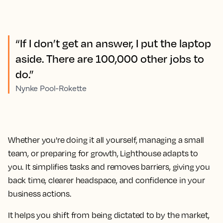
“If I don’t get an answer, I put the laptop
aside. There are 100,000 other jobs to
do.”
Nynke Pool-Rokette
Whether you're doing it all yourself, managing a small
team, or preparing for growth, Lighthouse adapts to
you. It simplifies tasks and removes barriers, giving you
back time, clearer headspace, and confidence in your
business actions.
It helps you shift from being dictated to by the market,