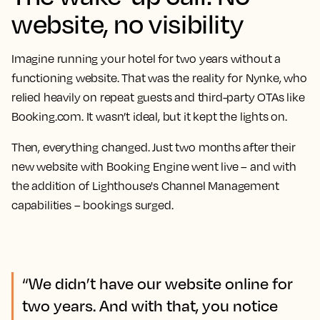
website, no visibility
Imagine running your hotel for two years without a
functioning website. That was the reality for Nynke, who
relied heavily on repeat guests and third-party OTAs like
Booking.com. It wasn’t ideal, but it kept the lights on.
Then, everything changed. Just two months after their
new website with Booking Engine went live – and with
the addition of Lighthouse's Channel Management
capabilities – bookings surged.
“We didn’t have our website online for
two years. And with that, you notice