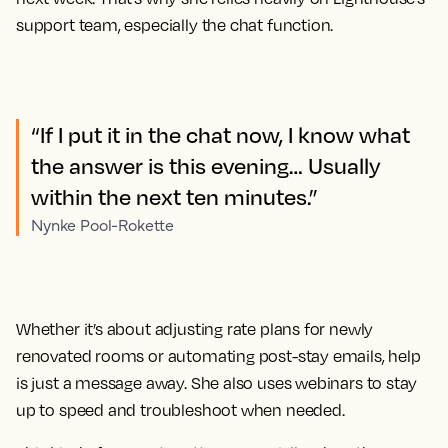
support team, especially the chat function.
“If I put it in the chat now, I know what
the answer is this evening… Usually
within the next ten minutes.”
Nynke Pool-Rokette
Whether it’s about adjusting rate plans for newly
renovated rooms or automating post-stay emails, help
is just a message away. She also uses webinars to stay
up to speed and troubleshoot when needed.