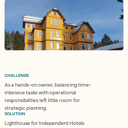
CHALLENGE
As a hands-on owner, balancing time-
intensive tasks with operational
responsibilities left little room for
strategic planning.
SOLUTION
Lighthouse for Independent Hotels