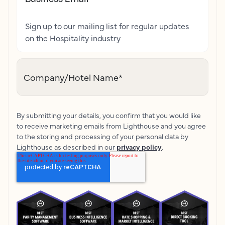
Sign up to our mailing list for regular updates
on the Hospitality industry
Company/Hotel Name
*
By submitting your details, you confirm that you would like
to receive marketing emails from Lighthouse and you agree
to the storing and processing of your personal data by
Lighthouse as described in our
privacy policy
.