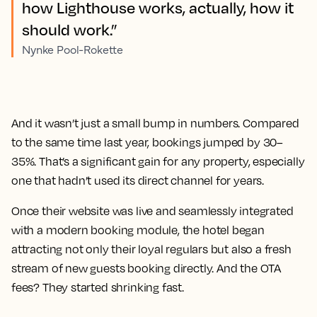
how Lighthouse works, actually, how it
should work.”
Nynke Pool-Rokette
And it wasn’t just a small bump in numbers. Compared
to the same time last year, bookings jumped by 30–
35%. That’s a significant gain for any property, especially
one that hadn’t used its direct channel for years.
Once their website was live and seamlessly integrated
with a modern booking module, the hotel began
attracting not only their loyal regulars but also a fresh
stream of new guests booking directly. And the OTA
fees? They started shrinking fast.