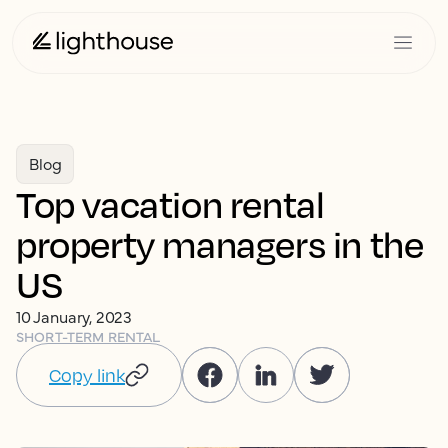
Blog
Top vacation rental
property managers in the
US
10 January, 2023
SHORT-TERM RENTAL
Copy link