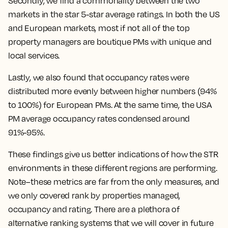
Secondly, we find a commonality between the two
markets in the star 5-star average ratings. In both the US
and European markets, most if not all of the top
property managers are boutique PMs with unique and
local services.
Lastly, we also found that occupancy rates were
distributed more evenly between higher numbers (94%
to 100%) for European PMs. At the same time, the USA
PM average occupancy rates condensed around
91%-95%.
These findings give us better indications of how the STR
environments in these different regions are performing.
Note–these metrics are far from the only measures, and
we only covered rank by properties managed,
occupancy and rating. There are a plethora of
alternative ranking systems that we will cover in future