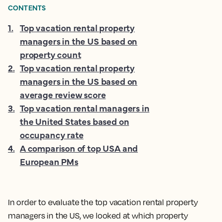
CONTENTS
1
.
Top vacation rental property
managers in the US based on
property count
2
.
Top vacation rental property
managers in the US based on
average review score
3
.
Top vacation rental managers in
the United States based on
occupancy rate
4
.
A comparison of top USA and
European PMs
In order to evaluate the top vacation rental property
managers in the US, we looked at which property