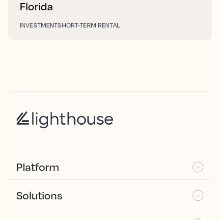
Florida
INVESTMENT
SHORT-TERM RENTAL
Platform
Solutions