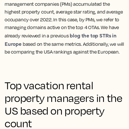
management companies (PMs) accumulated the
highest property count, average star rating, and average
occupancy over 2022. In this case, by PMs, we refer to
managing domains active on the top 4 OTAs. We have
blog the top STRs in
already reviewed in a previous
Europe
based on the same metrics. Additionally, we will
be comparing the USA rankings against the European.
Top vacation rental
property managers in the
US based on property
count