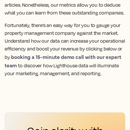
articles. Nonetheless, our metrics allow you to deduce
what you can learn from these outstanding companies.
Fortunately, there’s an easy way for you to gauge your
property management company against the market.
Understand how our data can increase your operational
efficiency and boost your revenue by clicking below or
booking a 15-minute demo call with our expert
by
team
to discover how Lighthouse data will illuminate
your marketing, management, and reporting.