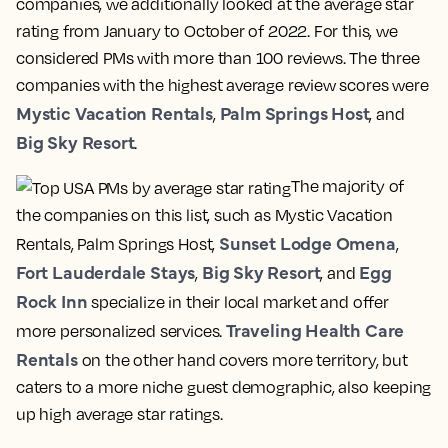
companies, we additionally looked at the average star
rating from January to October of 2022. For this, we
considered PMs with more than 100 reviews. The three
companies with the highest average review scores were
Mystic Vacation Rentals
Palm Springs Host
,
, and
Big Sky Resort
.
The majority of
the companies on this list, such as Mystic Vacation
Sunset Lodge Omena
Rentals, Palm Springs Host,
,
Fort Lauderdale Stays
Big Sky Resort
Egg
,
, and
Rock Inn
specialize in their local market and offer
Traveling Health Care
more personalized services.
Rentals
on the other hand covers more territory, but
caters to a more niche guest demographic, also keeping
up high average star ratings.