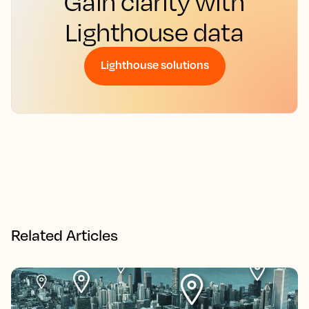
Gain clarity with
Lighthouse data
Lighthouse solutions
Related Articles