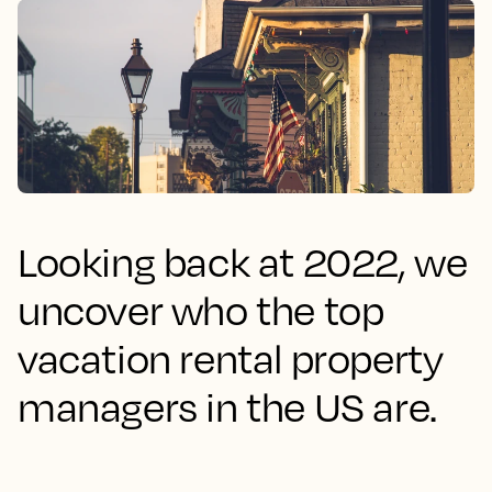
Looking back at 2022, we
uncover who the top
vacation rental property
managers in the US are.