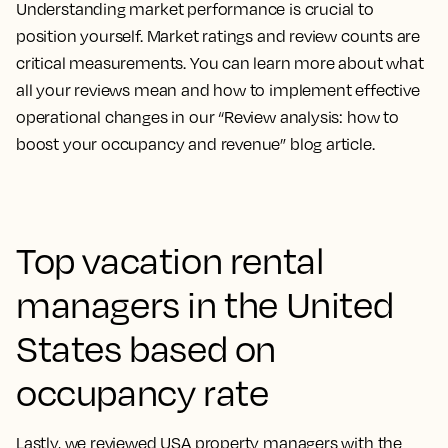
Understanding market performance is crucial to
position yourself. Market ratings and review counts are
critical measurements. You can learn more about what
all your reviews mean and how to implement effective
operational changes in our “Review analysis: how to
boost your occupancy and revenue” blog article.
Top vacation rental
managers in the United
States based on
occupancy rate
Lastly, we reviewed USA property managers with the