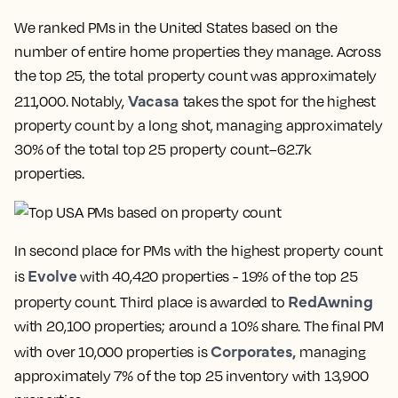
We ranked PMs in the United States based on the
number of entire home properties they manage. Across
the top 25, the total property count was approximately
Vacasa
211,000. Notably,
takes the spot for the highest
property count by a long shot, managing approximately
30% of the total top 25 property count–62.7k
properties.
In second place for PMs with the highest property count
Evolve
is
with 40,420 properties - 19% of the top 25
RedAwning
property count. Third place is awarded to
with 20,100 properties; around a 10% share. The final PM
Corporates,
with over 10,000 properties is
managing
approximately 7% of the top 25 inventory with 13,900