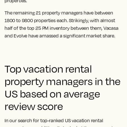
properties.
The remaining 21 property managers have between
1800 to 9800 properties each. Strikingly, with almost
half of the top 25 PM inventory between them, Vacasa
and Evolve have amassed a significant market share.
Top vacation rental
property managers in the
US based on average
review score
In our search for top-ranked US vacation rental