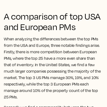
A comparison of top USA
and European PMs
When analyzing the differences between the top PMs
from the USA and Europe, three notable findings arise.
Firstly, there is more competition between European
PMs, where the top 25 have a more even share than
that of inventory. In the United States, we find a few
much larger companies possessing the majority of the
market. The top 3 US PMs manage 30%, 19%, and 10%
respectively, while the top 3 European PMs each
manage around 10% of the property count of the top
25 PMs.