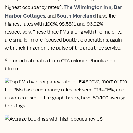
The Wilmington Inn
Bar
highest occupancy rates*.
,
Harbor Cottages
South Moreland
, and
have the
highest rates with 100%, 98.58%, and 96.92%
respectively. These three PMs, along with the majority,
are smaller, more focused boutique operations, again
with their finger on the pulse of the area they service.
*inferred estimates from OTA calendar ‘books and
blocks.
Above, most of the
top PMs have occupancy rates between 91%-95%, and
as you can see in the graph below, have 50-100 average
bookings.