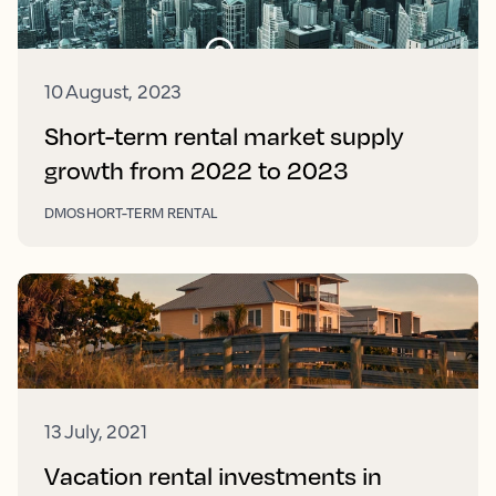
10 August, 2023
Short-term rental market supply
growth from 2022 to 2023
DMO
SHORT-TERM RENTAL
13 July, 2021
Vacation rental investments in