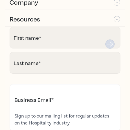
Company
Resources
First name
*
Last name
*
Business Email
*
Sign up to our mailing list for regular updates
on the Hospitality industry