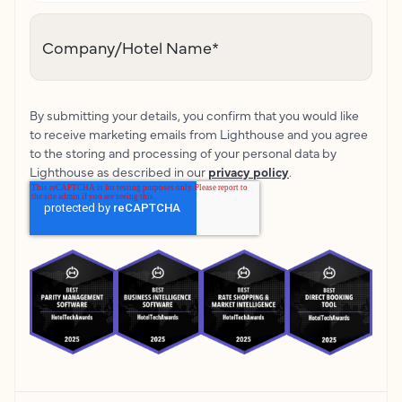
Company/Hotel Name
*
By submitting your details, you confirm that you would like
to receive marketing emails from Lighthouse and you agree
to the storing and processing of your personal data by
Lighthouse as described in our
privacy policy
.