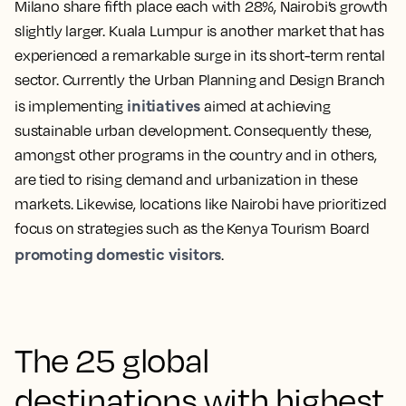
Milano share fifth place each with 28%, Nairobi’s growth
slightly larger. Kuala Lumpur is another market that has
experienced a remarkable surge in its short-term rental
sector. Currently the Urban Planning and Design Branch
initiatives
is implementing
aimed at achieving
sustainable urban development. Consequently these,
amongst other programs in the country and in others,
are tied to rising demand and urbanization in these
markets. Likewise, locations like Nairobi have prioritized
focus on strategies such as the Kenya Tourism Board
promoting domestic visitors
.
The 25 global
destinations with highest