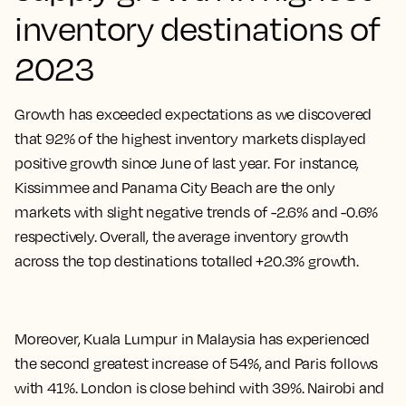
inventory destinations of
2023
Growth has exceeded expectations as we discovered
that 92% of the highest inventory markets displayed
positive growth since June of last year. For instance,
Kissimmee and Panama City Beach are the only
markets with slight negative trends of -2.6% and -0.6%
respectively. Overall, the average inventory growth
across the top destinations totalled +20.3% growth.
Moreover, Kuala Lumpur in Malaysia has experienced
the second greatest increase of 54%, and Paris follows
with 41%. London is close behind with 39%. Nairobi and