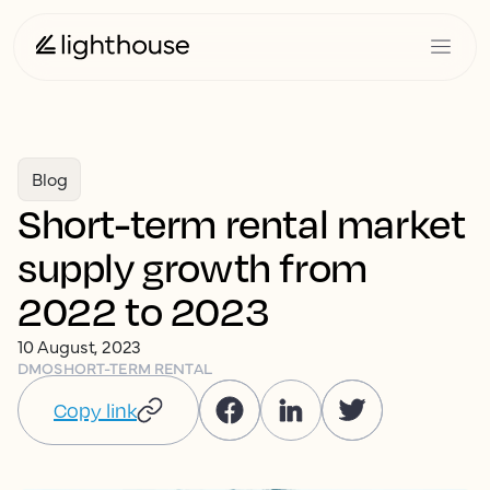
Blog
Short-term rental market
supply growth from
2022 to 2023
10 August, 2023
DMO
SHORT-TERM RENTAL
Copy link