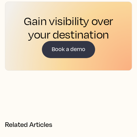
Gain visibility over
your destination
Book a demo
Related Articles