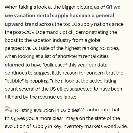
Q1 we
When taking a look at the bigger picture, as of
see vacation rental supply has seen a general
upward trend
across the top 10 supply nations since
the post-COVID demand uptick, demonstrating the
boost to the vacation industry from a global
perspective. Outside of the highest ranking 25 cities,
when looking at a list of short-term rental cities
claimed
to have “collapsed” this year, our data
continues to suggest little reason for concern that the
“bubble” is popping. Take a look at the active listing
count several of the US cities suspected to have been
hit hard by the revenue collapse:
We anticipate that
this gives you a more clear image on the state of the
evolution of supply in key inventory markets worldwide.