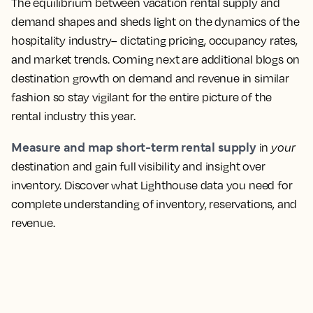
The equilibrium between vacation rental supply and
demand shapes and sheds light on the dynamics of the
hospitality industry– dictating pricing, occupancy rates,
and market trends. Coming next are additional blogs on
destination growth on demand and revenue in similar
fashion so stay vigilant for the entire picture of the
rental industry this year.
Measure and map short-term rental supply
in
your
destination and gain full visibility and insight over
inventory. Discover what Lighthouse data you need for
complete understanding of inventory, reservations, and
revenue.