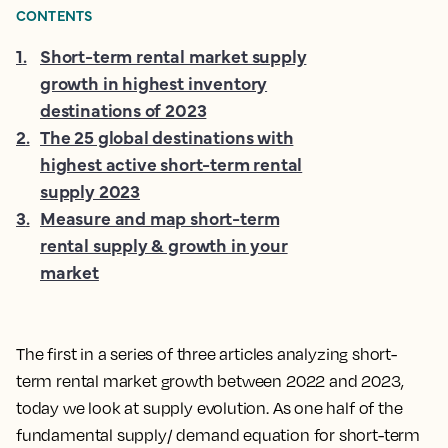
CONTENTS
1
.
Short-term rental market supply
growth in highest inventory
destinations of 2023
2
.
The 25 global destinations with
highest active short-term rental
supply 2023
3
.
Measure and map short-term
rental supply & growth in your
market
The first in a series of three articles analyzing short-
term rental market growth between 2022 and 2023,
today we look at supply evolution. As one half of the
fundamental supply/ demand equation for short-term