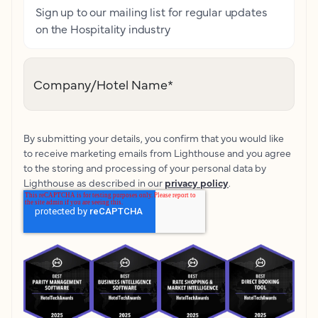
Sign up to our mailing list for regular updates
on the Hospitality industry
Company/Hotel Name
*
By submitting your details, you confirm that you would like
to receive marketing emails from Lighthouse and you agree
to the storing and processing of your personal data by
Lighthouse as described in our
privacy policy
.