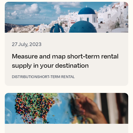
27 July, 2023
Measure and map short-term rental
supply in your destination
DISTRIBUTION
SHORT-TERM RENTAL