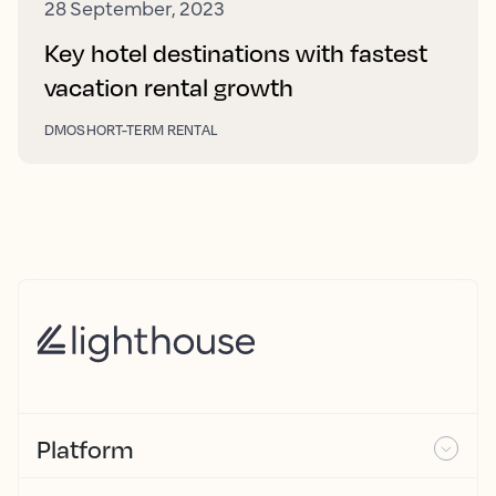
28 September, 2023
Key hotel destinations with fastest
vacation rental growth
DMO
SHORT-TERM RENTAL
Platform