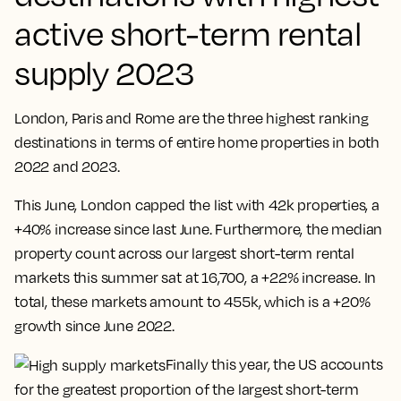
active short-term rental
supply 2023
London, Paris and Rome are the three highest ranking
destinations in terms of entire home properties in both
2022 and 2023.
This June, London capped the list with 42k properties, a
+40% increase since last June. Furthermore, the median
property count across our largest short-term rental
markets this summer sat at 16,700, a +22% increase. In
total, these markets amount to 455k, which is a +20%
growth since June 2022.
Finally this year, the US accounts
for the greatest proportion of the largest short-term