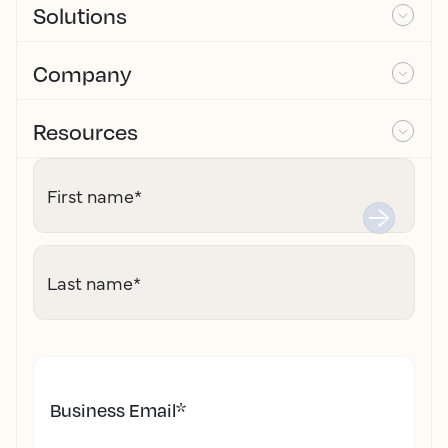
Solutions
Company
Resources
First name
*
Last name
*
Business Email
*