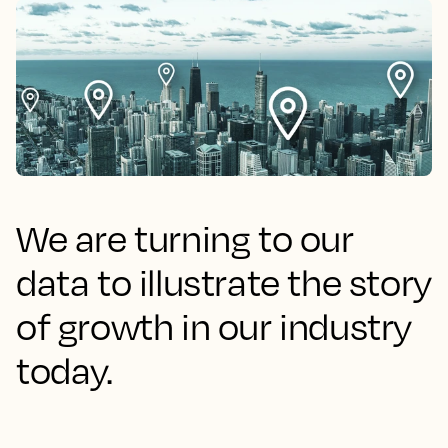
We are turning to our
data to illustrate the story
of growth in our industry
today.