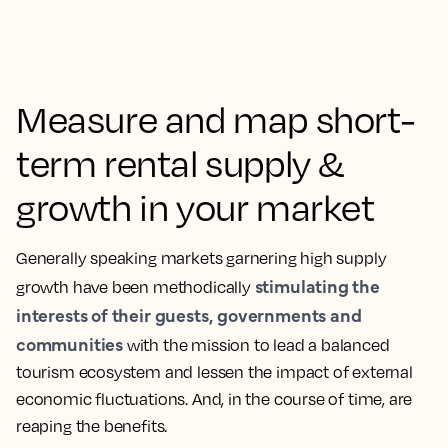
Measure and map short-
term rental supply &
growth in your market
Generally speaking markets garnering high supply
stimulating the
growth have been methodically
interests of their guests, governments and
communities
with the mission to lead a balanced
tourism ecosystem and lessen the impact of external
economic fluctuations. And, in the course of time, are
reaping the benefits.