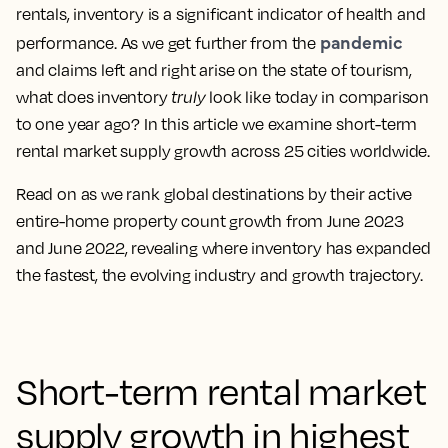
rentals, inventory is a significant indicator of health and
pandemic
performance. As we get further from the
and claims left and right arise on the state of tourism,
what does inventory
truly
look like today in comparison
to one year ago? In this article we examine short-term
rental market supply growth across 25 cities worldwide.
Read on as we rank global destinations by their active
entire-home property count growth from June 2023
and June 2022, revealing where inventory has expanded
the fastest, the evolving industry and growth trajectory.
Short-term rental market
supply growth in highest