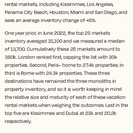
rental markets, including Kissimmee, Los Angeles,
Panama City Beach, Houston, Miami and San Diego, and
sees an average inventory change of +6%.
One year prior, in June 2022, the top 25 markets
inventory averaged 15,100 and we measured a median
of 13,700. Cumulatively these 25 markets amount to
380k. London ranked first, capping the list with 30k
properties. Second, Paris– home to 27.4k properties. In
third is Rome with 24.3k properties. These three
destinations have remained the three monoliths in
property inventory, and so it is worth keeping in mind
the relative size and maturity of each of these vacation
rental markets when weighing the outcomes. Last in the
top five are Kissimmee and Dubai at 23k and 20.2k
respectively.