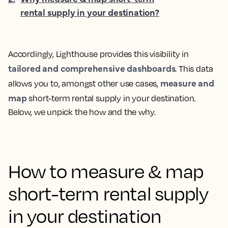
rental supply in your destination?
Accordingly, Lighthouse provides this visibility in
tailored and comprehensive dashboards
. This data
measure and
allows you to, amongst other use cases,
map
short-term rental supply in your destination.
Below, we unpick the how and the why.
How to measure & map
short-term rental supply
in your destination