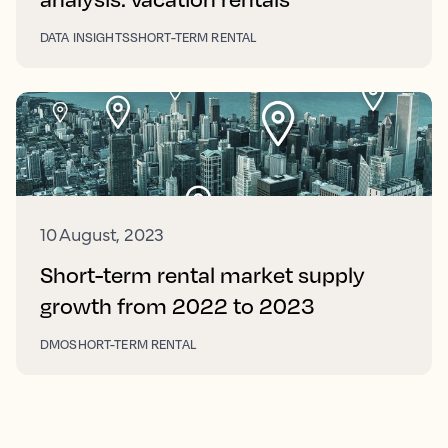
DATA INSIGHTS
SHORT-TERM RENTAL
10 August, 2023
Short-term rental market supply
growth from 2022 to 2023
DMO
SHORT-TERM RENTAL