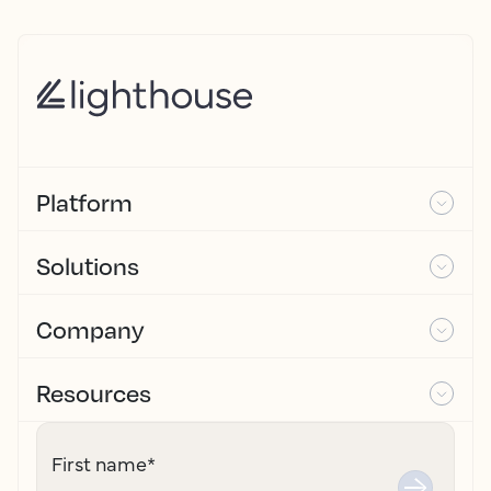
Platform
Solutions
Company
Resources
First name
*