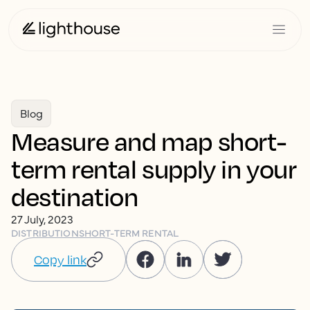
Blog
Measure and map short-
term rental supply in your
destination
27 July, 2023
DISTRIBUTION
SHORT-TERM RENTAL
Copy link