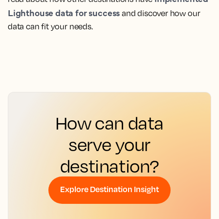
Lighthouse data for success
and discover how our
data can fit your needs.
How can data
serve your
destination?
Explore Destination Insight