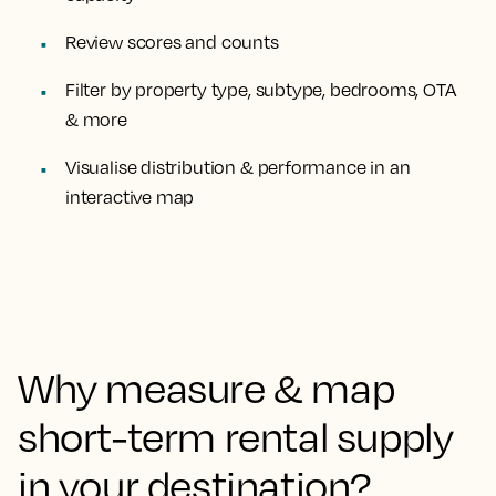
Review scores and counts
Filter
by property type, subtype, bedrooms, OTA
& more
Visualise
distribution & performance
in an
interactive map
Why measure & map
short-term rental supply
in your destination?