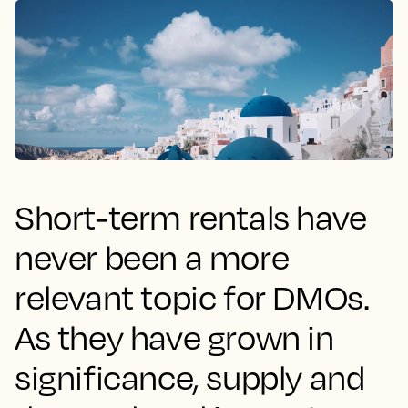
Short-term rentals have
never been a more
relevant topic for DMOs.
As they have grown in
significance, supply and