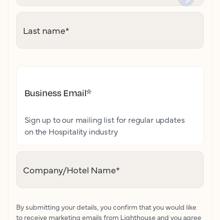
Last name
*
Business Email
*
Sign up to our mailing list for regular updates
on the Hospitality industry
Company/Hotel Name
*
By submitting your details, you confirm that you would like
to receive marketing emails from Lighthouse and you agree