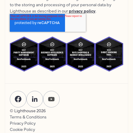
to the storing and processing of your personal data by
Lighthouse as described in our
privacy policy
.
© Lighthouse
2026
Terms & Conditions
Privacy Policy
Cookie Policy