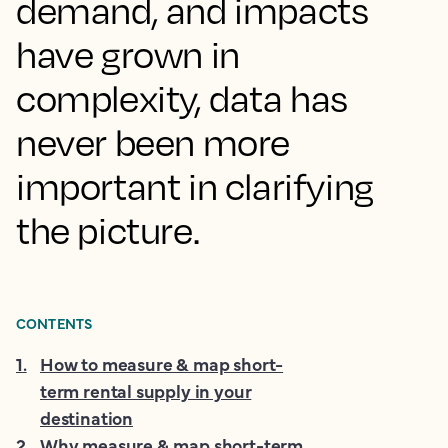
demand, and impacts
have grown in
complexity, data has
never been more
important in clarifying
the picture.
CONTENTS
1
.
How to measure & map short-
term rental supply in your
destination
2
.
Why measure & map short-term