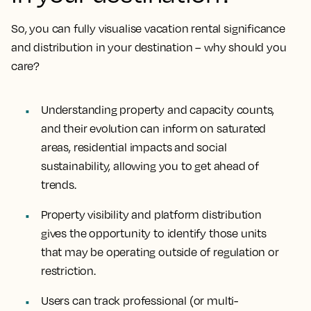
So, you can fully visualise vacation rental significance
and distribution in your destination – why should you
care?
Understanding property and capacity counts,
and their evolution can inform on saturated
areas, residential impacts and social
sustainability, allowing you to get ahead of
trends.
Property visibility and platform distribution
gives the opportunity to identify those units
that may be operating outside of regulation or
restriction.
Users can track professional (or multi-