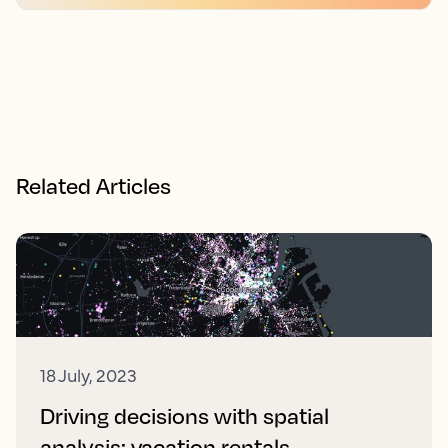
Related Articles
18 July, 2023
Driving decisions with spatial
analysis: vacation rentals