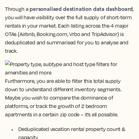
personalised destination data dashboard
Through a
,
you will have visibility over the full supply of short-term
rentals in your market. Each listing across the 4 major
OTAs (Airbnb, Booking.com, Vrbo and TripAdvisor) is
deduplicated and summarised for you to analyse and
track.
Furthermore, you are able to filter this total supply
down to understand different inventory segments.
Maybe you wish to compare the dominance of
platforms, or track the growth of 2 bedroom
apartments in a certain zip code – it’s all possible.
Deduplicated vacation rental property
count &
capacity