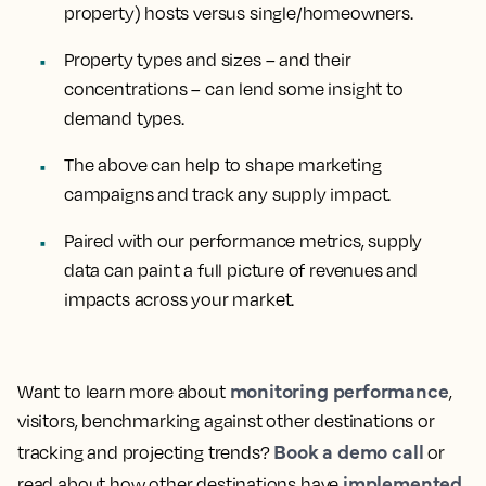
property) hosts versus single/homeowners.
Property types and sizes – and their
concentrations – can lend some insight to
demand types.
The above can help to shape marketing
campaigns and track any supply impact.
Paired with our performance metrics, supply
data can paint a full picture of revenues and
impacts across your market.
monitoring performance
Want to learn more about
,
visitors, benchmarking against other destinations or
Book a demo call
tracking and projecting trends?
or
implemented
read about how other destinations have