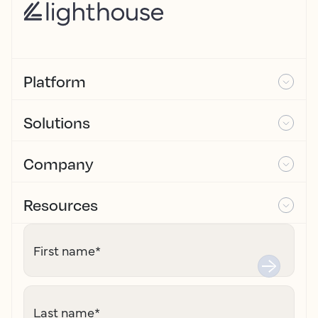
Platform
Solutions
Company
Resources
First name
*
Last name
*