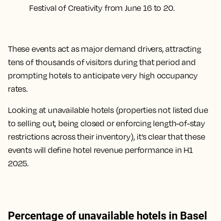
Festival of Creativity from June 16 to 20.
These events act as major demand drivers, attracting
tens of thousands of visitors during that period and
prompting hotels to anticipate very high occupancy
rates.
Looking at unavailable hotels (properties not listed due
to selling out, being closed or enforcing length-of-stay
restrictions across their inventory), it’s clear that these
events will define hotel revenue performance in H1
2025.