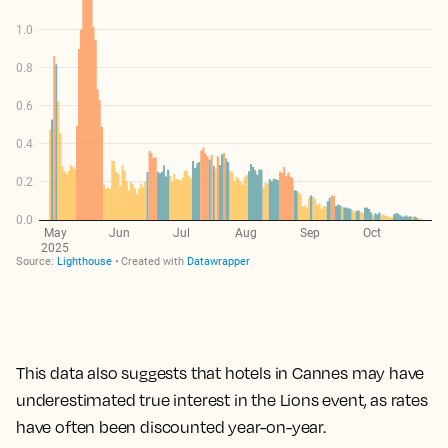
This data also suggests that hotels in Cannes may have
underestimated true interest in the Lions event, as rates
have often been discounted year-on-year.