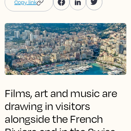
Copy link
Films, art and music are
drawing in visitors
alongside the French