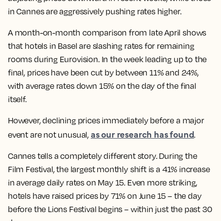
in Cannes are aggressively pushing rates higher.
A month-on-month comparison from late April shows
that hotels in Basel are slashing rates for remaining
rooms during Eurovision. In the week leading up to the
final, prices have been cut by between 11% and 24%,
with average rates down 15% on the day of the final
itself.
However, declining prices immediately before a major
as our research has found
event are not unusual,
.
Cannes tells a completely different story. During the
Film Festival, the largest monthly shift is a 41% increase
in average daily rates on May 15. Even more striking,
hotels have raised prices by 71% on June 15 – the day
before the Lions Festival begins – within just the past 30