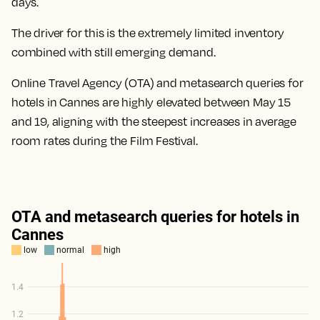
days.
The driver for this is the extremely limited inventory
combined with still emerging demand.
Online Travel Agency (OTA) and metasearch queries for
hotels in Cannes are highly elevated between May 15
and 19, aligning with the steepest increases in average
room rates during the Film Festival.