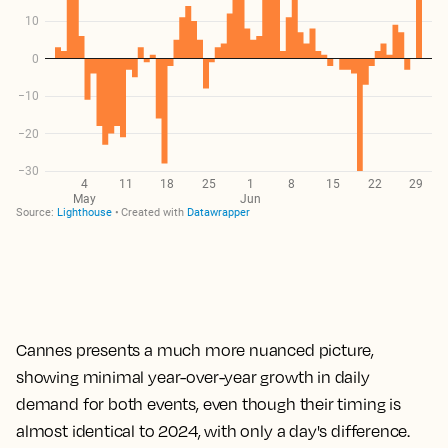
Cannes presents a much more nuanced picture,
showing minimal year-over-year growth in daily
demand for both events, even though their timing is
almost identical to 2024, with only a day's difference.