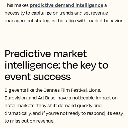
predictive demand intelligence
This makes
a
necessity to capitalize on trends and set revenue
management strategies that align with market behavior.
Predictive market
intelligence: the key to
event success
Big events like the Cannes Film Festival, Lions,
Eurovision, and Art Basel have a noticeable impact on
hotel markets. They shift demand quickly and
dramatically, and if you’re not ready to respond, it’s easy
to miss out on revenue.