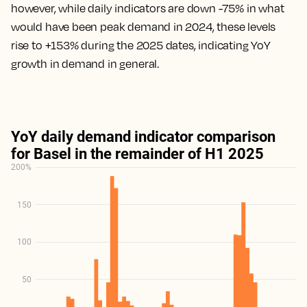
however, while daily indicators are down -75% in what
would have been peak demand in 2024, these levels
rise to +153% during the 2025 dates, indicating YoY
growth in demand in general.