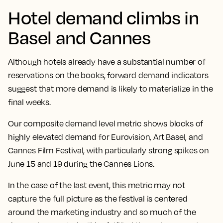
Hotel demand climbs in
Basel and Cannes
Although hotels already have a substantial number of
reservations on the books, forward demand indicators
suggest that more demand is likely to materialize in the
final weeks.
Our composite demand level metric shows blocks of
highly elevated demand for Eurovision, Art Basel, and
Cannes Film Festival, with particularly strong spikes on
June 15 and 19 during the Cannes Lions.
In the case of the last event, this metric may not
capture the full picture as the festival is centered
around the marketing industry and so much of the