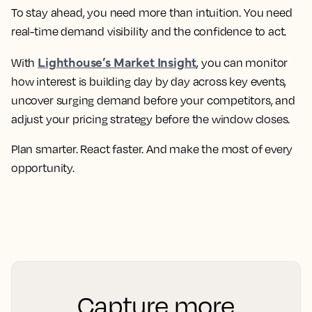
To stay ahead, you need more than intuition. You need
real-time demand visibility and the confidence to act.
Lighthouse’s Market Insight
With
, you can monitor
how interest is building day by day across key events,
uncover surging demand before your competitors, and
adjust your pricing strategy before the window closes.
Plan smarter. React faster. And make the most of every
opportunity.
Capture more