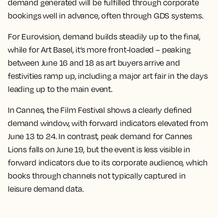
demand generated will be fulfilled through corporate
bookings well in advance, often through GDS systems.
For Eurovision, demand builds steadily up to the final,
while for Art Basel, it’s more front-loaded – peaking
between June 16 and 18 as art buyers arrive and
festivities ramp up, including a major art fair in the days
leading up to the main event.
In Cannes, the Film Festival shows a clearly defined
demand window, with forward indicators elevated from
June 13 to 24. In contrast, peak demand for Cannes
Lions falls on June 19, but the event is less visible in
forward indicators due to its corporate audience, which
books through channels not typically captured in
leisure demand data.