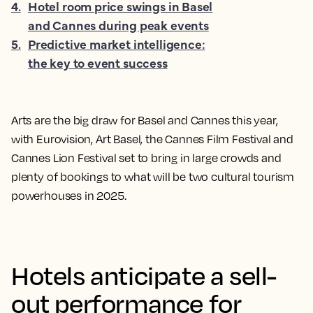
4
.
Hotel room price swings in Basel
and Cannes during peak events
5
.
Predictive market intelligence:
the key to event success
Arts are the big draw for Basel and Cannes this year,
with Eurovision, Art Basel, the Cannes Film Festival and
Cannes Lion Festival set to bring in large crowds and
plenty of bookings to what will be two cultural tourism
powerhouses in 2025.
Hotels anticipate a sell-
out performance for