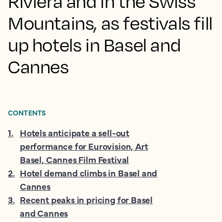
Riviera and in the Swiss
Mountains, as festivals fill
up hotels in Basel and
Cannes
CONTENTS
1
.
Hotels anticipate a sell-out
performance for Eurovision, Art
Basel, Cannes Film Festival
2
.
Hotel demand climbs in Basel and
Cannes
3
.
Recent peaks in pricing for Basel
and Cannes