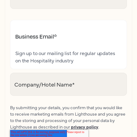
Business Email
*
Sign up to our mailing list for regular updates
on the Hospitality industry
Company/Hotel Name
*
By submitting your details, you confirm that you would like
to receive marketing emails from Lighthouse and you agree
to the storing and processing of your personal data by
Lighthouse as described in our
privacy policy
.