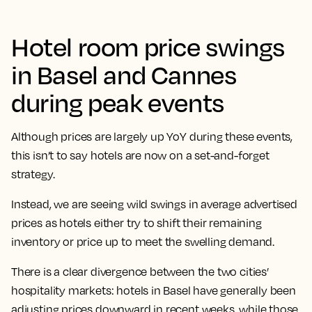
Hotel room price swings
in Basel and Cannes
during peak events
Although prices are largely up YoY during these events,
this isn’t to say hotels are now on a set-and-forget
strategy.
Instead, we are seeing wild swings in average advertised
prices as hotels either try to shift their remaining
inventory or price up to meet the swelling demand.
There is a clear divergence between the two cities’
hospitality markets: hotels in Basel have generally been
adjusting prices downward in recent weeks, while those