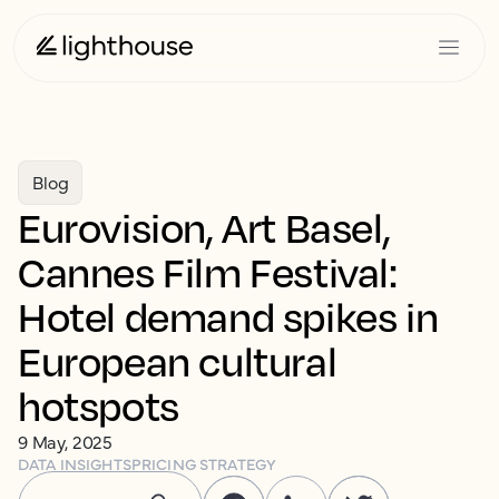
Blog
Eurovision, Art Basel,
Cannes Film Festival:
Hotel demand spikes in
European cultural
hotspots
9 May, 2025
DATA INSIGHTS
PRICING STRATEGY