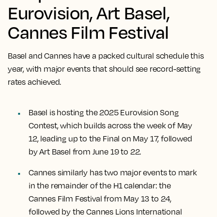
Eurovision, Art Basel,
Cannes Film Festival
Basel and Cannes have a packed cultural schedule this
year, with major events that should see record-setting
rates achieved.
Basel is hosting the 2025 Eurovision Song
Contest, which builds across the week of May
12, leading up to the Final on May 17, followed
by Art Basel from June 19 to 22.
Cannes similarly has two major events to mark
in the remainder of the H1 calendar: the
Cannes Film Festival from May 13 to 24,
followed by the Cannes Lions International