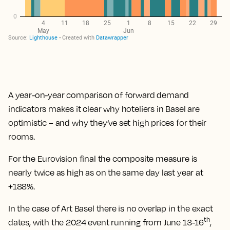
A year-on-year comparison of forward demand
indicators makes it clear why hoteliers in Basel are
optimistic – and why they’ve set high prices for their
rooms.
For the Eurovision final the composite measure is
nearly twice as high as on the same day last year at
+188%.
In the case of Art Basel there is no overlap in the exact
th
dates, with the 2024 event running from June 13-16
,