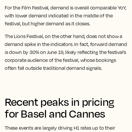
For the Film Festival, demand is overall comparable YoY,
with lower demand indicated in the middle of the
festival, but higher demand as it closes.
The Lions Festival, on the other hand, does not show a
demand spike in the indicators. In fact, forward demand
is down by 30% on June 19, likely reflecting the festival’s
corporate audience of the festival, whose bookings
often fall outside traditional demand signals.
Recent peaks in pricing
for Basel and Cannes
These events are largely driving H1 rates up to their