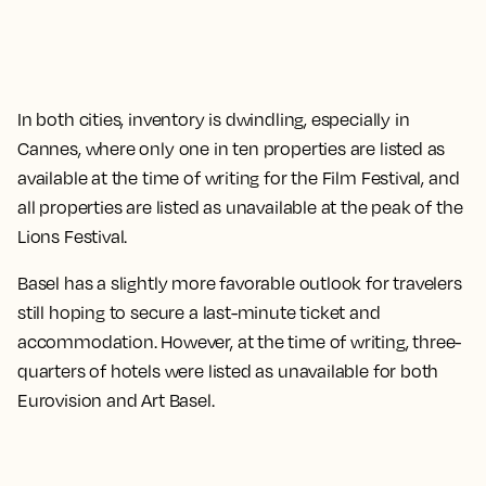
In both cities, inventory is dwindling, especially in
Cannes, where only one in ten properties are listed as
available at the time of writing for the Film Festival, and
all properties are listed as unavailable at the peak of the
Lions Festival.
Basel has a slightly more favorable outlook for travelers
still hoping to secure a last-minute ticket and
accommodation. However, at the time of writing, three-
quarters of hotels were listed as unavailable for both
Eurovision and Art Basel.