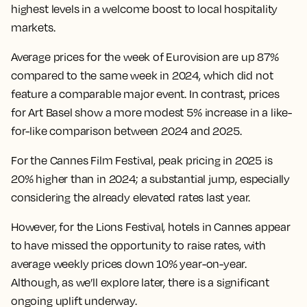
highest levels in a welcome boost to local hospitality
markets.
Average prices for the week of Eurovision are up 87%
compared to the same week in 2024, which did not
feature a comparable major event. In contrast, prices
for Art Basel show a more modest 5% increase in a like-
for-like comparison between 2024 and 2025.
For the Cannes Film Festival, peak pricing in 2025 is
20% higher than in 2024; a substantial jump, especially
considering the already elevated rates last year.
However, for the Lions Festival, hotels in Cannes appear
to have missed the opportunity to raise rates, with
average weekly prices down 10% year-on-year.
Although, as we’ll explore later, there is a significant
ongoing uplift underway.