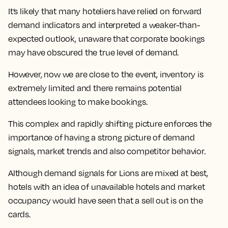
It’s likely that many hoteliers have relied on forward
demand indicators and interpreted a weaker-than-
expected outlook, unaware that corporate bookings
may have obscured the true level of demand.
However, now we are close to the event, inventory is
extremely limited and there remains potential
attendees looking to make bookings.
This complex and rapidly shifting picture enforces the
importance of having a strong picture of demand
signals, market trends and also competitor behavior.
Although demand signals for Lions are mixed at best,
hotels with an idea of unavailable hotels and market
occupancy would have seen that a sell out is on the
cards.