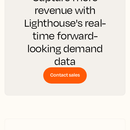
revenue with
Lighthouse's real-
time forward-
looking demand
data
Contact sales