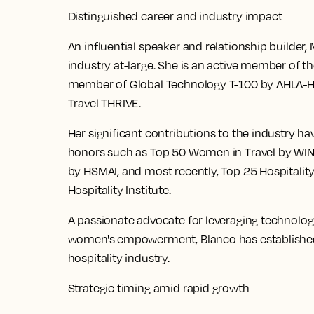
Distinguished career and industry impact
An influential speaker and relationship builder
industry at-large. She is an active member of t
member of Global Technology T-100 by AHLA-
Travel THRIVE.
Her significant contributions to the industry h
honors such as Top 50 Women in Travel by WIN
by HSMAI, and most recently, Top 25 Hospitalit
Hospitality Institute.
A passionate advocate for leveraging technolog
women's empowerment, Blanco has established he
hospitality industry.
Strategic timing amid rapid growth