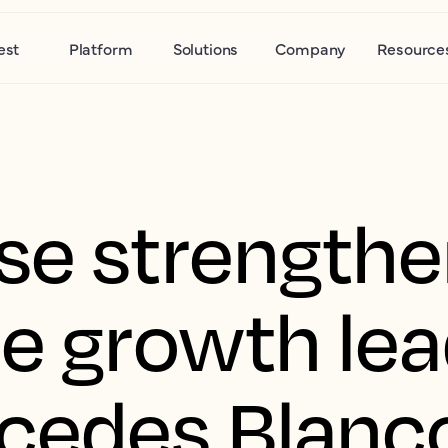
est
Platform
Solutions
Company
Resource
se strength
se growth le
cedes Blanco