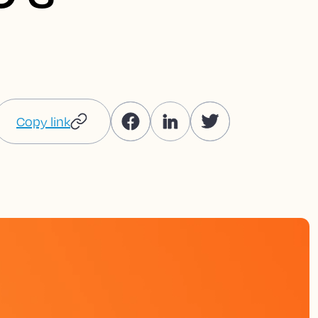
Copy link