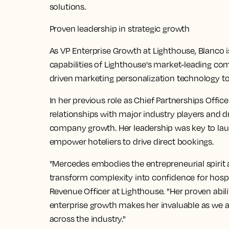
solutions.
Proven leadership in strategic growth
As VP Enterprise Growth at Lighthouse, Blanco 
capabilities of Lighthouse's market-leading com
driven marketing personalization technology to d
In her previous role as Chief Partnerships Office
relationships with major industry players and dr
company growth. Her leadership was key to la
empower hoteliers to drive direct bookings.
"Mercedes embodies the entrepreneurial spirit a
transform complexity into confidence for hospita
Revenue Officer at Lighthouse. "Her proven abil
enterprise growth makes her invaluable as we 
across the industry."