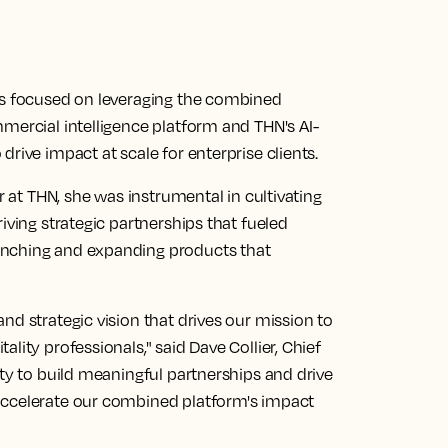
is focused on leveraging the combined
mercial intelligence platform and THN's AI-
rive impact at scale for enterprise clients.
r at THN, she was instrumental in cultivating
iving strategic partnerships that fueled
unching and expanding products that
nd strategic vision that drives our mission to
lity professionals," said Dave Collier, Chief
ity to build meaningful partnerships and drive
accelerate our combined platform's impact