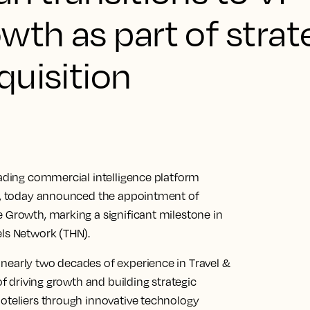
wth as part of strat
quisition
eading commercial intelligence platform
ly, today announced the appointment of
e Growth, marking a significant milestone in
els Network (THN).
nearly two decades of experience in Travel &
of driving growth and building strategic
hoteliers through innovative technology