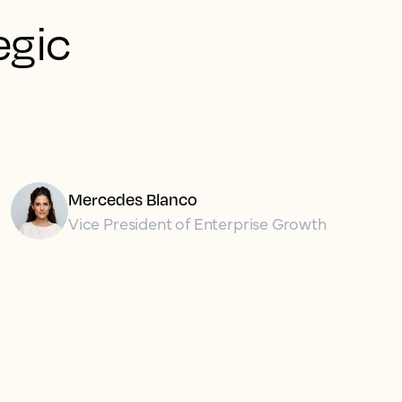
egic
Mercedes Blanco
Vice President of Enterprise Growth