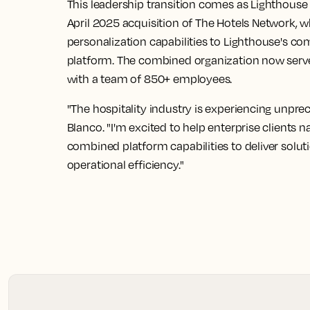
This leadership transition comes as Lighthouse 
April 2025 acquisition of The Hotels Network, 
personalization capabilities to Lighthouse's c
platform. The combined organization now serve
with a team of 850+ employees.
"The hospitality industry is experiencing unpre
Blanco. "I'm excited to help enterprise clients n
combined platform capabilities to deliver solut
operational efficiency."