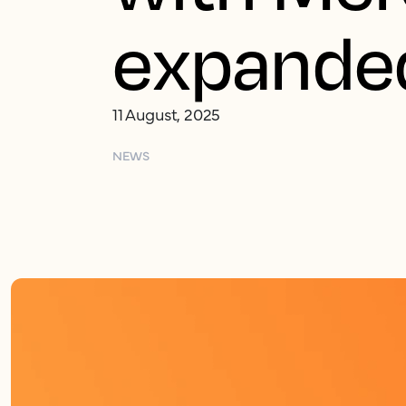
expanded
11 August, 2025
NEWS