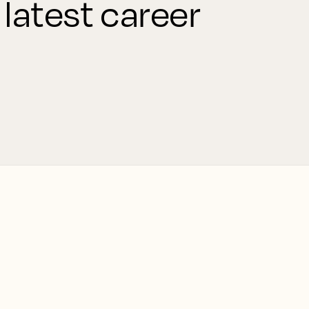
 latest career