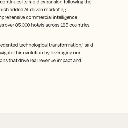
continues its rapid expansion following the
which added AI-driven marketing
omprehensive commercial intelligence
s over 85,000 hotels across 185 countries
cedented technological transformation," said
avigate this evolution by leveraging our
ions that drive real revenue impact and