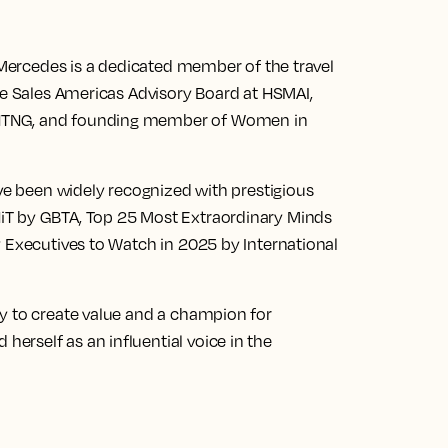
, Mercedes is a dedicated member of the travel
he Sales Americas Advisory Board at HSMAI,
HTNG, and founding member of Women in
ave been widely recognized with prestigious
iT by GBTA, Top 25 Most Extraordinary Minds
y Executives to Watch in 2025 by International
y to create value and a champion for
rself as an influential voice in the