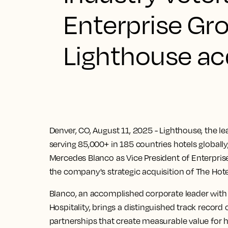
Enterprise Gro
Lighthouse ac
Denver, CO, August 11, 2025
- Lighthouse, the l
serving 85,000+ in 185 countries hotels global
Mercedes Blanco as Vice President of Enterpris
the company's strategic acquisition of The Hot
Blanco, an accomplished corporate leader with 
Hospitality, brings a distinguished track record 
partnerships that create measurable value for 