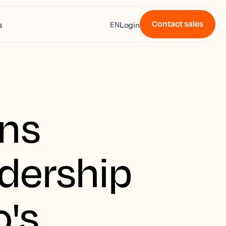
Contact sales
s
Login
EN
ens
adership
's