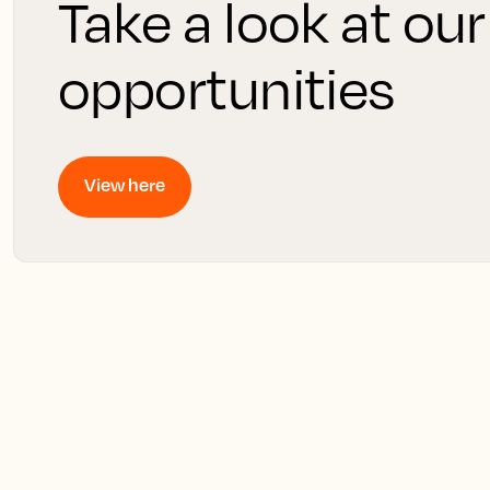
Take a look at our
opportunities
View here