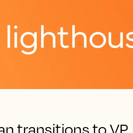
an transitions to VP