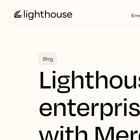
Ern
Blog
Lighthou
enterpri
with Mer