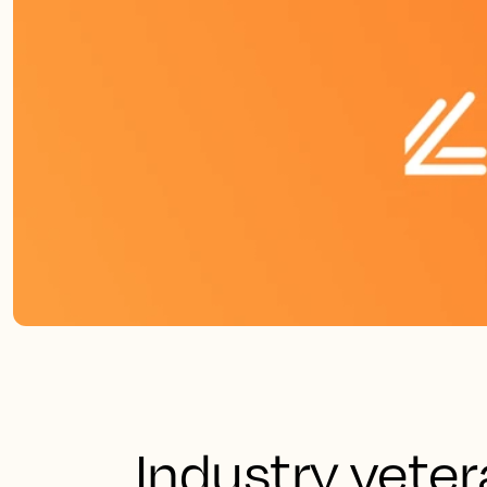
Industry veter