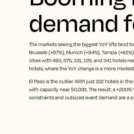
demand f
The markets seeing the biggest YoY lifts tend 
Brussels (+97%), Munich (+94%), Tampa (+82%)
cities with 450, 675, 191, 129, and 341 hotels re
hotels, where the YoY change is a more modest
El Paso is the outlier. With just 102 hotels in t
with capacity near 50,000. The result: a +200
constraints and outsized event demand are a 