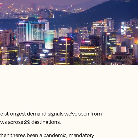
the strongest demand signals we’ve seen from
ows across 29 destinations.
e then there’s been a pandemic, mandatory