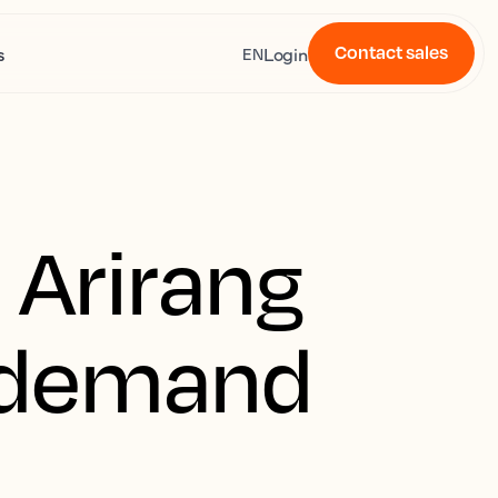
Contact sales
s
Login
EN
 Arirang
l demand