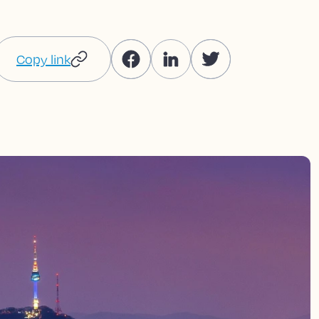
Copy link