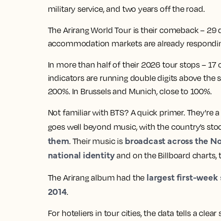
military service, and two years off the road.
The Arirang World Tour is their comeback – 29 
accommodation markets are already responding.
In more than half of their 2026 tour stops – 1
indicators are running double digits above the s
200%. In Brussels and Munich, close to 100%.
Not familiar with BTS? A quick primer. They're
goes well beyond music, with the country’s st
them
broadcast across the No
. Their music is
national identity
and on the Billboard charts, 
largest first-week
The Arirang album had the
2014
.
For hoteliers in tour cities, the data tells a cle