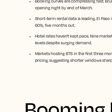
Booking curves are compressing fast. Br
opening night by end of March.
Short-term rental data is leading. El Paso
60%, five months out.
Hotel rates haven't kept pace. Nine mark
levels despite surging demand.
Markets hosting BTS in the first three m
pricing, suggesting shorter windows shar
Booming 