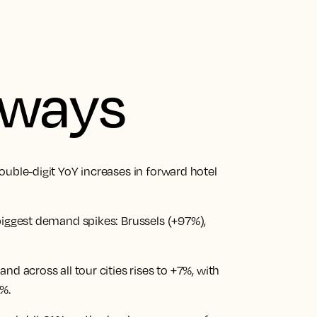
aways
ouble-digit YoY increases in forward hotel
biggest demand spikes: Brussels (+97%),
nd across all tour cities rises to +7%, with
%.