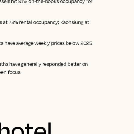
ussels hit 91% on-the-books occupancy for
 is at 78% rental occupancy; Kaohsiung at
ets have average weekly prices below 2025
onths have generally responded better on
pen focus.
hotel