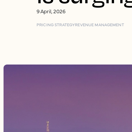
9 April, 2026
PRICING STRATEGY
REVENUE MANAGEMENT