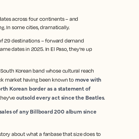
dates across four continents – and
 In some cities, dramatically.
7 of 29 destinations – forward demand
ame dates in 2025. In El Paso, they're up
 a South Korean band whose cultural reach
move with
ock market having been known to
rth Korean border as a statement of
outsold every act since the Beatles
they've
.
 sales of any Billboard 200 album since
ar story about what a fanbase that size does to