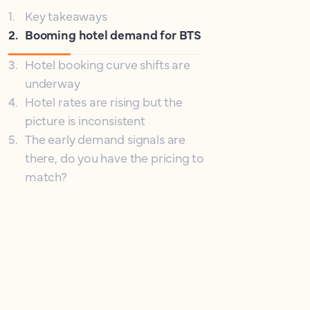
1
.
Key takeaways
2
.
Booming hotel demand for BTS
3
.
Hotel booking curve shifts are
underway
4
.
Hotel rates are rising but the
picture is inconsistent
5
.
The early demand signals are
there, do you have the pricing to
match?