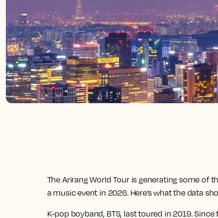
The Arirang World Tour is generating some of 
a music event in 2026. Here’s what the data sh
K-pop boyband, BTS, last toured in 2019. Sinc