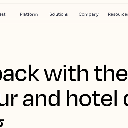
est
Platform
Solutions
Company
Resource
back with the
ur and hote
g