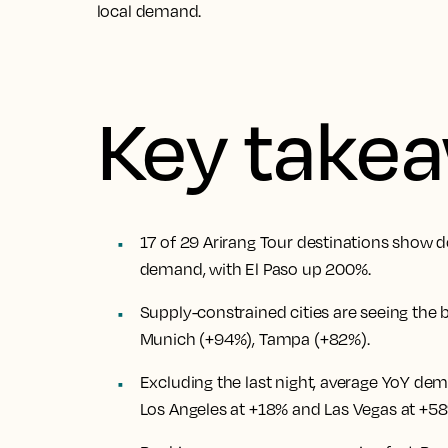
local demand.
Key take
17 of 29 Arirang Tour destinations show d
demand, with El Paso up 200%.
Supply-constrained cities are seeing the 
Munich (+94%), Tampa (+82%).
Excluding the last night, average YoY dema
Los Angeles at +18% and Las Vegas at +58