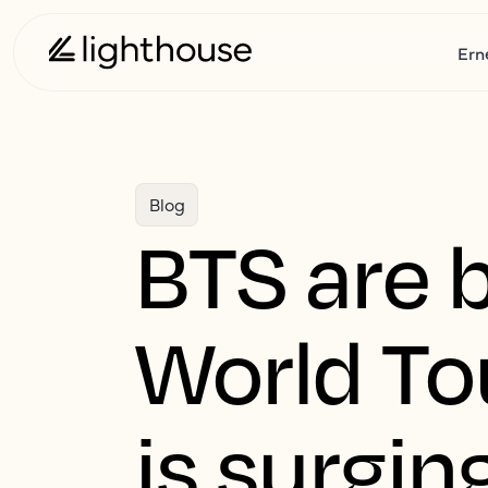
Ern
Blog
BTS are 
World To
is surgin