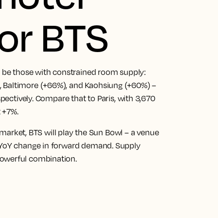
or BTS
to be those with constrained room supply:
, Baltimore (+66%), and Kaohsiung (+60%) –
spectively. Compare that to Paris, with 3,670
 +7%.
he market, BTS will play the Sun Bowl – a venue
% YoY change in forward demand. Supply
powerful combination.