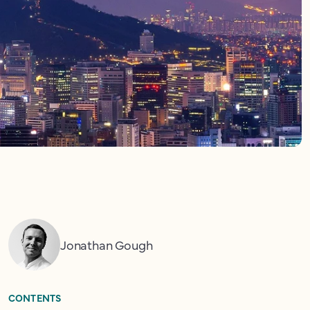
Jonathan Gough
CONTENTS