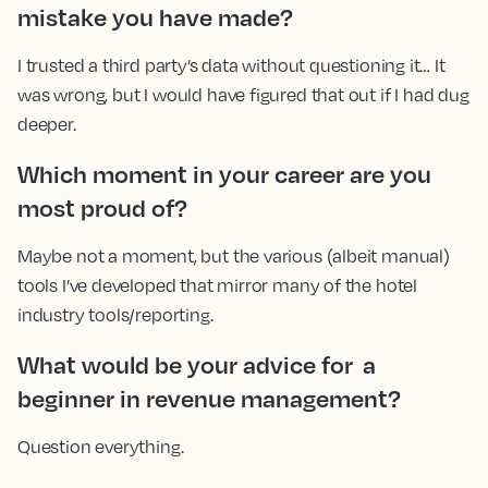
mistake you have made?
I trusted a third party’s data without questioning it… It
was wrong, but I would have figured that out if I had dug
deeper.
Which moment in your career are you
most proud of?
Maybe not a moment, but the various (albeit manual)
tools I’ve developed that mirror many of the hotel
industry tools/reporting.
What would be your advice for a
beginner in revenue management?
Question everything.