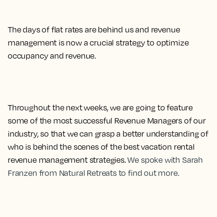
The days of flat rates are behind us and revenue
management is now a crucial strategy to optimize
occupancy and revenue.
Throughout the next weeks, we are going to feature
some of the most successful Revenue Managers of our
industry, so that we can grasp a better understanding of
who is behind the scenes of the best vacation rental
revenue management strategies.
We spoke with Sarah
Franzen from Natural Retreats to find out more.