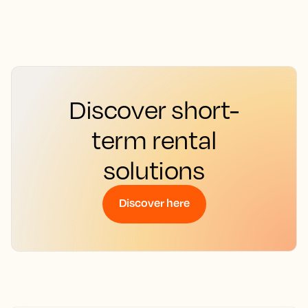
Discover short-
term rental
solutions
Discover here