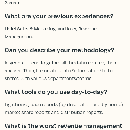
6 years.
What are your previous experiences?
Hotel Sales & Marketing, and later, Revenue
Management.
Can you describe your methodology?
In general, I tend to gather all the data required, then I
analyze. Then, I translate it into “information” to be
shared with various departments/teams.
What tools do you use day-to-day?
Lighthouse, pace reports (by destination and by home),
market share reports and distribution reports.
What is the worst revenue management