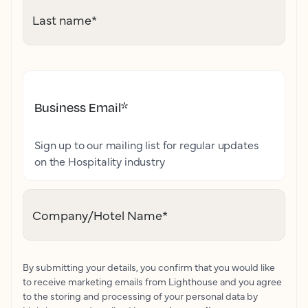
Last name
*
Business Email
*
Sign up to our mailing list for regular updates
on the Hospitality industry
Company/Hotel Name
*
By submitting your details, you confirm that you would like
to receive marketing emails from Lighthouse and you agree
to the storing and processing of your personal data by