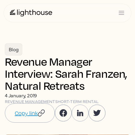
Blog
Revenue Manager
Interview: Sarah Franzen,
Natural Retreats
4 January, 2019
REVENUE MANAGEMENT
SHORT-TERM RENTAL
Copy link