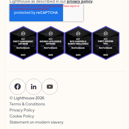
Lighthouse as described in our
privacy policy
.
© Lighthouse
2026
Terms & Conditions
Privacy Policy
Cookie Policy
Statement on modern slavery