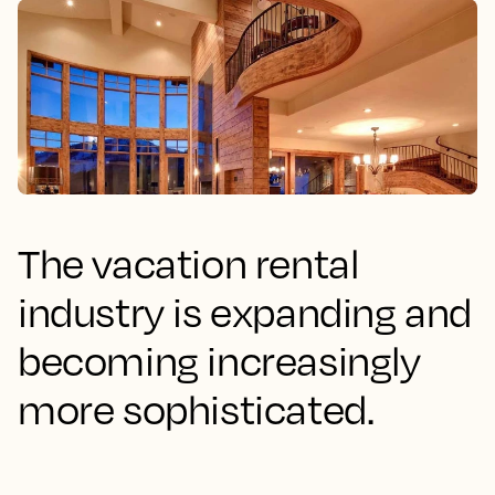
The vacation rental
industry is expanding and
becoming increasingly
more sophisticated.