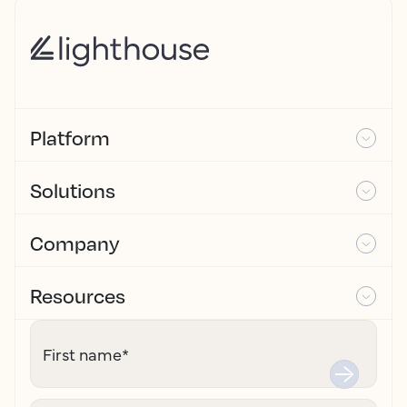
Platform
Solutions
Company
Resources
First name
*