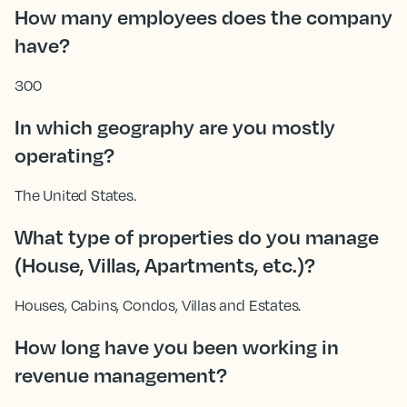
How many employees does the company
have?
300
In which geography are you mostly
operating?
The United States.
What type of properties do you manage
(House, Villas, Apartments, etc.)?
Houses, Cabins, Condos, Villas and Estates.
How long have you been working in
revenue management?