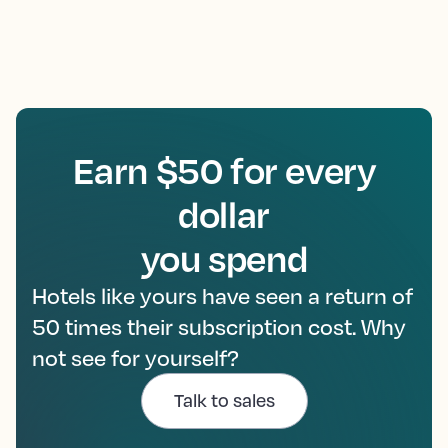
Earn $50 for every
dollar
you spend
Hotels like yours have seen a return of
50 times their subscription cost. Why
not see for yourself?
Talk to sales