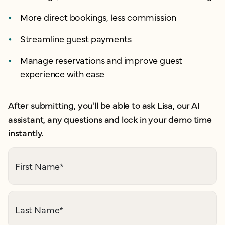
More direct bookings, less commission
Streamline guest payments
Manage reservations and improve guest
experience with ease
After submitting, you'll be able to ask Lisa, our AI
assistant, any questions and lock in your demo time
instantly.
First Name
*
Last Name
*