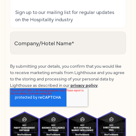
Sign up to our mailing list for regular updates
on the Hospitality industry
Company/Hotel Name
*
By submitting your details, you confirm that you would like
to receive marketing emails from Lighthouse and you agree
to the storing and processing of your personal data by
Lighthouse as described in our
privacy policy
.