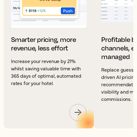
Smarter pricing, more
Profitable 
revenue, less effort
channels, ea
managed
Increase your revenue by 21%
whilst saving valuable time with
Replace guesswo
365 days of optimal, automated
driven AI pricin
rates for your hotel.
recommendation
visibility and m
commissions.