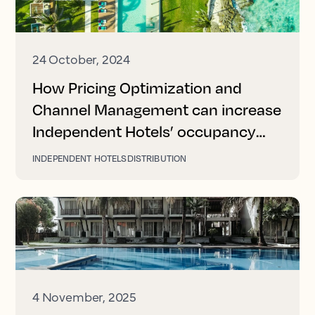
24 October, 2024
How Pricing Optimization and
Channel Management can increase
Independent Hotels’ occupancy
and revenue
INDEPENDENT HOTELS
DISTRIBUTION
4 November, 2025