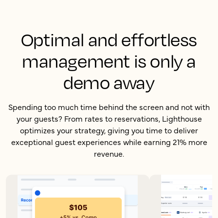
Optimal and effortless
management is only a
demo away
Spending too much time behind the screen and not with
your guests? From rates to reservations, Lighthouse
optimizes your strategy, giving you time to deliver
exceptional guest experiences while earning 21% more
revenue.