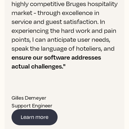
highly competitive Bruges hospitality
market - through excellence in
service and guest satisfaction. In
experiencing the hard work and pain
points, I can anticipate user needs,
speak the language of hoteliers, and
ensure our software addresses
actual challenges."
Gilles Demeyer
Support Engineer
Learn more