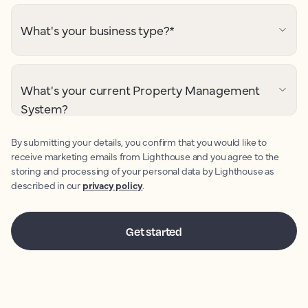
What's your business type?
*
What's your current Property Management
System?
By submitting your details, you confirm that you would like to
receive marketing emails from Lighthouse and you agree to the
storing and processing of your personal data by Lighthouse as
described in our
privacy policy
.