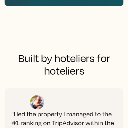
Built by hoteliers for
hoteliers
"I led the property I managed to the
#1 ranking on TripAdvisor within the