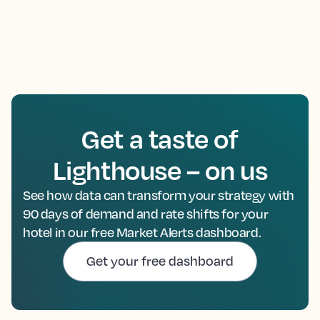
Get a taste of
Lighthouse – on us
See how data can transform your strategy with
90 days of demand and rate shifts for your
hotel in our free Market Alerts dashboard.
Get your free dashboard