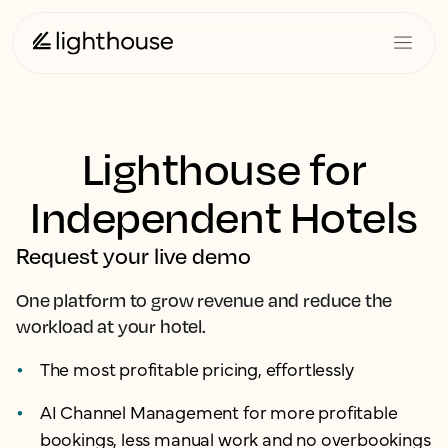
Lighthouse for
Independent Hotels
Request your live demo
One platform to grow revenue and reduce the
workload at your hotel.
The most profitable pricing, effortlessly
AI Channel Management for more profitable
bookings, less manual work and no overbookings