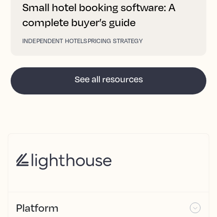
Small hotel booking software: A
complete buyer’s guide
INDEPENDENT HOTELS
PRICING STRATEGY
See all resources
Platform