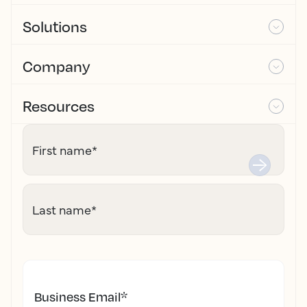
Solutions
Company
Resources
First name
*
Last name
*
Business Email
*