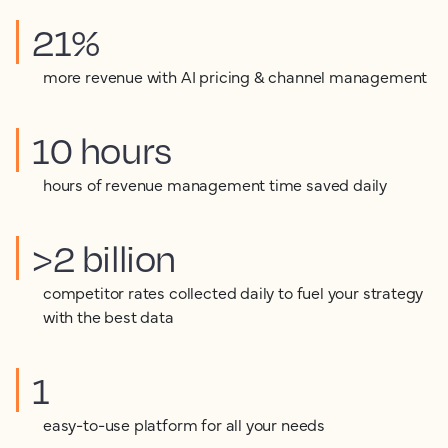
21%
more revenue with AI pricing & channel management
10 hours
hours of revenue management time saved daily
>2 billion
competitor rates collected daily to fuel your strategy
with the best data
1
easy-to-use platform for all your needs