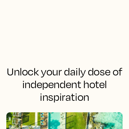
Unlock your daily dose of
independent hotel
inspiration