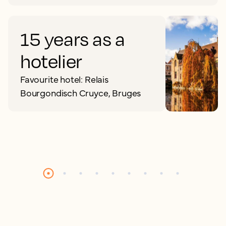
15 years as a
hotelier
Favourite hotel: Relais
Bourgondisch Cruyce, Bruges