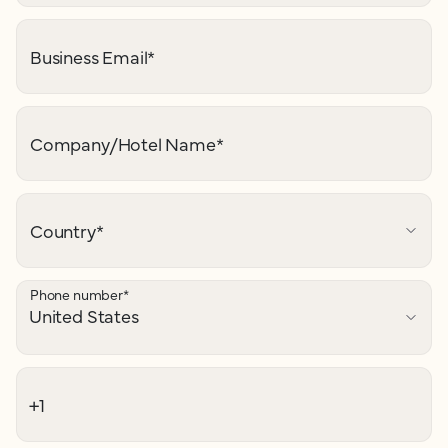
Business Email
*
Company/Hotel Name
*
Country
*
Phone number
*