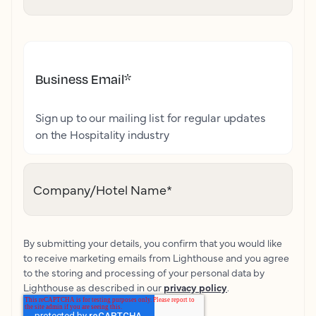
Business Email
*
Sign up to our mailing list for regular updates
on the Hospitality industry
Company/Hotel Name
*
By submitting your details, you confirm that you would like
to receive marketing emails from Lighthouse and you agree
to the storing and processing of your personal data by
Lighthouse as described in our
privacy policy
.