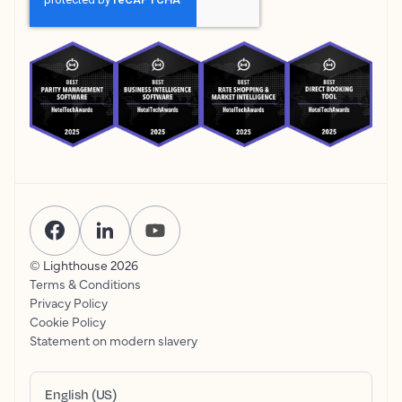
© Lighthouse
2026
Terms & Conditions
Privacy Policy
Cookie Policy
Statement on modern slavery
English (US)