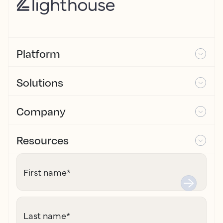
Platform
Solutions
Company
Resources
First name
*
Last name
*